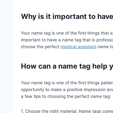
Why is it important to hav
Your name tag is one of the first things that a
important to have a name tag that is profess
choose the perfect
medical assistant
name ta
How can a name tag help y
Your name tag is one of the first things patien
opportunity to make a positive impression a
a few tips to choosing the perfect name tag:
1. Choose the right material. Name tags come i