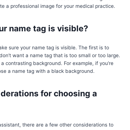
e a professional image for your medical practice.
r name tag is visible?
e sure your name tag is visible. The first is to
don’t want a name tag that is too small or too large.
a contrasting background. For example, if you’re
oose a name tag with a black background.
derations for choosing a
sistant, there are a few other considerations to