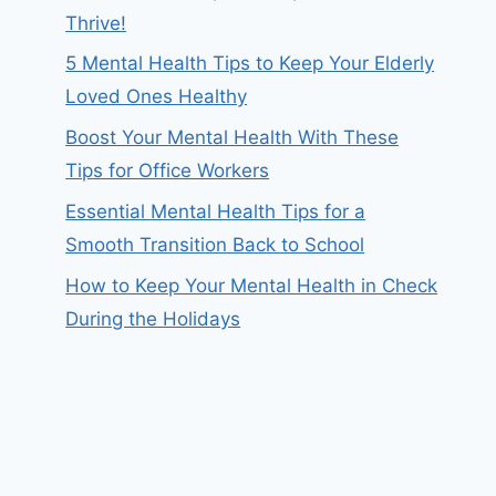
Thrive!
5 Mental Health Tips to Keep Your Elderly
Loved Ones Healthy
Boost Your Mental Health With These
Tips for Office Workers
Essential Mental Health Tips for a
Smooth Transition Back to School
How to Keep Your Mental Health in Check
During the Holidays