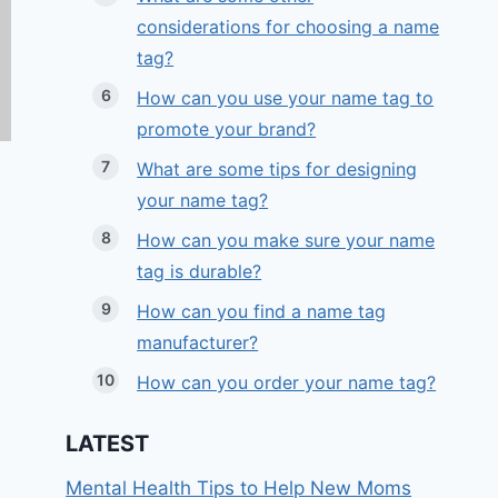
considerations for choosing a name
tag?
How can you use your name tag to
promote your brand?
What are some tips for designing
your name tag?
How can you make sure your name
tag is durable?
How can you find a name tag
manufacturer?
How can you order your name tag?
LATEST
Mental Health Tips to Help New Moms