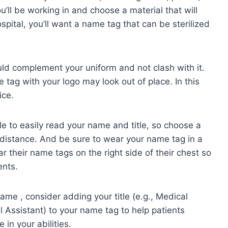
ll be working in and choose a material that will
ospital, you’ll want a name tag that can be sterilized
ld complement your uniform and not clash with it.
 tag with your logo may look out of place. In this
ice.
le to easily read your name and title, so choose a
a distance. And be sure to wear your name tag in a
 their name tags on the right side of their chest so
ents.
me , consider adding your title (e.g., Medical
al Assistant) to your name tag to help patients
in your abilities.