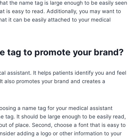
 that the name tag is large enough to be easily seen
at is easy to read. Additionally, you may want to
hat it can be easily attached to your medical
e tag to promote your brand?
l assistant. It helps patients identify you and feel
It also promotes your brand and creates a
oosing a name tag for your medical assistant
me tag. It should be large enough to be easily read,
out of place. Second, choose a font that is easy to
onsider adding a logo or other information to your