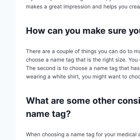
makes a great impression and helps you creat
How can you make sure you
There are a couple of things you can do to mak
choose a name tag that is the right size. You 
The second is to choose a name tag that has 
wearing a white shirt, you might want to ch
What are some other consi
name tag?
When choosing a name tag for your medical as