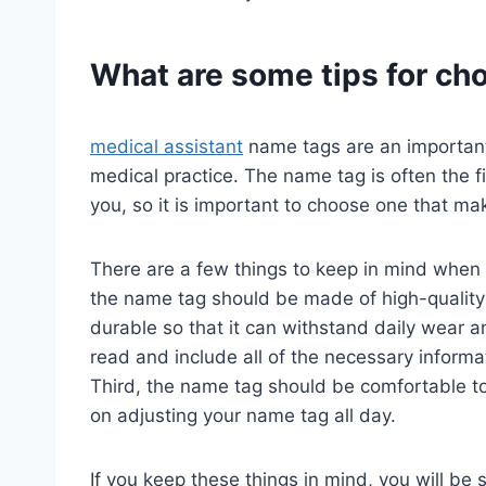
What are some tips for ch
medical assistant
name tags are an important 
medical practice. The name tag is often the fir
you, so it is important to choose one that m
There are a few things to keep in mind when
the name tag should be made of high-quality m
durable so that it can withstand daily wear 
read and include all of the necessary informat
Third, the name tag should be comfortable t
on adjusting your name tag all day.
If you keep these things in mind, you will be