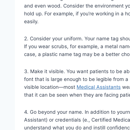
and even wood. Consider the environment you’
hold up. For example, if you’re working in a h
easily.
2. Consider your uniform. Your name tag shou
If you wear scrubs, for example, a metal name
case, a plastic name tag may be a better cho
3. Make it visible. You want patients to be ab
font that is large enough to be legible from 
visible location—most
Medical Assistants
wear
that it can be seen when they are facing pati
4. Go beyond your name. In addition to yourna
Assistant) or credentials (e., Certified Medic
understand what you do and instill confidence 