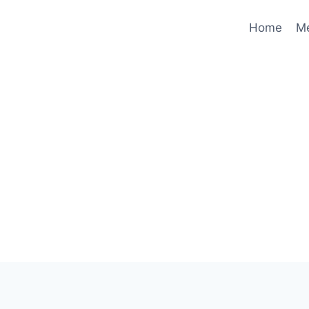
Home
M