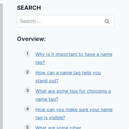
SEARCH
Search
for:
Overview:
Why is it important to have a name
tag?
How can a name tag help you
stand out?
What are some tips for choosing a
name tag?
How can you make sure your name
tag is visible?
What are some other