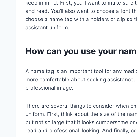
keep in mind. First, you’ll want to make sure
and read. You’ll also want to choose a font th
choose a name tag with a holders or clip so t
assistant uniform.
How can you use your nam
A name tag is an important tool for any medica
more comfortable about seeking assistance. 
professional image.
There are several things to consider when ch
uniform. First, think about the size of the na
but not so large that it looks cumbersome or 
read and professional-looking. And finally, c