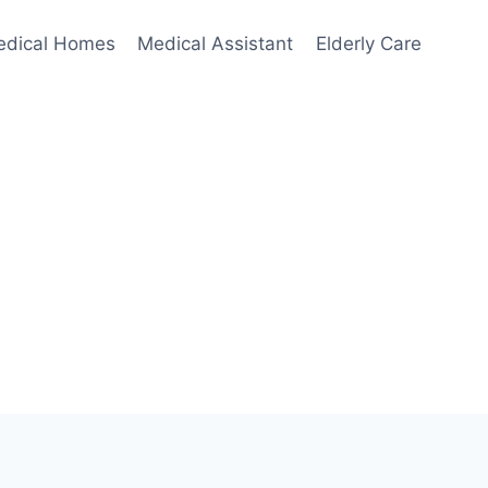
edical Homes
Medical Assistant
Elderly Care