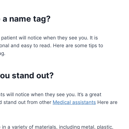
e a name tag?
 patient will notice when they see you. It is
ional and easy to read. Here are some tips to
g.
ou stand out?
ts will notice when they see you. It’s a great
nd stand out from other
Medical assistants
Here are
n a variety of materials, including metal, plastic,