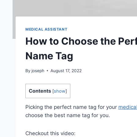
MEDICAL ASSISTANT
How to Choose the Perf
Name Tag
By
joseph
August 17, 2022
Contents
[
show
]
Picking the perfect name tag for your
medical
choose the best name tag for you.
Checkout this video: