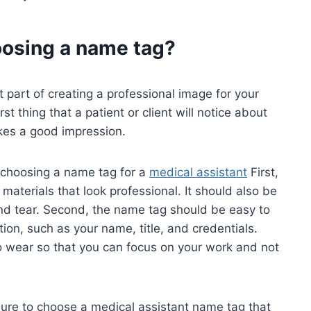
oosing a name tag?
part of creating a professional image for your
st thing that a patient or client will notice about
akes a good impression.
 choosing a name tag for a
medical assistant
First,
aterials that look professional. It should also be
and tear. Second, the name tag should be easy to
ion, such as your name, title, and credentials.
o wear so that you can focus on your work and not
 sure to choose a medical assistant name tag that