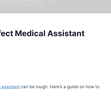
ect Medical Assistant
 assistant
can be tough. Here’s a guide on how to