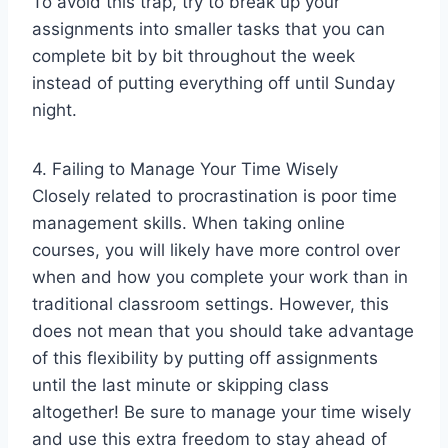
To avoid this trap, try to break up your
assignments into smaller tasks that you can
complete bit by bit throughout the week
instead of putting everything off until Sunday
night.
4. Failing to Manage Your Time Wisely
Closely related to procrastination is poor time
management skills. When taking online
courses, you will likely have more control over
when and how you complete your work than in
traditional classroom settings. However, this
does not mean that you should take advantage
of this flexibility by putting off assignments
until the last minute or skipping class
altogether! Be sure to manage your time wisely
and use this extra freedom to stay ahead of