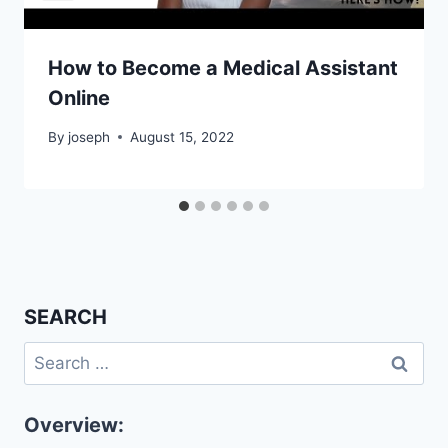
How to Become a Medical Assistant
Online
By
joseph
August 15, 2022
SEARCH
Search
for:
Overview: