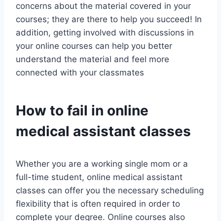
concerns about the material covered in your
courses; they are there to help you succeed! In
addition, getting involved with discussions in
your online courses can help you better
understand the material and feel more
connected with your classmates
How to fail in online
medical assistant classes
Whether you are a working single mom or a
full-time student, online medical assistant
classes can offer you the necessary scheduling
flexibility that is often required in order to
complete your degree. Online courses also