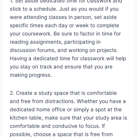
1. Set aside dedicated time for classwork and
stick to a schedule. Just as you would if you
were attending classes in person, set aside
specific times each day or week to complete
your coursework. Be sure to factor in time for
reading assignments, participating in
discussion forums, and working on projects.
Having a dedicated time for classwork will help
you stay on track and ensure that you are
making progress.
2. Create a study space that is comfortable
and free from distractions. Whether you have a
dedicated home office or simply a spot at the
kitchen table, make sure that your study area is
comfortable and conducive to focus. If
possible, choose a space that is free from