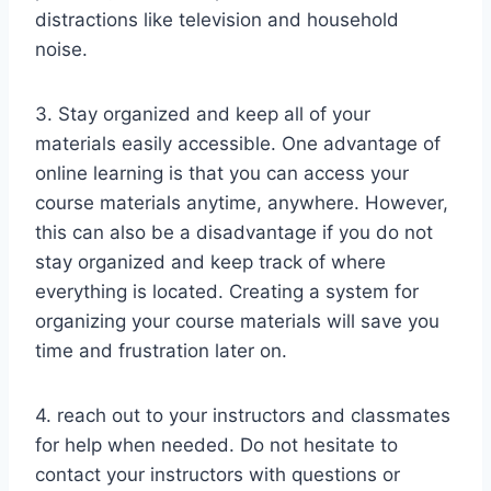
distractions like television and household
noise.
3. Stay organized and keep all of your
materials easily accessible. One advantage of
online learning is that you can access your
course materials anytime, anywhere. However,
this can also be a disadvantage if you do not
stay organized and keep track of where
everything is located. Creating a system for
organizing your course materials will save you
time and frustration later on.
4. reach out to your instructors and classmates
for help when needed. Do not hesitate to
contact your instructors with questions or