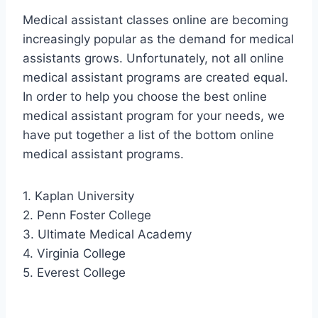
Medical assistant classes online are becoming
increasingly popular as the demand for medical
assistants grows. Unfortunately, not all online
medical assistant programs are created equal.
In order to help you choose the best online
medical assistant program for your needs, we
have put together a list of the bottom online
medical assistant programs.
1. Kaplan University
2. Penn Foster College
3. Ultimate Medical Academy
4. Virginia College
5. Everest College