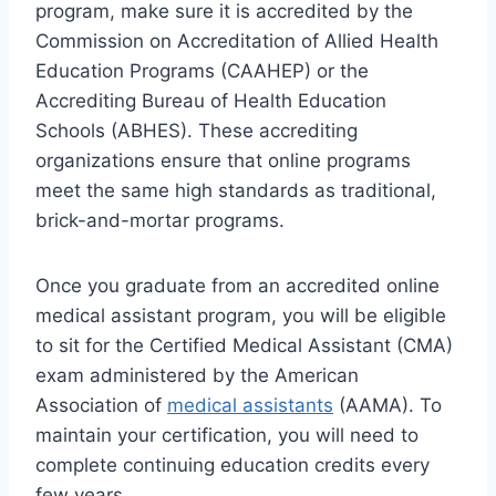
program, make sure it is accredited by the
Commission on Accreditation of Allied Health
Education Programs (CAAHEP) or the
Accrediting Bureau of Health Education
Schools (ABHES). These accrediting
organizations ensure that online programs
meet the same high standards as traditional,
brick-and-mortar programs.
Once you graduate from an accredited online
medical assistant program, you will be eligible
to sit for the Certified Medical Assistant (CMA)
exam administered by the American
Association of
medical assistants
(AAMA). To
maintain your certification, you will need to
complete continuing education credits every
few years.