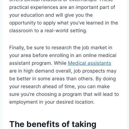
practical experiences are an important part of
your education and will give you the
opportunity to apply what you’ve learned in the
classroom to a real-world setting.
Finally, be sure to research the job market in
your area before enrolling in an online medical
assistant program. While
Medical assistants
are in high demand overall, job prospects may
be better in some areas than others. By doing
your research ahead of time, you can make
sure you’re choosing a program that will lead to
employment in your desired location.
The benefits of taking