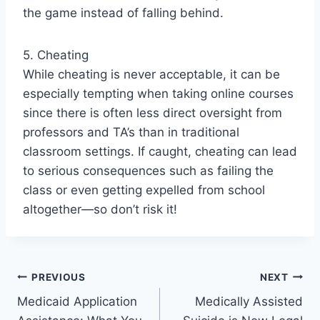
the game instead of falling behind.
5. Cheating
While cheating is never acceptable, it can be
especially tempting when taking online courses
since there is often less direct oversight from
professors and TA’s than in traditional
classroom settings. If caught, cheating can lead
to serious consequences such as failing the
class or even getting expelled from school
altogether—so don’t risk it!
Post
PREVIOUS
NEXT
Medicaid Application
Medically Assisted
navigation