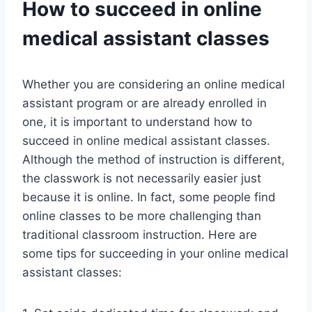
How to succeed in online
medical assistant classes
Whether you are considering an online medical
assistant program or are already enrolled in
one, it is important to understand how to
succeed in online medical assistant classes.
Although the method of instruction is different,
the classwork is not necessarily easier just
because it is online. In fact, some people find
online classes to be more challenging than
traditional classroom instruction. Here are
some tips for succeeding in your online medical
assistant classes: