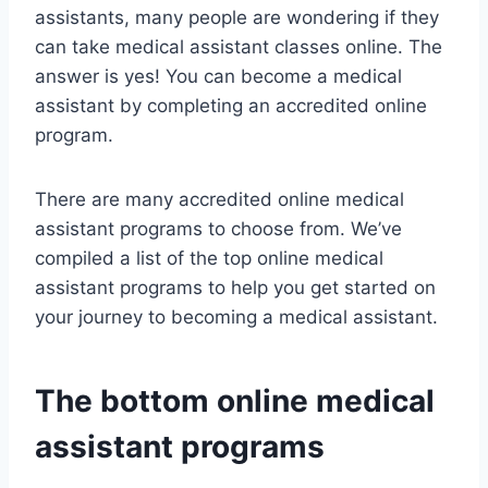
assistants, many people are wondering if they
can take medical assistant classes online. The
answer is yes! You can become a medical
assistant by completing an accredited online
program.
There are many accredited online medical
assistant programs to choose from. We’ve
compiled a list of the top online medical
assistant programs to help you get started on
your journey to becoming a medical assistant.
The bottom online medical
assistant programs