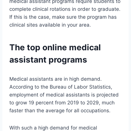
medical assistant programs require students to
complete clinical rotations in order to graduate.
If this is the case, make sure the program has
clinical sites available in your area.
The top online medical
assistant programs
Medical assistants are in high demand.
According to the Bureau of Labor Statistics,
employment of medical assistants is projected
to grow 19 percent from 2019 to 2029, much
faster than the average for all occupations.
With such a high demand for medical