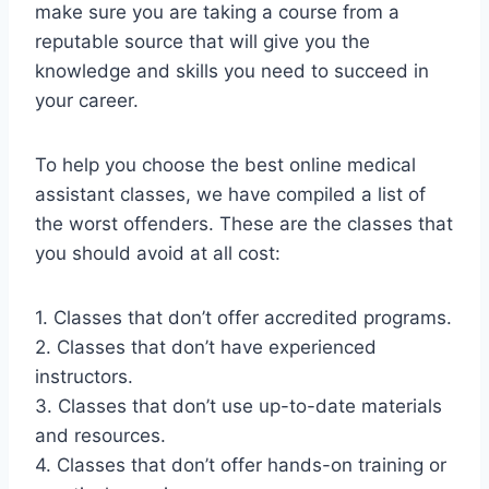
make sure you are taking a course from a
reputable source that will give you the
knowledge and skills you need to succeed in
your career.
To help you choose the best online medical
assistant classes, we have compiled a list of
the worst offenders. These are the classes that
you should avoid at all cost:
1. Classes that don’t offer accredited programs.
2. Classes that don’t have experienced
instructors.
3. Classes that don’t use up-to-date materials
and resources.
4. Classes that don’t offer hands-on training or