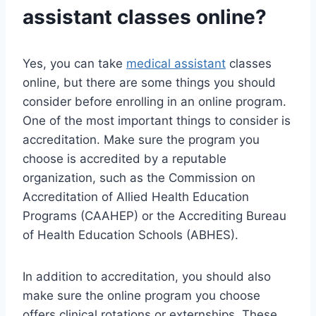
assistant
classes online?
Yes, you can take
medical assistant
classes
online, but there are some things you should
consider before enrolling in an online program.
One of the most important things to consider is
accreditation. Make sure the program you
choose is accredited by a reputable
organization, such as the Commission on
Accreditation of Allied Health Education
Programs (CAAHEP) or the Accrediting Bureau
of Health Education Schools (ABHES).
In addition to accreditation, you should also
make sure the online program you choose
offers clinical rotations or externships. These