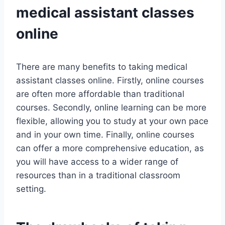
medical assistant classes
online
There are many benefits to taking medical
assistant classes online. Firstly, online courses
are often more affordable than traditional
courses. Secondly, online learning can be more
flexible, allowing you to study at your own pace
and in your own time. Finally, online courses
can offer a more comprehensive education, as
you will have access to a wider range of
resources than in a traditional classroom
setting.