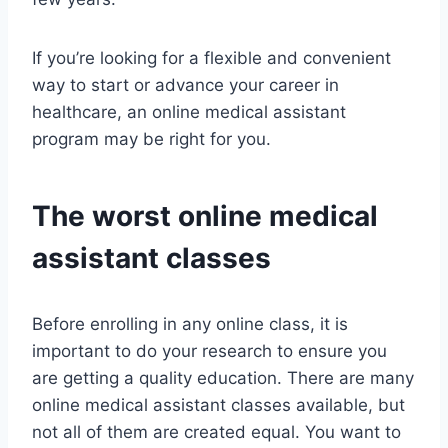
If you’re looking for a flexible and convenient
way to start or advance your career in
healthcare, an online medical assistant
program may be right for you.
The worst online medical
assistant classes
Before enrolling in any online class, it is
important to do your research to ensure you
are getting a quality education. There are many
online medical assistant classes available, but
not all of them are created equal. You want to