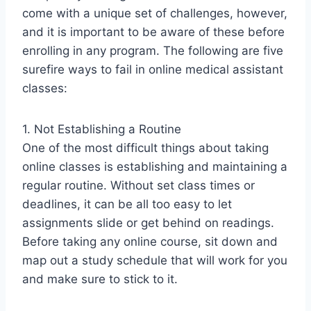
come with a unique set of challenges, however,
and it is important to be aware of these before
enrolling in any program. The following are five
surefire ways to fail in online medical assistant
classes:
1. Not Establishing a Routine
One of the most difficult things about taking
online classes is establishing and maintaining a
regular routine. Without set class times or
deadlines, it can be all too easy to let
assignments slide or get behind on readings.
Before taking any online course, sit down and
map out a study schedule that will work for you
and make sure to stick to it.