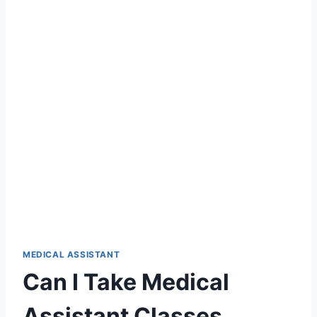
MEDICAL ASSISTANT
Can I Take Medical
Assistant Classes