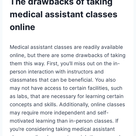
The drawbacks of taking
medical assistant classes
online
Medical assistant classes are readily available
online, but there are some drawbacks of taking
them this way. First, you’ll miss out on the in-
person interaction with instructors and
classmates that can be beneficial. You also
may not have access to certain facilities, such
as labs, that are necessary for learning certain
concepts and skills. Additionally, online classes
may require more independent and self-
motivated learning than in-person classes. If
you’re considering taking medical assistant