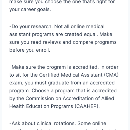
make sure you choose the one that’s right for
your career goals.
-Do your research. Not all online medical
assistant programs are created equal. Make
sure you read reviews and compare programs
before you enroll.
-Make sure the program is accredited. In order
to sit for the Certified Medical Assistant (CMA)
exam, you must graduate from an accredited
program. Choose a program that is accredited
by the Commission on Accreditation of Allied
Health Education Programs (CAAHEP).
-Ask about clinical rotations. Some online