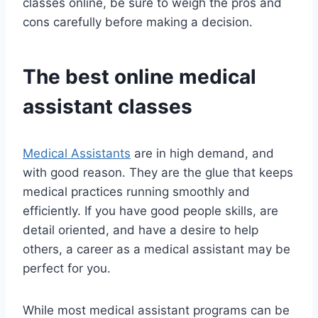
classes online, be sure to weigh the pros and
cons carefully before making a decision.
The best online medical
assistant classes
Medical Assistants
are in high demand, and
with good reason. They are the glue that keeps
medical practices running smoothly and
efficiently. If you have good people skills, are
detail oriented, and have a desire to help
others, a career as a medical assistant may be
perfect for you.
While most medical assistant programs can be