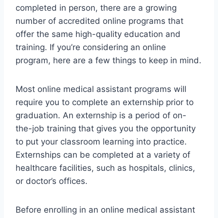
completed in person, there are a growing
number of accredited online programs that
offer the same high-quality education and
training. If you’re considering an online
program, here are a few things to keep in mind.
Most online medical assistant programs will
require you to complete an externship prior to
graduation. An externship is a period of on-
the-job training that gives you the opportunity
to put your classroom learning into practice.
Externships can be completed at a variety of
healthcare facilities, such as hospitals, clinics,
or doctor’s offices.
Before enrolling in an online medical assistant