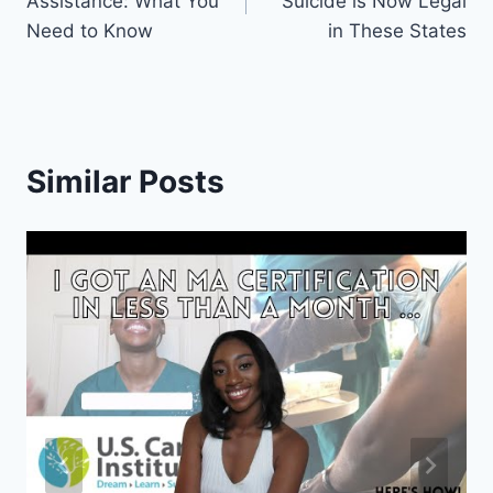
Assistance: What You
Suicide is Now Legal
Need to Know
in These States
Similar Posts