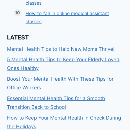
classes
How to fail in online medical assistant
classes
LATEST
Mental Health Tips to Help New Moms Thrive!
5 Mental Health Tips to Keep Your Elderly Loved
Ones Healthy
Boost Your Mental Health With These Tips for
Office Workers
Essential Mental Health Tips for a Smooth
Transition Back to School
How to Keep Your Mental Health in Check During
the Holidays