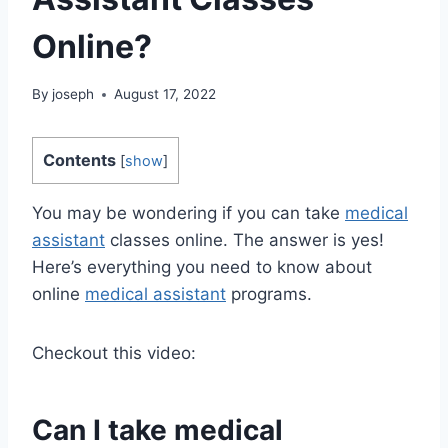
Online?
By
joseph
August 17, 2022
Contents
[
show
]
You may be wondering if you can take
medical
assistant
classes online. The answer is yes!
Here’s everything you need to know about
online
medical assistant
programs.
Checkout this video:
Can I take
medical