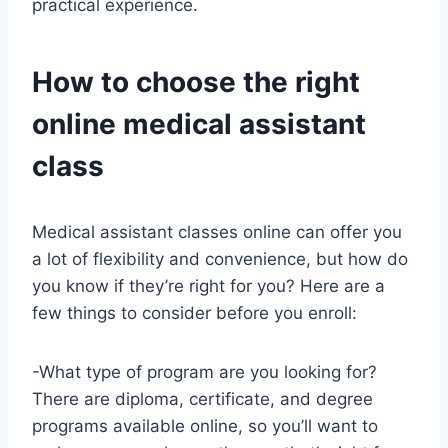
practical experience.
How to choose the right
online medical assistant
class
Medical assistant classes online can offer you
a lot of flexibility and convenience, but how do
you know if they’re right for you? Here are a
few things to consider before you enroll:
-What type of program are you looking for?
There are diploma, certificate, and degree
programs available online, so you’ll want to