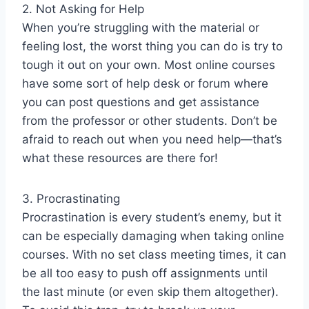
2. Not Asking for Help
When you’re struggling with the material or
feeling lost, the worst thing you can do is try to
tough it out on your own. Most online courses
have some sort of help desk or forum where
you can post questions and get assistance
from the professor or other students. Don’t be
afraid to reach out when you need help—that’s
what these resources are there for!
3. Procrastinating
Procrastination is every student’s enemy, but it
can be especially damaging when taking online
courses. With no set class meeting times, it can
be all too easy to push off assignments until
the last minute (or even skip them altogether).