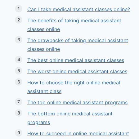
Can I take medical assistant classes online?
The benefits of taking medical assistant
classes online
The drawbacks of taking medical assistant
classes online
The best online medical assistant classes
The worst online medical assistant classes
How to choose the right online medical
assistant class
The top online medical assistant programs
The bottom online medical assistant
programs
How to succeed in online medical assistant