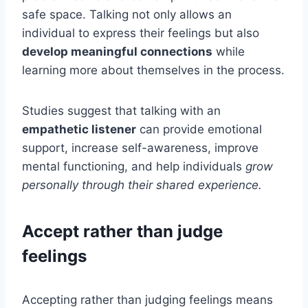
safe space. Talking not only allows an
individual to express their feelings but also
develop meaningful connections
while
learning more about themselves in the process.
Studies suggest that talking with an
empathetic listener
can provide emotional
support, increase self-awareness, improve
mental functioning, and help individuals
grow
personally through their shared experience.
Accept rather than judge
feelings
Accepting rather than judging feelings means