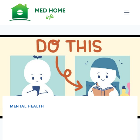
Skip
to
content
MENTAL HEALTH