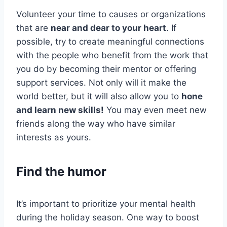
Volunteer your time to causes or organizations
that are
near and dear to your heart
. If
possible, try to create meaningful connections
with the people who benefit from the work that
you do by becoming their mentor or offering
support services. Not only will it make the
world better, but it will also allow you to
hone
and learn new skills!
You may even meet new
friends along the way who have similar
interests as yours.
Find the humor
It’s important to prioritize your mental health
during the holiday season. One way to boost