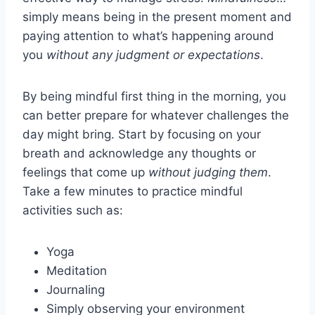
simply means being in the present moment and
paying attention to what’s happening around
you
without any judgment or expectations
.
By being mindful first thing in the morning, you
can better prepare for whatever challenges the
day might bring. Start by focusing on your
breath and acknowledge any thoughts or
feelings that come up
without judging them
.
Take a few minutes to practice mindful
activities such as:
Yoga
Meditation
Journaling
Simply observing your environment