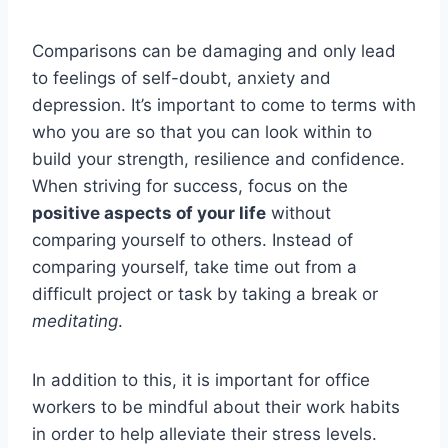
Comparisons can be damaging and only lead
to feelings of self-doubt, anxiety and
depression. It’s important to come to terms with
who you are so that you can look within to
build your strength, resilience and confidence.
When striving for success, focus on the
positive aspects of your life
without
comparing yourself to others. Instead of
comparing yourself, take time out from a
difficult project or task by taking a break or
meditating
.
In addition to this, it is important for office
workers to be mindful about their work habits
in order to help alleviate their stress levels.