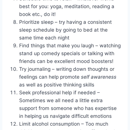
best for you: yoga, meditation, reading a
book etc., do it!
Prioritize sleep – try having a consistent
sleep schedule by going to bed at the
same time each night
Find things that make you laugh – watching
stand up comedy specials or talking with
friends can be excellent mood boosters!
Try journaling – writing down thoughts or
feelings can help promote
self awareness
as well as positive thinking skills
Seek professional help if needed –
Sometimes we all need a little extra
support from someone who has expertise
in helping us navigate difficult emotions
Limit alcohol consumption – Too much