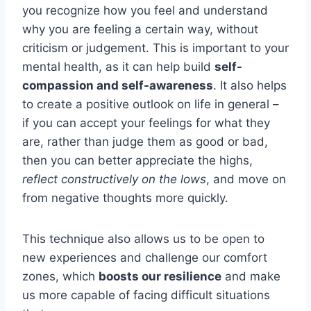
you recognize how you feel and understand
why you are feeling a certain way, without
criticism or judgement. This is important to your
mental health, as it can help build
self-
compassion and self-awareness
. It also helps
to create a positive outlook on life in general –
if you can accept your feelings for what they
are, rather than judge them as good or bad,
then you can better appreciate the highs,
reflect constructively on the lows
, and move on
from negative thoughts more quickly.
This technique also allows us to be open to
new experiences and challenge our comfort
zones, which
boosts our resilience
and make
us more capable of facing difficult situations