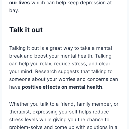
our lives
which can help keep depression at
bay.
Talk it out
Talking it out is a great way to take a mental
break and boost your mental health. Talking
can help you relax, reduce stress, and clear
your mind. Research suggests that talking to
someone about your worries and concerns can
have
positive effects on mental health
.
Whether you talk to a friend, family member, or
therapist, expressing yourself helps reduce
stress levels while giving you the chance to
problem-solve and come up with solutions in a