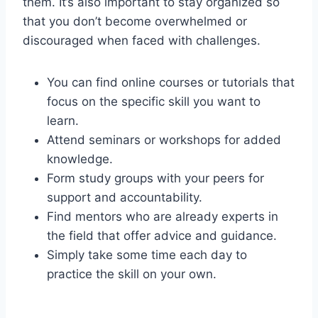
them. It’s also important to stay organized so
that you don’t become overwhelmed or
discouraged when faced with challenges.
You can find online courses or tutorials that
focus on the specific skill you want to
learn.
Attend seminars or workshops for added
knowledge.
Form study groups with your peers for
support and accountability.
Find mentors who are already experts in
the field that offer advice and guidance.
Simply take some time each day to
practice the skill on your own.