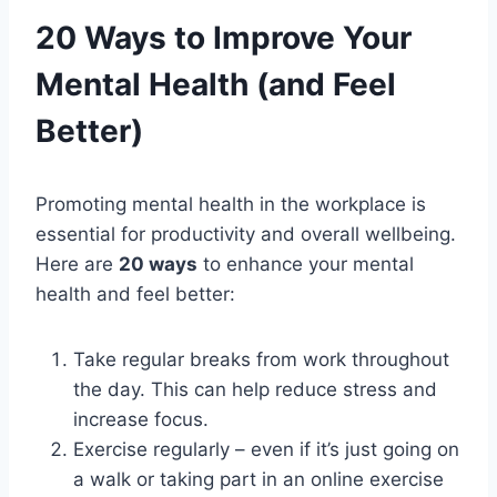
20 Ways to Improve Your
Mental Health (and Feel
Better)
Promoting mental health in the workplace is
essential for productivity and overall wellbeing.
Here are
20 ways
to enhance your mental
health and feel better:
Take regular breaks from work throughout
the day. This can help reduce stress and
increase focus.
Exercise regularly – even if it’s just going on
a walk or taking part in an online exercise