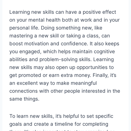
Learning new skills can have a positive effect
on your mental health both at work and in your
personal life. Doing something new, like
mastering a new skill or taking a class, can
boost motivation and confidence. It also keeps
you engaged, which helps maintain cognitive
abilities and problem-solving skills. Learning
new skills may also open up opportunities to
get promoted or earn extra money. Finally, it’s
an excellent way to make meaningful
connections with other people interested in the
same things.
To learn new skills, it’s helpful to set specific
goals and create a timeline for completing