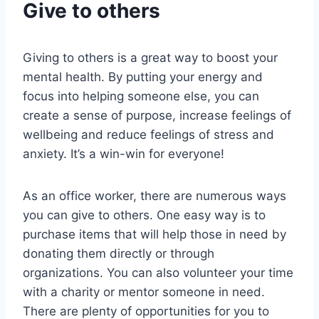
Give to others
Giving to others is a great way to boost your
mental health. By putting your energy and
focus into helping someone else, you can
create a sense of purpose, increase feelings of
wellbeing and reduce feelings of stress and
anxiety. It’s a win-win for everyone!
As an office worker, there are numerous ways
you can give to others. One easy way is to
purchase items that will help those in need by
donating them directly or through
organizations. You can also volunteer your time
with a charity or mentor someone in need.
There are plenty of opportunities for you to