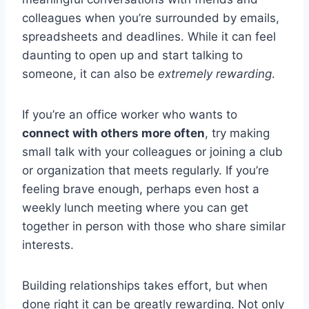
colleagues when you’re surrounded by emails,
spreadsheets and deadlines. While it can feel
daunting to open up and start talking to
someone, it can also be
extremely rewarding
.
If you’re an office worker who wants to
connect with others more often
, try making
small talk with your colleagues or joining a club
or organization that meets regularly. If you’re
feeling brave enough, perhaps even host a
weekly lunch meeting where you can get
together in person with those who share similar
interests.
Building relationships takes effort, but when
done right it can be greatly rewarding. Not only