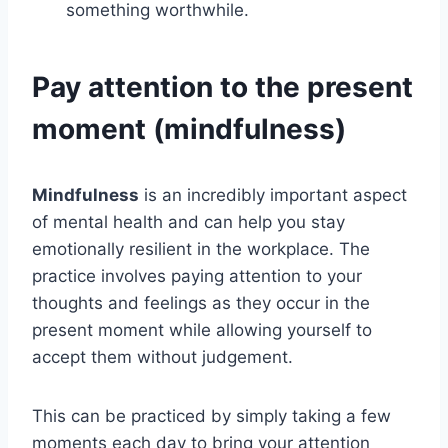
something worthwhile.
Pay attention to the present
moment (mindfulness)
Mindfulness
is an incredibly important aspect
of mental health and can help you stay
emotionally resilient in the workplace. The
practice involves paying attention to your
thoughts and feelings as they occur in the
present moment while allowing yourself to
accept them without judgement.
This can be practiced by simply taking a few
moments each day to bring your attention