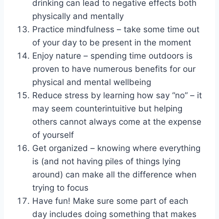
drinking can lead to negative effects both
physically and mentally
Practice mindfulness – take some time out
of your day to be present in the moment
Enjoy nature – spending time outdoors is
proven to have numerous benefits for our
physical and mental wellbeing
Reduce stress by learning how say “no” – it
may seem counterintuitive but helping
others cannot always come at the expense
of yourself
Get organized – knowing where everything
is (and not having piles of things lying
around) can make all the difference when
trying to focus
Have fun! Make sure some part of each
day includes doing something that makes