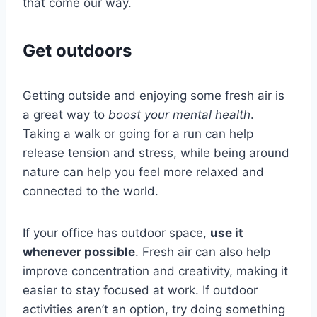
that come our way.
Get outdoors
Getting outside and enjoying some fresh air is
a great way to
boost your mental health
.
Taking a walk or going for a run can help
release tension and stress, while being around
nature can help you feel more relaxed and
connected to the world.
If your office has outdoor space,
use it
whenever possible
. Fresh air can also help
improve concentration and creativity, making it
easier to stay focused at work. If outdoor
activities aren’t an option, try doing something