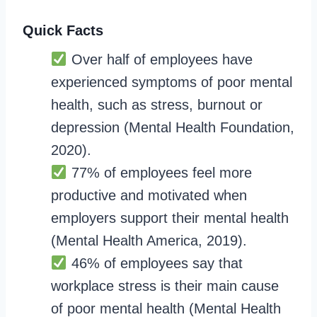
Quick Facts
Over half of employees have
experienced symptoms of poor mental
health, such as stress, burnout or
depression (Mental Health Foundation,
2020).
77% of employees feel more
productive and motivated when
employers support their mental health
(Mental Health America, 2019).
46% of employees say that
workplace stress is their main cause
of poor mental health (Mental Health