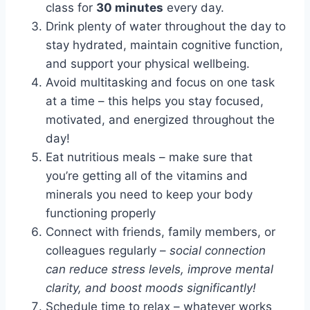
class for
30 minutes
every day.
Drink plenty of water throughout the day to
stay hydrated, maintain cognitive function,
and support your physical wellbeing.
Avoid multitasking and focus on one task
at a time – this helps you stay focused,
motivated, and energized throughout the
day!
Eat nutritious meals – make sure that
you’re getting all of the vitamins and
minerals you need to keep your body
functioning properly
Connect with friends, family members, or
colleagues regularly –
social connection
can reduce stress levels, improve mental
clarity, and boost moods significantly!
Schedule time to relax – whatever works