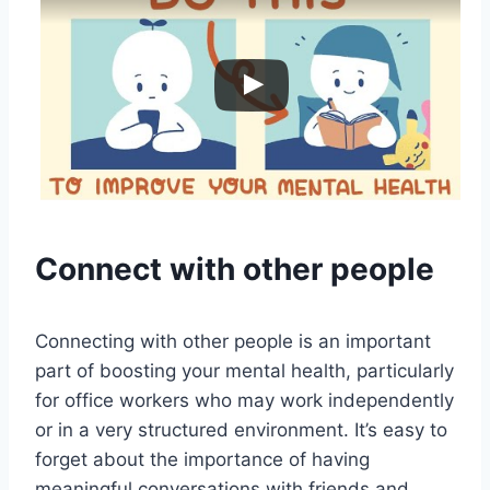
Connect with other people
Connecting with other people is an important
part of boosting your mental health, particularly
for office workers who may work independently
or in a very structured environment. It’s easy to
forget about the importance of having
meaningful conversations with friends and