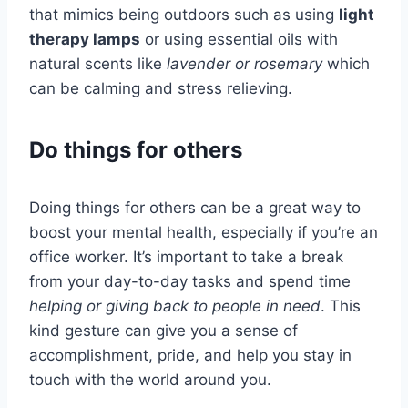
that mimics being outdoors such as using
light
therapy lamps
or using essential oils with
natural scents like
lavender or rosemary
which
can be calming and stress relieving.
Do things for others
Doing things for others can be a great way to
boost your mental health, especially if you’re an
office worker. It’s important to take a break
from your day-to-day tasks and spend time
helping or giving back to people in need
. This
kind gesture can give you a sense of
accomplishment, pride, and help you stay in
touch with the world around you.