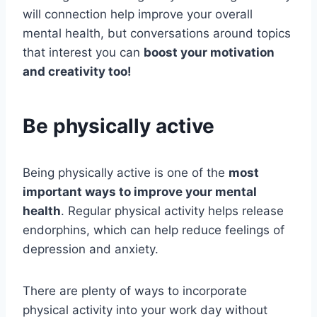
will connection help improve your overall
mental health, but conversations around topics
that interest you can
boost your motivation
and creativity too!
Be physically active
Being physically active is one of the
most
important ways to improve your mental
health
. Regular physical activity helps release
endorphins, which can help reduce feelings of
depression and anxiety.
There are plenty of ways to incorporate
physical activity into your work day without