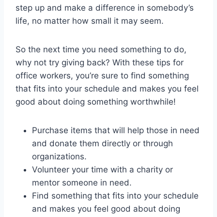
step up and make a difference in somebody’s
life, no matter how small it may seem.
So the next time you need something to do,
why not try giving back? With these tips for
office workers, you’re sure to find something
that fits into your schedule and makes you feel
good about doing something worthwhile!
Purchase items that will help those in need
and donate them directly or through
organizations.
Volunteer your time with a charity or
mentor someone in need.
Find something that fits into your schedule
and makes you feel good about doing