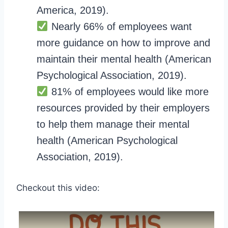
America, 2019).
Nearly 66% of employees want
more guidance on how to improve and
maintain their mental health (American
Psychological Association, 2019).
81% of employees would like more
resources provided by their employers
to help them manage their mental
health (American Psychological
Association, 2019).
Checkout this video: