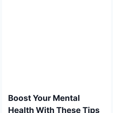
Boost Your Mental
Health With These Tips