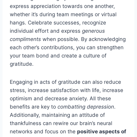
express appreciation towards one another,
whether it’s during team meetings or virtual
hangs. Celebrate successes, recognize
individual effort and express
generous
compliments
when possible. By acknowledging
each other’s contributions, you can strengthen
your team bond and create a culture of
gratitude.
Engaging in acts of gratitude can also reduce
stress, increase satisfaction with life, increase
optimism and decrease anxiety. All these
benefits are key to
combatting depression
.
Additionally, maintaining an attitude of
thankfulness can rewire our brain’s neural
networks and focus on the
positive aspects of