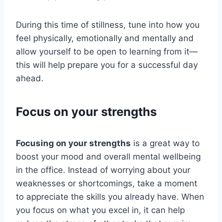
During this time of stillness, tune into how you
feel physically, emotionally and mentally and
allow yourself to be open to learning from it—
this will help prepare you for a successful day
ahead.
Focus on your strengths
Focusing on your strengths
is a great way to
boost your mood and overall mental wellbeing
in the office. Instead of worrying about your
weaknesses or shortcomings, take a moment
to appreciate the skills you already have. When
you focus on what you excel in, it can help