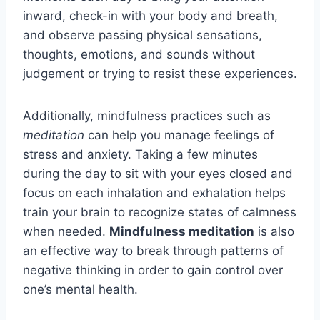
inward, check-in with your body and breath,
and observe passing physical sensations,
thoughts, emotions, and sounds without
judgement or trying to resist these experiences.
Additionally, mindfulness practices such as
meditation
can help you manage feelings of
stress and anxiety. Taking a few minutes
during the day to sit with your eyes closed and
focus on each inhalation and exhalation helps
train your brain to recognize states of calmness
when needed.
Mindfulness meditation
is also
an effective way to break through patterns of
negative thinking in order to gain control over
one’s mental health.