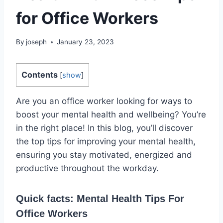
for Office Workers
By
joseph
January 23, 2023
Contents
[
show
]
Are you an office worker looking for ways to
boost your mental health and wellbeing? You’re
in the right place! In this blog, you’ll discover
the top tips for improving your mental health,
ensuring you stay motivated, energized and
productive throughout the workday.
Quick facts: Mental Health Tips For
Office Workers