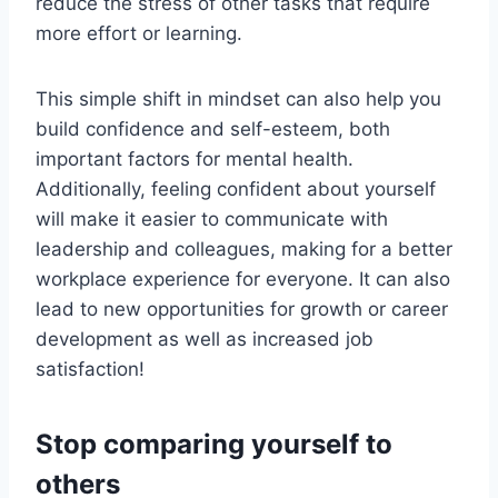
reduce the stress of other tasks that require
more effort or learning.
This simple shift in mindset can also help you
build confidence and self-esteem, both
important factors for mental health.
Additionally, feeling confident about yourself
will make it easier to communicate with
leadership and colleagues, making for a better
workplace experience for everyone. It can also
lead to new opportunities for growth or career
development as well as increased job
satisfaction!
Stop comparing yourself to
others