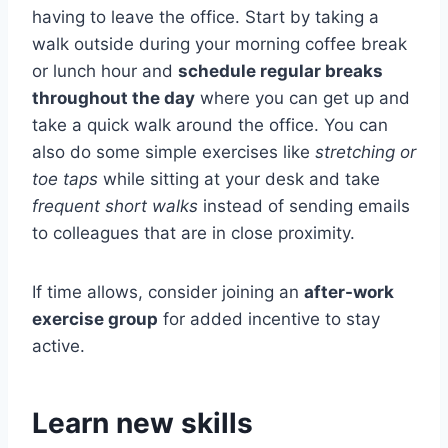
having to leave the office. Start by taking a
walk outside during your morning coffee break
or lunch hour and
schedule regular breaks
throughout the day
where you can get up and
take a quick walk around the office. You can
also do some simple exercises like
stretching or
toe taps
while sitting at your desk and take
frequent short walks
instead of sending emails
to colleagues that are in close proximity.
If time allows, consider joining an
after-work
exercise group
for added incentive to stay
active.
Learn new skills