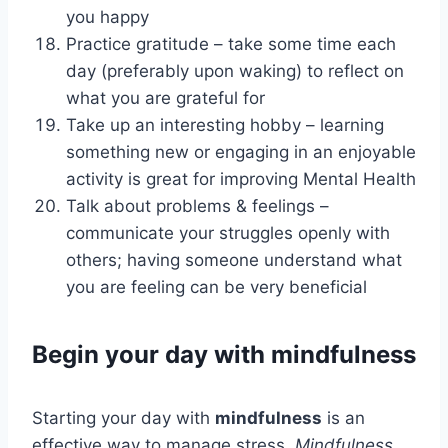
you happy
Practice gratitude – take some time each
day (preferably upon waking) to reflect on
what you are grateful for
Take up an interesting hobby – learning
something new or engaging in an enjoyable
activity is great for improving Mental Health
Talk about problems & feelings –
communicate your struggles openly with
others; having someone understand what
you are feeling can be very beneficial
Begin your day with mindfulness
Starting your day with
mindfulness
is an
effective way to manage stress.
Mindfulness
…