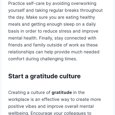
Practice self-care by avoiding overworking
yourself and taking regular breaks throughout
the day. Make sure you are eating healthy
meals and getting enough sleep on a daily
basis in order to reduce stress and improve
mental health. Finally, stay connected with
friends and family outside of work as these
relationships can help provide much needed
comfort during challenging times.
Start a gratitude culture
Creating a culture of
gratitude
in the
workplace is an effective way to create more
positive vibes and improve overall mental
wellbeing. Encourage your colleagues to