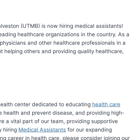
lveston (UTMB) is now hiring medical assistants!
 leading healthcare organizations in the country. As a
 physicians and other healthcare professionals in a
ut helping others and providing quality healthcare,
alth center dedicated to educating
health care
e health and prevent disease, and providing high-
e a vital part of our team, providing supportive
y hiring
Medical Assistants
for our expanding
ing career in health care, please consider joining our