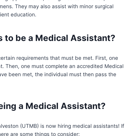
cimens. They may also assist with minor surgical
tient education.
 to be a Medical Assistant?
 certain requirements that must be met. First, one
nt. Then, one must complete an accredited Medical
ave been met, the individual must then pass the
eing a Medical Assistant?
lveston (UTMB) is now hiring medical assistants! If
 here are some things to consider: