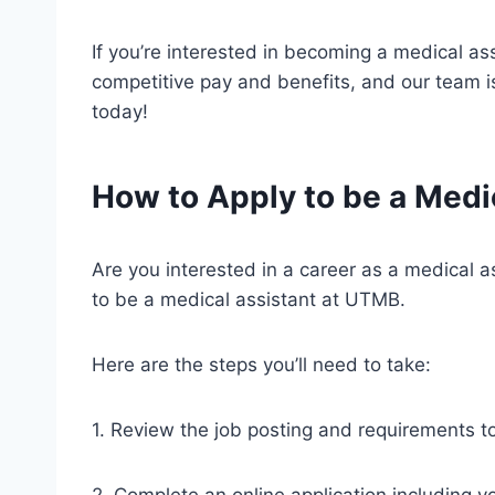
If you’re interested in becoming a medical as
competitive pay and benefits, and our team is
today!
How to Apply to be a Medi
Are you interested in a career as a medical 
to be a medical assistant at UTMB.
Here are the steps you’ll need to take:
1. Review the job posting and requirements t
2. Complete an online application including y