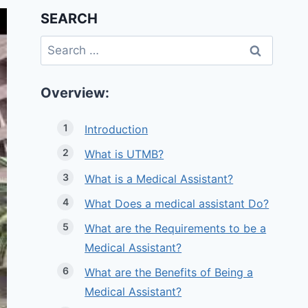
SEARCH
Search
for:
Overview:
Introduction
What is UTMB?
What is a Medical Assistant?
What Does a medical assistant Do?
What are the Requirements to be a
Medical Assistant?
What are the Benefits of Being a
Medical Assistant?