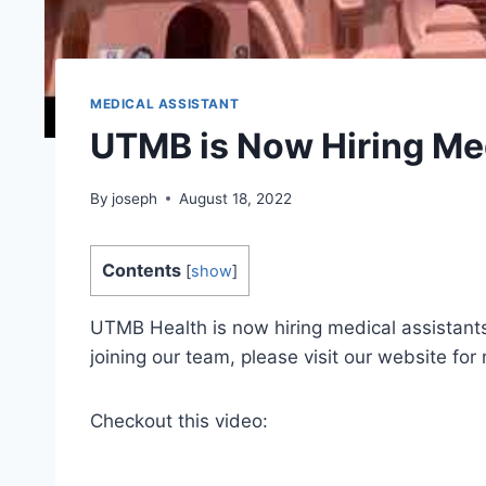
MEDICAL ASSISTANT
UTMB is Now Hiring Med
By
joseph
August 18, 2022
Contents
[
show
]
UTMB Health is now hiring medical assistants
joining our team, please visit our website for
Checkout this video: