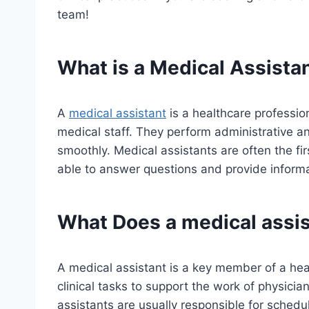
team!
What is a Medical Assista
A
medical assistant
is a healthcare professio
medical staff. They perform administrative and
smoothly. Medical assistants are often the fir
able to answer questions and provide informa
What Does a
medical assi
A medical assistant is a key member of a he
clinical tasks to support the work of physici
assistants are usually responsible for schedu