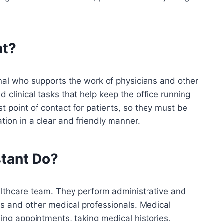
nt?
nal who supports the work of physicians and other
 clinical tasks that help keep the office running
st point of contact for patients, so they must be
tion in a clear and friendly manner.
stant
Do?
althcare team. They perform administrative and
ans and other medical professionals. Medical
ling appointments, taking medical histories,