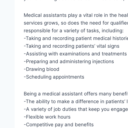
Medical assistants play a vital role in the he
services grows, so does the need for qualifie
responsible for a variety of tasks, including:
-Taking and recording patient medical histori
-Taking and recording patients’ vital signs
-Assisting with examinations and treatments
-Preparing and administering injections
-Drawing blood
-Scheduling appointments
Being a medical assistant offers many benefit
-The ability to make a difference in patients’ 
-A variety of job duties that keep you engag
-Flexible work hours
-Competitive pay and benefits