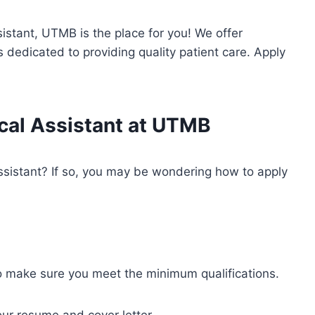
sistant, UTMB is the place for you! We offer
 dedicated to providing quality patient care. Apply
cal Assistant at UTMB
assistant? If so, you may be wondering how to apply
o make sure you meet the minimum qualifications.
our resume and cover letter.