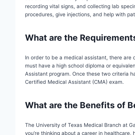
recording vital signs, and collecting lab spe
procedures, give injections, and help with pa
What are the Requirements
In order to be a medical assistant, there are
must have a high school diploma or equivale
Assistant program. Once these two criteria h
Certified Medical Assistant (CMA) exam.
What are the Benefits of B
The University of Texas Medical Branch at Ga
you’re thinking about a career in healthcare,