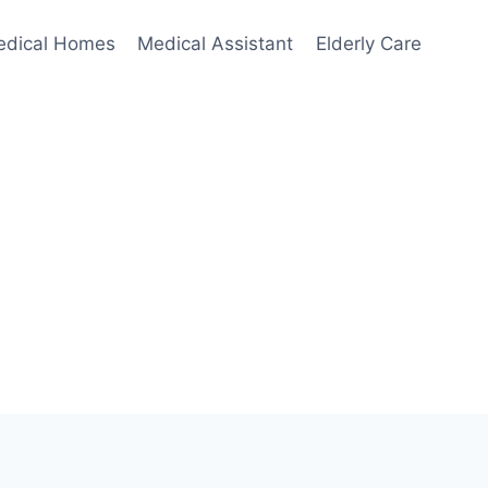
edical Homes
Medical Assistant
Elderly Care