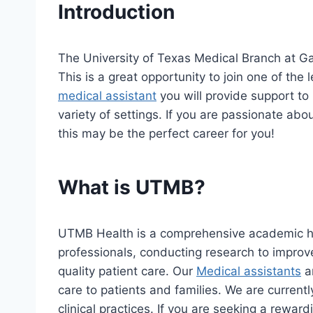
Introduction
The University of Texas Medical Branch at Ga
This is a great opportunity to join one of the
medical assistant
you will provide support to
variety of settings. If you are passionate abo
this may be the perfect career for you!
What is UTMB?
UTMB Health is a comprehensive academic he
professionals, conducting research to improv
quality patient care. Our
Medical assistants
ar
care to patients and families. We are currentl
clinical practices. If you are seeking a reward