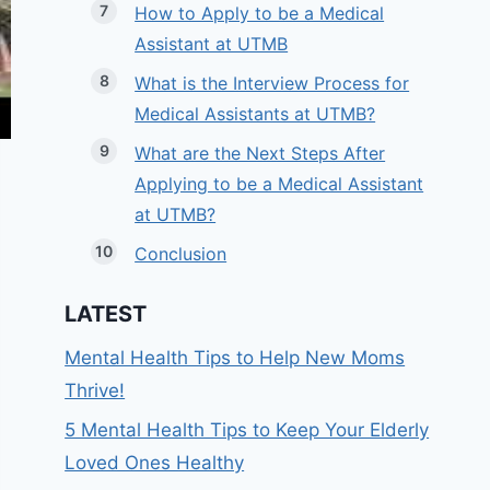
How to Apply to be a Medical
Assistant at UTMB
What is the Interview Process for
Medical Assistants at UTMB?
What are the Next Steps After
Applying to be a Medical Assistant
at UTMB?
Conclusion
LATEST
Mental Health Tips to Help New Moms
Thrive!
5 Mental Health Tips to Keep Your Elderly
Loved Ones Healthy