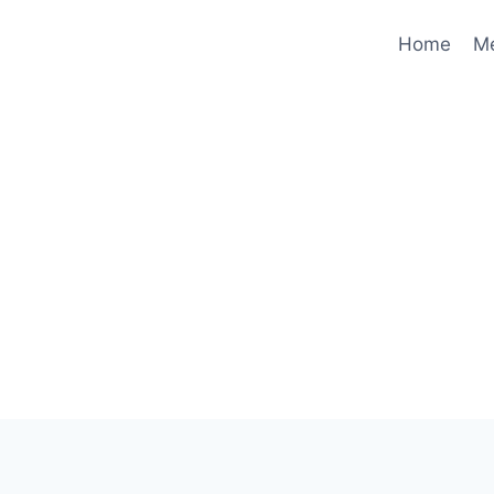
Home
M