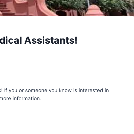
ical Assistants!
! If you or someone you know is interested in
 more information.