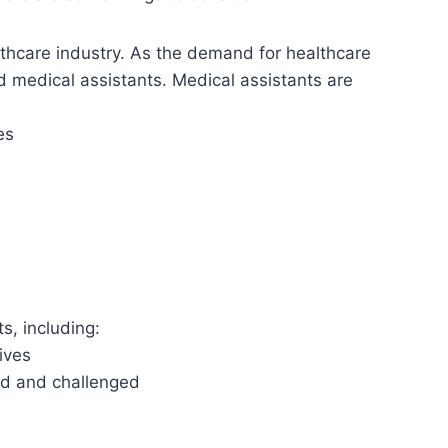
althcare industry. As the demand for healthcare
d medical assistants. Medical assistants are
es
s, including:
lives
ed and challenged