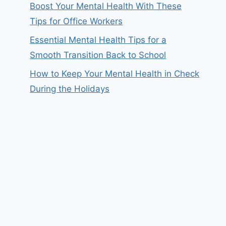
Boost Your Mental Health With These
Tips for Office Workers
Essential Mental Health Tips for a
Smooth Transition Back to School
How to Keep Your Mental Health in Check
During the Holidays