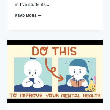
in five students…
5
READ MORE
MENTAL
HEALTH
TIPS
FOR
TEACHERS
DURING
THE
PANDEMIC