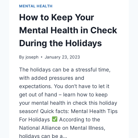
MENTAL HEALTH
How to Keep Your
Mental Health in Check
During the Holidays
By
joseph
January 23, 2023
The holidays can be a stressful time,
with added pressures and
expectations. You don’t have to let it
get out of hand – learn how to keep
your mental health in check this holiday
season! Quick facts: Mental Health Tips
For Holidays
According to the
National Alliance on Mental Illness,
holidays can be a…