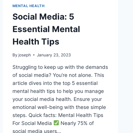
MENTAL HEALTH
Social Media: 5
Essential Mental
Health Tips
By
joseph
January 23, 2023
Struggling to keep up with the demands
of social media? You’re not alone. This
article dives into the top 5 essential
mental health tips to help you manage
your social media health. Ensure your
emotional well-being with these simple
steps. Quick facts: Mental Health Tips
For Social Media
Nearly 75% of
social media users…