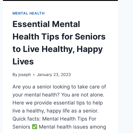
MENTAL HEALTH
Essential Mental
Health Tips for Seniors
to Live Healthy, Happy
Lives
By
joseph
January 23, 2023
Are you a senior looking to take care of
your mental health? You are not alone.
Here we provide essential tips to help
live a healthy, happy life as a senior.
Quick facts: Mental Health Tips For
Seniors
Mental health issues among