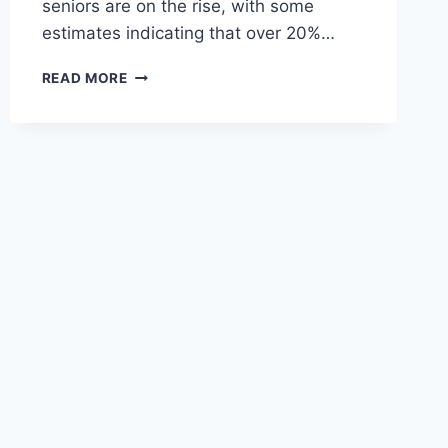
seniors are on the rise, with some
estimates indicating that over 20%…
ESSENTIAL
READ MORE
MENTAL
HEALTH
TIPS
FOR
SENIORS
TO
LIVE
HEALTHY,
HAPPY
LIVES