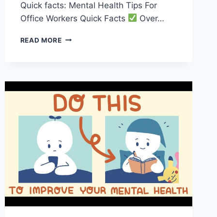
Quick facts: Mental Health Tips For
Office Workers Quick Facts
Over…
BOOST
READ MORE
YOUR
MENTAL
HEALTH
WITH
THESE
TIPS
FOR
OFFICE
WORKERS