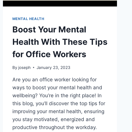
MENTAL HEALTH
Boost Your Mental
Health With These Tips
for Office Workers
By
joseph
January 23, 2023
Are you an office worker looking for
ways to boost your mental health and
wellbeing? You’re in the right place! In
this blog, you’ll discover the top tips for
improving your mental health, ensuring
you stay motivated, energized and
productive throughout the workday.