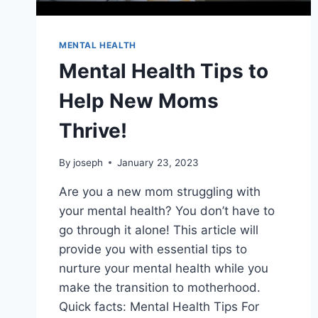
MENTAL HEALTH
Mental Health Tips to
Help New Moms
Thrive!
By
joseph
January 23, 2023
Are you a new mom struggling with
your mental health? You don’t have to
go through it alone! This article will
provide you with essential tips to
nurture your mental health while you
make the transition to motherhood.
Quick facts: Mental Health Tips For