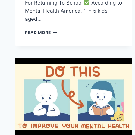
For Returning To School
According to
Mental Health America, 1 in 5 kids
aged…
ESSENTIAL
READ MORE
MENTAL
HEALTH
TIPS
FOR
A
SMOOTH
TRANSITION
BACK
TO
SCHOOL