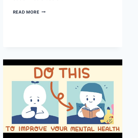
SOCIAL
READ MORE
MEDIA:
5
ESSENTIAL
MENTAL
HEALTH
TIPS