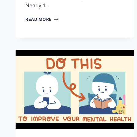
Nearly 1…
ESSENTIAL
READ MORE
MENTAL
HEALTH
TIPS
TO
HELP
YOU
NAVIGATE
SCHOOL