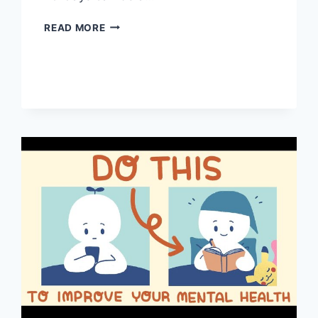
HOW
READ MORE
TO
KEEP
YOUR
MENTAL
HEALTH
IN
CHECK
DURING
THE
HOLIDAYS