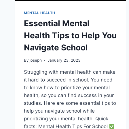
MENTAL HEALTH
Essential Mental
Health Tips to Help You
Navigate School
By
joseph
January 23, 2023
Struggling with mental health can make
it hard to succeed in school. You need
to know how to prioritize your mental
health, so you can find success in your
studies. Here are some essential tips to
help you navigate school while
prioritizing your mental health. Quick
facts: Mental Health Tips For School