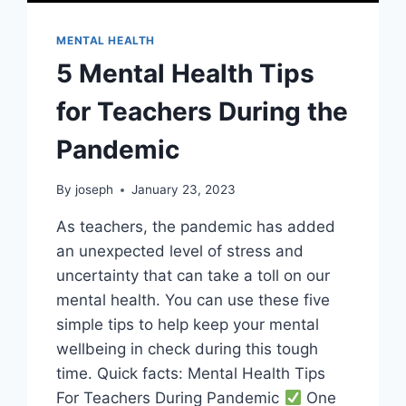
MENTAL HEALTH
5 Mental Health Tips
for Teachers During the
Pandemic
By
joseph
January 23, 2023
As teachers, the pandemic has added
an unexpected level of stress and
uncertainty that can take a toll on our
mental health. You can use these five
simple tips to help keep your mental
wellbeing in check during this tough
time. Quick facts: Mental Health Tips
For Teachers During Pandemic
One