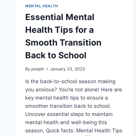
MENTAL HEALTH
Essential Mental
Health Tips for a
Smooth Transition
Back to School
By
joseph
January 23, 2023
Is the back-to-school season making
you anxious? You’re not alone! Here are
key mental health tips to ensure a
smoother transition back to school.
Uncover essential steps to maintain
mental health and well-being this
season. Quick facts: Mental Health Tips