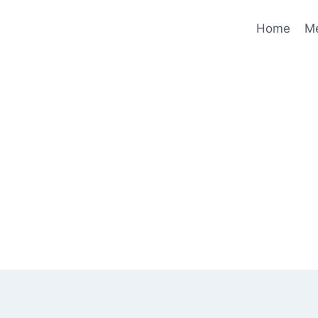
Home
M