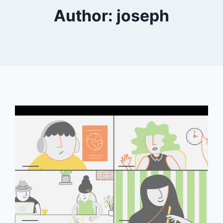
Author: joseph