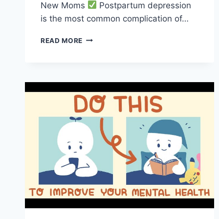
New Moms
Postpartum depression
is the most common complication of…
MENTAL
READ MORE
HEALTH
TIPS
TO
HELP
NEW
MOMS
THRIVE!