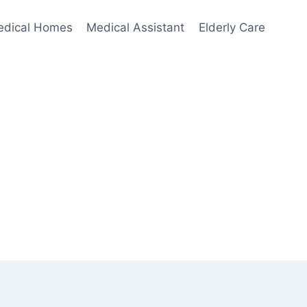
edical Homes
Medical Assistant
Elderly Care