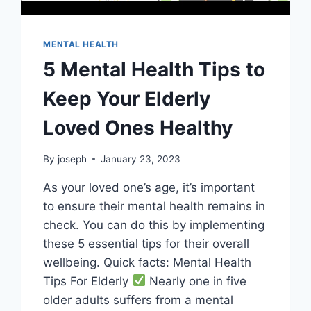
MENTAL HEALTH
5 Mental Health Tips to
Keep Your Elderly
Loved Ones Healthy
By
joseph
January 23, 2023
As your loved one’s age, it’s important
to ensure their mental health remains in
check. You can do this by implementing
these 5 essential tips for their overall
wellbeing. Quick facts: Mental Health
Tips For Elderly
Nearly one in five
older adults suffers from a mental