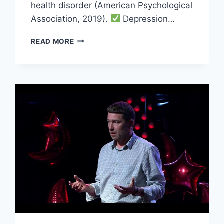
health disorder (American Psychological
Association, 2019).
Depression…
5
READ MORE
MENTAL
HEALTH
TIPS
TO
KEEP
YOUR
ELDERLY
LOVED
ONES
HEALTHY