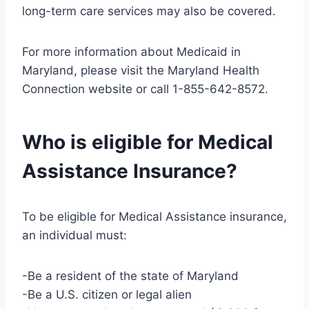
long-term care services may also be covered.
For more information about Medicaid in
Maryland, please visit the Maryland Health
Connection website or call 1-855-642-8572.
Who is eligible for Medical
Assistance Insurance?
To be eligible for Medical Assistance insurance,
an individual must:
-Be a resident of the state of Maryland
-Be a U.S. citizen or legal alien