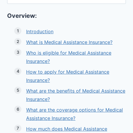
for:
Overview:
Introduction
What is Medical Assistance Insurance?
Who is eligible for Medical Assistance
Insurance?
How to apply for Medical Assistance
Insurance?
What are the benefits of Medical Assistance
Insurance?
What are the coverage options for Medical
Assistance Insurance?
How much does Medical Assistance