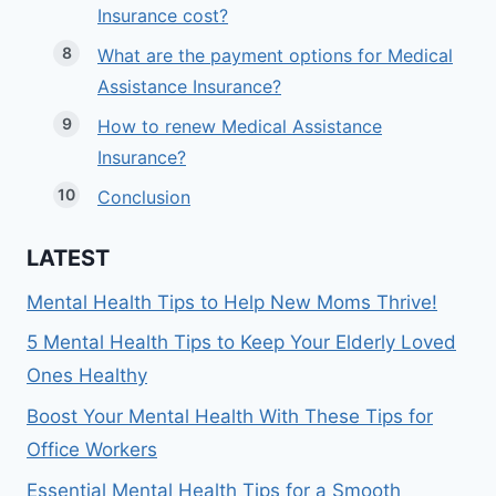
Insurance cost?
What are the payment options for Medical
Assistance Insurance?
How to renew Medical Assistance
Insurance?
Conclusion
LATEST
Mental Health Tips to Help New Moms Thrive!
5 Mental Health Tips to Keep Your Elderly Loved
Ones Healthy
Boost Your Mental Health With These Tips for
Office Workers
Essential Mental Health Tips for a Smooth