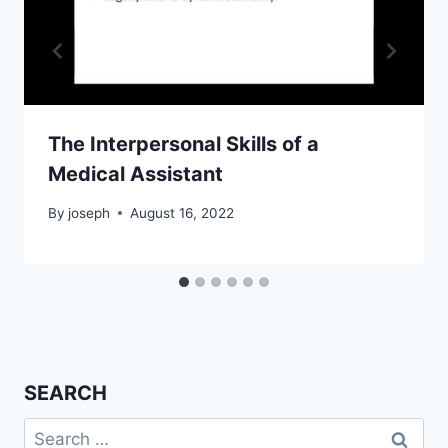
The Interpersonal Skills of a
Medical Assistant
By
joseph
August 16, 2022
SEARCH
Search