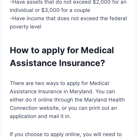
-Have assets that do not exceed $2,000 for an
individual or $3,000 for a couple
-Have income that does not exceed the federal
poverty level
How to apply for Medical
Assistance Insurance?
There are two ways to apply for Medical
Assistance Insurance in Maryland. You can
either do it online through the Maryland Health
Connection website, or you can print out an
application and mail it in.
If you choose to apply online, you will need to