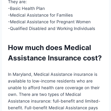
They are:
-Basic Health Plan
-Medical Assistance for Families
-Medical Assistance for Pregnant Women
-Qualified Disabled and Working Individuals
How much does Medical
Assistance Insurance cost?
In Maryland, Medical Assistance insurance is
available to low-income residents who are
unable to afford health care coverage on their
own. There are two types of Medical
Assistance insurance: full-benefit and limited-
benefit. Full-benefit Medical Assistance pays