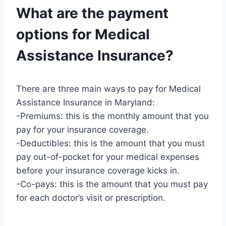
What are the payment
options for Medical
Assistance Insurance?
There are three main ways to pay for Medical
Assistance Insurance in Maryland:
-Premiums: this is the monthly amount that you
pay for your insurance coverage.
-Deductibles: this is the amount that you must
pay out-of-pocket for your medical expenses
before your insurance coverage kicks in.
-Co-pays: this is the amount that you must pay
for each doctor’s visit or prescription.