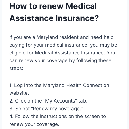
How to renew Medical
Assistance Insurance?
If you are a Maryland resident and need help
paying for your medical insurance, you may be
eligible for Medical Assistance Insurance. You
can renew your coverage by following these
steps:
1. Log into the Maryland Health Connection
website.
2. Click on the “My Accounts” tab.
3. Select “Renew my coverage.”
4. Follow the instructions on the screen to
renew your coverage.