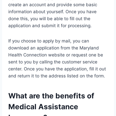
create an account and provide some basic
information about yourself. Once you have
done this, you will be able to fill out the
application and submit it for processing.
If you choose to apply by mail, you can
download an application from the Maryland
Health Connection website or request one be
sent to you by calling the customer service
center. Once you have the application, fill it out
and return it to the address listed on the form.
What are the benefits of
Medical Assistance