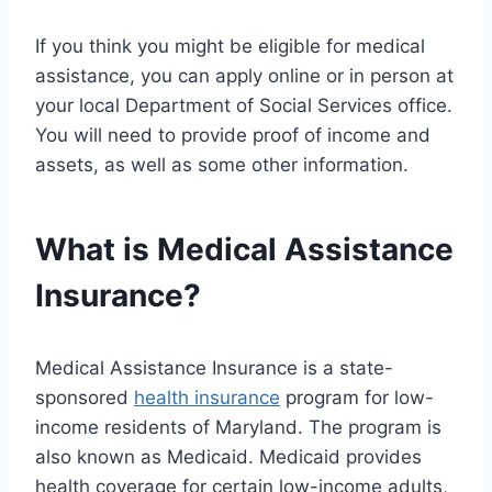
If you think you might be eligible for medical
assistance, you can apply online or in person at
your local Department of Social Services office.
You will need to provide proof of income and
assets, as well as some other information.
What is Medical Assistance
Insurance?
Medical Assistance Insurance is a state-
sponsored
health insurance
program for low-
income residents of Maryland. The program is
also known as Medicaid. Medicaid provides
health coverage for certain low-income adults,