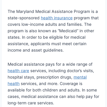
The Maryland Medical Assistance Program is a
state-sponsored
health insurance
program that
covers low-income adults and families. The
program is also known as “Medicaid” in other
states. In order to be eligible for medical
assistance, applicants must meet certain
income and asset guidelines.
Medical assistance pays for a wide range of
health care
services, including doctor’s visits,
hospital stays, prescription drugs,
mental
health
services, and more. Coverage is
available for both children and adults. In some
cases, medical assistance can also help pay for
long-term care services.