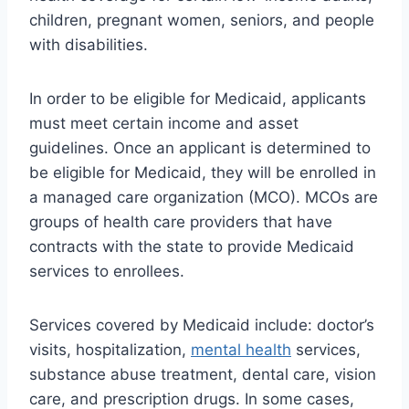
children, pregnant women, seniors, and people
with disabilities.
In order to be eligible for Medicaid, applicants
must meet certain income and asset
guidelines. Once an applicant is determined to
be eligible for Medicaid, they will be enrolled in
a managed care organization (MCO). MCOs are
groups of health care providers that have
contracts with the state to provide Medicaid
services to enrollees.
Services covered by Medicaid include: doctor’s
visits, hospitalization,
mental health
services,
substance abuse treatment, dental care, vision
care, and prescription drugs. In some cases,