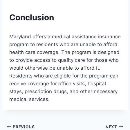
Conclusion
Maryland offers a medical assistance insurance
program to residents who are unable to afford
health care coverage. The program is designed
to provide access to quality care for those who
would otherwise be unable to afford it.
Residents who are eligible for the program can
receive coverage for office visits, hospital
stays, prescription drugs, and other necessary
medical services.
Post
PREVIOUS
NEXT