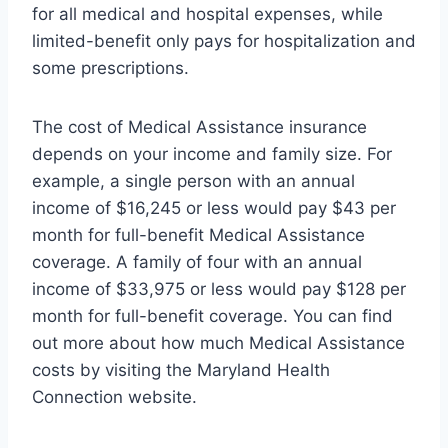
for all medical and hospital expenses, while
limited-benefit only pays for hospitalization and
some prescriptions.
The cost of Medical Assistance insurance
depends on your income and family size. For
example, a single person with an annual
income of $16,245 or less would pay $43 per
month for full-benefit Medical Assistance
coverage. A family of four with an annual
income of $33,975 or less would pay $128 per
month for full-benefit coverage. You can find
out more about how much Medical Assistance
costs by visiting the Maryland Health
Connection website.