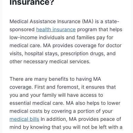
Insurance?
Medical Assistance Insurance (MA) is a state-
sponsored
health insurance
program that helps
low-income individuals and families pay for
medical care. MA provides coverage for doctor
visits, hospital stays, prescription drugs, and
other necessary medical services.
There are many benefits to having MA
coverage. First and foremost, it ensures that
you and your family will have access to
essential medical care. MA also helps to lower
medical costs by covering a portion of your
medical bills
In addition, MA provides peace of
mind by knowing that you will not be left with a