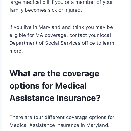
large medical bill if you or a member of your
family becomes sick or injured.
If you live in Maryland and think you may be
eligible for MA coverage, contact your local
Department of Social Services office to learn
more.
What are the coverage
options for Medical
Assistance Insurance?
There are four different coverage options for
Medical Assistance Insurance in Maryland.