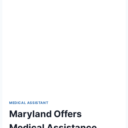
MEDICAL ASSISTANT
Maryland Offers
Medical Assistance