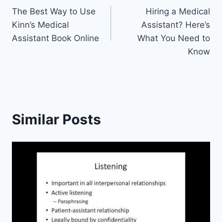
The Best Way to Use
Hiring a Medical
navigation
Kinn’s Medical
Assistant? Here’s
Assistant Book Online
What You Need to
Know
Similar Posts