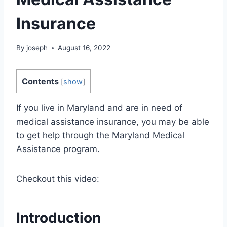
Insurance
By
joseph
August 16, 2022
Contents
[
show
]
If you live in Maryland and are in need of
medical assistance insurance, you may be able
to get help through the Maryland Medical
Assistance program.
Checkout this video:
Introduction