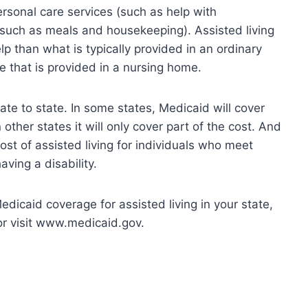
ersonal care services (such as help with
(such as meals and housekeeping). Assisted living
p than what is typically provided in an ordinary
e that is provided in a nursing home.
ate to state. In some states, Medicaid will cover
 other states it will only cover part of the cost. And
ost of assisted living for individuals who meet
aving a disability.
edicaid coverage for assisted living in your state,
or visit www.medicaid.gov.