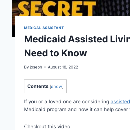
MEDICAL ASSISTANT
Medicaid Assisted Livi
Need to Know
By
joseph
August 18, 2022
Contents
[
show
]
If you or a loved one are considering
assisted
Medicaid program and how it can help cover 
Checkout this video: