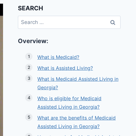
SEARCH
Search
for:
Overview:
What is Medicaid?
What is Assisted Living?
What is Medicaid Assisted Living in
Georgia?
Who is eligible for Medicaid
Assisted Living in Georgia?
What are the benefits of Medicaid
Assisted Living in Georgia?