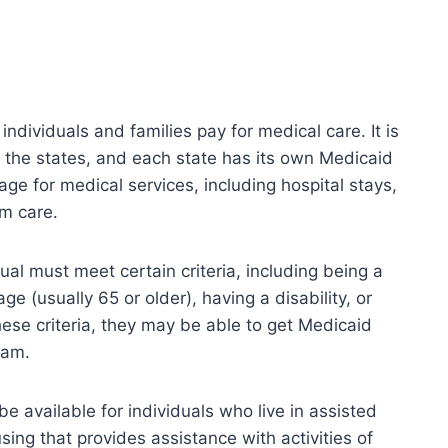
ndividuals and families pay for medical care. It is
 the states, and each state has its own Medicaid
ge for medical services, including hospital stays,
rm care.
dual must meet certain criteria, including being a
age (usually 65 or older), having a disability, or
hese criteria, they may be able to get Medicaid
ram.
 available for individuals who live in assisted
housing that provides assistance with activities of