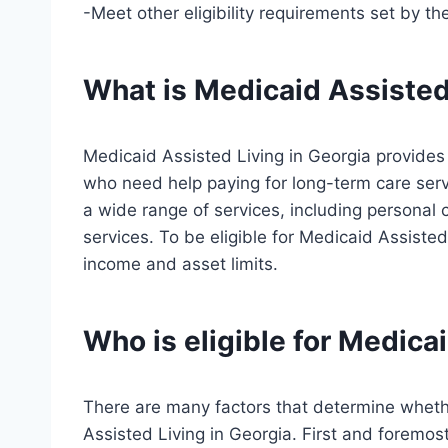
-Meet other eligibility requirements set by th
What is Medicaid Assisted
Medicaid Assisted Living in Georgia provide
who need help paying for long-term care ser
a wide range of services, including personal 
services. To be eligible for Medicaid Assiste
income and asset limits.
Who is eligible for Medica
There are many factors that determine whether
Assisted Living in Georgia. First and foremost