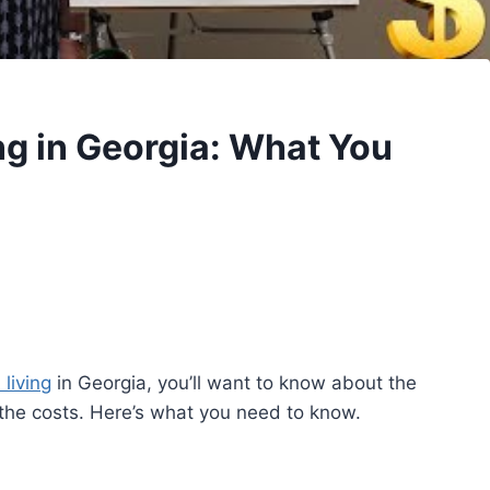
ng in Georgia: What You
 living
in Georgia, you’ll want to know about the
the costs. Here’s what you need to know.