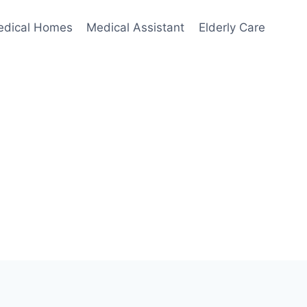
edical Homes
Medical Assistant
Elderly Care