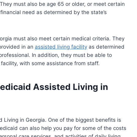
 They must also be age 65 or older, or meet certain
e financial need as determined by the state’s
orgia must also meet certain medical criteria. They
 provided in an
assisted living facility
as determined
rofessional. In addition, they must be able to
 facility, with some assistance from staff.
edicaid Assisted Living in
Living in Georgia. One of the biggest benefits is
Medicaid can also help you pay for some of the costs
sonal care services, and activities of daily living.