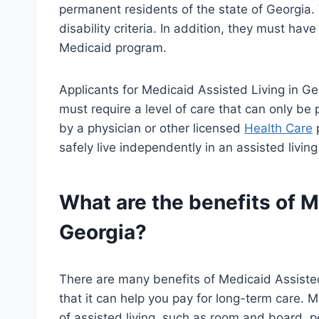
permanent residents of the state of Georgia.
disability criteria. In addition, they must hav
Medicaid program.
Applicants for Medicaid Assisted Living in Ge
must require a level of care that can only be
by a physician or other licensed
Health Care
p
safely live independently in an assisted living
What are the benefits of M
Georgia?
There are many benefits of Medicaid Assisted 
that it can help you pay for long-term care. 
of assisted living, such as room and board, per