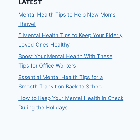
LATEST
Mental Health Tips to Help New Moms
Thrive!
5 Mental Health Tips to Keep Your Elderly
Loved Ones Healthy
Boost Your Mental Health With These
Tips for Office Workers
Essential Mental Health Tips for a
Smooth Transition Back to School
How to Keep Your Mental Health in Check
During the Holidays