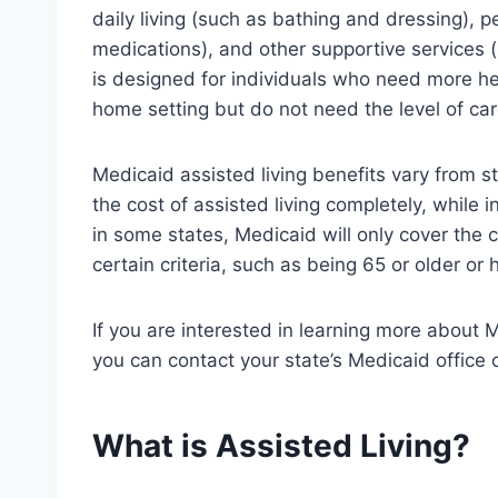
daily living (such as bathing and dressing), p
medications), and other supportive services 
is designed for individuals who need more hel
home setting but do not need the level of car
Medicaid assisted living benefits vary from st
the cost of assisted living completely, while in
in some states, Medicaid will only cover the c
certain criteria, such as being 65 or older or h
If you are interested in learning more about M
you can contact your state’s Medicaid office 
What is Assisted Living?