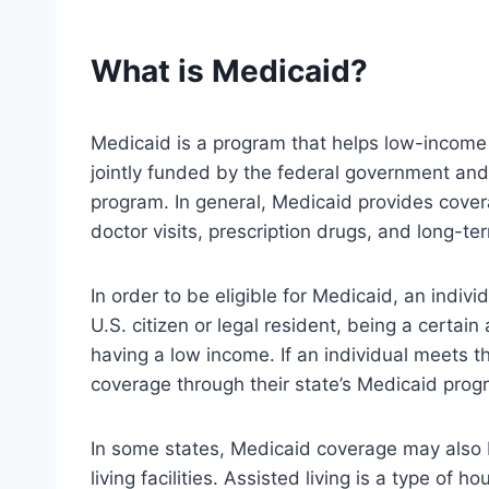
What is Medicaid?
Medicaid is a program that helps low-income i
jointly funded by the federal government and
program. In general, Medicaid provides covera
doctor visits, prescription drugs, and long-te
In order to be eligible for Medicaid, an indivi
U.S. citizen or legal resident, being a certain 
having a low income. If an individual meets t
coverage through their state’s Medicaid prog
In some states, Medicaid coverage may also be
living facilities. Assisted living is a type of 