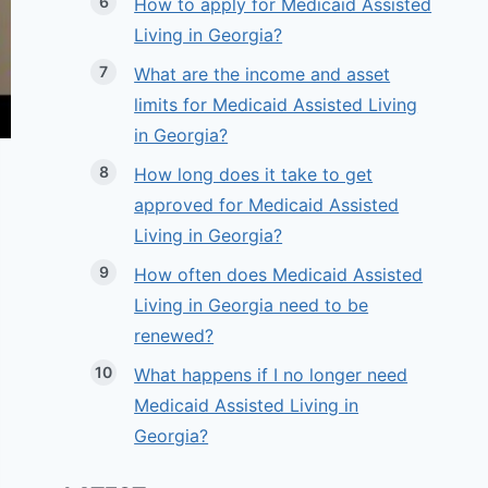
How to apply for Medicaid Assisted
Living in Georgia?
What are the income and asset
limits for Medicaid Assisted Living
in Georgia?
How long does it take to get
approved for Medicaid Assisted
Living in Georgia?
How often does Medicaid Assisted
Living in Georgia need to be
renewed?
What happens if I no longer need
Medicaid Assisted Living in
Georgia?