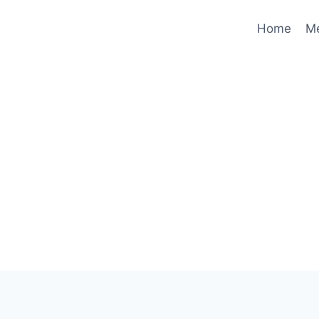
Home
M