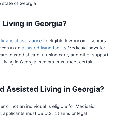
e state of Georgia
 Living in Georgia?
s
financial assistance
to eligible low-income seniors
vices in an
assisted living facility
Medicaid pays for
care, custodial care, nursing care, and other support
d Living in Georgia, seniors must meet certain
id Assisted Living in Georgia?
 or not an individual is eligible for Medicaid
, applicants must be U.S. citizens or legal