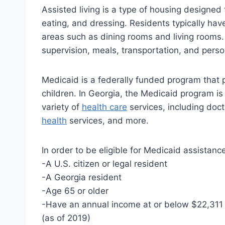
Assisted living is a type of housing designed 
eating, and dressing. Residents typically h
areas such as dining rooms and living rooms. A
supervision, meals, transportation, and perso
Medicaid is a federally funded program that 
children. In Georgia, the Medicaid program is
variety of
health care
services, including docto
health
services, and more.
In order to be eligible for Medicaid assistanc
-A U.S. citizen or legal resident
-A Georgia resident
-Age 65 or older
-Have an annual income at or below $22,311 f
(as of 2019)