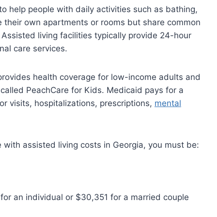
to help people with daily activities such as bathing,
ave their own apartments or rooms but share common
ssisted living facilities typically provide 24-hour
nal care services.
provides health coverage for low-income adults and
 called PeachCare for Kids. Medicaid pays for a
r visits, hospitalizations, prescriptions,
mental
e with assisted living costs in Georgia, you must be:
or an individual or $30,351 for a married couple