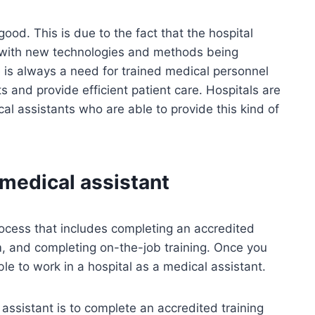
good. This is due to the fact that the hospital
, with new technologies and methods being
e is always a need for trained medical personnel
 and provide efficient patient care. Hospitals are
cal assistants who are able to provide this kind of
medical assistant
rocess that includes completing an accredited
m, and completing on-the-job training. Once you
le to work in a hospital as a medical assistant.
 assistant is to complete an accredited training