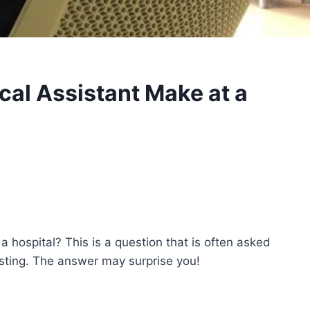
al Assistant Make at a
 hospital? This is a question that is often asked
isting. The answer may surprise you!