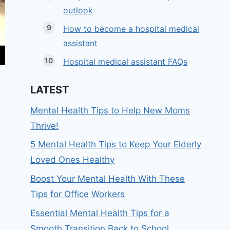
outlook
How to become a hospital medical
assistant
Hospital medical assistant FAQs
LATEST
Mental Health Tips to Help New Moms
Thrive!
5 Mental Health Tips to Keep Your Elderly
Loved Ones Healthy
Boost Your Mental Health With These
Tips for Office Workers
Essential Mental Health Tips for a
Smooth Transition Back to School