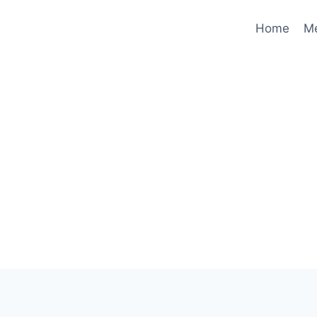
Home
M