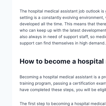
The hospital medical assistant job outlook is 
setting is a constantly evolving environment
developed all the time. This means that ther
who can keep up with the latest developments
also always in need of support staff, so medi
support can find themselves in high demand.
How to become a hospital 
Becoming a hospital medical assistant is a p
training program, passing a certification exa
have completed these steps, you will be eligib
The first step to becoming a hospital medical