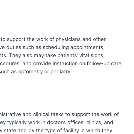
 to support the work of physicians and other
ive duties such as scheduling appointments,
nts. They also may take patients’ vital signs,
cedures, and provide instruction on follow-up care.
such as optometry or podiatry.
istrative and clinical tasks to support the work of
 typically work in doctor’s offices, clinics, and
by state and by the type of facility in which they