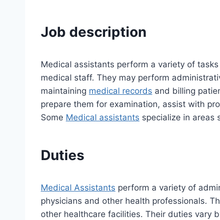
Job description
Medical assistants perform a variety of tasks
medical staff. They may perform administrat
maintaining
medical records
and billing patie
prepare them for examination, assist with pro
Some
Medical assistants
specialize in areas 
Duties
Medical Assistants
perform a variety of admin
physicians and other health professionals. They
other healthcare facilities. Their duties vary 