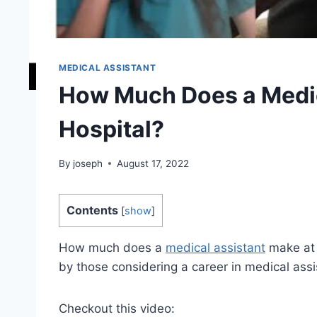
MEDICAL ASSISTANT
How Much Does a Medic
Hospital?
By
joseph
August 17, 2022
Contents
[
show
]
How much does a
medical assistant
make at a
by those considering a career in medical ass
Checkout this video: