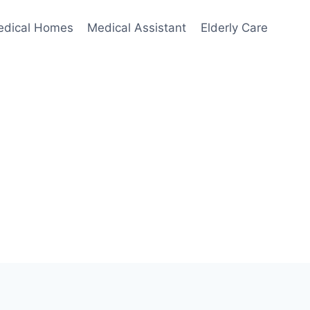
edical Homes
Medical Assistant
Elderly Care