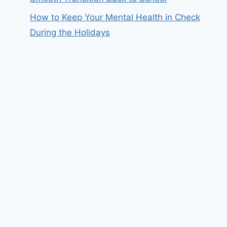
How to Keep Your Mental Health in Check
During the Holidays