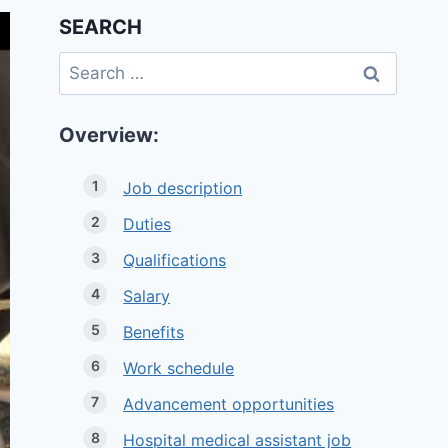
SEARCH
Search
for:
Overview:
Job description
Duties
Qualifications
Salary
Benefits
Work schedule
Advancement opportunities
Hospital medical assistant job