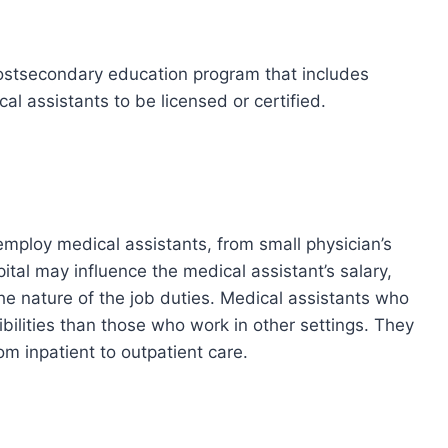
ostsecondary education program that includes
al assistants to be licensed or certified.
 employ medical assistants, from small physician’s
pital may influence the medical assistant’s salary,
e nature of the job duties. Medical assistants who
ibilities than those who work in other settings. They
om inpatient to outpatient care.