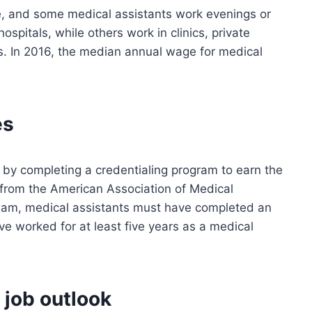
me, and some medical assistants work evenings or
pitals, while others work in clinics, private
ties. In 2016, the median annual wage for medical
es
 by completing a credentialing program to earn the
 from the American Association of Medical
xam, medical assistants must have completed an
e worked for at least five years as a medical
 job outlook