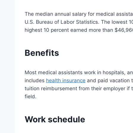
The median annual salary for medical assist
U.S. Bureau of Labor Statistics. The lowest 
highest 10 percent earned more than $46,96
Benefits
Most medical assistants work in hospitals, an
includes
health insurance
and paid vacation 
tuition reimbursement from their employer if t
field.
Work schedule