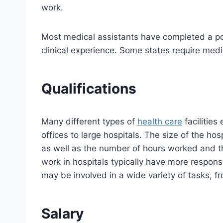
work.
Most medical assistants have completed a p
clinical experience. Some states require medic
Qualifications
Many different types of
health care
facilities
offices to large hospitals. The size of the hos
as well as the number of hours worked and th
work in hospitals typically have more respons
may be involved in a wide variety of tasks, fr
Salary