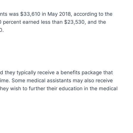
ants was $33,610 in May 2018, according to the
10 percent earned less than $23,530, and the
0.
d they typically receive a benefits package that
time. Some medical assistants may also receive
hey wish to further their education in the medical