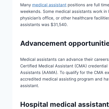
Many
medical assistant
positions are full ti
weekends. Some medical assistants work in hos
physician’s office, or other healthcare facili
assistants was $31,540.
Advancement opportuniti
Medical assistants can advance their careers
Certified Medical Assistant (CMA) credential
Assistants (AAMA). To qualify for the CMA e
accredited medical assisting program and hav
assistant.
Hospital medical assistant