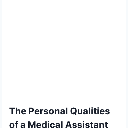
The Personal Qualities
of a Medical Assistant