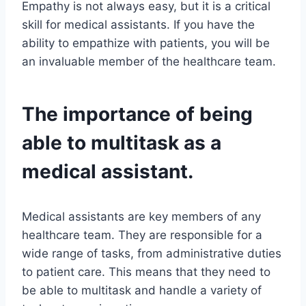
Empathy is not always easy, but it is a critical
skill for medical assistants. If you have the
ability to empathize with patients, you will be
an invaluable member of the healthcare team.
The importance of being
able to multitask as a
medical assistant.
Medical assistants are key members of any
healthcare team. They are responsible for a
wide range of tasks, from administrative duties
to patient care. This means that they need to
be able to multitask and handle a variety of