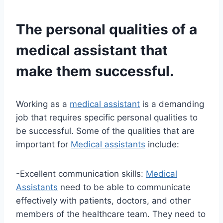
The personal qualities of a
medical assistant
that
make them successful.
Working as a
medical assistant
is a demanding
job that requires specific personal qualities to
be successful. Some of the qualities that are
important for
Medical assistants
include:
-Excellent communication skills:
Medical
Assistants
need to be able to communicate
effectively with patients, doctors, and other
members of the healthcare team. They need to