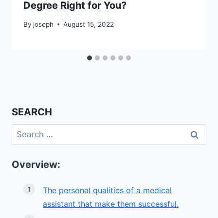
Degree Right for You?
By
joseph
August 15, 2022
SEARCH
Search
for:
Overview:
The personal qualities of a medical
assistant that make them successful.