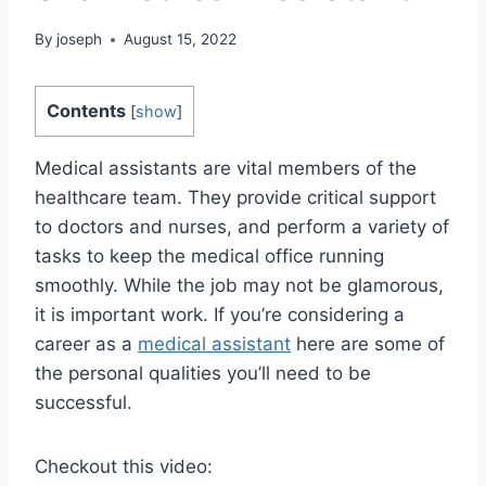
By
joseph
August 15, 2022
Contents
[
show
]
Medical assistants are vital members of the
healthcare team. They provide critical support
to doctors and nurses, and perform a variety of
tasks to keep the medical office running
smoothly. While the job may not be glamorous,
it is important work. If you’re considering a
career as a
medical assistant
here are some of
the personal qualities you’ll need to be
successful.
Checkout this video: