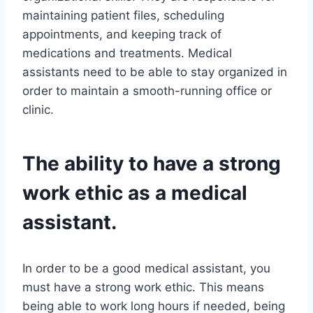
maintaining patient files, scheduling
appointments, and keeping track of
medications and treatments. Medical
assistants need to be able to stay organized in
order to maintain a smooth-running office or
clinic.
The ability to have a strong
work ethic as a medical
assistant.
In order to be a good medical assistant, you
must have a strong work ethic. This means
being able to work long hours if needed, being