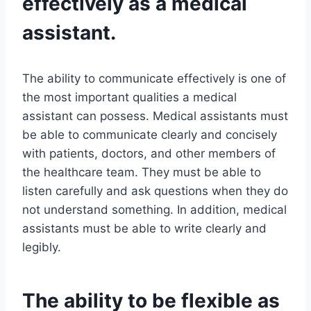
effectively as a medical
assistant.
The ability to communicate effectively is one of
the most important qualities a medical
assistant can possess. Medical assistants must
be able to communicate clearly and concisely
with patients, doctors, and other members of
the healthcare team. They must be able to
listen carefully and ask questions when they do
not understand something. In addition, medical
assistants must be able to write clearly and
legibly.
The ability to be flexible as