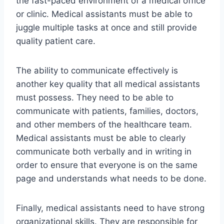
the fast-paced environment of a medical office
or clinic. Medical assistants must be able to
juggle multiple tasks at once and still provide
quality patient care.
The ability to communicate effectively is
another key quality that all medical assistants
must possess. They need to be able to
communicate with patients, families, doctors,
and other members of the healthcare team.
Medical assistants must be able to clearly
communicate both verbally and in writing in
order to ensure that everyone is on the same
page and understands what needs to be done.
Finally, medical assistants need to have strong
organizational skills. They are responsible for