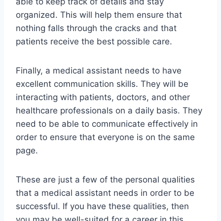
able to keep track of details and stay
organized. This will help them ensure that
nothing falls through the cracks and that
patients receive the best possible care.
Finally, a medical assistant needs to have
excellent communication skills. They will be
interacting with patients, doctors, and other
healthcare professionals on a daily basis. They
need to be able to communicate effectively in
order to ensure that everyone is on the same
page.
These are just a few of the personal qualities
that a medical assistant needs in order to be
successful. If you have these qualities, then
you may be well-suited for a career in this