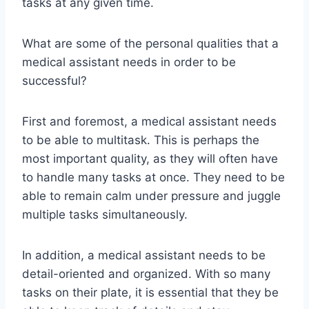
tasks at any given time.
What are some of the personal qualities that a
medical assistant needs in order to be
successful?
First and foremost, a medical assistant needs
to be able to multitask. This is perhaps the
most important quality, as they will often have
to handle many tasks at once. They need to be
able to remain calm under pressure and juggle
multiple tasks simultaneously.
In addition, a medical assistant needs to be
detail-oriented and organized. With so many
tasks on their plate, it is essential that they be