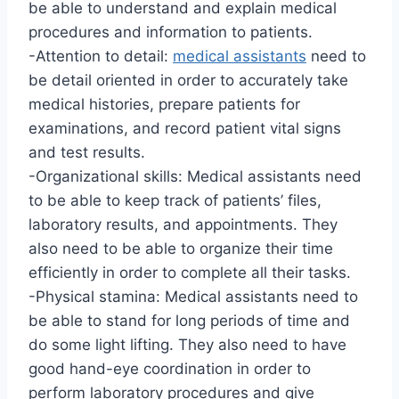
be able to understand and explain medical
procedures and information to patients.
-Attention to detail:
medical assistants
need to
be detail oriented in order to accurately take
medical histories, prepare patients for
examinations, and record patient vital signs
and test results.
-Organizational skills: Medical assistants need
to be able to keep track of patients’ files,
laboratory results, and appointments. They
also need to be able to organize their time
efficiently in order to complete all their tasks.
-Physical stamina: Medical assistants need to
be able to stand for long periods of time and
do some light lifting. They also need to have
good hand-eye coordination in order to
perform laboratory procedures and give