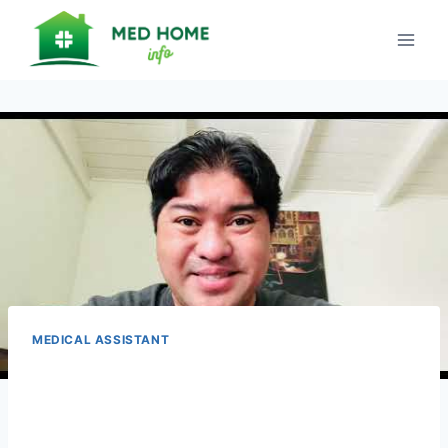
Skip
to
content
MEDICAL ASSISTANT