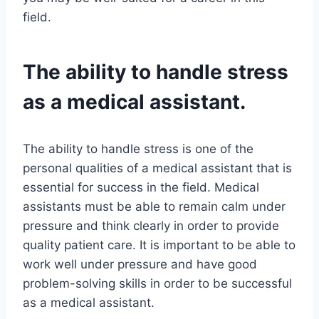
field.
The ability to handle stress
as a medical assistant.
The ability to handle stress is one of the
personal qualities of a medical assistant that is
essential for success in the field. Medical
assistants must be able to remain calm under
pressure and think clearly in order to provide
quality patient care. It is important to be able to
work well under pressure and have good
problem-solving skills in order to be successful
as a medical assistant.