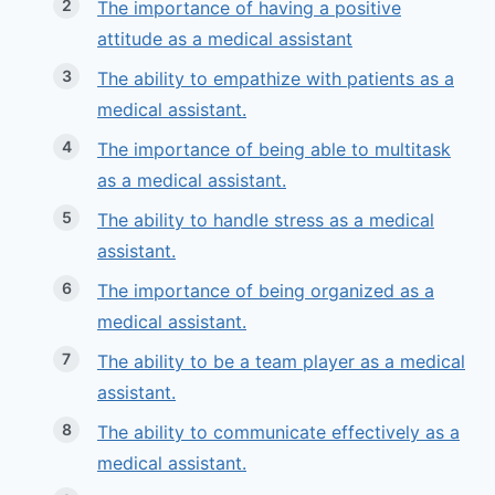
The importance of having a positive
attitude as a medical assistant
The ability to empathize with patients as a
medical assistant.
The importance of being able to multitask
as a medical assistant.
The ability to handle stress as a medical
assistant.
The importance of being organized as a
medical assistant.
The ability to be a team player as a medical
assistant.
The ability to communicate effectively as a
medical assistant.