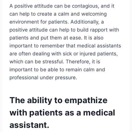
A positive attitude can be contagious, and it
can help to create a calm and welcoming
environment for patients. Additionally, a
positive attitude can help to build rapport with
patients and put them at ease. It is also
important to remember that medical assistants
are often dealing with sick or injured patients,
which can be stressful. Therefore, it is
important to be able to remain calm and
professional under pressure.
The ability to empathize
with patients as a medical
assistant.