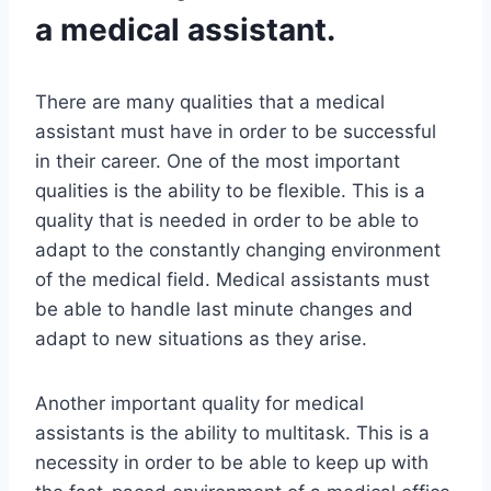
a medical assistant.
There are many qualities that a medical
assistant must have in order to be successful
in their career. One of the most important
qualities is the ability to be flexible. This is a
quality that is needed in order to be able to
adapt to the constantly changing environment
of the medical field. Medical assistants must
be able to handle last minute changes and
adapt to new situations as they arise.
Another important quality for medical
assistants is the ability to multitask. This is a
necessity in order to be able to keep up with