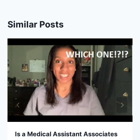
Similar Posts
Is a Medical Assistant Associates