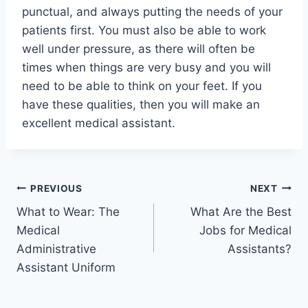
punctual, and always putting the needs of your
patients first. You must also be able to work
well under pressure, as there will often be
times when things are very busy and you will
need to be able to think on your feet. If you
have these qualities, then you will make an
excellent medical assistant.
Post
PREVIOUS
NEXT
What to Wear: The
What Are the Best
navigation
Medical
Jobs for Medical
Administrative
Assistants?
Assistant Uniform