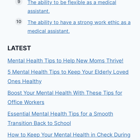
The ability to be flexible as a medical
assistant.
The ability to have a strong work ethic as a
medical assistant.
LATEST
Mental Health Tips to Help New Moms Thrive!
5 Mental Health Tips to Keep Your Elderly Loved
Ones Healthy
Boost Your Mental Health With These Tips for
Office Workers
Essential Mental Health Tips for a Smooth
Transition Back to School
How to Keep Your Mental Health in Check During