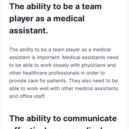
The ability to be a team
player as a medical
assistant.
The ability to be a team player as a medical
assistant is important. Medical assistants need
to be able to work closely with physicians and
other healthcare professionals in order to
provide care for patients. They also need to be
able to work well with other medical assistants
and office staff.
The ability to communicate