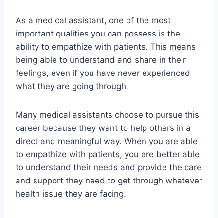
As a medical assistant, one of the most
important qualities you can possess is the
ability to empathize with patients. This means
being able to understand and share in their
feelings, even if you have never experienced
what they are going through.
Many medical assistants choose to pursue this
career because they want to help others in a
direct and meaningful way. When you are able
to empathize with patients, you are better able
to understand their needs and provide the care
and support they need to get through whatever
health issue they are facing.