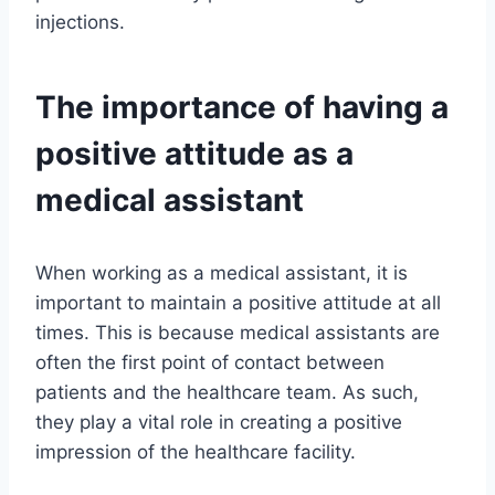
injections.
The importance of having a
positive attitude as a
medical assistant
When working as a medical assistant, it is
important to maintain a positive attitude at all
times. This is because medical assistants are
often the first point of contact between
patients and the healthcare team. As such,
they play a vital role in creating a positive
impression of the healthcare facility.