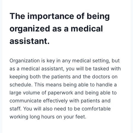
The importance of being
organized as a medical
assistant.
Organization is key in any medical setting, but
as a medical assistant, you will be tasked with
keeping both the patients and the doctors on
schedule. This means being able to handle a
large volume of paperwork and being able to
communicate effectively with patients and
staff. You will also need to be comfortable
working long hours on your feet.