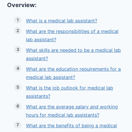
Overview:
What is a medical lab assistant?
What are the responsibilities of a medical
lab assistant?
What skills are needed to be a medical lab
assistant?
What are the education requirements for a
medical lab assistant?
What is the job outlook for medical lab
assistants?
What are the average salary and working
hours for medical lab assistants?
What are the benefits of being a medical