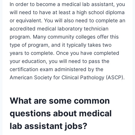
In order to become a medical lab assistant, you
will need to have at least a high school diploma
or equivalent. You will also need to complete an
accredited medical laboratory technician
program. Many community colleges offer this
type of program, and it typically takes two
years to complete. Once you have completed
your education, you will need to pass the
certification exam administered by the
American Society for Clinical Pathology (ASCP).
What are some common
questions about medical
lab assistant jobs?