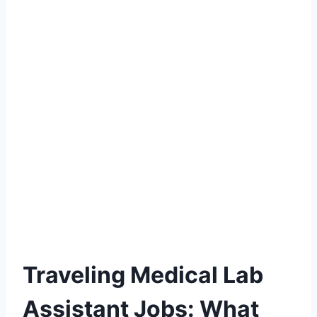
Traveling Medical Lab
Assistant Jobs: What