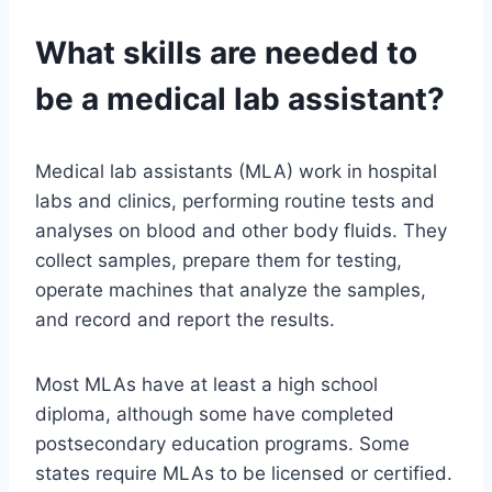
What skills are needed to
be a medical lab assistant?
Medical lab assistants (MLA) work in hospital
labs and clinics, performing routine tests and
analyses on blood and other body fluids. They
collect samples, prepare them for testing,
operate machines that analyze the samples,
and record and report the results.
Most MLAs have at least a high school
diploma, although some have completed
postsecondary education programs. Some
states require MLAs to be licensed or certified.