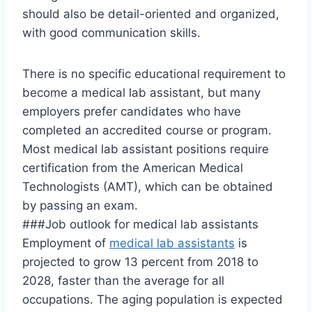
should also be detail-oriented and organized,
with good communication skills.
There is no specific educational requirement to
become a medical lab assistant, but many
employers prefer candidates who have
completed an accredited course or program.
Most medical lab assistant positions require
certification from the American Medical
Technologists (AMT), which can be obtained
by passing an exam.
###Job outlook for medical lab assistants
Employment of
medical lab assistants
is
projected to grow 13 percent from 2018 to
2028, faster than the average for all
occupations. The aging population is expected