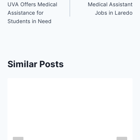
UVA Offers Medical
Medical Assistant
navigation
Assistance for
Jobs in Laredo
Students in Need
Similar Posts