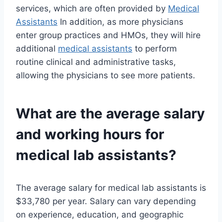
services, which are often provided by
Medical
Assistants
In addition, as more physicians
enter group practices and HMOs, they will hire
additional
medical assistants
to perform
routine clinical and administrative tasks,
allowing the physicians to see more patients.
What are the average salary
and working hours for
medical lab assistants?
The average salary for medical lab assistants is
$33,780 per year. Salary can vary depending
on experience, education, and geographic