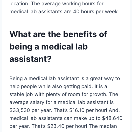
location. The average working hours for
medical lab assistants are 40 hours per week.
What are the benefits of
being a medical lab
assistant?
Being a medical lab assistant is a great way to
help people while also getting paid. It is a
stable job with plenty of room for growth. The
average salary for a medical lab assistant is
$33,530 per year. That’s $16.10 per hour! And,
medical lab assistants can make up to $48,640
per year. That’s $23.40 per hour! The median