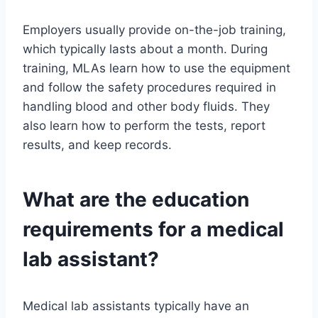
Employers usually provide on-the-job training,
which typically lasts about a month. During
training, MLAs learn how to use the equipment
and follow the safety procedures required in
handling blood and other body fluids. They
also learn how to perform the tests, report
results, and keep records.
What are the education
requirements for a medical
lab assistant?
Medical lab assistants typically have an