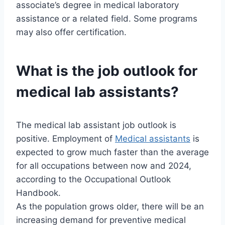
associate’s degree in medical laboratory
assistance or a related field. Some programs
may also offer certification.
What is the job outlook for
medical lab assistants?
The medical lab assistant job outlook is
positive. Employment of
Medical assistants
is
expected to grow much faster than the average
for all occupations between now and 2024,
according to the Occupational Outlook
Handbook.
As the population grows older, there will be an
increasing demand for preventive medical