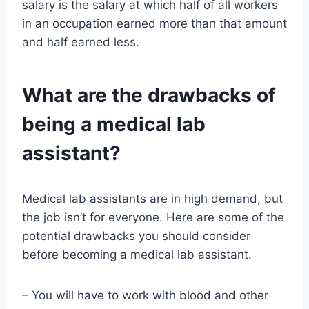
salary is the salary at which half of all workers
in an occupation earned more than that amount
and half earned less.
What are the drawbacks of
being a medical lab
assistant?
Medical lab assistants are in high demand, but
the job isn’t for everyone. Here are some of the
potential drawbacks you should consider
before becoming a medical lab assistant.
– You will have to work with blood and other