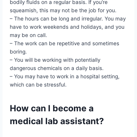
bodily fluids on a regular basis. If you’re
squeamish, this may not be the job for you.
– The hours can be long and irregular. You may
have to work weekends and holidays, and you
may be on call.
– The work can be repetitive and sometimes
boring.
– You will be working with potentially
dangerous chemicals on a daily basis.
– You may have to work in a hospital setting,
which can be stressful.
How can I become a
medical lab assistant?