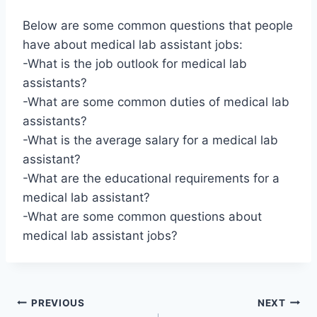
Below are some common questions that people
have about medical lab assistant jobs:
-What is the job outlook for medical lab
assistants?
-What are some common duties of medical lab
assistants?
-What is the average salary for a medical lab
assistant?
-What are the educational requirements for a
medical lab assistant?
-What are some common questions about
medical lab assistant jobs?
Post
PREVIOUS
NEXT