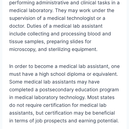
performing administrative and clinical tasks in a
medical laboratory. They may work under the
supervision of a medical technologist or a
doctor. Duties of a medical lab assistant
include collecting and processing blood and
tissue samples, preparing slides for
microscopy, and sterilizing equipment.
In order to become a medical lab assistant, one
must have a high school diploma or equivalent.
Some medical lab assistants may have
completed a postsecondary education program
in medical laboratory technology. Most states
do not require certification for medical lab
assistants, but certification may be beneficial
in terms of job prospects and earning potential.