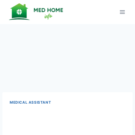
Skip
to
content
MEDICAL ASSISTANT