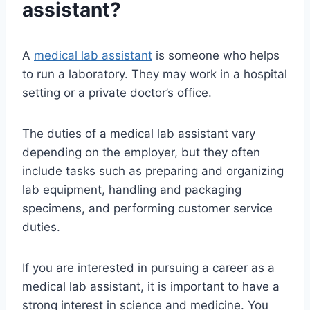
assistant?
A
medical lab assistant
is someone who helps
to run a laboratory. They may work in a hospital
setting or a private doctor’s office.
The duties of a medical lab assistant vary
depending on the employer, but they often
include tasks such as preparing and organizing
lab equipment, handling and packaging
specimens, and performing customer service
duties.
If you are interested in pursuing a career as a
medical lab assistant, it is important to have a
strong interest in science and medicine. You