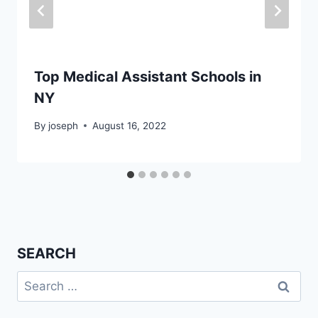
Top Medical Assistant Schools in
NY
By
joseph
August 16, 2022
SEARCH
Search
for: