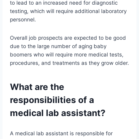
to lead to an increased need for diagnostic
testing, which will require additional laboratory
personnel.
Overall job prospects are expected to be good
due to the large number of aging baby
boomers who will require more medical tests,
procedures, and treatments as they grow older.
What are the
responsibilities of a
medical lab assistant?
A medical lab assistant is responsible for