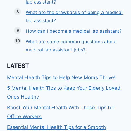
lab assistant?
What are the drawbacks of being a medical
lab assistant?
How can I become a medical lab assistant?
What are some common questions about
medical lab assistant jobs?
LATEST
Mental Health Tips to Help New Moms Thrive!
5 Mental Health Tips to Keep Your Elderly Loved
Ones Healthy
Boost Your Mental Health With These Tips for
Office Workers
Essential Mental Health Tips for a Smooth