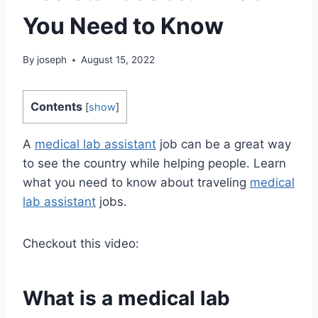
You Need to Know
By
joseph
August 15, 2022
Contents
[
show
]
A
medical lab assistant
job can be a great way
to see the country while helping people. Learn
what you need to know about traveling
medical
lab assistant
jobs.
Checkout this video:
What is a medical lab