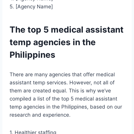
5. [Agency Name]
The top 5 medical assistant
temp agencies in the
Philippines
There are many agencies that offer medical
assistant temp services. However, not all of
them are created equal. This is why we’ve
compiled a list of the top 5 medical assistant
temp agencies in the Philippines, based on our
research and experience.
1. Healthier staffing