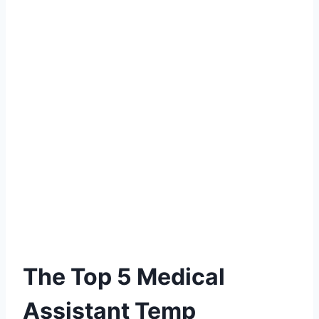
The Top 5 Medical
Assistant Temp