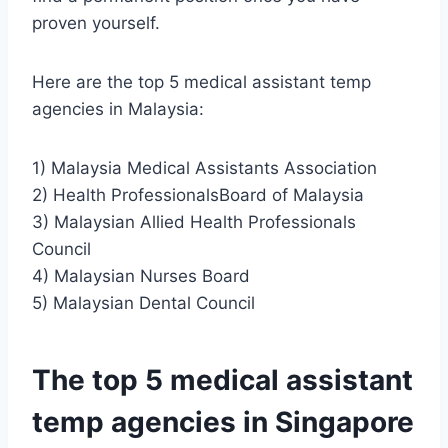
proven yourself.
Here are the top 5 medical assistant temp
agencies in Malaysia:
1) Malaysia Medical Assistants Association
2) Health ProfessionalsBoard of Malaysia
3) Malaysian Allied Health Professionals
Council
4) Malaysian Nurses Board
5) Malaysian Dental Council
The top 5 medical assistant
temp agencies in Singapore