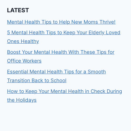
LATEST
Mental Health Tips to Help New Moms Thrive!
5 Mental Health Tips to Keep Your Elderly Loved
Ones Healthy
Boost Your Mental Health With These Tips for
Office Workers
Essential Mental Health Tips for a Smooth
Transition Back to School
How to Keep Your Mental Health in Check During
the Holidays