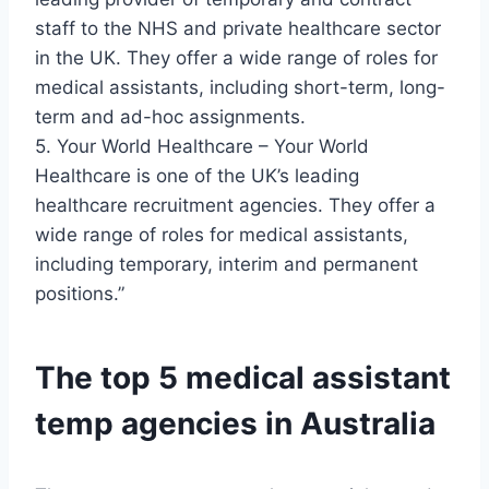
staff to the NHS and private healthcare sector
in the UK. They offer a wide range of roles for
medical assistants, including short-term, long-
term and ad-hoc assignments.
5. Your World Healthcare – Your World
Healthcare is one of the UK’s leading
healthcare recruitment agencies. They offer a
wide range of roles for medical assistants,
including temporary, interim and permanent
positions.”
The top 5 medical assistant
temp agencies in Australia