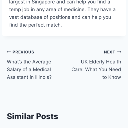
largest in Singapore and can help you find a
temp job in any area of medicine. They have a
vast database of positions and can help you
find the perfect match.
Post
PREVIOUS
NEXT
What’s the Average
UK Elderly Health
navigation
Salary of a Medical
Care: What You Need
Assistant in Illinois?
to Know
Similar Posts