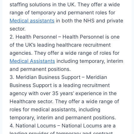
staffing solutions in the UK. They offer a wide
range of temporary and permanent roles for
Medical assistants
in both the NHS and private
sector.
2. Health Personnel – Health Personnel is one
of the UK’s leading healthcare recruitment
agencies. They offer a wide range of roles for
Medical Assistants
including temporary, interim
and permanent positions.
3. Meridian Business Support – Meridian
Business Support is a leading recruitment
agency with over 35 years’ experience in the
Healthcare sector. They offer a wide range of
roles for medical assistants, including
temporary, interim and permanent positions.
4. National Locums – National Locums are a
leading provider of temporary and contract