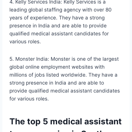
4. Kelly Services India: Kelly Services is a
leading global staffing agency with over 80
years of experience. They have a strong
presence in India and are able to provide
qualified medical assistant candidates for
various roles.
5. Monster India: Monster is one of the largest
global online employment websites with
millions of jobs listed worldwide. They have a
strong presence in India and are able to
provide qualified medical assistant candidates
for various roles.
The top 5 medical assistant