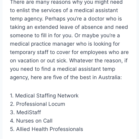
There are many reasons why you might need
to enlist the services of a medical assistant
temp agency. Perhaps you’re a doctor who is
taking an extended leave of absence and need
someone to fill in for you. Or maybe you’re a
medical practice manager who is looking for
temporary staff to cover for employees who are
on vacation or out sick. Whatever the reason, if
you need to find a medical assistant temp
agency, here are five of the best in Australia:
1. Medical Staffing Network
2. Professional Locum
3. MediStaff
4. Nurses on Call
5. Allied Health Professionals