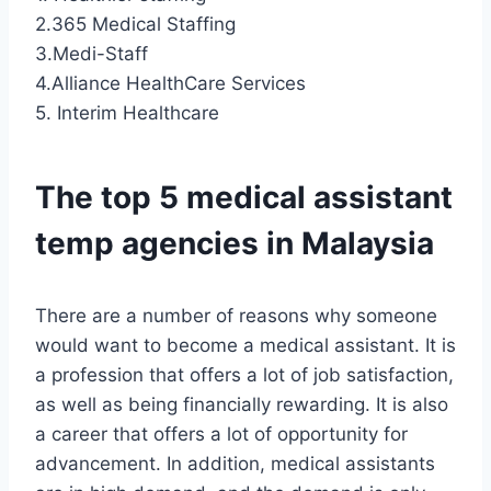
2.365 Medical Staffing
3.Medi-Staff
4.Alliance HealthCare Services
5. Interim Healthcare
The top 5 medical assistant
temp agencies in Malaysia
There are a number of reasons why someone
would want to become a medical assistant. It is
a profession that offers a lot of job satisfaction,
as well as being financially rewarding. It is also
a career that offers a lot of opportunity for
advancement. In addition, medical assistants