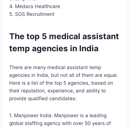
4. Medacs Healthcare
5. SOS Recruitment
The top 5 medical assistant
temp agencies in India
There are many medical assistant temp
agencies in India, but not all of them are equal.
Here is a list of the top 5 agencies, based on
their reputation, experience, and ability to
provide qualified candidates:
1. Manpower India: Manpower is a leading
global staffing agency with over 50 years of