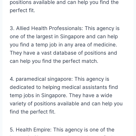
positions available and can help you find the
perfect fit.
3. Allied Health Professionals: This agency is
one of the largest in Singapore and can help
you find a temp job in any area of medicine.
They have a vast database of positions and
can help you find the perfect match.
4. paramedical singapore: This agency is
dedicated to helping medical assistants find
temp jobs in Singapore. They have a wide
variety of positions available and can help you
find the perfect fit.
5. Health Empire: This agency is one of the