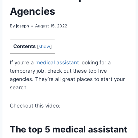
Agencies
By
joseph
August 15, 2022
Contents
[
show
]
If you’re a
medical assistant
looking for a
temporary job, check out these top five
agencies. They’re all great places to start your
search.
Checkout this video:
The top 5
medical assistant