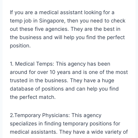
If you are a medical assistant looking for a
temp job in Singapore, then you need to check
out these five agencies. They are the best in
the business and will help you find the perfect
position.
1. Medical Temps: This agency has been
around for over 10 years and is one of the most
trusted in the business. They have a huge
database of positions and can help you find
the perfect match.
2.Temporary Physicians: This agency
specializes in finding temporary positions for
medical assistants. They have a wide variety of