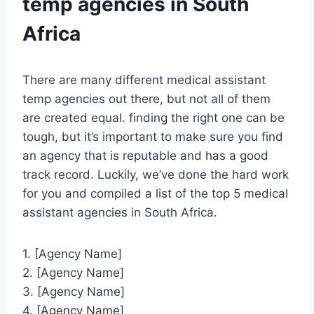
temp agencies in South
Africa
There are many different medical assistant
temp agencies out there, but not all of them
are created equal. finding the right one can be
tough, but it’s important to make sure you find
an agency that is reputable and has a good
track record. Luckily, we’ve done the hard work
for you and compiled a list of the top 5 medical
assistant agencies in South Africa.
1. [Agency Name]
2. [Agency Name]
3. [Agency Name]
4. [Agency Name]