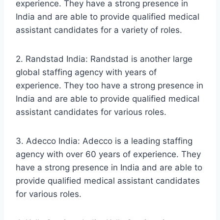
experience. They have a strong presence in
India and are able to provide qualified medical
assistant candidates for a variety of roles.
2. Randstad India: Randstad is another large
global staffing agency with years of
experience. They too have a strong presence in
India and are able to provide qualified medical
assistant candidates for various roles.
3. Adecco India: Adecco is a leading staffing
agency with over 60 years of experience. They
have a strong presence in India and are able to
provide qualified medical assistant candidates
for various roles.