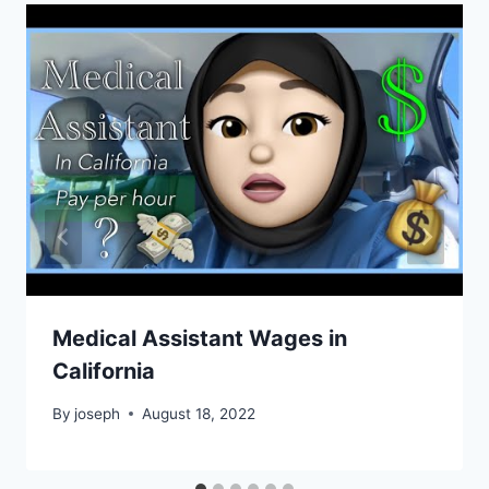
Medical Assistant Wages in
California
By
joseph
August 18, 2022