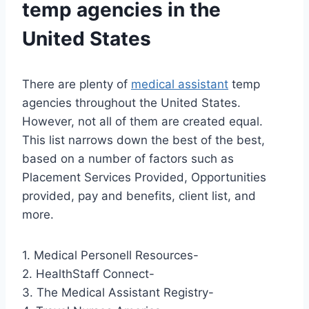
temp agencies in the
United States
There are plenty of
medical assistant
temp
agencies throughout the United States.
However, not all of them are created equal.
This list narrows down the best of the best,
based on a number of factors such as
Placement Services Provided, Opportunities
provided, pay and benefits, client list, and
more.
1. Medical Personell Resources-
2. HealthStaff Connect-
3. The Medical Assistant Registry-