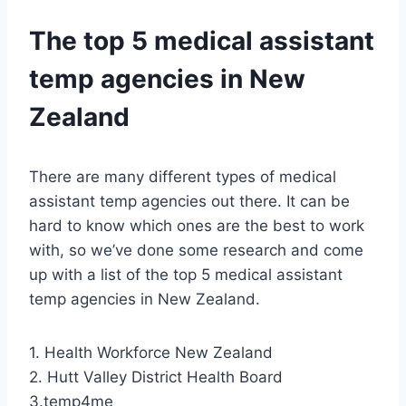
The top 5 medical assistant
temp agencies in New
Zealand
There are many different types of medical
assistant temp agencies out there. It can be
hard to know which ones are the best to work
with, so we’ve done some research and come
up with a list of the top 5 medical assistant
temp agencies in New Zealand.
1. Health Workforce New Zealand
2. Hutt Valley District Health Board
3.temp4me