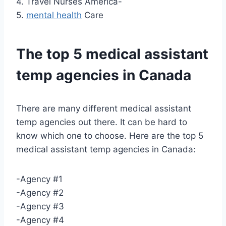
4. Travel Nurses America-
5.
mental health
Care
The top 5 medical assistant
temp agencies in Canada
There are many different medical assistant
temp agencies out there. It can be hard to
know which one to choose. Here are the top 5
medical assistant temp agencies in Canada:
-Agency #1
-Agency #2
-Agency #3
-Agency #4