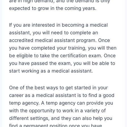
are in high demand, and the demand is only
expected to grow in the coming years.
If you are interested in becoming a medical
assistant, you will need to complete an
accredited medical assistant program. Once
you have completed your training, you will then
be eligible to take the certification exam. Once
you have passed the exam, you will be able to
start working as a medical assistant.
One of the best ways to get started in your
career as a medical assistant is to find a good
temp agency. A temp agency can provide you
with the opportunity to work in a variety of
different settings, and they can also help you
find a permanent position once you have