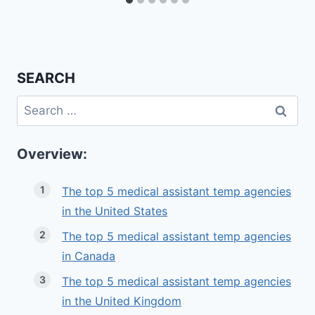
SEARCH
Search
for:
Overview:
The top 5 medical assistant temp agencies
in the United States
The top 5 medical assistant temp agencies
in Canada
The top 5 medical assistant temp agencies
in the United Kingdom