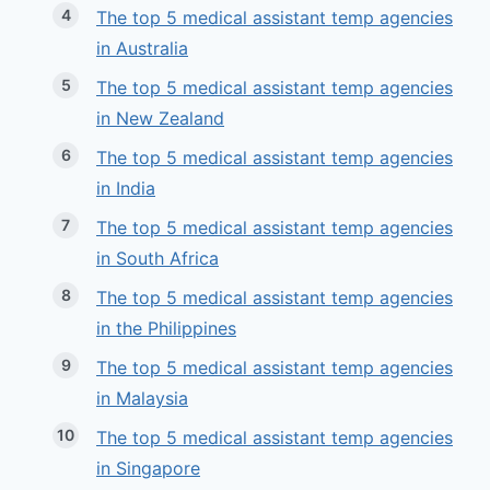
The top 5 medical assistant temp agencies
in Australia
The top 5 medical assistant temp agencies
in New Zealand
The top 5 medical assistant temp agencies
in India
The top 5 medical assistant temp agencies
in South Africa
The top 5 medical assistant temp agencies
in the Philippines
The top 5 medical assistant temp agencies
in Malaysia
The top 5 medical assistant temp agencies
in Singapore