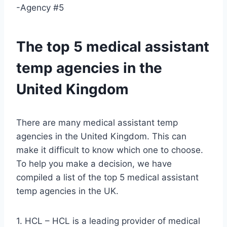
-Agency #5
The top 5 medical assistant
temp agencies in the
United Kingdom
There are many medical assistant temp
agencies in the United Kingdom. This can
make it difficult to know which one to choose.
To help you make a decision, we have
compiled a list of the top 5 medical assistant
temp agencies in the UK.
1. HCL – HCL is a leading provider of medical