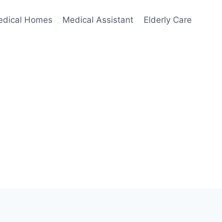
edical Homes
Medical Assistant
Elderly Care