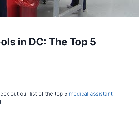
ols in DC: The Top 5
ck out our list of the top 5
medical assistant
!