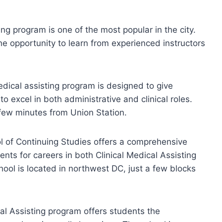
g program is one of the most popular in the city.
he opportunity to learn from experienced instructors
edical assisting program is designed to give
 excel in both administrative and clinical roles.
 few minutes from Union Station.
 of Continuing Studies offers a comprehensive
nts for careers in both Clinical Medical Assisting
ool is located in northwest DC, just a few blocks
cal Assisting program offers students the