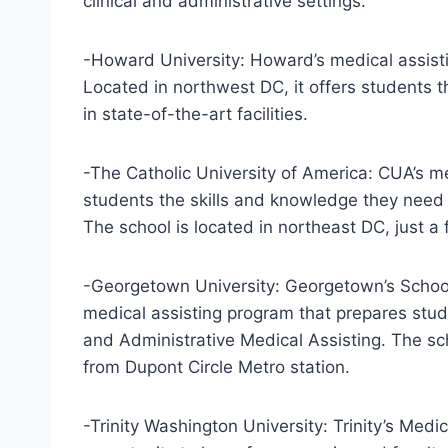
clinical and administrative settings.
-Howard University: Howard’s medical assistin
Located in northwest DC, it offers students t
in state-of-the-art facilities.
-The Catholic University of America: CUA’s m
students the skills and knowledge they need to
The school is located in northeast DC, just a
-Georgetown University: Georgetown’s School
medical assisting program that prepares stude
and Administrative Medical Assisting. The sch
from Dupont Circle Metro station.
-Trinity Washington University: Trinity’s Medi