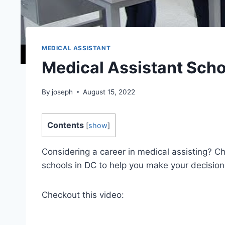
MEDICAL ASSISTANT
Medical Assistant Scho
By
joseph
August 15, 2022
Contents
[
show
]
Considering a career in medical assisting? Che
schools in DC to help you make your decision
Checkout this video: