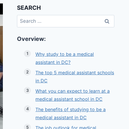
SEARCH
Search
for:
Overview:
Why study to be a medical
assistant in DC?
The top 5 medical assistant schools
in DC
What you can expect to learn at a
medical assistant school in DC
The benefits of studying to be a
medical assistant in DC
The job outlook for medical