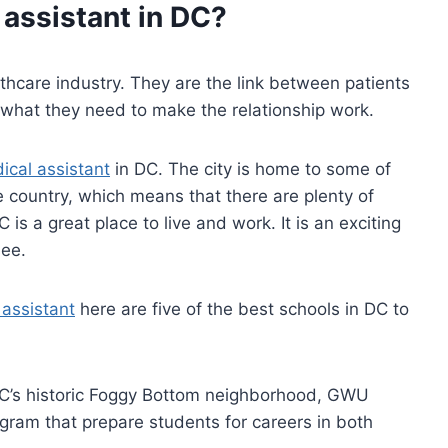
 assistant
in DC?
althcare industry. They are the link between patients
 what they need to make the relationship work.
ical assistant
in DC. The city is home to some of
he country, which means that there are plenty of
is a great place to live and work. It is an exciting
see.
 assistant
here are five of the best schools in DC to
DC’s historic Foggy Bottom neighborhood, GWU
gram that prepare students for careers in both