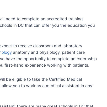
ill need to complete an accredited training
hools in DC that can offer you the education you
 expect to receive classroom and laboratory
nology
anatomy and physiology, patient care
lso have the opportunity to complete an externship
 you first-hand experience working with patients.
ll be eligible to take the Certified Medical
 allow you to work as a medical assistant in any
ssistant, there are many great schools in DC that