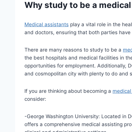
Why study to be a
medical
Medical assistants
play a vital role in the he
and doctors, ensuring that both parties have
There are many reasons to study to be a
med
the best hospitals and medical facilities in t
opportunities for employment. Additionally, DC 
and cosmopolitan city with plenty to do and 
If you are thinking about becoming a
medical
consider:
-George Washington University: Located in 
offers a comprehensive medical assisting pro