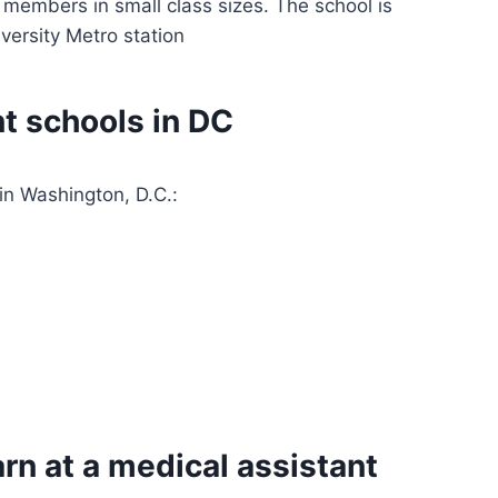
 members in small class sizes. The school is
versity Metro station
t schools in DC
in Washington, D.C.:
rn at a medical assistant