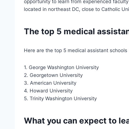
opportunity to learn from experienced faculty
located in northeast DC, close to Catholic Uni
The top 5 medical assistan
Here are the top 5 medical assistant schools 
1. George Washington University
2. Georgetown University
3. American University
4. Howard University
5. Trinity Washington University
What you can expect to lea