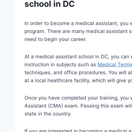
school in DC
In order to become a medical assistant, you w
program. There are many medical assistant sc
need to begin your career.
At a medical assistant school in DC, you can
instruction in subjects such as
Medical Termi
techniques, and office procedures. You will a
at a local healthcare facility, which will give
Once you have completed your training, you wi
Assistant (CMA) exam. Passing this exam will
state in the country.
If you are interested in becoming a medical a