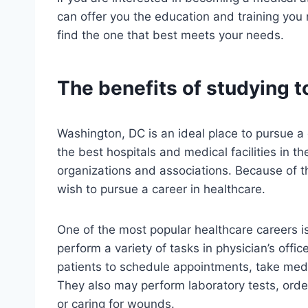
can offer you the education and training you 
find the one that best meets your needs.
The benefits of studying t
Washington, DC is an ideal place to pursue a 
the best hospitals and medical facilities in 
organizations and associations. Because of t
wish to pursue a career in healthcare.
One of the most popular healthcare careers is
perform a variety of tasks in physician’s offi
patients to schedule appointments, take medi
They also may perform laboratory tests, order
or caring for wounds.