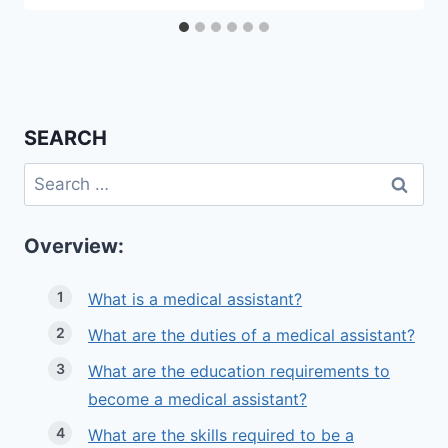
SEARCH
Search
for:
Overview:
What is a medical assistant?
What are the duties of a medical assistant?
What are the education requirements to
become a medical assistant?
What are the skills required to be a