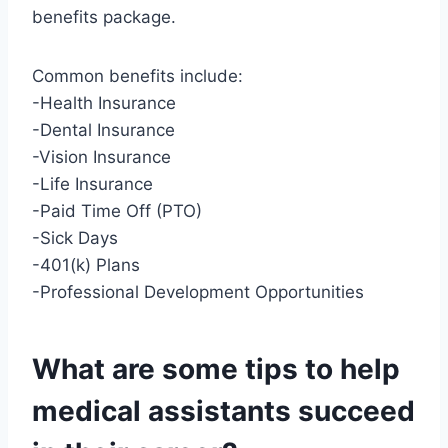
benefits package.
Common benefits include:
-Health Insurance
-Dental Insurance
-Vision Insurance
-Life Insurance
-Paid Time Off (PTO)
-Sick Days
-401(k) Plans
-Professional Development Opportunities
What are some tips to help
medical assistants succeed