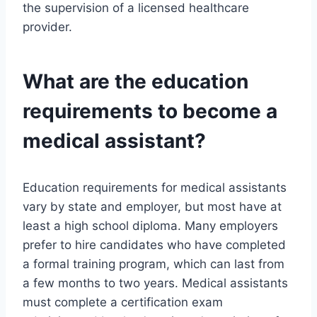
the supervision of a licensed healthcare
provider.
What are the education
requirements to become a
medical assistant?
Education requirements for medical assistants
vary by state and employer, but most have at
least a high school diploma. Many employers
prefer to hire candidates who have completed
a formal training program, which can last from
a few months to two years. Medical assistants
must complete a certification exam