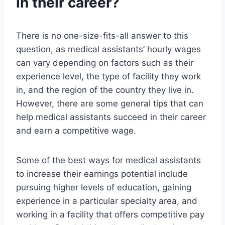
in their career?
There is no one-size-fits-all answer to this
question, as medical assistants’ hourly wages
can vary depending on factors such as their
experience level, the type of facility they work
in, and the region of the country they live in.
However, there are some general tips that can
help medical assistants succeed in their career
and earn a competitive wage.
Some of the best ways for medical assistants
to increase their earnings potential include
pursuing higher levels of education, gaining
experience in a particular specialty area, and
working in a facility that offers competitive pay