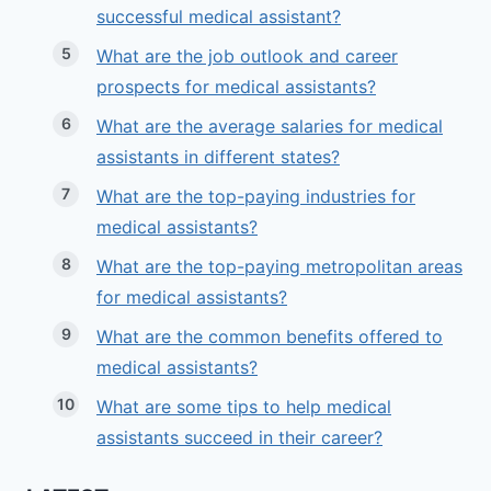
successful medical assistant?
What are the job outlook and career
prospects for medical assistants?
What are the average salaries for medical
assistants in different states?
What are the top-paying industries for
medical assistants?
What are the top-paying metropolitan areas
for medical assistants?
What are the common benefits offered to
medical assistants?
What are some tips to help medical
assistants succeed in their career?