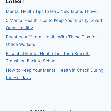
LATEST
Mental Health Tips to Help New Moms Thrive!
5 Mental Health Tips to Keep Your Elderly Loved
Ones Healthy
Boost Your Mental Health With These Tips for
Office Workers
Essential Mental Health Tips for a Smooth
Transition Back to School
How to Keep Your Mental Health in Check During
the Holidays