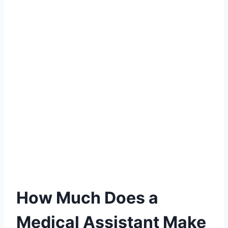
How Much Does a
Medical Assistant Make