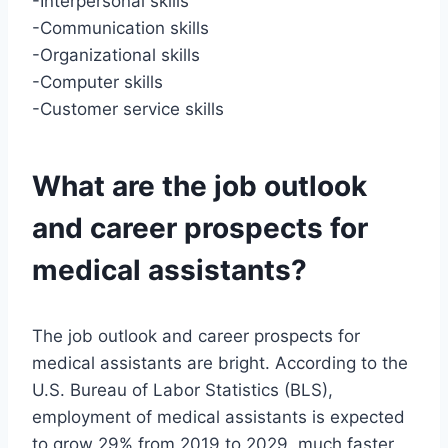
-Interpersonal skills
-Communication skills
-Organizational skills
-Computer skills
-Customer service skills
What are the job outlook
and career prospects for
medical assistants?
The job outlook and career prospects for
medical assistants are bright. According to the
U.S. Bureau of Labor Statistics (BLS),
employment of medical assistants is expected
to grow 29% from 2019 to 2029, much faster