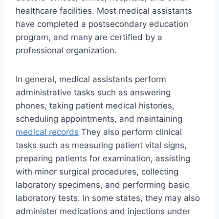
healthcare facilities. Most medical assistants
have completed a postsecondary education
program, and many are certified by a
professional organization.
In general, medical assistants perform
administrative tasks such as answering
phones, taking patient medical histories,
scheduling appointments, and maintaining
medical records
They also perform clinical
tasks such as measuring patient vital signs,
preparing patients for examination, assisting
with minor surgical procedures, collecting
laboratory specimens, and performing basic
laboratory tests. In some states, they may also
administer medications and injections under