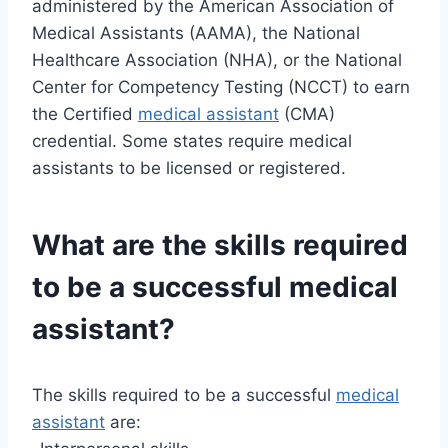
administered by the American Association of
Medical Assistants (AAMA), the National
Healthcare Association (NHA), or the National
Center for Competency Testing (NCCT) to earn
the Certified
medical assistant
(CMA)
credential. Some states require medical
assistants to be licensed or registered.
What are the skills required
to be a successful medical
assistant?
The skills required to be a successful
medical
assistant
are: