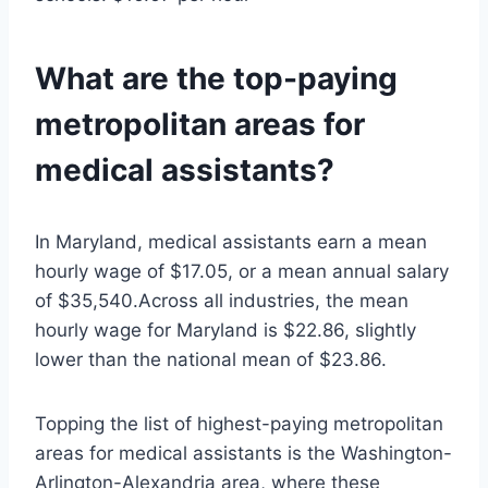
What are the top-paying
metropolitan areas for
medical assistants?
In Maryland, medical assistants earn a mean
hourly wage of $17.05, or a mean annual salary
of $35,540.Across all industries, the mean
hourly wage for Maryland is $22.86, slightly
lower than the national mean of $23.86.
Topping the list of highest-paying metropolitan
areas for medical assistants is the Washington-
Arlington-Alexandria area, where these