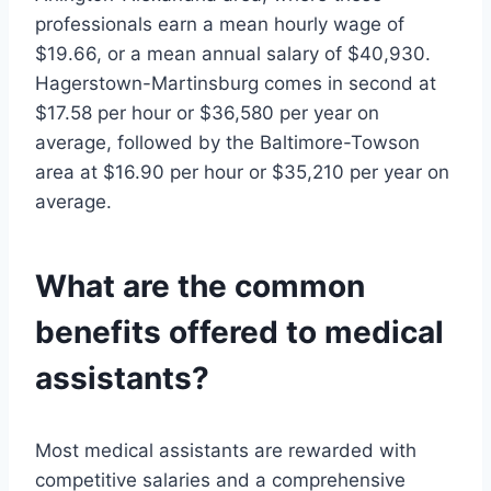
professionals earn a mean hourly wage of
$19.66, or a mean annual salary of $40,930.
Hagerstown-Martinsburg comes in second at
$17.58 per hour or $36,580 per year on
average, followed by the Baltimore-Towson
area at $16.90 per hour or $35,210 per year on
average.
What are the common
benefits offered to medical
assistants?
Most medical assistants are rewarded with
competitive salaries and a comprehensive