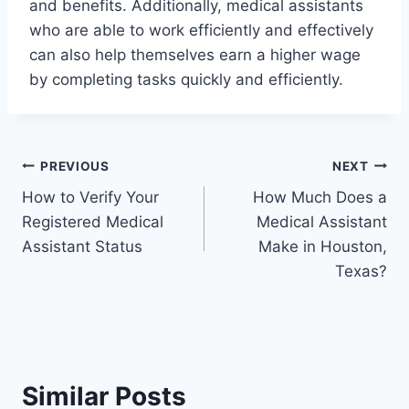
and benefits. Additionally, medical assistants
who are able to work efficiently and effectively
can also help themselves earn a higher wage
by completing tasks quickly and efficiently.
Post
PREVIOUS
NEXT
How to Verify Your
How Much Does a
navigation
Registered Medical
Medical Assistant
Assistant Status
Make in Houston,
Texas?
Similar Posts