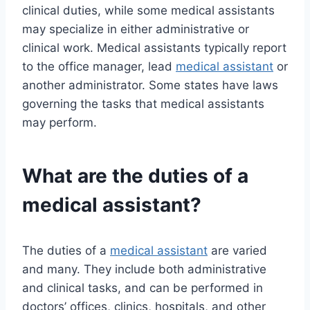
clinical duties, while some medical assistants
may specialize in either administrative or
clinical work. Medical assistants typically report
to the office manager, lead
medical assistant
or
another administrator. Some states have laws
governing the tasks that medical assistants
may perform.
What are the duties of a
medical assistant?
The duties of a
medical assistant
are varied
and many. They include both administrative
and clinical tasks, and can be performed in
doctors’ offices, clinics, hospitals, and other