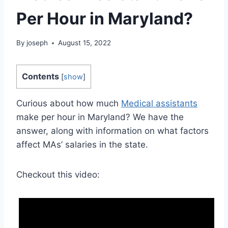
Per Hour in Maryland?
By
joseph
August 15, 2022
Contents
[
show
]
Curious about how much
Medical assistants
make per hour in Maryland? We have the
answer, along with information on what factors
affect MAs’ salaries in the state.
Checkout this video: