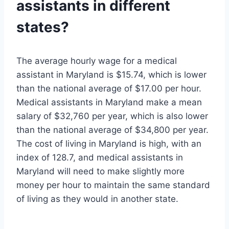
assistants in different
states?
The average hourly wage for a medical
assistant in Maryland is $15.74, which is lower
than the national average of $17.00 per hour.
Medical assistants in Maryland make a mean
salary of $32,760 per year, which is also lower
than the national average of $34,800 per year.
The cost of living in Maryland is high, with an
index of 128.7, and medical assistants in
Maryland will need to make slightly more
money per hour to maintain the same standard
of living as they would in another state.