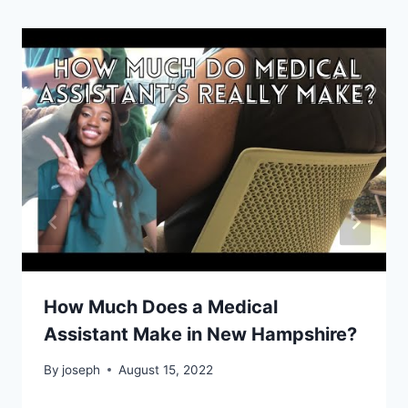
How Much Does a Medical
Assistant Make in New Hampshire?
By
joseph
August 15, 2022