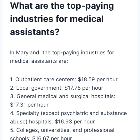
What are the top-paying
industries for medical
assistants?
In Maryland, the top-paying industries for
medical assistants are:
1. Outpatient care centers: $18.59 per hour
2. Local government: $17.78 per hour
3. General medical and surgical hospitals:
$17.31 per hour
4. Specialty (except psychiatric and substance
abuse) hospitals: $16.93 per hour
5. Colleges, universities, and professional
schools: $16.67 per hour