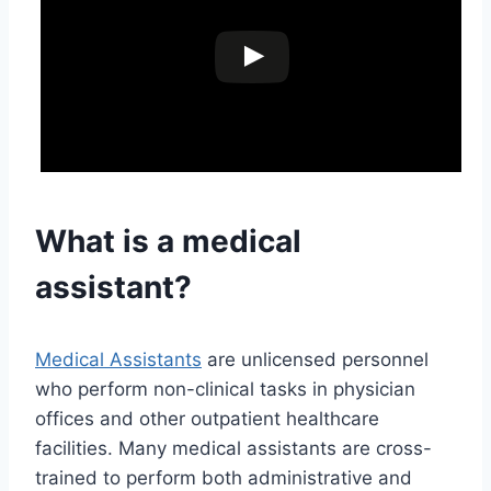
What is a medical
assistant?
Medical Assistants
are unlicensed personnel
who perform non-clinical tasks in physician
offices and other outpatient healthcare
facilities. Many medical assistants are cross-
trained to perform both administrative and