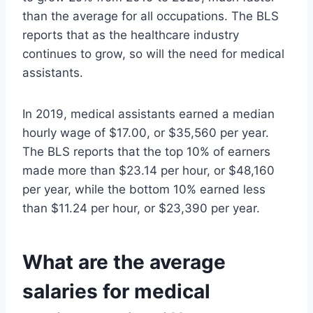
than the average for all occupations. The BLS
reports that as the healthcare industry
continues to grow, so will the need for medical
assistants.
In 2019, medical assistants earned a median
hourly wage of $17.00, or $35,560 per year.
The BLS reports that the top 10% of earners
made more than $23.14 per hour, or $48,160
per year, while the bottom 10% earned less
than $11.24 per hour, or $23,390 per year.
What are the average
salaries for medical