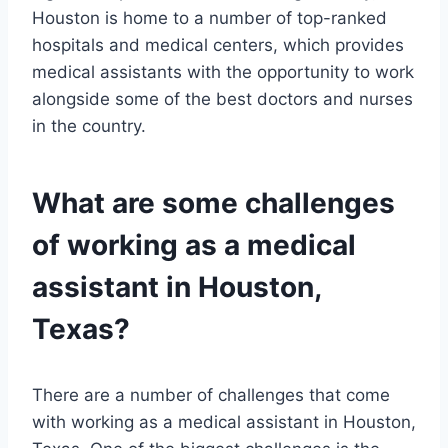
Houston is home to a number of top-ranked
hospitals and medical centers, which provides
medical assistants with the opportunity to work
alongside some of the best doctors and nurses
in the country.
What are some challenges
of working as a medical
assistant in Houston,
Texas?
There are a number of challenges that come
with working as a medical assistant in Houston,