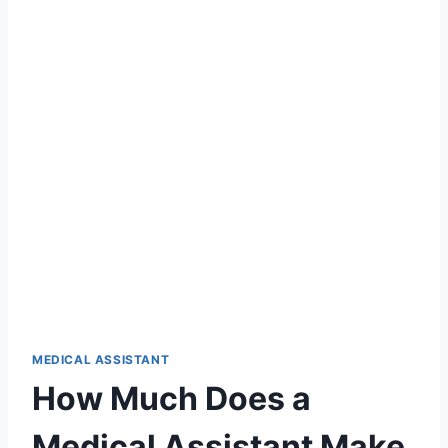
MEDICAL ASSISTANT
How Much Does a
Medical Assistant Make