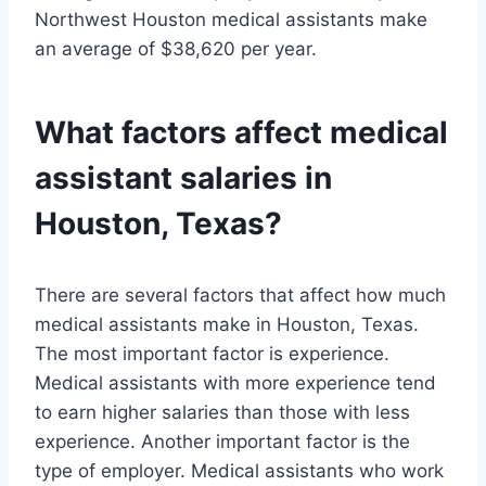
Northwest Houston medical assistants make
an average of $38,620 per year.
What factors affect medical
assistant salaries in
Houston, Texas?
There are several factors that affect how much
medical assistants make in Houston, Texas.
The most important factor is experience.
Medical assistants with more experience tend
to earn higher salaries than those with less
experience. Another important factor is the
type of employer. Medical assistants who work