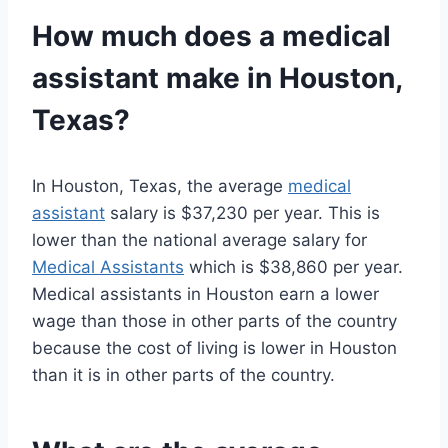
How much does a
medical
assistant
make in Houston,
Texas?
In Houston, Texas, the average
medical
assistant
salary is $37,230 per year. This is
lower than the national average salary for
Medical Assistants
which is $38,860 per year.
Medical assistants in Houston earn a lower
wage than those in other parts of the country
because the cost of living is lower in Houston
than it is in other parts of the country.