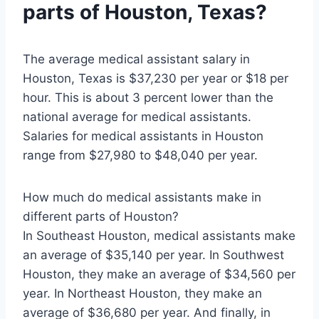
parts of Houston, Texas?
The average medical assistant salary in
Houston, Texas is $37,230 per year or $18 per
hour. This is about 3 percent lower than the
national average for medical assistants.
Salaries for medical assistants in Houston
range from $27,980 to $48,040 per year.
How much do medical assistants make in
different parts of Houston?
In Southeast Houston, medical assistants make
an average of $35,140 per year. In Southwest
Houston, they make an average of $34,560 per
year. In Northeast Houston, they make an
average of $36,680 per year. And finally, in