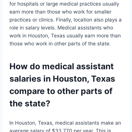
for hospitals or large medical practices usually
earn more than those who work for smaller
practices or clinics. Finally, location also plays a
role in salary levels. Medical assistants who
work in Houston, Texas usually earn more than
those who work in other parts of the state.
How do medical assistant
salaries in Houston, Texas
compare to other parts of
the state?
In Houston, Texas, medical assistants make an
average salary of $33,770 per year. This is