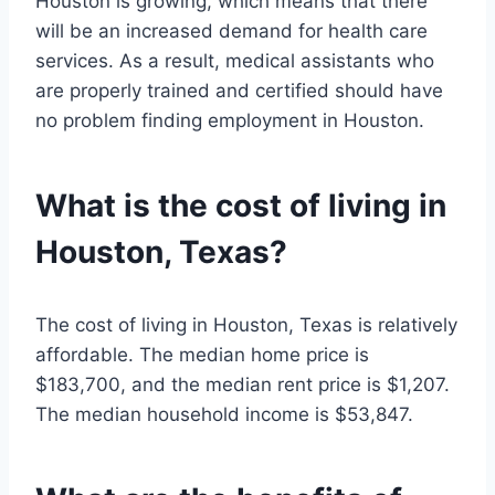
Houston is growing, which means that there
will be an increased demand for health care
services. As a result, medical assistants who
are properly trained and certified should have
no problem finding employment in Houston.
What is the cost of living in
Houston, Texas?
The cost of living in Houston, Texas is relatively
affordable. The median home price is
$183,700, and the median rent price is $1,207.
The median household income is $53,847.