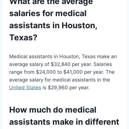
What are the average
salaries for medical
assistants in Houston,
Texas?
Medical assistants in Houston, Texas make an
average salary of $32,840 per year. Salaries
range from $24,000 to $41,000 per year. The
average salary for medical assistants in the
United States
is $29,960 per year.
How much do medical
assistants make in different