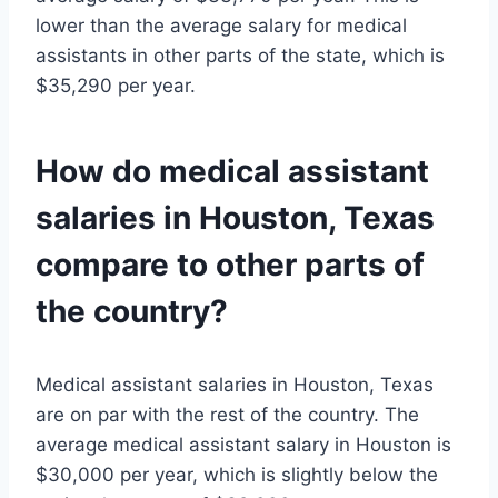
lower than the average salary for medical
assistants in other parts of the state, which is
$35,290 per year.
How do medical assistant
salaries in Houston, Texas
compare to other parts of
the country?
Medical assistant salaries in Houston, Texas
are on par with the rest of the country. The
average medical assistant salary in Houston is
$30,000 per year, which is slightly below the