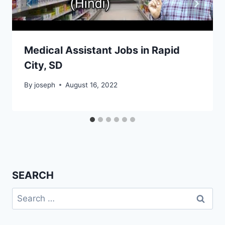
Medical Assistant Jobs in Rapid
City, SD
By
joseph
August 16, 2022
SEARCH
Search
for: