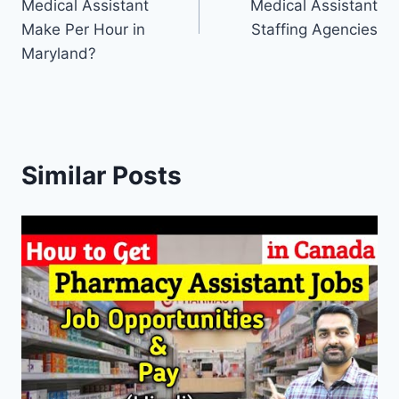
Medical Assistant
Medical Assistant
Make Per Hour in
Staffing Agencies
Maryland?
Similar Posts