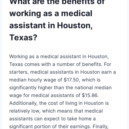
What are the benefits of
working as a medical
assistant in Houston,
Texas?
Working as a medical assistant in Houston,
Texas comes with a number of benefits. For
starters, medical assistants in Houston earn a
median hourly wage of $17.50, which is
significantly higher than the national median
wage for medical assistants of $15.86.
Additionally, the cost of living in Houston is
relatively low, which means that medical
assistants can expect to take home a
significant portion of their earnings. Finally,