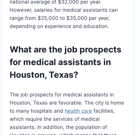
national average of $32,000 per year.
However, salaries for medical assistants can
range from $25,000 to $35,000 per year,
depending on experience and education.
What are the job prospects
for medical assistants in
Houston, Texas?
The job prospects for medical assistants in
Houston, Texas are favorable. The city is home
to many hospitals and
health care
facilities,
which require the services of medical
assistants. In addition, the population of