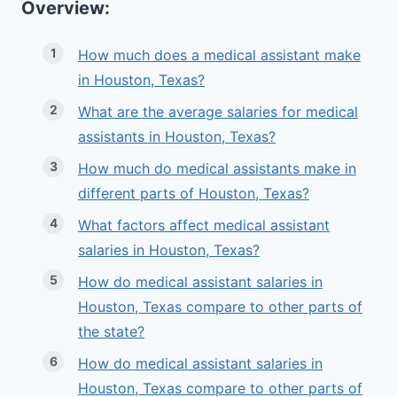
Overview:
How much does a medical assistant make
in Houston, Texas?
What are the average salaries for medical
assistants in Houston, Texas?
How much do medical assistants make in
different parts of Houston, Texas?
What factors affect medical assistant
salaries in Houston, Texas?
How do medical assistant salaries in
Houston, Texas compare to other parts of
the state?
How do medical assistant salaries in
Houston, Texas compare to other parts of