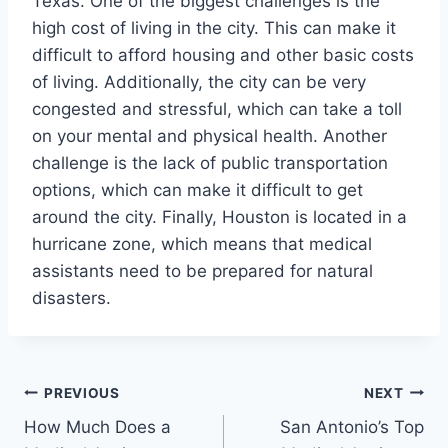
Texas. One of the biggest challenges is the
high cost of living in the city. This can make it
difficult to afford housing and other basic costs
of living. Additionally, the city can be very
congested and stressful, which can take a toll
on your mental and physical health. Another
challenge is the lack of public transportation
options, which can make it difficult to get
around the city. Finally, Houston is located in a
hurricane zone, which means that medical
assistants need to be prepared for natural
disasters.
Post
PREVIOUS
NEXT
How Much Does a
San Antonio’s Top
navigation