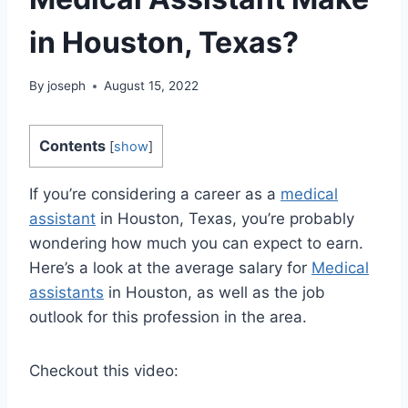
in Houston, Texas?
By
joseph
August 15, 2022
Contents
[
show
]
If you’re considering a career as a
medical
assistant
in Houston, Texas, you’re probably
wondering how much you can expect to earn.
Here’s a look at the average salary for
Medical
assistants
in Houston, as well as the job
outlook for this profession in the area.
Checkout this video: