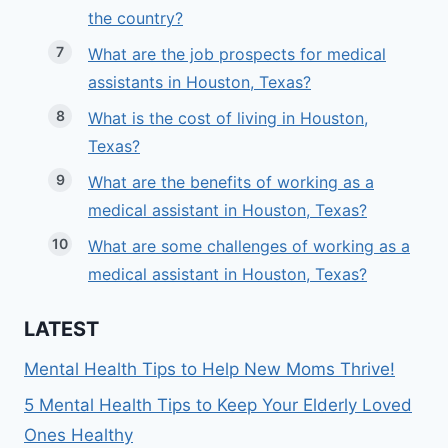
the country?
What are the job prospects for medical
assistants in Houston, Texas?
What is the cost of living in Houston,
Texas?
What are the benefits of working as a
medical assistant in Houston, Texas?
What are some challenges of working as a
medical assistant in Houston, Texas?
LATEST
Mental Health Tips to Help New Moms Thrive!
5 Mental Health Tips to Keep Your Elderly Loved
Ones Healthy