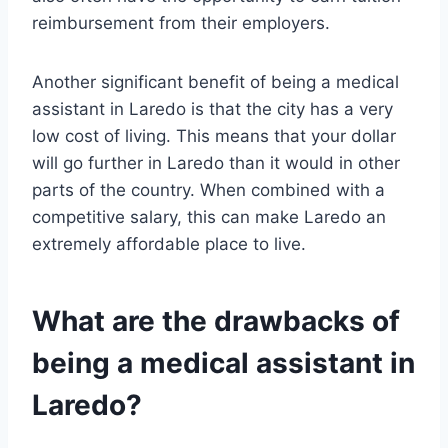
reimbursement from their employers.
Another significant benefit of being a medical
assistant in Laredo is that the city has a very
low cost of living. This means that your dollar
will go further in Laredo than it would in other
parts of the country. When combined with a
competitive salary, this can make Laredo an
extremely affordable place to live.
What are the drawbacks of
being a medical assistant in
Laredo?