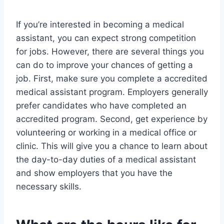
If you’re interested in becoming a medical
assistant, you can expect strong competition
for jobs. However, there are several things you
can do to improve your chances of getting a
job. First, make sure you complete a accredited
medical assistant program. Employers generally
prefer candidates who have completed an
accredited program. Second, get experience by
volunteering or working in a medical office or
clinic. This will give you a chance to learn about
the day-to-day duties of a medical assistant
and show employers that you have the
necessary skills.