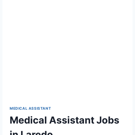
MEDICAL ASSISTANT
Medical Assistant Jobs
in Laredo