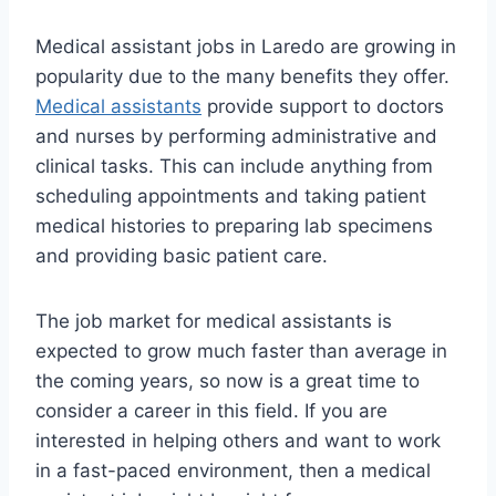
Medical assistant jobs in Laredo are growing in
popularity due to the many benefits they offer.
Medical assistants
provide support to doctors
and nurses by performing administrative and
clinical tasks. This can include anything from
scheduling appointments and taking patient
medical histories to preparing lab specimens
and providing basic patient care.
The job market for medical assistants is
expected to grow much faster than average in
the coming years, so now is a great time to
consider a career in this field. If you are
interested in helping others and want to work
in a fast-paced environment, then a medical