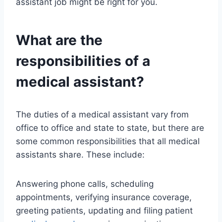
assistant job might be right for you.
What are the
responsibilities of a
medical assistant?
The duties of a medical assistant vary from
office to office and state to state, but there are
some common responsibilities that all medical
assistants share. These include:
Answering phone calls, scheduling
appointments, verifying insurance coverage,
greeting patients, updating and filing patient