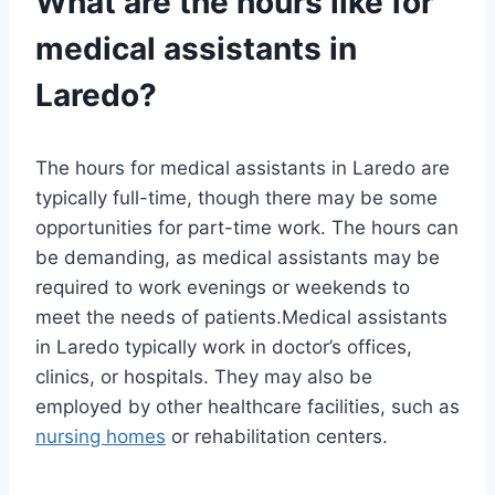
What are the hours like for
medical assistants in
Laredo?
The hours for medical assistants in Laredo are
typically full-time, though there may be some
opportunities for part-time work. The hours can
be demanding, as medical assistants may be
required to work evenings or weekends to
meet the needs of patients.Medical assistants
in Laredo typically work in doctor’s offices,
clinics, or hospitals. They may also be
employed by other healthcare facilities, such as
nursing homes
or rehabilitation centers.