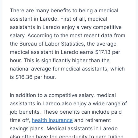
There are many benefits to being a medical
assistant in Laredo. First of all, medical
assistants in Laredo enjoy a very competitive
salary. According to the most recent data from
the Bureau of Labor Statistics, the average
medical assistant in Laredo earns $17.13 per
hour. This is significantly higher than the
national average for medical assistants, which
is $16.36 per hour.
In addition to a competitive salary, medical
assistants in Laredo also enjoy a wide range of
job benefits. These benefits can include paid
time off,
health insurance
and retirement
savings plans. Medical assistants in Laredo
also often have the opportunity to earn tuition