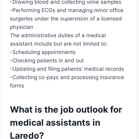
-Drawing blood and collecting urine samples
-Performing ECGs and managing minor office
surgeries under the supervision of a licensed
physician
The administrative duties of a medical
assistant include but are not limited to:
-Scheduling appointments
-Checking patients in and out
-Updating and filing patients’ medical records
-Collecting co-pays and processing insurance
forms
What is the job outlook for
medical assistants in
Laredo?