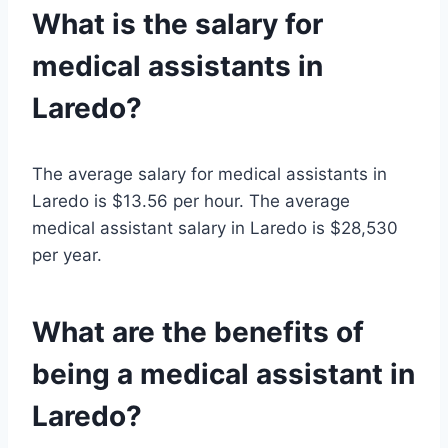
What is the salary for
medical assistants in
Laredo?
The average salary for medical assistants in
Laredo is $13.56 per hour. The average
medical assistant salary in Laredo is $28,530
per year.
What are the benefits of
being a medical assistant in
Laredo?