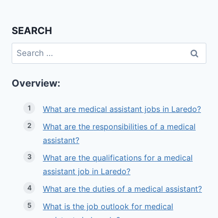
SEARCH
Search
for:
Overview:
What are medical assistant jobs in Laredo?
What are the responsibilities of a medical
assistant?
What are the qualifications for a medical
assistant job in Laredo?
What are the duties of a medical assistant?
What is the job outlook for medical