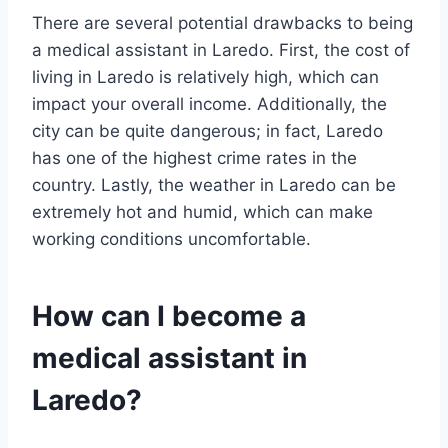
There are several potential drawbacks to being
a medical assistant in Laredo. First, the cost of
living in Laredo is relatively high, which can
impact your overall income. Additionally, the
city can be quite dangerous; in fact, Laredo
has one of the highest crime rates in the
country. Lastly, the weather in Laredo can be
extremely hot and humid, which can make
working conditions uncomfortable.
How can I become a
medical assistant in
Laredo?