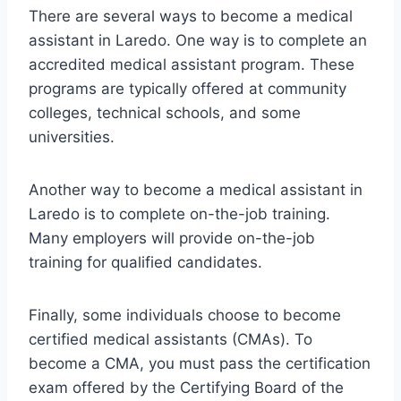
There are several ways to become a medical
assistant in Laredo. One way is to complete an
accredited medical assistant program. These
programs are typically offered at community
colleges, technical schools, and some
universities.
Another way to become a medical assistant in
Laredo is to complete on-the-job training.
Many employers will provide on-the-job
training for qualified candidates.
Finally, some individuals choose to become
certified medical assistants (CMAs). To
become a CMA, you must pass the certification
exam offered by the Certifying Board of the