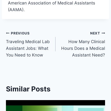
American Association of Medical Assistants
(AAMA).
Post
PREVIOUS
NEXT
Traveling Medical Lab
How Many Clinical
navigation
Assistant Jobs: What
Hours Does a Medical
You Need to Know
Assistant Need?
Similar Posts