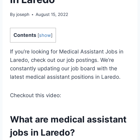
By
joseph
August 15, 2022
Contents
[
show
]
If you’re looking for Medical Assistant Jobs in
Laredo, check out our job postings. We’re
constantly updating our job board with the
latest medical assistant positions in Laredo.
Checkout this video:
What are medical assistant
jobs in Laredo?