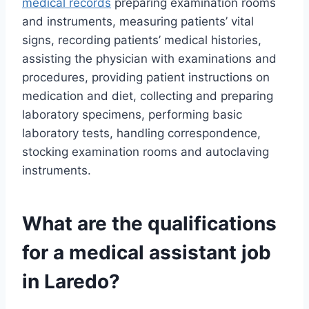
medical records
preparing examination rooms
and instruments, measuring patients’ vital
signs, recording patients’ medical histories,
assisting the physician with examinations and
procedures, providing patient instructions on
medication and diet, collecting and preparing
laboratory specimens, performing basic
laboratory tests, handling correspondence,
stocking examination rooms and autoclaving
instruments.
What are the qualifications
for a medical assistant job
in Laredo?