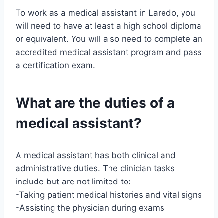
To work as a medical assistant in Laredo, you
will need to have at least a high school diploma
or equivalent. You will also need to complete an
accredited medical assistant program and pass
a certification exam.
What are the duties of a
medical assistant?
A medical assistant has both clinical and
administrative duties. The clinician tasks
include but are not limited to:
-Taking patient medical histories and vital signs
-Assisting the physician during exams