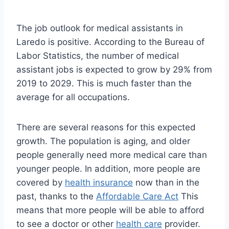
The job outlook for medical assistants in
Laredo is positive. According to the Bureau of
Labor Statistics, the number of medical
assistant jobs is expected to grow by 29% from
2019 to 2029. This is much faster than the
average for all occupations.
There are several reasons for this expected
growth. The population is aging, and older
people generally need more medical care than
younger people. In addition, more people are
covered by
health insurance
now than in the
past, thanks to the
Affordable Care Act
This
means that more people will be able to afford
to see a doctor or other
health care
provider.