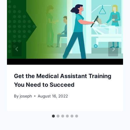
Get the Medical Assistant Training
You Need to Succeed
By
joseph
August 16, 2022