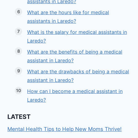
assistants in Laredo?
What are the hours like for medical
assistants in Laredo?
What is the salary for medical assistants in
Laredo?
What are the benefits of being a medical
assistant in Laredo?
What are the drawbacks of being a medical
assistant in Laredo?
How can I become a medical assistant in
Laredo?
LATEST
Mental Health Tips to Help New Moms Thrive!