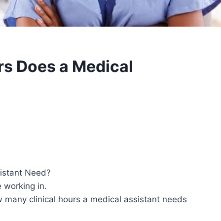
rs Does a Medical
istant Need?
 working in.
w many clinical hours a medical assistant needs