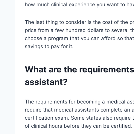
how much clinical experience you want to ha
The last thing to consider is the cost of the
price from a few hundred dollars to several 
choose a program that you can afford so that
savings to pay for it.
What are the requirements
assistant?
The requirements for becoming a medical assi
require that medical assistants complete an
certification exam. Some states also require
of clinical hours before they can be certified.