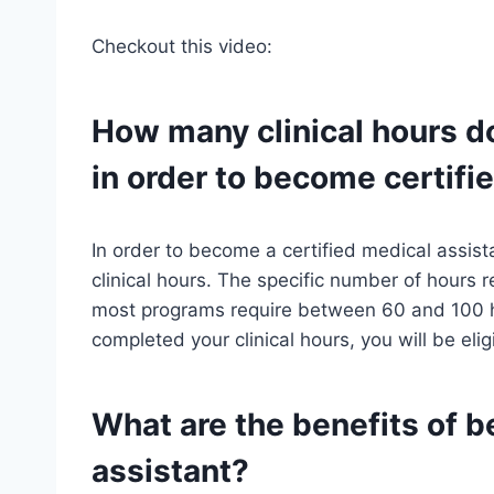
Checkout this video:
How many clinical hours d
in order to become certifi
In order to become a certified medical assist
clinical hours. The specific number of hours 
most programs require between 60 and 100 ho
completed your clinical hours, you will be eli
What are the benefits of b
assistant?