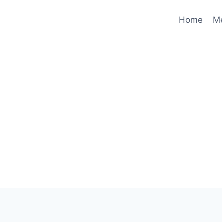
Home
M