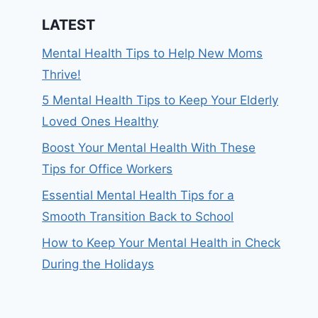
LATEST
Mental Health Tips to Help New Moms
Thrive!
5 Mental Health Tips to Keep Your Elderly
Loved Ones Healthy
Boost Your Mental Health With These
Tips for Office Workers
Essential Mental Health Tips for a
Smooth Transition Back to School
How to Keep Your Mental Health in Check
During the Holidays