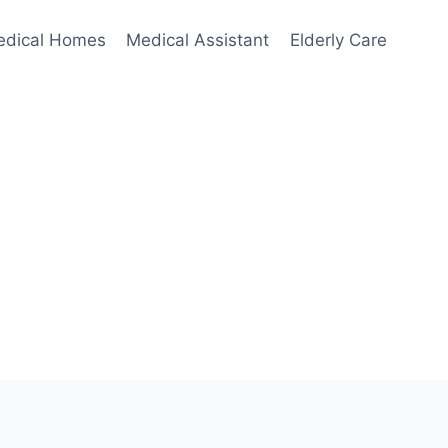
edical Homes
Medical Assistant
Elderly Care