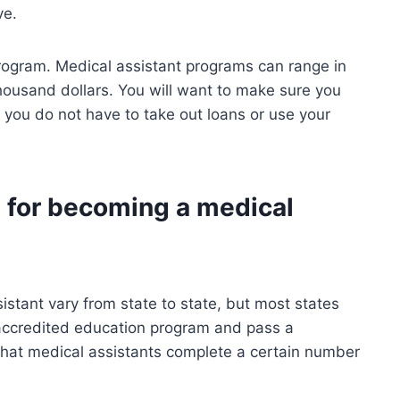
ve.
 program. Medical assistant programs can range in
thousand dollars. You will want to make sure you
 you do not have to take out loans or use your
 for becoming a medical
stant vary from state to state, but most states
 accredited education program and pass a
 that medical assistants complete a certain number