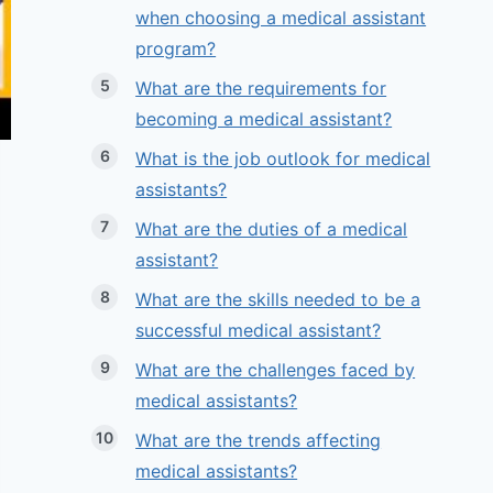
when choosing a medical assistant
program?
What are the requirements for
becoming a medical assistant?
What is the job outlook for medical
assistants?
What are the duties of a medical
assistant?
What are the skills needed to be a
successful medical assistant?
What are the challenges faced by
medical assistants?
What are the trends affecting
medical assistants?