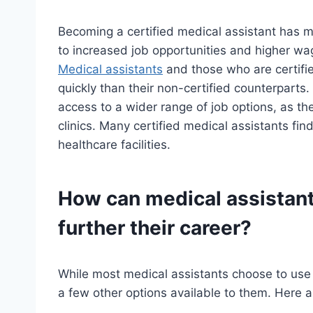
Becoming a certified medical assistant has m
to increased job opportunities and higher wag
Medical assistants
and those who are certifie
quickly than their non-certified counterparts.
access to a wider range of job options, as the
clinics. Many certified medical assistants fi
healthcare facilities.
How can medical assistants
further their career?
While most medical assistants choose to use th
a few other options available to them. Here 