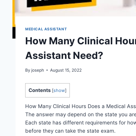
MEDICAL ASSISTANT
How Many Clinical Hou
Assistant Need?
By
joseph
August 15, 2022
Contents
[
show
]
How Many Clinical Hours Does a Medical Ass
The answer may depend on the state you are
Each state has different requirements for ho
before they can take the state exam.