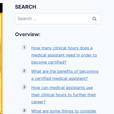
SEARCH
Search
for:
Overview:
How many clinical hours does a
medical assistant need in order to
become certified?
What are the benefits of becoming
a certified medical assistant?
How can medical assistants use
their clinical hours to further their
career?
What are some things to consider