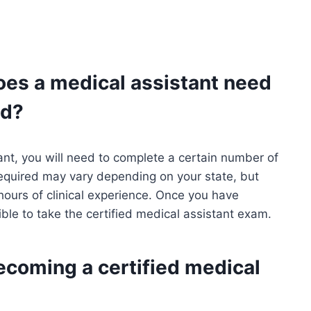
oes a medical assistant need
ed?
ant, you will need to complete a certain number of
required may vary depending on your state, but
urs of clinical experience. Once you have
gible to take the certified medical assistant exam.
ecoming a certified medical