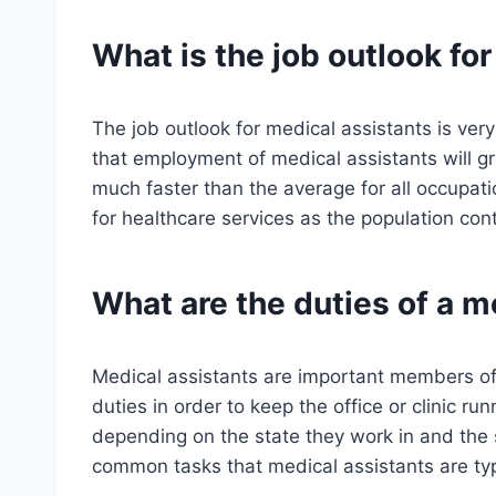
What is the job outlook fo
The job outlook for medical assistants is ve
that employment of medical assistants will g
much faster than the average for all occupat
for healthcare services as the population con
What are the duties of a m
Medical assistants are important members of
duties in order to keep the office or clinic r
depending on the state they work in and the 
common tasks that medical assistants are typi