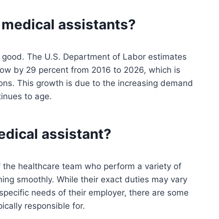
r medical assistants?
ry good. The U.S. Department of Labor estimates
row by 29 percent from 2016 to 2026, which is
ions. This growth is due to the increasing demand
tinues to age.
edical assistant?
 the healthcare team who perform a variety of
unning smoothly. While their exact duties may vary
specific needs of their employer, there are some
cally responsible for.