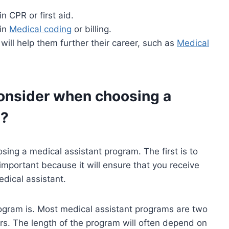
n CPR or first aid.
 in
Medical coding
or billing.
 will help them further their career, such as
Medical
onsider when choosing a
m?
ing a medical assistant program. The first is to
important because it will ensure that you receive
dical assistant.
rogram is. Most medical assistant programs are two
rs. The length of the program will often depend on