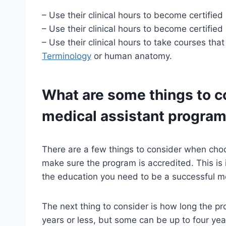
– Use their clinical hours to become certified i
– Use their clinical hours to become certified
– Use their clinical hours to take courses that
Terminology
or human anatomy.
What are some things to c
medical assistant progra
There are a few things to consider when choos
make sure the program is accredited. This is 
the education you need to be a successful me
The next thing to consider is how long the p
years or less, but some can be up to four yea