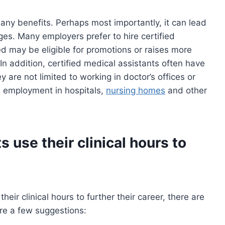
any benefits. Perhaps most importantly, it can lead
es. Many employers prefer to hire certified
d may be eligible for promotions or raises more
 In addition, certified medical assistants often have
y are not limited to working in doctor’s offices or
nd employment in hospitals,
nursing homes
and other
 use their clinical hours to
eir clinical hours to further their career, there are
are a few suggestions: