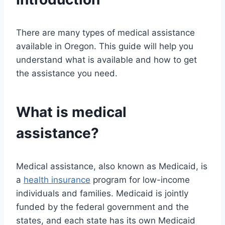
There are many types of medical assistance
available in Oregon. This guide will help you
understand what is available and how to get
the assistance you need.
What is medical
assistance?
Medical assistance, also known as Medicaid, is
a
health insurance
program for low-income
individuals and families. Medicaid is jointly
funded by the federal government and the
states, and each state has its own Medicaid