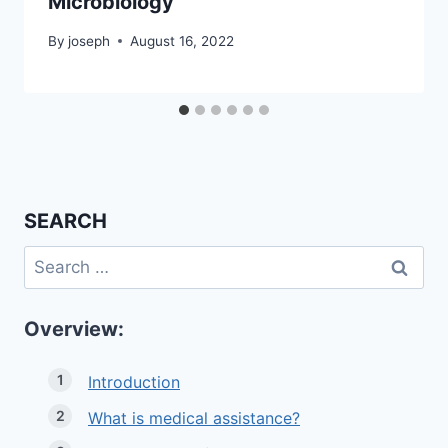
Microbiology
By
joseph
August 16, 2022
SEARCH
Search
for:
Overview:
Introduction
What is medical assistance?