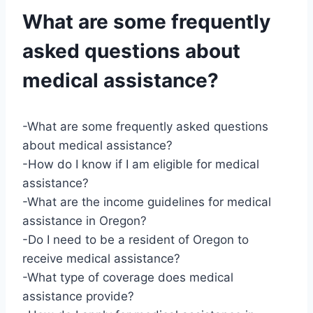
What are some frequently
asked questions about
medical assistance?
-What are some frequently asked questions
about medical assistance?
-How do I know if I am eligible for medical
assistance?
-What are the income guidelines for medical
assistance in Oregon?
-Do I need to be a resident of Oregon to
receive medical assistance?
-What type of coverage does medical
assistance provide?