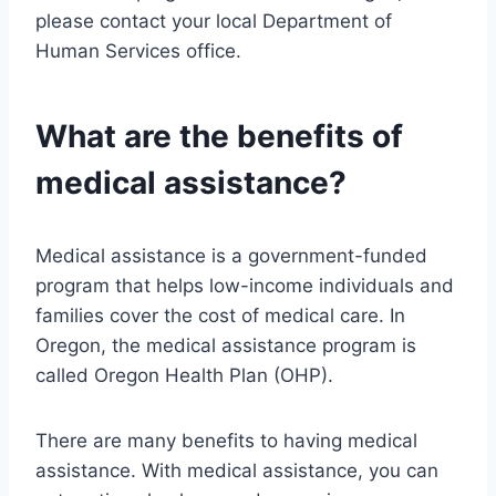
please contact your local Department of
Human Services office.
What are the benefits of
medical assistance?
Medical assistance is a government-funded
program that helps low-income individuals and
families cover the cost of medical care. In
Oregon, the medical assistance program is
called Oregon Health Plan (OHP).
There are many benefits to having medical
assistance. With medical assistance, you can