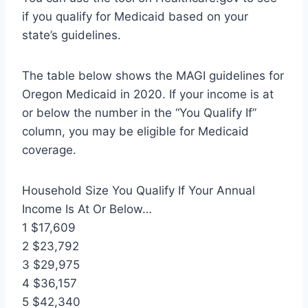
if you qualify for Medicaid based on your
state’s guidelines.
The table below shows the MAGI guidelines for
Oregon Medicaid in 2020. If your income is at
or below the number in the “You Qualify If”
column, you may be eligible for Medicaid
coverage.
Household Size You Qualify If Your Annual
Income Is At Or Below…
1 $17,609
2 $23,792
3 $29,975
4 $36,157
5 $42,340