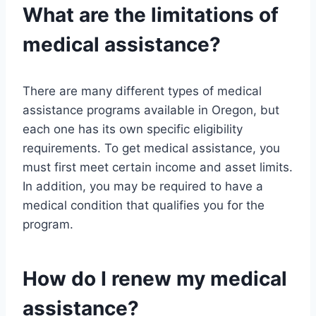
What are the limitations of
medical assistance?
There are many different types of medical
assistance programs available in Oregon, but
each one has its own specific eligibility
requirements. To get medical assistance, you
must first meet certain income and asset limits.
In addition, you may be required to have a
medical condition that qualifies you for the
program.
How do I renew my medical
assistance?