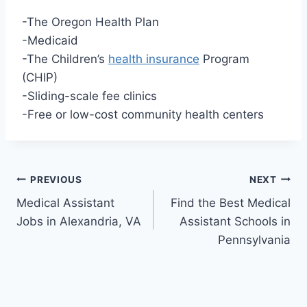
-The Oregon Health Plan
-Medicaid
-The Children’s
health insurance
Program
(CHIP)
-Sliding-scale fee clinics
-Free or low-cost community health centers
Post
PREVIOUS
NEXT
Medical Assistant
Find the Best Medical
navigation
Jobs in Alexandria, VA
Assistant Schools in
Pennsylvania