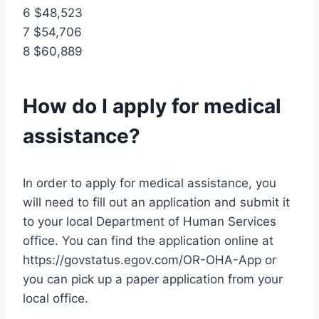
6 $48,523
7 $54,706
8 $60,889
How do I apply for medical
assistance?
In order to apply for medical assistance, you
will need to fill out an application and submit it
to your local Department of Human Services
office. You can find the application online at
https://govstatus.egov.com/OR-OHA-App or
you can pick up a paper application from your
local office.