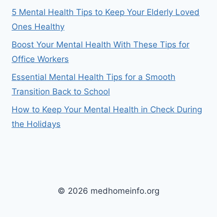
5 Mental Health Tips to Keep Your Elderly Loved
Ones Healthy
Boost Your Mental Health With These Tips for
Office Workers
Essential Mental Health Tips for a Smooth
Transition Back to School
How to Keep Your Mental Health in Check During
the Holidays
© 2026 medhomeinfo.org