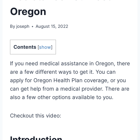
Oregon
By
joseph
August 15, 2022
Contents
[
show
]
If you need medical assistance in Oregon, there
are a few different ways to get it. You can
apply for Oregon Health Plan coverage, or you
can get help from a medical provider. There are
also a few other options available to you.
Checkout this video:
Introduction