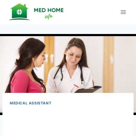
Skip
to
content
MEDICAL ASSISTANT