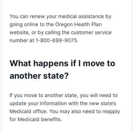
You can renew your medical assistance by
going online to the Oregon Health Plan
website, or by calling the customer service
number at 1-800-699-9075.
What happens if I move to
another state?
If you move to another state, you will need to
update your information with the new state’s
Medicaid office. You may also need to reapply
for Medicaid benefits.