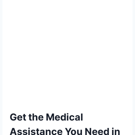
Get the Medical
Assistance You Need in