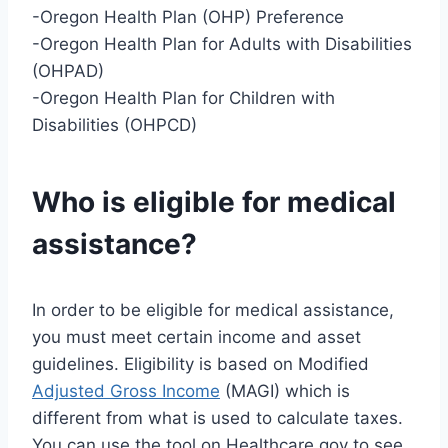
-Oregon Health Plan (OHP) Preference
-Oregon Health Plan for Adults with Disabilities
(OHPAD)
-Oregon Health Plan for Children with
Disabilities (OHPCD)
Who is eligible for medical
assistance?
In order to be eligible for medical assistance,
you must meet certain income and asset
guidelines. Eligibility is based on Modified
Adjusted Gross Income
(MAGI) which is
different from what is used to calculate taxes.
You can use the tool on Healthcare.gov to see