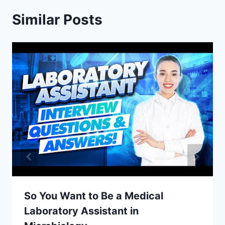
Similar Posts
So You Want to Be a Medical
Laboratory Assistant in