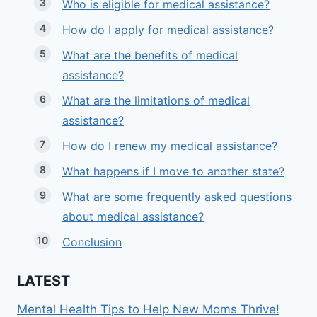
Who is eligible for medical assistance?
How do I apply for medical assistance?
What are the benefits of medical
assistance?
What are the limitations of medical
assistance?
How do I renew my medical assistance?
What happens if I move to another state?
What are some frequently asked questions
about medical assistance?
Conclusion
LATEST
Mental Health Tips to Help New Moms Thrive!