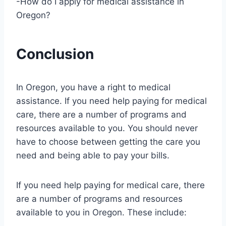
-How do I apply for medical assistance in
Oregon?
Conclusion
In Oregon, you have a right to medical
assistance. If you need help paying for medical
care, there are a number of programs and
resources available to you. You should never
have to choose between getting the care you
need and being able to pay your bills.
If you need help paying for medical care, there
are a number of programs and resources
available to you in Oregon. These include: