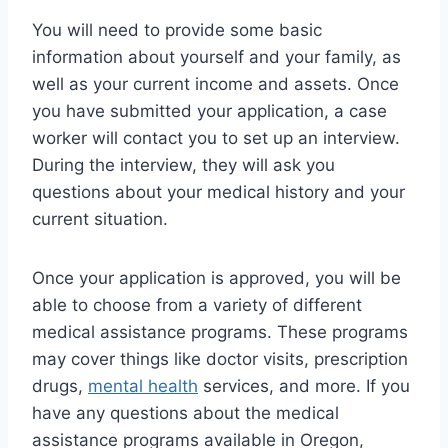
You will need to provide some basic
information about yourself and your family, as
well as your current income and assets. Once
you have submitted your application, a case
worker will contact you to set up an interview.
During the interview, they will ask you
questions about your medical history and your
current situation.
Once your application is approved, you will be
able to choose from a variety of different
medical assistance programs. These programs
may cover things like doctor visits, prescription
drugs,
mental health
services, and more. If you
have any questions about the medical
assistance programs available in Oregon,