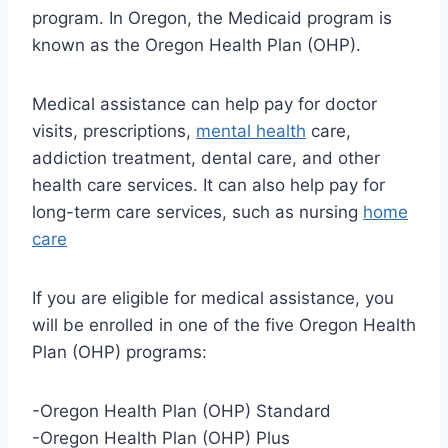
program. In Oregon, the Medicaid program is
known as the Oregon Health Plan (OHP).
Medical assistance can help pay for doctor
visits, prescriptions,
mental health
care,
addiction treatment, dental care, and other
health care services. It can also help pay for
long-term care services, such as nursing
home
care
If you are eligible for medical assistance, you
will be enrolled in one of the five Oregon Health
Plan (OHP) programs:
-Oregon Health Plan (OHP) Standard
-Oregon Health Plan (OHP) Plus