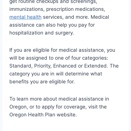
get routine checkups and screenings,
immunizations, prescription medications,
mental health
services, and more. Medical
assistance can also help you pay for
hospitalization and surgery.
If you are eligible for medical assistance, you
will be assigned to one of four categories:
Standard, Priority, Enhanced or Extended. The
category you are in will determine what
benefits you are eligible for.
To learn more about medical assistance in
Oregon, or to apply for coverage, visit the
Oregon Health Plan website.