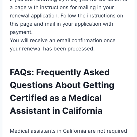
a page with instructions for mailing in your
renewal application. Follow the instructions on
this page and mail in your application with
payment.
You will receive an email confirmation once
your renewal has been processed.
FAQs: Frequently Asked
Questions About Getting
Certified as a Medical
Assistant in California
Medical assistants in California are not required