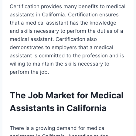
Certification provides many benefits to medical
assistants in California. Certification ensures
that a medical assistant has the knowledge
and skills necessary to perform the duties of a
medical assistant. Certification also
demonstrates to employers that a medical
assistant is committed to the profession and is
willing to maintain the skills necessary to
perform the job.
The Job Market for Medical
Assistants in California
There is a growing demand for medical