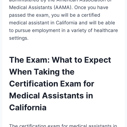
Medical Assistants (AAMA). Once you have
passed the exam, you will be a certified
medical assistant in California and will be able
to pursue employment in a variety of healthcare
settings.
The Exam: What to Expect
When Taking the
Certification Exam for
Medical Assistants in
California
The certification exam for medical assistants in