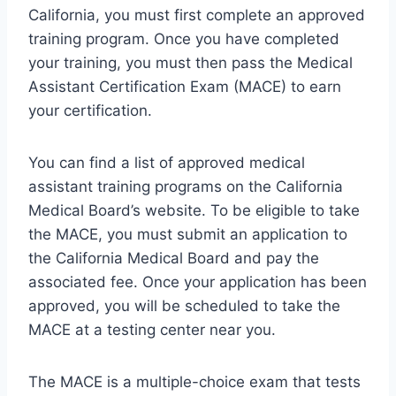
California, you must first complete an approved
training program. Once you have completed
your training, you must then pass the Medical
Assistant Certification Exam (MACE) to earn
your certification.
You can find a list of approved medical
assistant training programs on the California
Medical Board’s website. To be eligible to take
the MACE, you must submit an application to
the California Medical Board and pay the
associated fee. Once your application has been
approved, you will be scheduled to take the
MACE at a testing center near you.
The MACE is a multiple-choice exam that tests