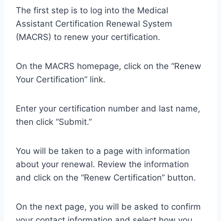
The first step is to log into the Medical
Assistant Certification Renewal System
(MACRS) to renew your certification.
On the MACRS homepage, click on the “Renew
Your Certification” link.
Enter your certification number and last name,
then click “Submit.”
You will be taken to a page with information
about your renewal. Review the information
and click on the “Renew Certification” button.
On the next page, you will be asked to confirm
your contact information and select how you