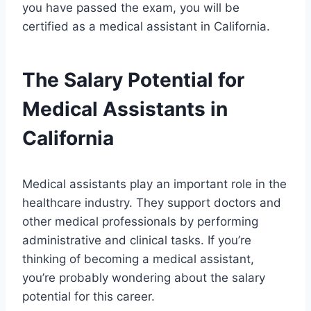
you have passed the exam, you will be
certified as a medical assistant in California.
The Salary Potential for
Medical Assistants in
California
Medical assistants play an important role in the
healthcare industry. They support doctors and
other medical professionals by performing
administrative and clinical tasks. If you’re
thinking of becoming a medical assistant,
you’re probably wondering about the salary
potential for this career.