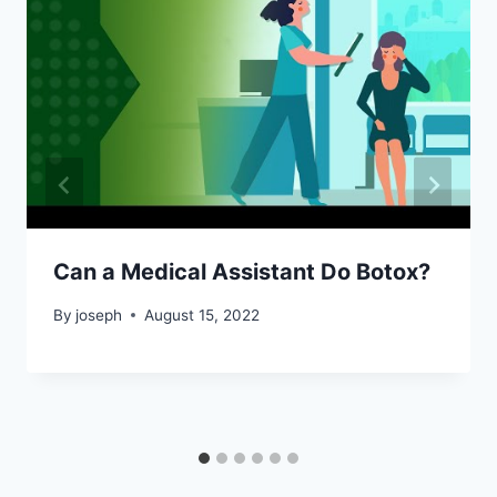
Can a Medical Assistant Do Botox?
By
joseph
August 15, 2022