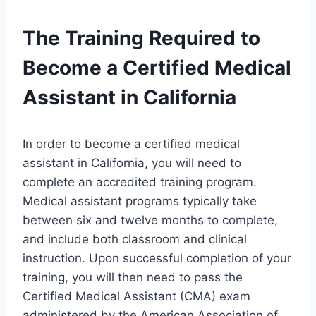
The Training Required to
Become a Certified Medical
Assistant in California
In order to become a certified medical
assistant in California, you will need to
complete an accredited training program.
Medical assistant programs typically take
between six and twelve months to complete,
and include both classroom and clinical
instruction. Upon successful completion of your
training, you will then need to pass the
Certified Medical Assistant (CMA) exam
administered by the American Association of