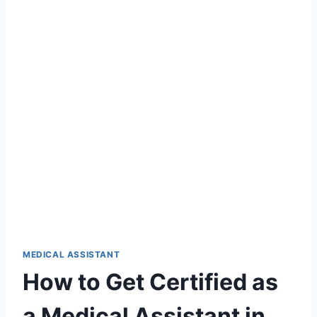
MEDICAL ASSISTANT
How to Get Certified as
a Medical Assistant in