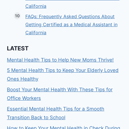
California
FAQs: Frequently Asked Questions About
Getting Certified as a Medical Assistant in
California
LATEST
Mental Health Tips to Help New Moms Thrive!
5 Mental Health Tips to Keep Your Elderly Loved
Ones Healthy
Boost Your Mental Health With These Tips for
Office Workers
Essential Mental Health Tips for a Smooth
Transition Back to School
How to Keep Your Mental Health in Check During