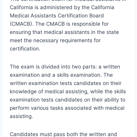
California is administered by the California
Medical Assistants Certification Board
(CMACB). The CMACB is responsible for
ensuring that medical assistants in the state
meet the necessary requirements for
certification.
The exam is divided into two parts: a written
examination and a skills examination. The
written examination tests candidates on their
knowledge of medical assisting, while the skills
examination tests candidates on their ability to
perform various tasks associated with medical
assisting.
Candidates must pass both the written and