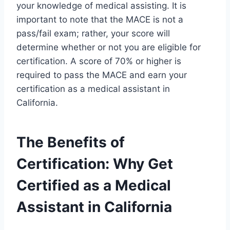
your knowledge of medical assisting. It is
important to note that the MACE is not a
pass/fail exam; rather, your score will
determine whether or not you are eligible for
certification. A score of 70% or higher is
required to pass the MACE and earn your
certification as a medical assistant in
California.
The Benefits of
Certification: Why Get
Certified as a Medical
Assistant in California