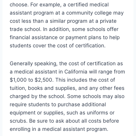
choose. For example, a certified medical
assistant program at a community college may
cost less than a similar program at a private
trade school. In addition, some schools offer
financial assistance or payment plans to help
students cover the cost of certification.
Generally speaking, the cost of certification as
a medical assistant in California will range from
$1,000 to $2,500. This includes the cost of
tuition, books and supplies, and any other fees
charged by the school. Some schools may also
require students to purchase additional
equipment or supplies, such as uniforms or
scrubs. Be sure to ask about all costs before
enrolling in a medical assistant program.