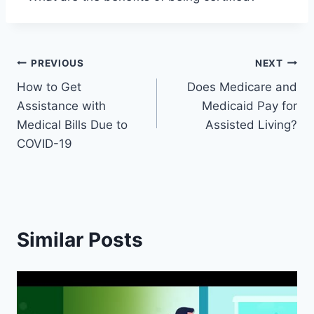
Post
PREVIOUS
NEXT
How to Get
Does Medicare and
navigation
Assistance with
Medicaid Pay for
Medical Bills Due to
Assisted Living?
COVID-19
Similar Posts