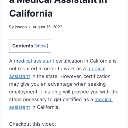
California
By
joseph
August 15, 2022
Contents
[
show
]
A
medical assistant
certification in California is
not required in order to work as a
medical
assistant
in the state. However, certification
may give you an advantage when seeking
employment. This blog will provide you with the
steps necessary to get certified as a
medical
assistant
in California.
Checkout this video: