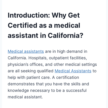
Introduction: Why Get
Certified as a
medical
assistant
in California?
Medical assistants
are in high demand in
California. Hospitals, outpatient facilities,
physician’s offices, and other medical settings
are all seeking qualified
Medical Assistants
to
help with patient care. A certification
demonstrates that you have the skills and
knowledge necessary to be a successful
medical assistant.