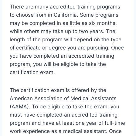
There are many accredited training programs
to choose from in California. Some programs
may be completed in as little as six months,
while others may take up to two years. The
length of the program will depend on the type
of certificate or degree you are pursuing. Once
you have completed an accredited training
program, you will be eligible to take the
certification exam.
The certification exam is offered by the
American Association of Medical Assistants
(AAMA). To be eligible to take the exam, you
must have completed an accredited training
program and have at least one year of full-time
work experience as a medical assistant. Once