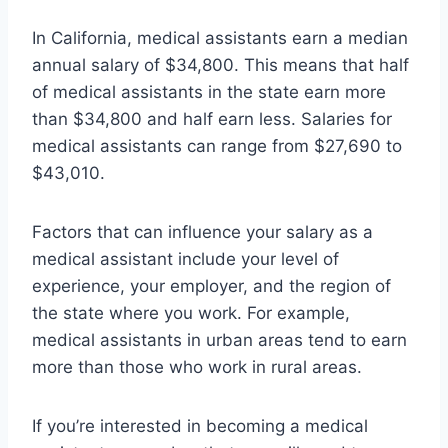
In California, medical assistants earn a median
annual salary of $34,800. This means that half
of medical assistants in the state earn more
than $34,800 and half earn less. Salaries for
medical assistants can range from $27,690 to
$43,010.
Factors that can influence your salary as a
medical assistant include your level of
experience, your employer, and the region of
the state where you work. For example,
medical assistants in urban areas tend to earn
more than those who work in rural areas.
If you’re interested in becoming a medical