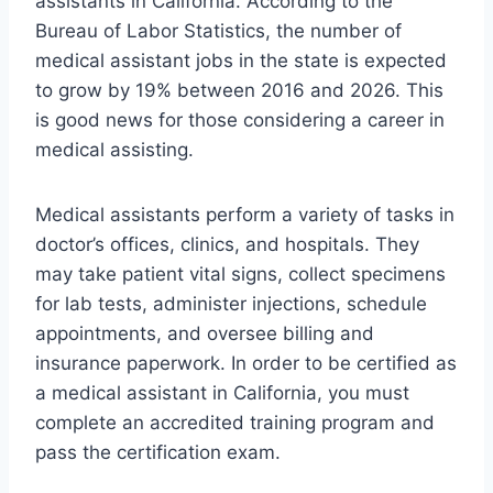
assistants in California. According to the
Bureau of Labor Statistics, the number of
medical assistant jobs in the state is expected
to grow by 19% between 2016 and 2026. This
is good news for those considering a career in
medical assisting.
Medical assistants perform a variety of tasks in
doctor’s offices, clinics, and hospitals. They
may take patient vital signs, collect specimens
for lab tests, administer injections, schedule
appointments, and oversee billing and
insurance paperwork. In order to be certified as
a medical assistant in California, you must
complete an accredited training program and
pass the certification exam.