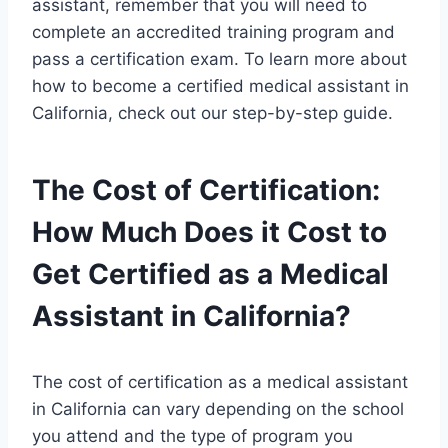
assistant, remember that you will need to
complete an accredited training program and
pass a certification exam. To learn more about
how to become a certified medical assistant in
California, check out our step-by-step guide.
The Cost of Certification:
How Much Does it Cost to
Get Certified as a Medical
Assistant in California?
The cost of certification as a medical assistant
in California can vary depending on the school
you attend and the type of program you