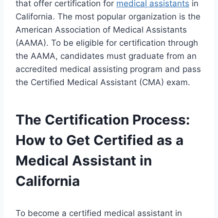
that offer certification for
medical assistants
in
California. The most popular organization is the
American Association of Medical Assistants
(AAMA). To be eligible for certification through
the AAMA, candidates must graduate from an
accredited medical assisting program and pass
the Certified Medical Assistant (CMA) exam.
The Certification Process:
How to Get Certified as a
Medical Assistant in
California
To become a certified medical assistant in