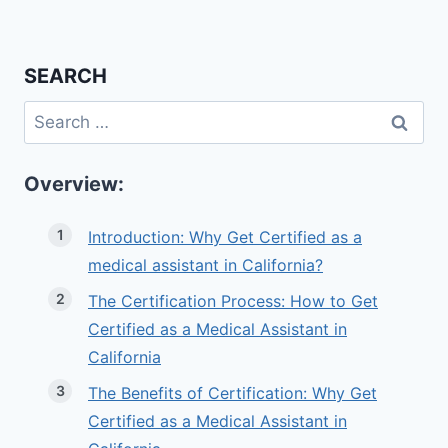
SEARCH
Search
for:
Overview:
Introduction: Why Get Certified as a
medical assistant in California?
The Certification Process: How to Get
Certified as a Medical Assistant in
California
The Benefits of Certification: Why Get
Certified as a Medical Assistant in