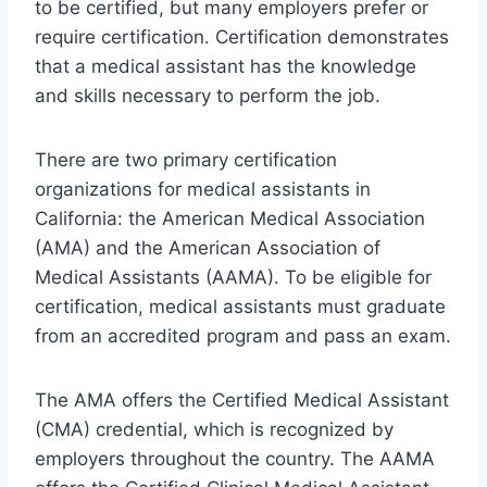
to be certified, but many employers prefer or
require certification. Certification demonstrates
that a medical assistant has the knowledge
and skills necessary to perform the job.
There are two primary certification
organizations for medical assistants in
California: the American Medical Association
(AMA) and the American Association of
Medical Assistants (AAMA). To be eligible for
certification, medical assistants must graduate
from an accredited program and pass an exam.
The AMA offers the Certified Medical Assistant
(CMA) credential, which is recognized by
employers throughout the country. The AAMA