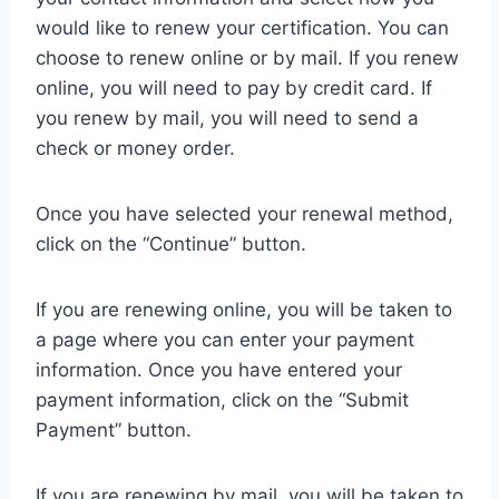
would like to renew your certification. You can
choose to renew online or by mail. If you renew
online, you will need to pay by credit card. If
you renew by mail, you will need to send a
check or money order.
Once you have selected your renewal method,
click on the “Continue” button.
If you are renewing online, you will be taken to
a page where you can enter your payment
information. Once you have entered your
payment information, click on the “Submit
Payment” button.
If you are renewing by mail, you will be taken to