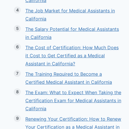
California
The Job Market for Medical Assistants in
California
The Salary Potential for Medical Assistants
in California
The Cost of Certification: How Much Does
it Cost to Get Certified as a Medical
Assistant in California?
The Training Required to Become a
Certified Medical Assistant in California
The Exam: What to Expect When Taking the
Certification Exam for Medical Assistants in
California
Renewing Your Certification: How to Renew
Your Certification as a Medical Assistant in