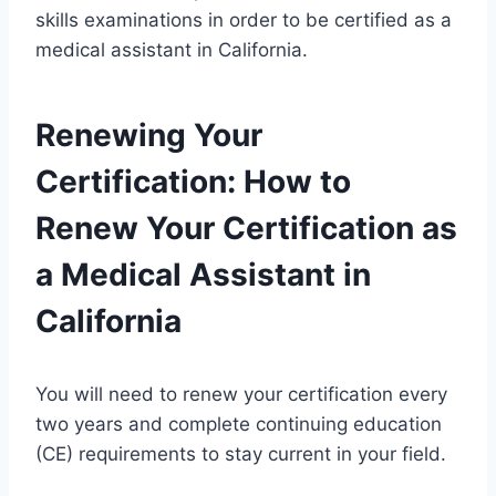
skills examinations in order to be certified as a
medical assistant in California.
Renewing Your
Certification: How to
Renew Your Certification as
a Medical Assistant in
California
You will need to renew your certification every
two years and complete continuing education
(CE) requirements to stay current in your field.