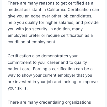
There are many reasons to get certified as a
medical assistant in California. Certification can
give you an edge over other job candidates,
help you qualify for higher salaries, and provide
you with job security. In addition, many
employers prefer or require certification as a
condition of employment.
Certification also demonstrates your
commitment to your career and to quality
patient care. Earning a certification can be a
way to show your current employer that you
are invested in your job and looking to improve
your skills.
There are many credentialing organizations