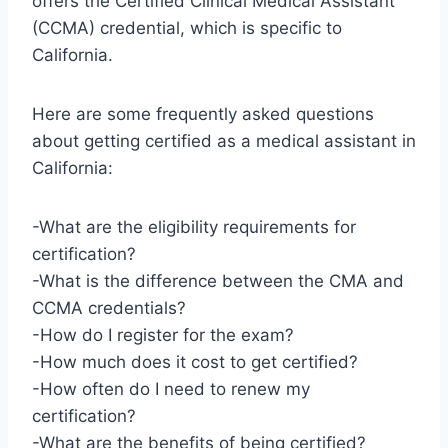
offers the Certified Clinical Medical Assistant
(CCMA) credential, which is specific to
California.
Here are some frequently asked questions
about getting certified as a medical assistant in
California:
-What are the eligibility requirements for
certification?
-What is the difference between the CMA and
CCMA credentials?
-How do I register for the exam?
-How much does it cost to get certified?
-How often do I need to renew my
certification?
-What are the benefits of being certified?