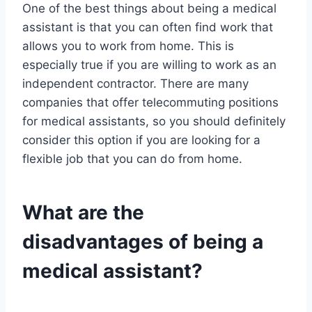
One of the best things about being a medical
assistant is that you can often find work that
allows you to work from home. This is
especially true if you are willing to work as an
independent contractor. There are many
companies that offer telecommuting positions
for medical assistants, so you should definitely
consider this option if you are looking for a
flexible job that you can do from home.
What are the
disadvantages of being a
medical assistant?