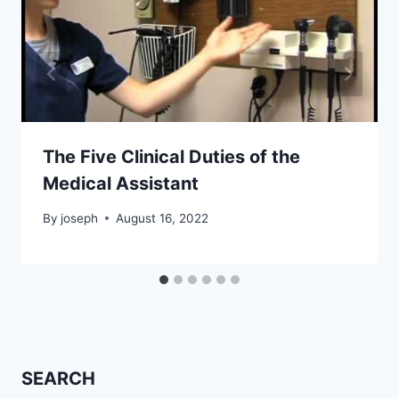
The Five Clinical Duties of the
Medical Assistant
By
joseph
August 16, 2022
SEARCH