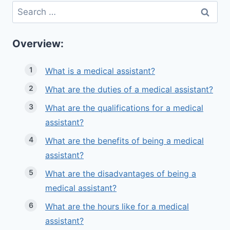
Search
for:
Overview:
What is a medical assistant?
What are the duties of a medical assistant?
What are the qualifications for a medical
assistant?
What are the benefits of being a medical
assistant?
What are the disadvantages of being a
medical assistant?
What are the hours like for a medical
assistant?