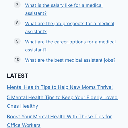
What is the salary like for a medical
assistant?
What are the job prospects for a medical
assistant?
What are the career options for a medical
assistant?
What are the best medical assistant jobs?
LATEST
Mental Health Tips to Help New Moms Thrive!
5 Mental Health Tips to Keep Your Elderly Loved
Ones Healthy
Boost Your Mental Health With These Tips for
Office Workers