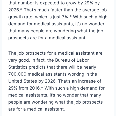
that number is expected to grow by 29% by
2026.* That’s much faster than the average job
growth rate, which is just 7%.* With such a high
demand for medical assistants, it’s no wonder
that many people are wondering what the job
prospects are for a medical assistant.
The job prospects for a medical assistant are
very good. In fact, the Bureau of Labor
Statistics predicts that there will be nearly
700,000 medical assistants working in the
United States by 2026. That’s an increase of
29% from 2016.* With such a high demand for
medical assistants, it’s no wonder that many
people are wondering what the job prospects
are for a medical assistant.