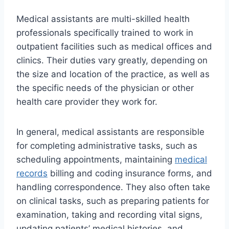
Medical assistants are multi-skilled health
professionals specifically trained to work in
outpatient facilities such as medical offices and
clinics. Their duties vary greatly, depending on
the size and location of the practice, as well as
the specific needs of the physician or other
health care provider they work for.
In general, medical assistants are responsible
for completing administrative tasks, such as
scheduling appointments, maintaining
medical
records
billing and coding insurance forms, and
handling correspondence. They also often take
on clinical tasks, such as preparing patients for
examination, taking and recording vital signs,
updating patients’ medical histories, and