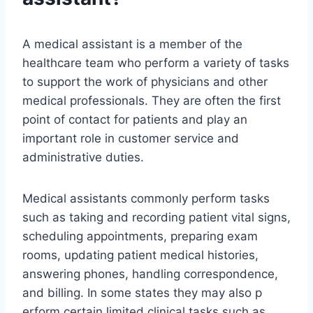
A medical assistant is a member of the
healthcare team who perform a variety of tasks
to support the work of physicians and other
medical professionals. They are often the first
point of contact for patients and play an
important role in customer service and
administrative duties.
Medical assistants commonly perform tasks
such as taking and recording patient vital signs,
scheduling appointments, preparing exam
rooms, updating patient medical histories,
answering phones, handling correspondence,
and billing. In some states they may also p
erform certain limited clinical tasks such as