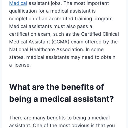
Medical
assistant jobs. The most important
qualification for a medical assistant is
completion of an accredited training program.
Medical assistants must also pass a
certification exam, such as the Certified Clinical
Medical Assistant (CCMA) exam offered by the
National Healthcare Association. In some
states, medical assistants may need to obtain
a license.
What are the benefits of
being a medical assistant?
There are many benefits to being a medical
assistant. One of the most obvious is that you