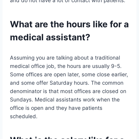
and do not have a lot of contact with patients.
What are the hours like for a
medical assistant?
Assuming you are talking about a traditional
medical office job, the hours are usually 9-5.
Some offices are open later, some close earlier,
and some offer Saturday hours. The common
denominator is that most offices are closed on
Sundays. Medical assistants work when the
office is open and they have patients
scheduled.