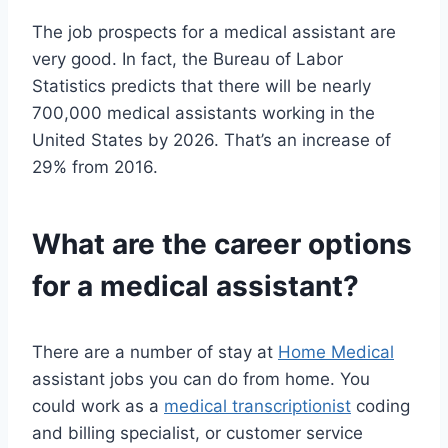
The job prospects for a medical assistant are
very good. In fact, the Bureau of Labor
Statistics predicts that there will be nearly
700,000 medical assistants working in the
United States by 2026. That’s an increase of
29% from 2016.
What are the career options
for a medical assistant?
There are a number of stay at
Home Medical
assistant jobs you can do from home. You
could work as a
medical transcriptionist
coding
and billing specialist, or customer service