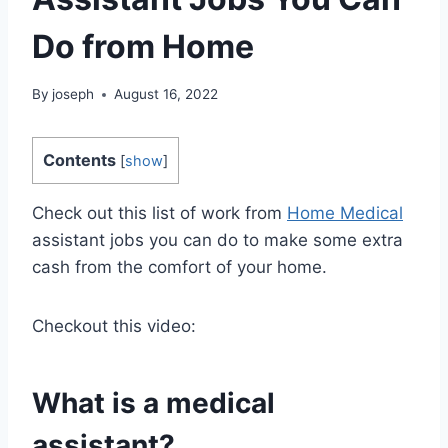
Do from Home
By
joseph
August 16, 2022
Contents
[
show
]
Check out this list of work from
Home Medical
assistant jobs you can do to make some extra
cash from the comfort of your home.
Checkout this video:
What is a medical
assistant?