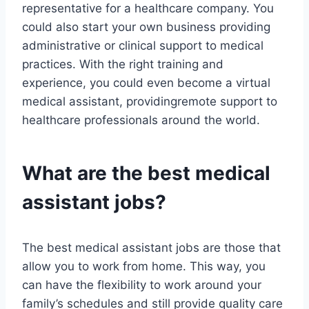
representative for a healthcare company. You
could also start your own business providing
administrative or clinical support to medical
practices. With the right training and
experience, you could even become a virtual
medical assistant, providingremote support to
healthcare professionals around the world.
What are the best medical
assistant jobs?
The best medical assistant jobs are those that
allow you to work from home. This way, you
can have the flexibility to work around your
family’s schedules and still provide quality care