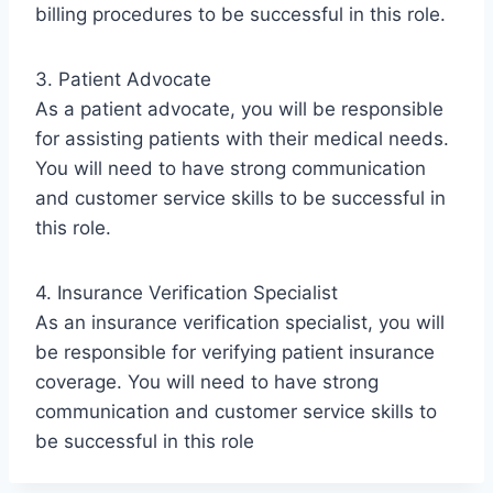
billing procedures to be successful in this role.
3. Patient Advocate
As a patient advocate, you will be responsible
for assisting patients with their medical needs.
You will need to have strong communication
and customer service skills to be successful in
this role.
4. Insurance Verification Specialist
As an insurance verification specialist, you will
be responsible for verifying patient insurance
coverage. You will need to have strong
communication and customer service skills to
be successful in this role