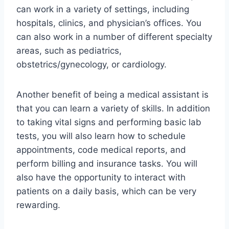
can work in a variety of settings, including
hospitals, clinics, and physician’s offices. You
can also work in a number of different specialty
areas, such as pediatrics,
obstetrics/gynecology, or cardiology.
Another benefit of being a medical assistant is
that you can learn a variety of skills. In addition
to taking vital signs and performing basic lab
tests, you will also learn how to schedule
appointments, code medical reports, and
perform billing and insurance tasks. You will
also have the opportunity to interact with
patients on a daily basis, which can be very
rewarding.