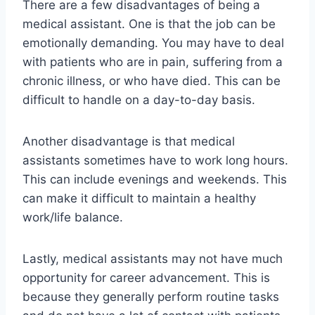
There are a few disadvantages of being a
medical assistant. One is that the job can be
emotionally demanding. You may have to deal
with patients who are in pain, suffering from a
chronic illness, or who have died. This can be
difficult to handle on a day-to-day basis.
Another disadvantage is that medical
assistants sometimes have to work long hours.
This can include evenings and weekends. This
can make it difficult to maintain a healthy
work/life balance.
Lastly, medical assistants may not have much
opportunity for career advancement. This is
because they generally perform routine tasks