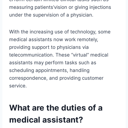
measuring patients’vision or giving injections
under the supervision of a physician.
With the increasing use of technology, some
medical assistants now work remotely,
providing support to physicians via
telecommunication. These “virtual” medical
assistants may perform tasks such as
scheduling appointments, handling
correspondence, and providing customer
service.
What are the duties of a
medical assistant?