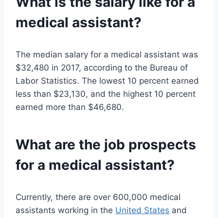
What is the salary like for a
medical assistant?
The median salary for a medical assistant was
$32,480 in 2017, according to the Bureau of
Labor Statistics. The lowest 10 percent earned
less than $23,130, and the highest 10 percent
earned more than $46,680.
What are the job prospects
for a medical assistant?
Currently, there are over 600,000 medical
assistants working in the
United States
and