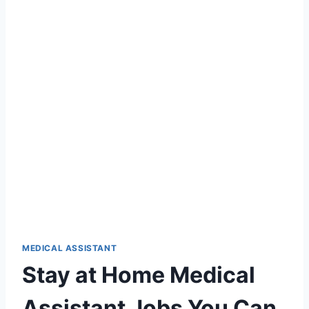
MEDICAL ASSISTANT
Stay at Home Medical
Assistant Jobs You Can