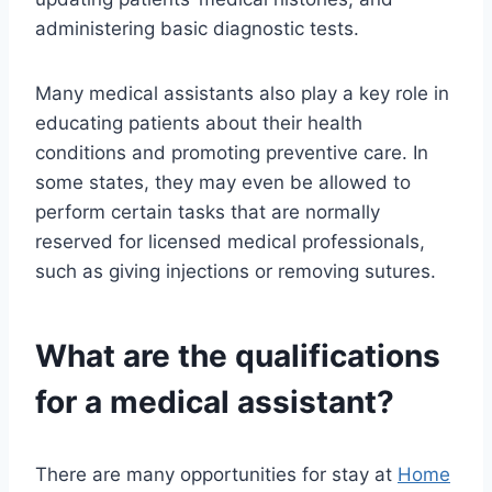
administering basic diagnostic tests.
Many medical assistants also play a key role in
educating patients about their health
conditions and promoting preventive care. In
some states, they may even be allowed to
perform certain tasks that are normally
reserved for licensed medical professionals,
such as giving injections or removing sutures.
What are the qualifications
for a medical assistant?
There are many opportunities for stay at
Home