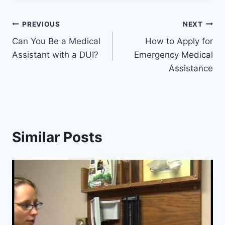
Post
PREVIOUS
NEXT
Can You Be a Medical
How to Apply for
navigation
Assistant with a DUI?
Emergency Medical
Assistance
Similar Posts