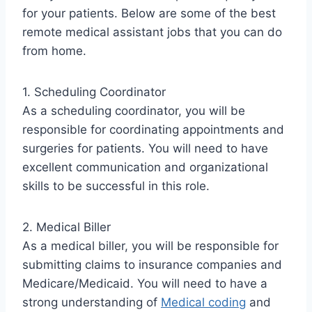
for your patients. Below are some of the best
remote medical assistant jobs that you can do
from home.
1. Scheduling Coordinator
As a scheduling coordinator, you will be
responsible for coordinating appointments and
surgeries for patients. You will need to have
excellent communication and organizational
skills to be successful in this role.
2. Medical Biller
As a medical biller, you will be responsible for
submitting claims to insurance companies and
Medicare/Medicaid. You will need to have a
strong understanding of
Medical coding
and