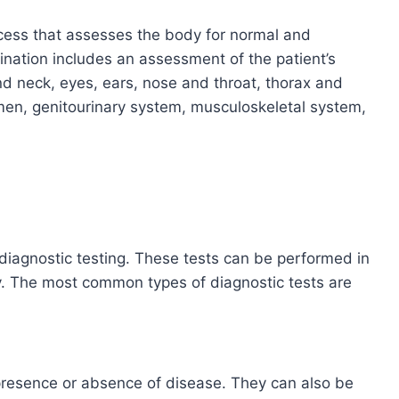
ocess that assesses the body for normal and
nation includes an assessment of the patient’s
nd neck, eyes, ears, nose and throat, thorax and
men, genitourinary system, musculoskeletal system,
 diagnostic testing. These tests can be performed in
ory. The most common types of diagnostic tests are
presence or absence of disease. They can also be