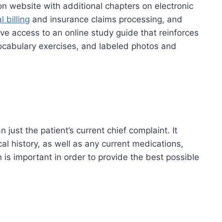
on website with additional chapters on electronic
 billing
and insurance claims processing, and
ve access to an online study guide that reinforces
ocabulary exercises, and labeled photos and
just the patient’s current chief complaint. It
cal history, as well as any current medications,
 is important in order to provide the best possible