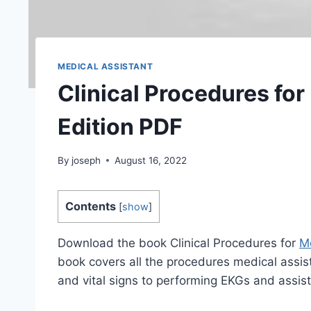
MEDICAL ASSISTANT
Clinical Procedures for
Edition PDF
By
joseph
August 16, 2022
Contents
[
show
]
Download the book Clinical Procedures for
Me
book covers all the procedures medical assist
and vital signs to performing EKGs and assisti