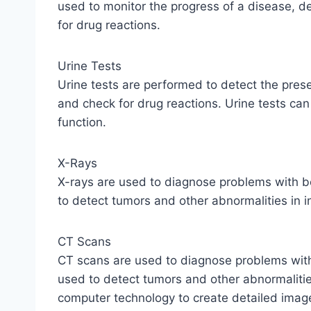
used to monitor the progress of a disease, d
for drug reactions.
Urine Tests
Urine tests are performed to detect the pres
and check for drug reactions. Urine tests can
function.
X-Rays
X-rays are used to diagnose problems with b
to detect tumors and other abnormalities in i
CT Scans
CT scans are used to diagnose problems with
used to detect tumors and other abnormalitie
computer technology to create detailed images