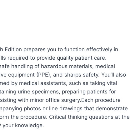
h Edition prepares you to function effectively in
ls required to provide quality patient care.
 safe handling of hazardous materials, medical
ive equipment (PPE), and sharps safety. You’ll also
ed by medical assistants, such as taking vital
aining urine specimens, preparing patients for
isting with minor office surgery.Each procedure
ompanying photos or line drawings that demonstrate
orm the procedure. Critical thinking questions at the
y your knowledge.