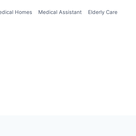
edical Homes
Medical Assistant
Elderly Care