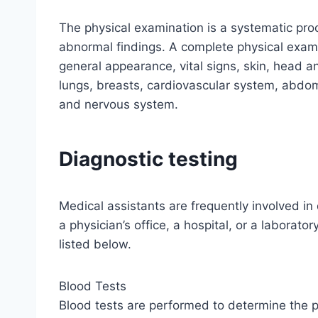
The physical examination is a systematic pr
abnormal findings. A complete physical exami
general appearance, vital signs, skin, head a
lungs, breasts, cardiovascular system, abdo
and nervous system.
Diagnostic testing
Medical assistants are frequently involved in
a physician’s office, a hospital, or a laborat
listed below.
Blood Tests
Blood tests are performed to determine the 