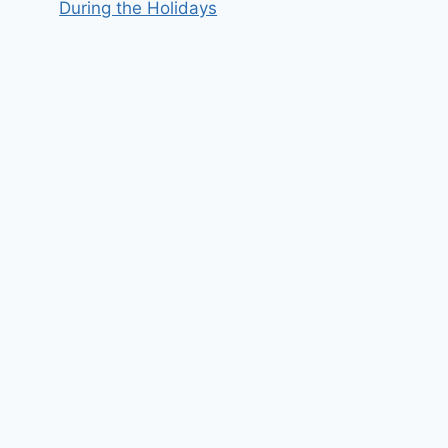
During the Holidays