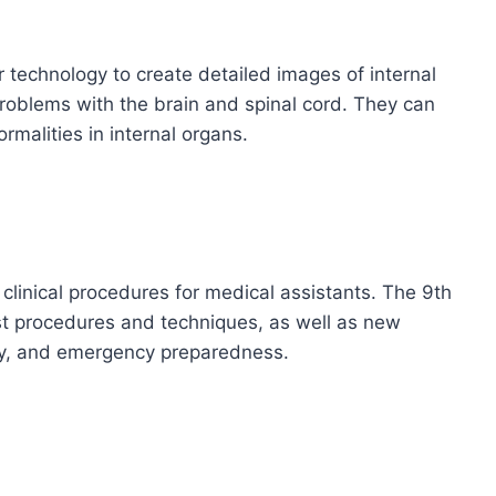
echnology to create detailed images of internal
roblems with the brain and spinal cord. They can
malities in internal organs.
linical procedures for medical assistants. The 9th
st procedures and techniques, as well as new
fety, and emergency preparedness.