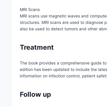
MRI Scans
MRI scans use magnetic waves and computer t
structures. MRI scans are used to diagnose p
also be used to detect tumors and other abnor
Treatment
The book provides a comprehensive guide to c
edition has been updated to include the late
information on infection control, patient sa
Follow up