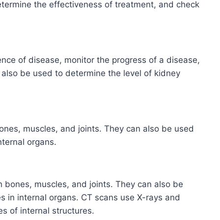
etermine the effectiveness of treatment, and check
ence of disease, monitor the progress of a disease,
 also be used to determine the level of kidney
ones, muscles, and joints. They can also be used
nternal organs.
 bones, muscles, and joints. They can also be
s in internal organs. CT scans use X-rays and
 of internal structures.