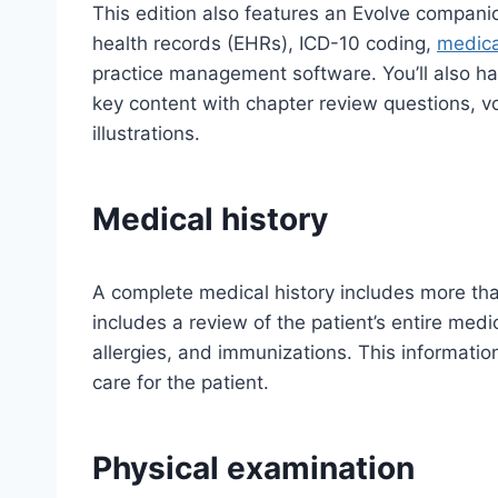
This edition also features an Evolve compani
health records (EHRs), ICD-10 coding,
medical
practice management software. You’ll also ha
key content with chapter review questions, v
illustrations.
Medical history
A complete medical history includes more than 
includes a review of the patient’s entire medi
allergies, and immunizations. This information
care for the patient.
Physical examination