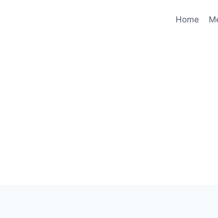
Home
M