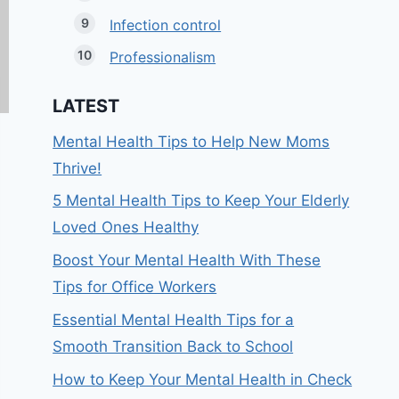
Infection control
Professionalism
LATEST
Mental Health Tips to Help New Moms
Thrive!
5 Mental Health Tips to Keep Your Elderly
Loved Ones Healthy
Boost Your Mental Health With These
Tips for Office Workers
Essential Mental Health Tips for a
Smooth Transition Back to School
How to Keep Your Mental Health in Check