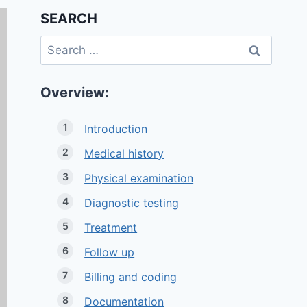
SEARCH
Search
for:
Overview:
Introduction
Medical history
Physical examination
Diagnostic testing
Treatment
Follow up
Billing and coding
Documentation