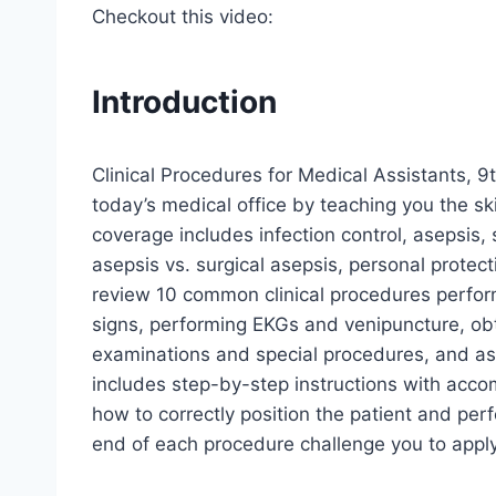
Checkout this video:
Introduction
Clinical Procedures for Medical Assistants, 9t
today’s medical office by teaching you the skil
coverage includes infection control, asepsis,
asepsis vs. surgical asepsis, personal protect
review 10 common clinical procedures perform
signs, performing EKGs and venipuncture, obt
examinations and special procedures, and ass
includes step-by-step instructions with acc
how to correctly position the patient and perf
end of each procedure challenge you to appl