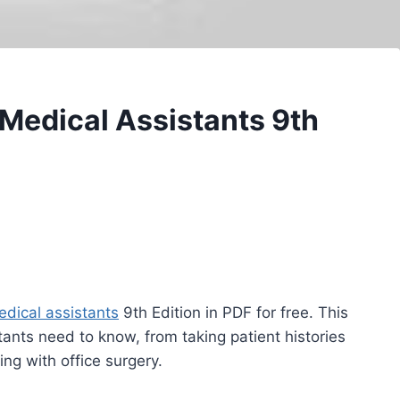
 Medical Assistants 9th
dical assistants
9th Edition in PDF for free. This
ants need to know, from taking patient histories
ng with office surgery.