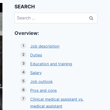
SEARCH
Search
for:
Overview:
Job description
Duties
Education and training
Salary
Job outlook
Pros and cons
Clinical medical assistant vs.
medical assistant