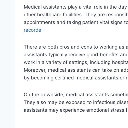
Medical assistants play a vital role in the day
other healthcare facilities. They are responsi
appointments and taking patient vital signs
records
There are both pros and cons to working as a
assistants typically receive good benefits an
work in a variety of settings, including hospit
Moreover, medical assistants can take on addi
by becoming certified medical assistants or r
On the downside, medical assistants someti
They also may be exposed to infectious disea
assistants may experience emotional stress fr