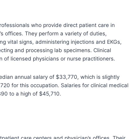
rofessionals who provide direct patient care in
’s offices. They perform a variety of duties,
ng vital signs, administering injections and EKGs,
ecting and processing lab specimens. Clinical
 of licensed physicians or nurse practitioners.
edian annual salary of $33,770, which is slightly
20 for this occupation. Salaries for clinical medical
390 to a high of $45,710.
patient care centers and physician’s offices. Their