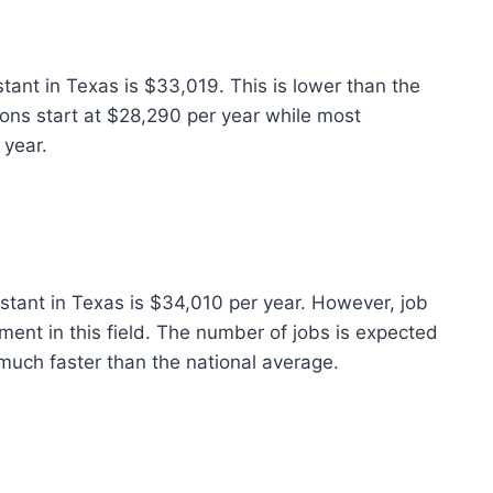
stant in Texas is $33,019. This is lower than the
ions start at $28,290 per year while most
 year.
istant in Texas is $34,010 per year. However, job
ent in this field. The number of jobs is expected
much faster than the national average.