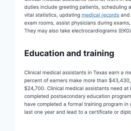
duties include greeting patients, scheduling 
vital statistics, updating
medical records
and 
exam rooms, assist physicians during exams, 
They may also take electrocardiograms (EKGs
Education and training
Clinical medical assistants in Texas earn a m
percent of earners make more than $43,430,
$24,700. Clinical medical assistants need at
completed postsecondary education programs
have completed a formal training program in c
last one year and lead to a certificate or dip