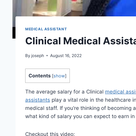
MEDICAL ASSISTANT
Clinical Medical Assist
By
joseph
August 16, 2022
Contents
[
show
]
The average salary for a Clinical
medical assi
assistants
play a vital role in the healthcare 
medical staff. If you’re thinking of becoming a
what kind of salary you can expect to earn in
Checkout this video: