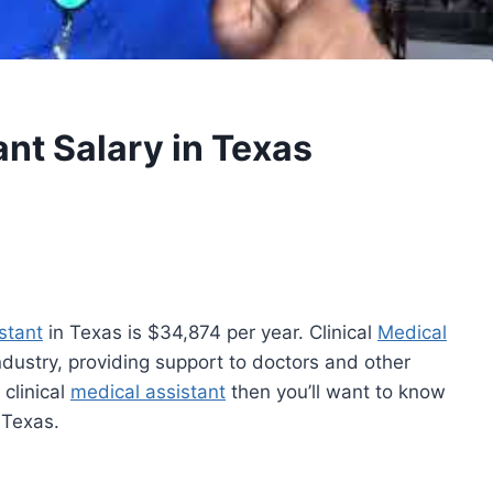
ant Salary in Texas
stant
in Texas is $34,874 per year. Clinical
Medical
industry, providing support to doctors and other
 clinical
medical assistant
then you’ll want to know
 Texas.