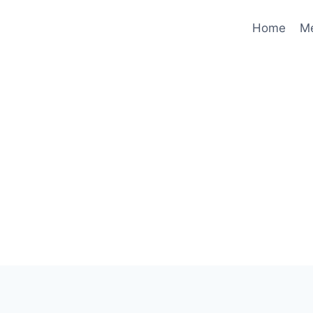
Home
M