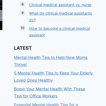
Clinical medical assistant vs. nurse
What do clinical medical assistants
do?
How to become a clinical medical
assistant
LATEST
Mental Health Tips to Help New Moms
Thrive!
5 Mental Health Tips to Keep Your Elderly
Loved Ones Healthy
Boost Your Mental Health With These
Tips for Office Workers
Essential Mental Health Tips for a