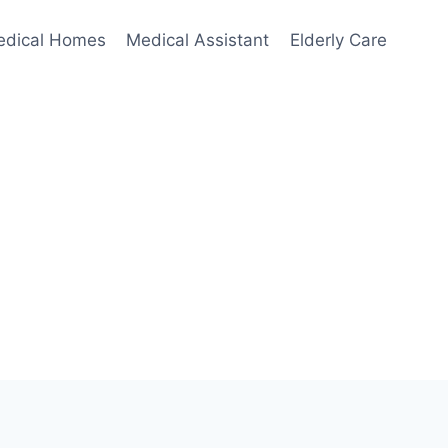
edical Homes
Medical Assistant
Elderly Care