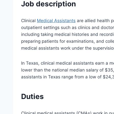
Job description
Clinical
Medical Assistants
are allied health p
outpatient settings such as clinics and doctor
including taking medical histories and recordi
preparing patients for examinations, and coll
medical assistants work under the supervision
In Texas, clinical medical assistants earn a m
lower than the national median salary of $35,7
assistants in Texas range from a low of $24,
Duties
Clinical medical assistants (CMAs) work in out