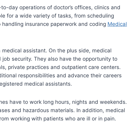
-to-day operations of doctor’s offices, clinics and
ble for a wide variety of tasks, from scheduling
 to handling insurance paperwork and coding
Medical
 medical assistant. On the plus side, medical
d job security. They also have the opportunity to
als, private practices and outpatient care centers.
tional responsibilities and advance their careers
egistered medical assistants.
mes have to work long hours, nights and weekends.
ses and hazardous materials. In addition, medical
om working with patients who are ill or in pain.