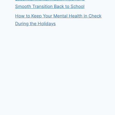
Smooth Transition Back to School
How to Keep Your Mental Health in Check
During the Holidays