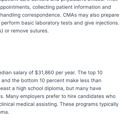
appointments, collecting patient information and
handling correspondence. CMAs may also prepare
perform basic laboratory tests and give injections.
) or remove sutures.
edian salary of $31,860 per year. The top 10
 and the bottom 10 percent make less than
 least a high school diploma, but many have
. Many employers prefer to hire candidates who
linical medical assisting. These programs typically
loma.