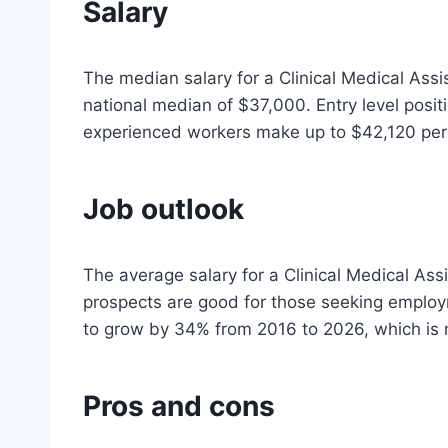
Salary
The median salary for a Clinical Medical Assi
national median of $37,000. Entry level posit
experienced workers make up to $42,120 per
Job outlook
The average salary for a Clinical Medical Ass
prospects are good for those seeking employm
to grow by 34% from 2016 to 2026, which is 
Pros and cons