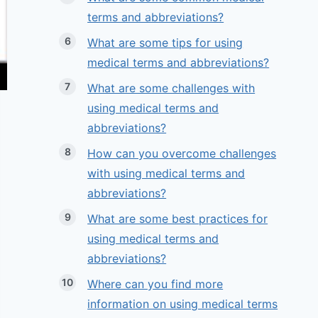
terms and abbreviations?
What are some tips for using
medical terms and abbreviations?
What are some challenges with
using medical terms and
abbreviations?
How can you overcome challenges
with using medical terms and
abbreviations?
What are some best practices for
using medical terms and
abbreviations?
Where can you find more
information on using medical terms