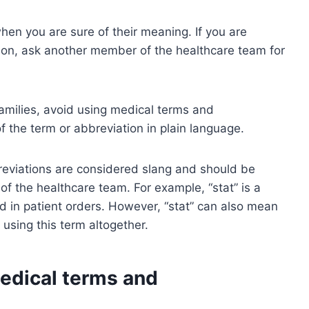
en you are sure of their meaning. If you are
ion, ask another member of the healthcare team for
amilies, avoid using medical terms and
f the term or abbreviation in plain language.
eviations are considered slang and should be
the healthcare team. For example, “stat” is a
ed in patient orders. However, “stat” can also mean
d using this term altogether.
dical terms and