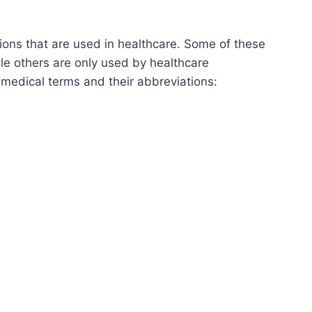
ons that are used in healthcare. Some of these
le others are only used by healthcare
 medical terms and their abbreviations: