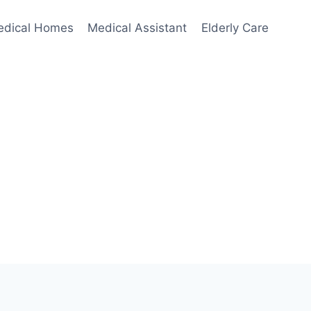
edical Homes
Medical Assistant
Elderly Care