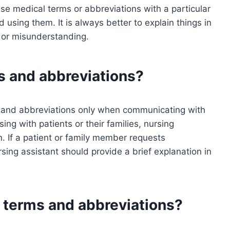
se medical terms or abbreviations with a particular
d using them. It is always better to explain things in
n or misunderstanding.
s and abbreviations?
s and abbreviations only when communicating with
ng with patients or their families, nursing
n. If a patient or family member requests
ursing assistant should provide a brief explanation in
 terms and abbreviations?