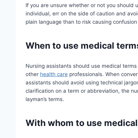
If you are unsure whether or not you should u
individual, err on the side of caution and avoi
plain language than to risk causing confusio
When to use medical term
Nursing assistants should use medical term
other
health care
professionals. When conversi
assistants should avoid using technical jargo
clarification on a term or abbreviation, the n
layman’s terms.
With whom to use medical