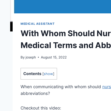
MEDICAL ASSISTANT
With Whom Should Nurs
Medical Terms and Abb
By
joseph
August 15, 2022
Contents
[
show
]
When communicating with whom should
nurs
abbreviations?
Checkout this video: