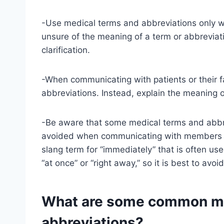
-Use medical terms and abbreviations only wh
unsure of the meaning of a term or abbreviat
clarification.
-When communicating with patients or their f
abbreviations. Instead, explain the meaning o
-Be aware that some medical terms and abbr
avoided when communicating with members of 
slang term for “immediately” that is often us
“at once” or “right away,” so it is best to avoi
What are some common me
abbreviations?