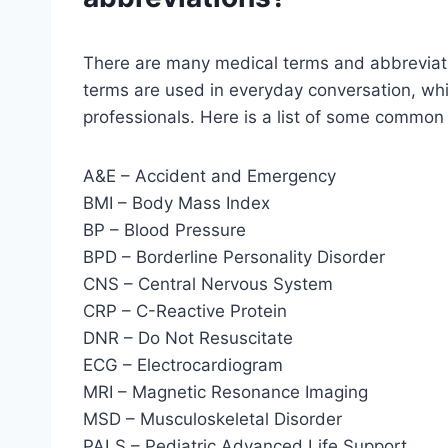
There are many medical terms and abbreviati
terms are used in everyday conversation, whi
professionals. Here is a list of some common
A&E – Accident and Emergency
BMI – Body Mass Index
BP – Blood Pressure
BPD – Borderline Personality Disorder
CNS – Central Nervous System
CRP – C-Reactive Protein
DNR – Do Not Resuscitate
ECG – Electrocardiogram
MRI – Magnetic Resonance Imaging
MSD – Musculoskeletal Disorder
PALS – Pediatric Advanced Life Support