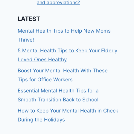
and abbreviations?
LATEST
Mental Health Tips to Help New Moms
Thrive!
5 Mental Health Tips to Keep Your Elderly
Loved Ones Healthy
Boost Your Mental Health With These
Tips for Office Workers
Essential Mental Health Tips for a
Smooth Transition Back to School
How to Keep Your Mental Health in Check
During the Holidays