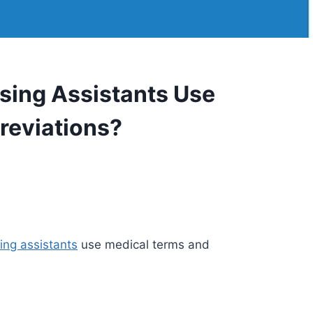
ing Assistants Use
reviations?
ing assistants
use medical terms and