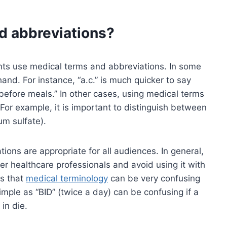
d abbreviations?
ts use medical terms and abbreviations. In some
hand. For instance, “a.c.” is much quicker to say
before meals.” In other cases, using medical terms
For example, it is important to distinguish between
um sulfate).
ions are appropriate for all audiences. In general,
er healthcare professionals and avoid using it with
is that
medical terminology
can be very confusing
mple as “BID” (twice a day) can be confusing if a
in die.