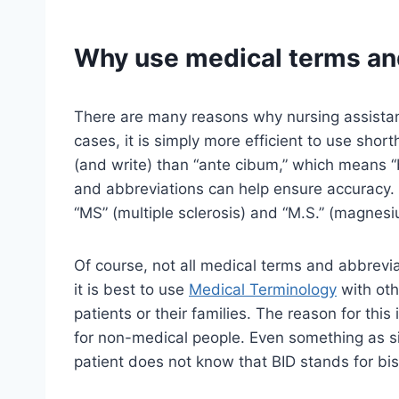
Why use medical terms an
There are many reasons why nursing assistan
cases, it is simply more efficient to use short
(and write) than “ante cibum,” which means “
and abbreviations can help ensure accuracy. 
“MS” (multiple sclerosis) and “M.S.” (magnesi
Of course, not all medical terms and abbreviat
it is best to use
Medical Terminology
with oth
patients or their families. The reason for this 
for non-medical people. Even something as si
patient does not know that BID stands for bis 