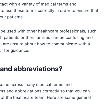
ntact with a variety of medical terms and
t to use these terms correctly in order to ensure that
our patients.
be used with other healthcare professionals, such
 patients or their families can be confusing and
ou are unsure about how to communicate with a
or for guidance.
and abbreviations?
y come across many medical terms and
erms and abbreviations correctly so that you can
of the healthcare team. Here are some general