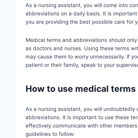
As a nursing assistant, you will come into co
abbreviations on a daily basis. It is importan
you are providing the best possible care for y
Medical terms and abbreviations should only 
as doctors and nurses. Using these terms with
may cause them to worry unnecessarily. If y
patient or their family, speak to your supervis
How to use medical terms 
As a nursing assistant, you will undoubtedl
abbreviations. It is important to use these t
effectively communicate with other members 
guidelines to follow: