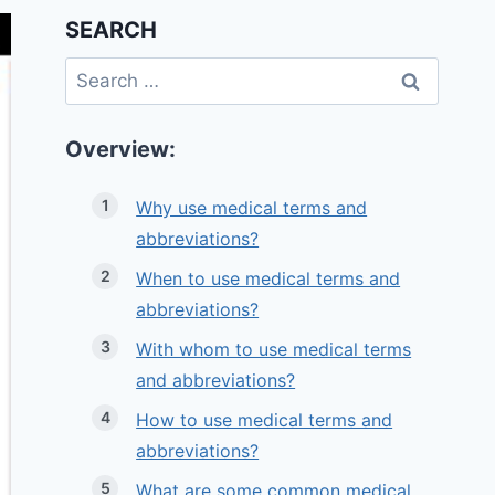
SEARCH
Search
for:
Overview:
Why use medical terms and
abbreviations?
When to use medical terms and
abbreviations?
With whom to use medical terms
and abbreviations?
How to use medical terms and
abbreviations?
What are some common medical