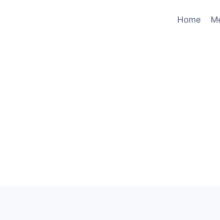
Home
M