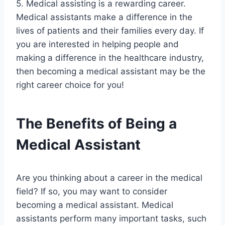
5. Medical assisting is a rewarding career.
Medical assistants make a difference in the
lives of patients and their families every day. If
you are interested in helping people and
making a difference in the healthcare industry,
then becoming a medical assistant may be the
right career choice for you!
The Benefits of Being a
Medical Assistant
Are you thinking about a career in the medical
field? If so, you may want to consider
becoming a medical assistant. Medical
assistants perform many important tasks, such