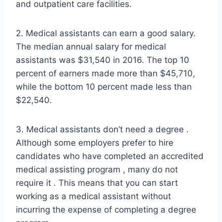
and outpatient care facilities.
2. Medical assistants can earn a good salary.
The median annual salary for medical
assistants was $31,540 in 2016. The top 10
percent of earners made more than $45,710,
while the bottom 10 percent made less than
$22,540.
3. Medical assistants don’t need a degree .
Although some employers prefer to hire
candidates who have completed an accredited
medical assisting program , many do not
require it . This means that you can start
working as a medical assistant without
incurring the expense of completing a degree