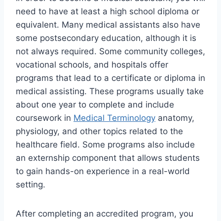
need to have at least a high school diploma or
equivalent. Many medical assistants also have
some postsecondary education, although it is
not always required. Some community colleges,
vocational schools, and hospitals offer
programs that lead to a certificate or diploma in
medical assisting. These programs usually take
about one year to complete and include
coursework in
Medical Terminology
anatomy,
physiology, and other topics related to the
healthcare field. Some programs also include
an externship component that allows students
to gain hands-on experience in a real-world
setting.
After completing an accredited program, you