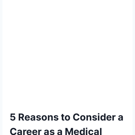
5 Reasons to Consider a
Career as a Medical