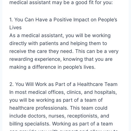
medical assistant may be a good fit for you:
1. You Can Have a Positive Impact on People’s
Lives
As a medical assistant, you will be working
directly with patients and helping them to
receive the care they need. This can be a very
rewarding experience, knowing that you are
making a difference in people’s lives.
2. You Will Work as Part of a Healthcare Team
In most medical offices, clinics, and hospitals,
you will be working as part of a team of
healthcare professionals. This team could
include doctors, nurses, receptionists, and
billing specialists. Working as part of a team