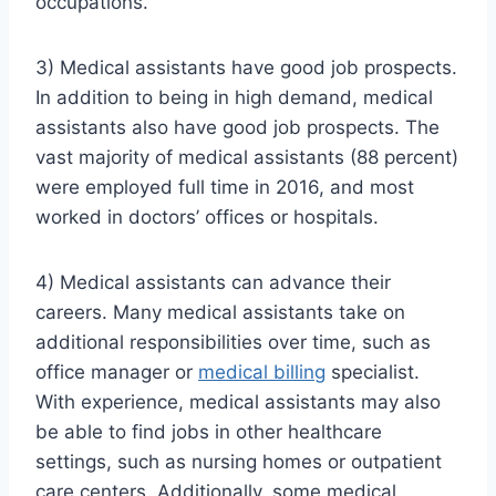
occupations.
3) Medical assistants have good job prospects.
In addition to being in high demand, medical
assistants also have good job prospects. The
vast majority of medical assistants (88 percent)
were employed full time in 2016, and most
worked in doctors’ offices or hospitals.
4) Medical assistants can advance their
careers. Many medical assistants take on
additional responsibilities over time, such as
office manager or
medical billing
specialist.
With experience, medical assistants may also
be able to find jobs in other healthcare
settings, such as nursing homes or outpatient
care centers. Additionally, some medical