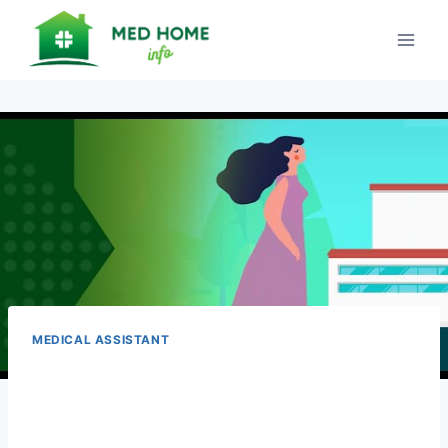
Skip
to
content
MEDICAL ASSISTANT