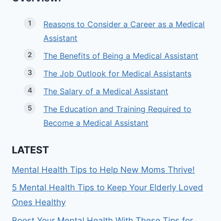
Reasons to Consider a Career as a Medical
Assistant
The Benefits of Being a Medical Assistant
The Job Outlook for Medical Assistants
The Salary of a Medical Assistant
The Education and Training Required to
Become a Medical Assistant
LATEST
Mental Health Tips to Help New Moms Thrive!
5 Mental Health Tips to Keep Your Elderly Loved
Ones Healthy
Boost Your Mental Health With These Tips for