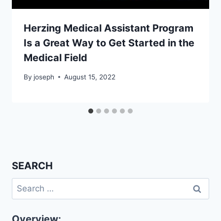
Herzing Medical Assistant Program
Is a Great Way to Get Started in the
Medical Field
By
joseph
August 15, 2022
SEARCH
Search
for:
Overview: