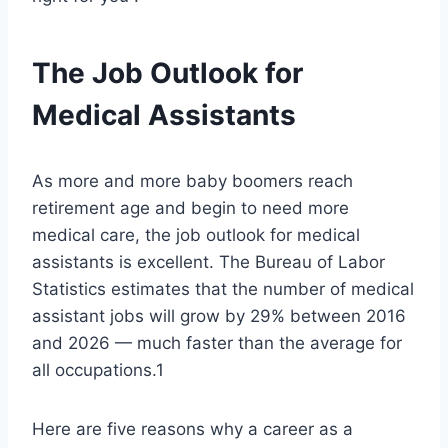
The Job Outlook for
Medical Assistants
As more and more baby boomers reach
retirement age and begin to need more
medical care, the job outlook for medical
assistants is excellent. The Bureau of Labor
Statistics estimates that the number of medical
assistant jobs will grow by 29% between 2016
and 2026 — much faster than the average for
all occupations.1
Here are five reasons why a career as a