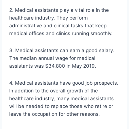
2. Medical assistants play a vital role in the
healthcare industry. They perform
administrative and clinical tasks that keep
medical offices and clinics running smoothly.
3. Medical assistants can earn a good salary.
The median annual wage for medical
assistants was $34,800 in May 2019.
4. Medical assistants have good job prospects.
In addition to the overall growth of the
healthcare industry, many medical assistants
will be needed to replace those who retire or
leave the occupation for other reasons.