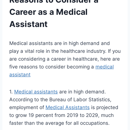
Career as a Medical
Assistant
Medical assistants are in high demand and
play a vital role in the healthcare industry. If you
are considering a career in healthcare, here are
five reasons to consider becoming a
medical
assistant
1.
Medical assistants
are in high demand.
According to the Bureau of Labor Statistics,
employment of
Medical Assistants
is projected
to grow 19 percent from 2019 to 2029, much
faster than the average for all occupations.