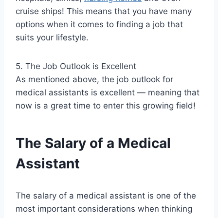
cruise ships! This means that you have many
options when it comes to finding a job that
suits your lifestyle.
5. The Job Outlook is Excellent
As mentioned above, the job outlook for
medical assistants is excellent — meaning that
now is a great time to enter this growing field!
The Salary of a Medical
Assistant
The salary of a medical assistant is one of the
most important considerations when thinking