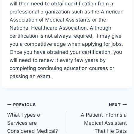
will then need to obtain certification from a
professional organization such as the American
Association of Medical Assistants or the
National Healthcare Association. Although
certification is not always required, it may give
you a competitive edge when applying for jobs.
Once you have obtained your certification, you
will need to renew it every few years by
completing continuing education courses or
passing an exam.
Post
PREVIOUS
NEXT
What Types of
A Patient Informs a
navigation
Services are
Medical Assistant
Considered Medical?
That He Gets