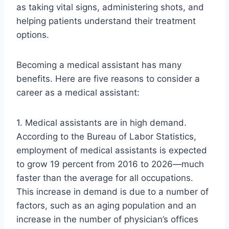
as taking vital signs, administering shots, and
helping patients understand their treatment
options.
Becoming a medical assistant has many
benefits. Here are five reasons to consider a
career as a medical assistant:
1. Medical assistants are in high demand.
According to the Bureau of Labor Statistics,
employment of medical assistants is expected
to grow 19 percent from 2016 to 2026—much
faster than the average for all occupations.
This increase in demand is due to a number of
factors, such as an aging population and an
increase in the number of physician’s offices