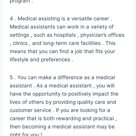
program .
4 . Medical assisting is a versatile career .
Medical assistants can work in a variety of
settings , such as hospitals , physician’s offices
, clinics , and long-term care facilities . This
means that you can find a job that fits your
lifestyle and preferences .
5 . You can make a difference as a medical
assistant . As a medical assistant , you will
have the opportunity to positively impact the
lives of others by providing quality care and
customer service . If you are looking for a
career that is both rewarding and practical ,
then becoming a medical assistant may be
right for you !