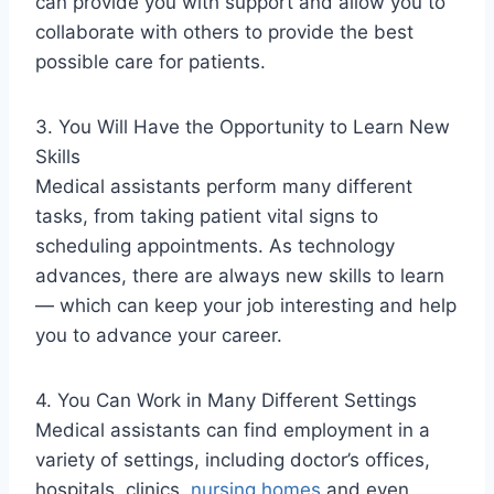
can provide you with support and allow you to
collaborate with others to provide the best
possible care for patients.
3. You Will Have the Opportunity to Learn New
Skills
Medical assistants perform many different
tasks, from taking patient vital signs to
scheduling appointments. As technology
advances, there are always new skills to learn
— which can keep your job interesting and help
you to advance your career.
4. You Can Work in Many Different Settings
Medical assistants can find employment in a
variety of settings, including doctor’s offices,
hospitals, clinics,
nursing homes
and even