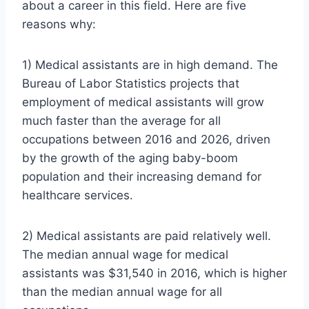
about a career in this field. Here are five
reasons why:
1) Medical assistants are in high demand. The
Bureau of Labor Statistics projects that
employment of medical assistants will grow
much faster than the average for all
occupations between 2016 and 2026, driven
by the growth of the aging baby-boom
population and their increasing demand for
healthcare services.
2) Medical assistants are paid relatively well.
The median annual wage for medical
assistants was $31,540 in 2016, which is higher
than the median annual wage for all