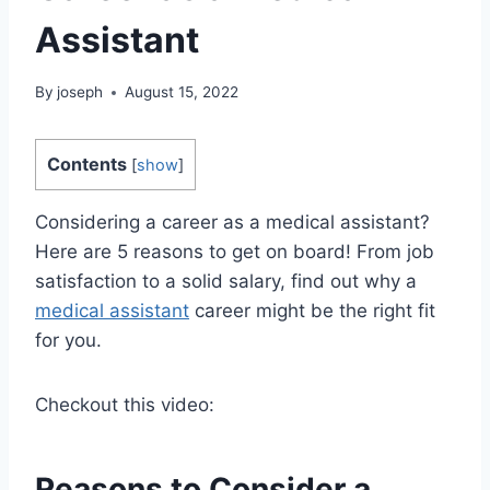
Assistant
By
joseph
August 15, 2022
Contents
[
show
]
Considering a career as a medical assistant?
Here are 5 reasons to get on board! From job
satisfaction to a solid salary, find out why a
medical assistant
career might be the right fit
for you.
Checkout this video:
Reasons to Consider a