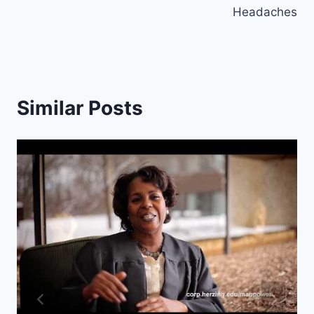
Headaches
Similar Posts