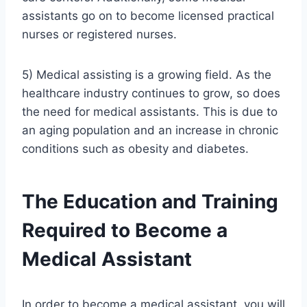
assistants go on to become licensed practical
nurses or registered nurses.
5) Medical assisting is a growing field. As the
healthcare industry continues to grow, so does
the need for medical assistants. This is due to
an aging population and an increase in chronic
conditions such as obesity and diabetes.
The Education and Training
Required to Become a
Medical Assistant
In order to become a medical assistant, you will