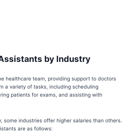
Assistants by Industry
he healthcare team, providing support to doctors
 a variety of tasks, including scheduling
ring patients for exams, and assisting with
, some industries offer higher salaries than others.
istants are as follows: