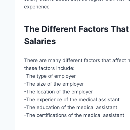
experience
The Different Factors That
Salaries
There are many different factors that affect
these factors include:
-The type of employer
-The size of the employer
-The location of the employer
-The experience of the medical assistant
-The education of the medical assistant
-The certifications of the medical assistant