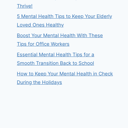
Thrive!
5 Mental Health Tips to Keep Your Elderly
Loved Ones Healthy
Boost Your Mental Health With These
Tips for Office Workers
Essential Mental Health Tips for a
Smooth Transition Back to School
How to Keep Your Mental Health in Check
During the Holidays