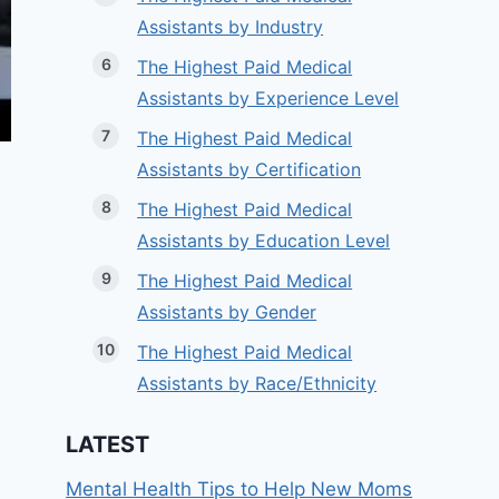
Assistants by Industry
The Highest Paid Medical
Assistants by Experience Level
The Highest Paid Medical
Assistants by Certification
The Highest Paid Medical
Assistants by Education Level
The Highest Paid Medical
Assistants by Gender
The Highest Paid Medical
Assistants by Race/Ethnicity
LATEST
Mental Health Tips to Help New Moms