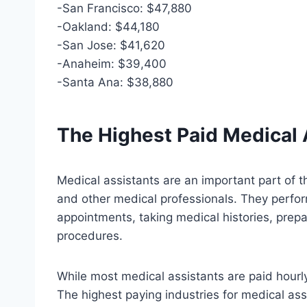
-San Francisco: $47,880
-Oakland: $44,180
-San Jose: $41,620
-Anaheim: $39,400
-Santa Ana: $38,880
The Highest Paid Medical 
Medical assistants are an important part of t
and other medical professionals. They perform
appointments, taking medical histories, prepa
procedures.
While most medical assistants are paid hourly
The highest paying industries for medical ass