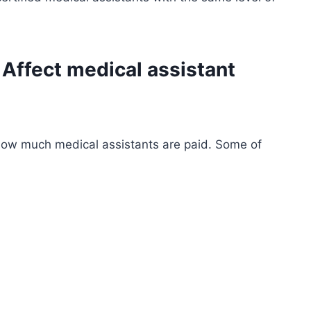
 Affect
medical assistant
 how much medical assistants are paid. Some of