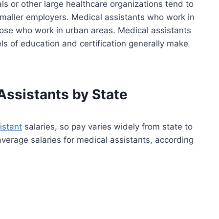
ls or other large healthcare organizations tend to
aller employers. Medical assistants who work in
hose who work in urban areas. Medical assistants
s of education and certification generally make
Assistants by State
istant
salaries, so pay varies widely from state to
average salaries for medical assistants, according