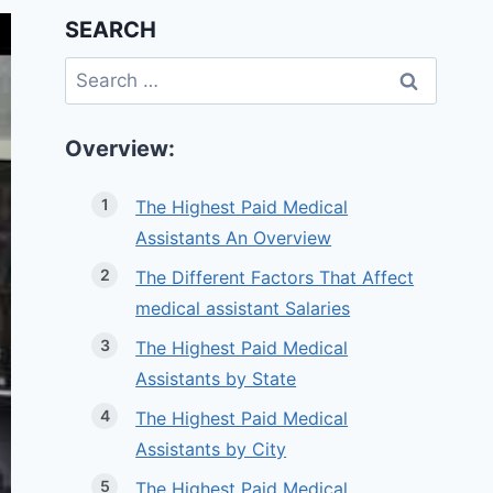
SEARCH
Search
for:
Overview:
The Highest Paid Medical
Assistants An Overview
The Different Factors That Affect
medical assistant Salaries
The Highest Paid Medical
Assistants by State
The Highest Paid Medical
Assistants by City
The Highest Paid Medical