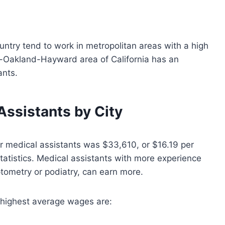
untry tend to work in metropolitan areas with a high
co-Oakland-Hayward area of California has an
ants.
Assistants by City
r medical assistants was $33,610, or $16.19 per
tatistics. Medical assistants with more experience
ptometry or podiatry, can earn more.
 highest average wages are: