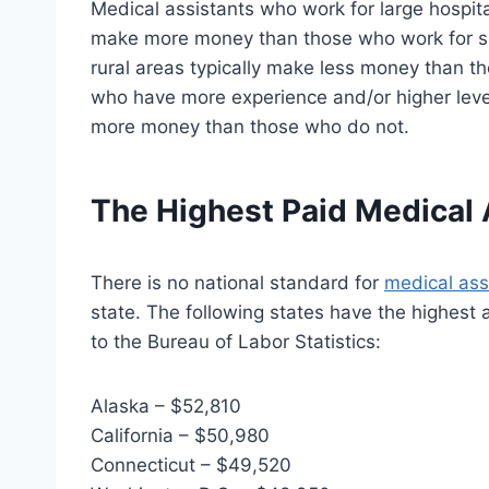
Medical assistants who work for large hospita
make more money than those who work for sm
rural areas typically make less money than t
who have more experience and/or higher level
more money than those who do not.
The Highest Paid Medical 
There is no national standard for
medical ass
state. The following states have the highest 
to the Bureau of Labor Statistics:
Alaska – $52,810
California – $50,980
Connecticut – $49,520