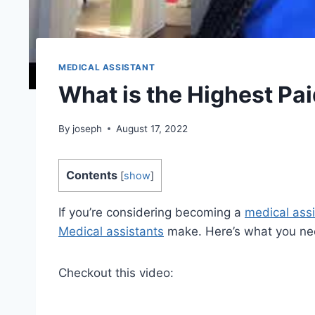
MEDICAL ASSISTANT
What is the Highest Pa
By
joseph
August 17, 2022
Contents
[
show
]
If you’re considering becoming a
medical assi
Medical assistants
make. Here’s what you ne
Checkout this video: