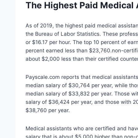
The Highest Paid
Medical 
As of 2019, the highest paid medical assistan
the Bureau of Labor Statistics. These profes
or $16.17 per hour. The top 10 percent of e
percent earned less than $23,760.non-certifi
about $2,000 less than their certified counte
Payscale.com reports that medical assistants
median salary of $30,764 per year, while thos
median salary of $33,832 per year. Those wit
salary of $36,424 per year, and those with 2
$38,760 per year.
Medical assistants who are certified and hav
salary that is about $5,000 higher than non-c