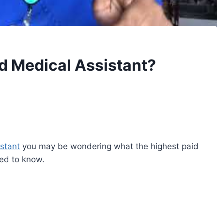
id Medical Assistant?
stant
you may be wondering what the highest paid
ed to know.