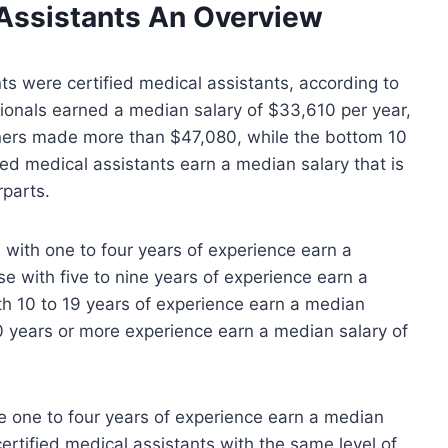
Assistants
An Overview
ts were certified medical assistants, according to
sionals earned a median salary of $33,610 per year,
arners made more than $47,080, while the bottom 10
ed medical assistants earn a median salary that is
rparts.
 with one to four years of experience earn a
e with five to nine years of experience earn a
h 10 to 19 years of experience earn a median
0 years or more experience earn a median salary of
e one to four years of experience earn a median
ertified medical assistants with the same level of