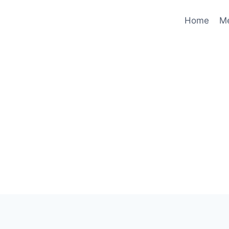
Home
M