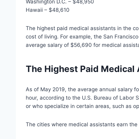
Washington D.C. – $48,950
Hawaii – $48,610
The highest paid medical assistants in the co
cost of living. For example, the San Francis
average salary of $56,690 for medical assist
The Highest Paid Medical 
As of May 2019, the average annual salary fo
hour, according to the U.S. Bureau of Labor S
or who specialize in certain areas, such as o
The cities where medical assistants earn the