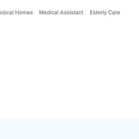
edical Homes
Medical Assistant
Elderly Care