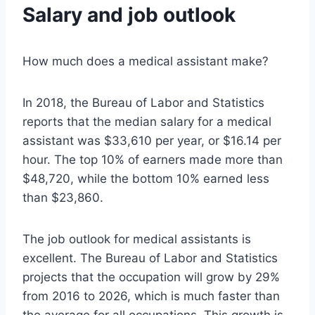
Salary and job outlook
How much does a medical assistant make?
In 2018, the Bureau of Labor and Statistics
reports that the median salary for a medical
assistant was $33,610 per year, or $16.14 per
hour. The top 10% of earners made more than
$48,720, while the bottom 10% earned less
than $23,860.
The job outlook for medical assistants is
excellent. The Bureau of Labor and Statistics
projects that the occupation will grow by 29%
from 2016 to 2026, which is much faster than