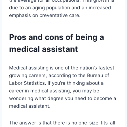
the average for all occupations. This growth is
due to an aging population and an increased
emphasis on preventative care.
Pros and cons of being a
medical assistant
Medical assisting is one of the nation’s fastest-
growing careers, according to the Bureau of
Labor Statistics. If you’re thinking about a
career in medical assisting, you may be
wondering what degree you need to become a
medical assistant.
The answer is that there is no one-size-fits-all