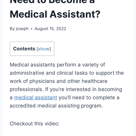
Medical Assistant?
By
joseph
August 15, 2022
Contents
[
show
]
Medical assistants perform a variety of
administrative and clinical tasks to support the
work of physicians and other healthcare
professionals. If you’re interested in becoming
a
medical assistant
you’ll need to complete a
accredited medical assisting program.
Checkout this video: