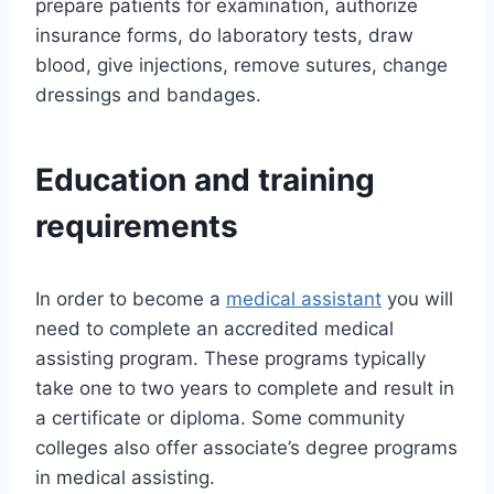
prepare patients for examination, authorize
insurance forms, do laboratory tests, draw
blood, give injections, remove sutures, change
dressings and bandages.
Education and training
requirements
In order to become a
medical assistant
you will
need to complete an accredited medical
assisting program. These programs typically
take one to two years to complete and result in
a certificate or diploma. Some community
colleges also offer associate’s degree programs
in medical assisting.