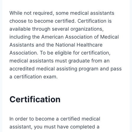
While not required, some medical assistants
choose to become certified. Certification is
available through several organizations,
including the American Association of Medical
Assistants and the National Healthcare
Association. To be eligible for certification,
medical assistants must graduate from an
accredited medical assisting program and pass
a certification exam.
Certification
In order to become a certified medical
assistant, you must have completed a