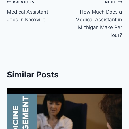
Post
PREVIOUS
NEXT
Medical Assistant
How Much Does a
navigation
Jobs in Knoxville
Medical Assistant in
Michigan Make Per
Hour?
Similar Posts