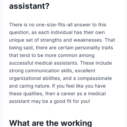
assistant?
There is no one-size-fits-all answer to this
question, as each individual has their own
unique set of strengths and weaknesses. That
being said, there are certain personality traits
that tend to be more common among
successful medical assistants. These include
strong communication skills, excellent
organizational abilities, and a compassionate
and caring nature. If you feel like you have
these qualities, then a career as a medical
assistant may be a good fit for you!
What are the working