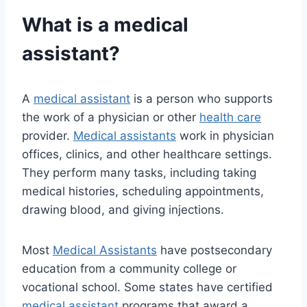
What is a medical
assistant?
A
medical assistant
is a person who supports
the work of a physician or other
health care
provider.
Medical assistants
work in physician
offices, clinics, and other healthcare settings.
They perform many tasks, including taking
medical histories, scheduling appointments,
drawing blood, and giving injections.
Most
Medical Assistants
have postsecondary
education from a community college or
vocational school. Some states have certified
medical assistant
programs that award a