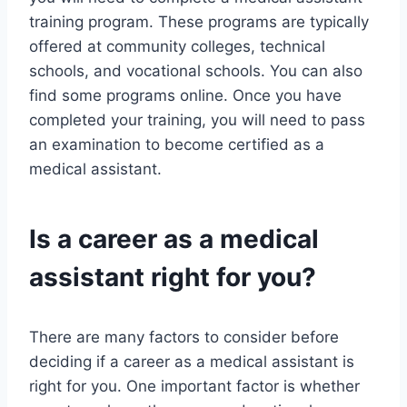
training program. These programs are typically
offered at community colleges, technical
schools, and vocational schools. You can also
find some programs online. Once you have
completed your training, you will need to pass
an examination to become certified as a
medical assistant.
Is a career as a medical
assistant right for you?
There are many factors to consider before
deciding if a career as a medical assistant is
right for you. One important factor is whether