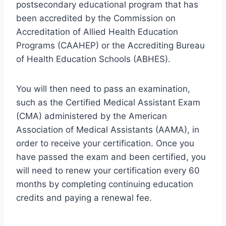
postsecondary educational program that has
been accredited by the Commission on
Accreditation of Allied Health Education
Programs (CAAHEP) or the Accrediting Bureau
of Health Education Schools (ABHES).
You will then need to pass an examination,
such as the Certified Medical Assistant Exam
(CMA) administered by the American
Association of Medical Assistants (AAMA), in
order to receive your certification. Once you
have passed the exam and been certified, you
will need to renew your certification every 60
months by completing continuing education
credits and paying a renewal fee.