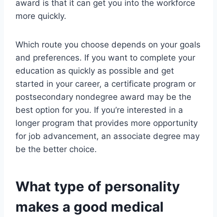
award is that it can get you into the workforce
more quickly.
Which route you choose depends on your goals
and preferences. If you want to complete your
education as quickly as possible and get
started in your career, a certificate program or
postsecondary nondegree award may be the
best option for you. If you’re interested in a
longer program that provides more opportunity
for job advancement, an associate degree may
be the better choice.
What type of personality
makes a good medical