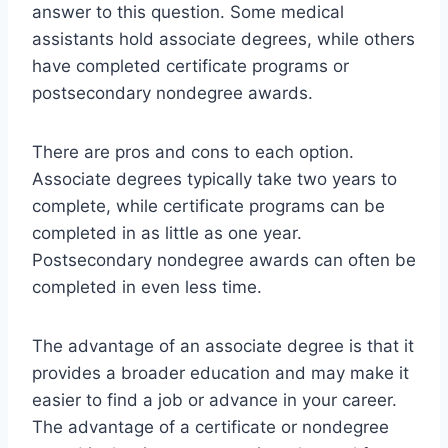
answer to this question. Some medical
assistants hold associate degrees, while others
have completed certificate programs or
postsecondary nondegree awards.
There are pros and cons to each option.
Associate degrees typically take two years to
complete, while certificate programs can be
completed in as little as one year.
Postsecondary nondegree awards can often be
completed in even less time.
The advantage of an associate degree is that it
provides a broader education and may make it
easier to find a job or advance in your career.
The advantage of a certificate or nondegree