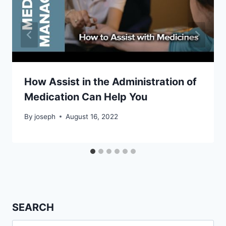
How Assist in the Administration of
Medication Can Help You
By
joseph
August 16, 2022
SEARCH