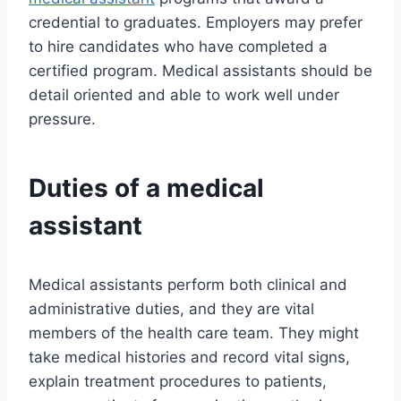
credential to graduates. Employers may prefer
to hire candidates who have completed a
certified program. Medical assistants should be
detail oriented and able to work well under
pressure.
Duties of a medical
assistant
Medical assistants perform both clinical and
administrative duties, and they are vital
members of the health care team. They might
take medical histories and record vital signs,
explain treatment procedures to patients,