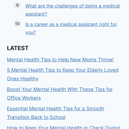
What are the challenges of being a medical
assistant?
Is a career as a medical assistant right for
you?
LATEST
Mental Health Tips to Help New Moms Thrive!
5 Mental Health Tips to Keep Your Elderly Loved
Ones Healthy
Boost Your Mental Health With These Tips for
Office Workers
Essential Mental Health Tips for a Smooth
Transition Back to School
How to Keep Your Mental Health in Check During