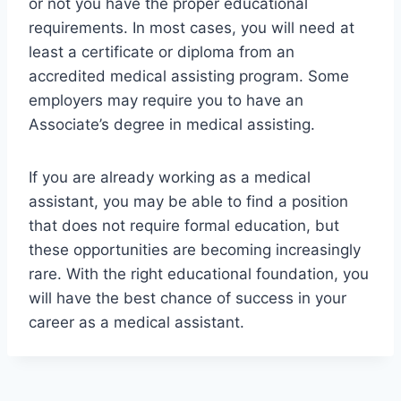
or not you have the proper educational
requirements. In most cases, you will need at
least a certificate or diploma from an
accredited medical assisting program. Some
employers may require you to have an
Associate’s degree in medical assisting.
If you are already working as a medical
assistant, you may be able to find a position
that does not require formal education, but
these opportunities are becoming increasingly
rare. With the right educational foundation, you
will have the best chance of success in your
career as a medical assistant.