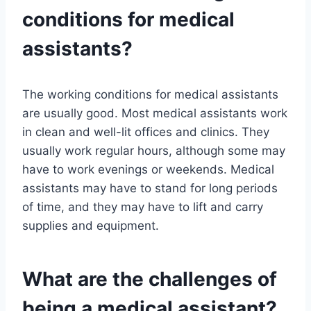
conditions for medical
assistants?
The working conditions for medical assistants
are usually good. Most medical assistants work
in clean and well-lit offices and clinics. They
usually work regular hours, although some may
have to work evenings or weekends. Medical
assistants may have to stand for long periods
of time, and they may have to lift and carry
supplies and equipment.
What are the challenges of
being a medical assistant?