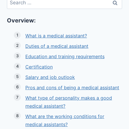
Search
for:
Overview:
What is a medical assistant?
Duties of a medical assistant
Education and training requirements
Certification
Salary and job outlook
Pros and cons of being a medical assistant
What type of personality makes a good
medical assistant?
What are the working conditions for
medical assistants?