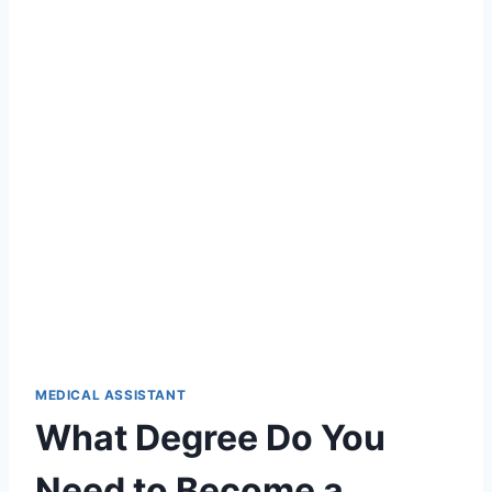
MEDICAL ASSISTANT
What Degree Do You
Need to Become a