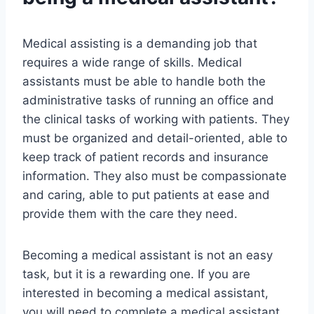
Medical assisting is a demanding job that
requires a wide range of skills. Medical
assistants must be able to handle both the
administrative tasks of running an office and
the clinical tasks of working with patients. They
must be organized and detail-oriented, able to
keep track of patient records and insurance
information. They also must be compassionate
and caring, able to put patients at ease and
provide them with the care they need.
Becoming a medical assistant is not an easy
task, but it is a rewarding one. If you are
interested in becoming a medical assistant,
you will need to complete a medical assistant