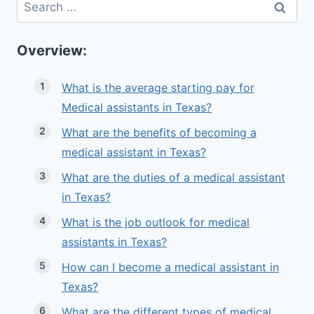
Search
for:
Overview:
What is the average starting pay for
Medical assistants in Texas?
What are the benefits of becoming a
medical assistant in Texas?
What are the duties of a medical assistant
in Texas?
What is the job outlook for medical
assistants in Texas?
How can I become a medical assistant in
Texas?
What are the different types of medical