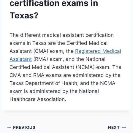
certification exams in
Texas?
The different medical assistant certification
exams in Texas are the Certified Medical
Assistant (CMA) exam, the
Registered Medical
Assistant
(RMA) exam, and the National
Certified Medical Assistant (NCMA) exam. The
CMA and RMA exams are administered by the
Texas Department of Health, and the NCMA
exam is administered by the National
Healthcare Association.
Post
PREVIOUS
NEXT