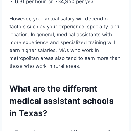
$16.81 per hour, or $34,950 per year.
However, your actual salary will depend on
factors such as your experience, specialty, and
location. In general, medical assistants with
more experience and specialized training will
earn higher salaries. MAs who work in
metropolitan areas also tend to earn more than
those who work in rural areas.
What are the different
medical assistant schools
in Texas?