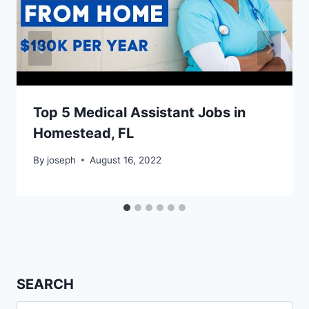
Top 5 Medical Assistant Jobs in
Homestead, FL
By
joseph
August 16, 2022
SEARCH