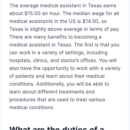
The average medical assistant in Texas earns
about $15.00 an hour. The median wage for all
medical assistants in the US is $14.50, so
Texas is slightly above average in terms of pay.
There are many benefits to becoming a
medical assistant in Texas. The first is that you
can work in a variety of settings, including
hospitals, clinics, and doctor’s offices. You will
also have the opportunity to work with a variety
of patients and learn about their medical
conditions. Additionally, you will be able to
learn about different treatments and
procedures that are used to treat various
medical conditions.
What are the duties of a