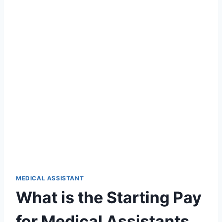
MEDICAL ASSISTANT
What is the Starting Pay
for Medical Assistants