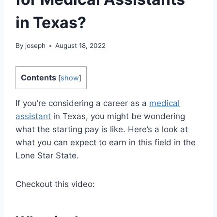
in Texas?
By
joseph
August 18, 2022
Contents
[
show
]
If you’re considering a career as a
medical
assistant
in Texas, you might be wondering
what the starting pay is like. Here’s a look at
what you can expect to earn in this field in the
Lone Star State.
Checkout this video: