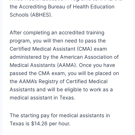
the Accrediting Bureau of Health Education
Schools (ABHES).
After completing an accredited training
program, you will then need to pass the
Certified Medical Assistant (CMA) exam
administered by the American Association of
Medical Assistants (AAMA). Once you have
passed the CMA exam, you will be placed on
the AAMA’s Registry of Certified Medical
Assistants and will be eligible to work as a
medical assistant in Texas.
The starting pay for medical assistants in
Texas is $14.26 per hour.