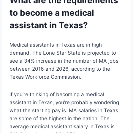
What are the requirements
to become a medical
assistant in Texas?
Medical assistants in Texas are in high
demand. The Lone Star State is projected to
see a 34% increase in the number of MA jobs
between 2016 and 2026, according to the
Texas Workforce Commission.
If you’re thinking of becoming a medical
assistant in Texas, you’re probably wondering
what the starting pay is. MA salaries in Texas
are some of the highest in the nation. The
average medical assistant salary in Texas is