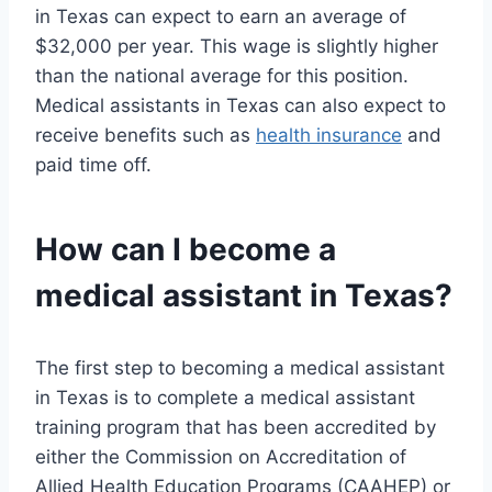
in Texas can expect to earn an average of
$32,000 per year. This wage is slightly higher
than the national average for this position.
Medical assistants in Texas can also expect to
receive benefits such as
health insurance
and
paid time off.
How can I become a
medical assistant in Texas?
The first step to becoming a medical assistant
in Texas is to complete a medical assistant
training program that has been accredited by
either the Commission on Accreditation of
Allied Health Education Programs (CAAHEP) or