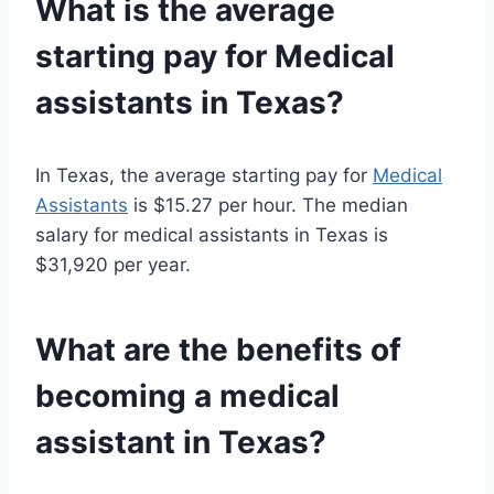
What is the average
starting pay for
Medical
assistants
in Texas?
In Texas, the average starting pay for
Medical
Assistants
is $15.27 per hour. The median
salary for medical assistants in Texas is
$31,920 per year.
What are the benefits of
becoming a
medical
assistant
in Texas?