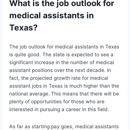
What is the job outlook for
medical assistants in
Texas?
The job outlook for medical assistants in Texas
is quite good. The state is expected to see a
significant increase in the number of medical
assistant positions over the next decade. In
fact, the projected growth rate for medical
assistant jobs in Texas is much higher than the
national average. This means that there will be
plenty of opportunities for those who are
interested in pursuing a career in this field.
As far as starting pay goes, medical assistants