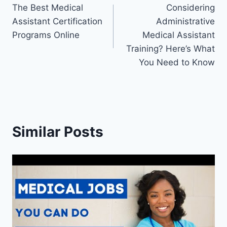
The Best Medical
Considering
navigation
Assistant Certification
Administrative
Programs Online
Medical Assistant
Training? Here’s What
You Need to Know
Similar Posts