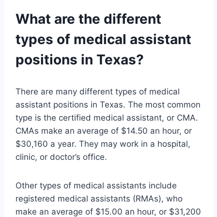
What are the different
types of medical assistant
positions in Texas?
There are many different types of medical
assistant positions in Texas. The most common
type is the certified medical assistant, or CMA.
CMAs make an average of $14.50 an hour, or
$30,160 a year. They may work in a hospital,
clinic, or doctor’s office.
Other types of medical assistants include
registered medical assistants (RMAs), who
make an average of $15.00 an hour, or $31,200