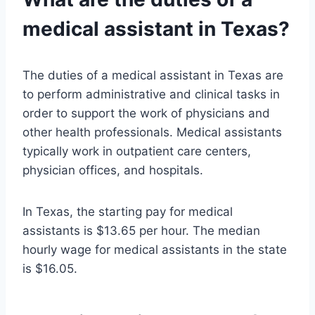
medical assistant in Texas?
The duties of a medical assistant in Texas are
to perform administrative and clinical tasks in
order to support the work of physicians and
other health professionals. Medical assistants
typically work in outpatient care centers,
physician offices, and hospitals.
In Texas, the starting pay for medical
assistants is $13.65 per hour. The median
hourly wage for medical assistants in the state
is $16.05.