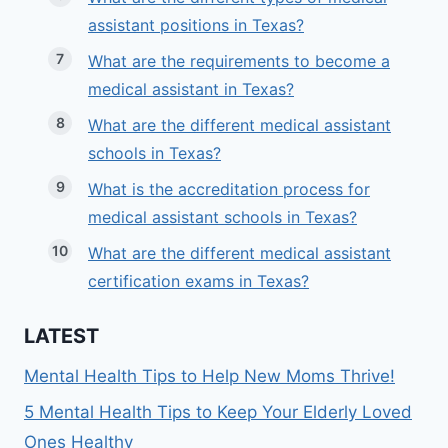
assistant positions in Texas?
What are the requirements to become a
medical assistant in Texas?
What are the different medical assistant
schools in Texas?
What is the accreditation process for
medical assistant schools in Texas?
What are the different medical assistant
certification exams in Texas?
LATEST
Mental Health Tips to Help New Moms Thrive!
5 Mental Health Tips to Keep Your Elderly Loved
Ones Healthy