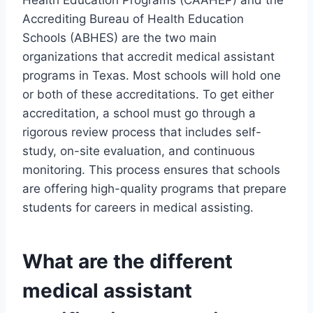
Health Education Programs (CAAHEP) and the
Accrediting Bureau of Health Education
Schools (ABHES) are the two main
organizations that accredit medical assistant
programs in Texas. Most schools will hold one
or both of these accreditations. To get either
accreditation, a school must go through a
rigorous review process that includes self-
study, on-site evaluation, and continuous
monitoring. This process ensures that schools
are offering high-quality programs that prepare
students for careers in medical assisting.
What are the different
medical assistant