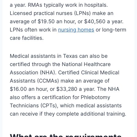
a year. RMAs typically work in hospitals.
Licensed practical nurses (LPNs) make an
average of $19.50 an hour, or $40,560 a year.
LPNs often work in
nursing homes
or long-term
care facilities.
Medical assistants in Texas can also be
certified through the National Healthcare
Association (NHA). Certified Clinical Medical
Assistants (CCMAs) make an average of
$16.00 an hour, or $33,280 a year. The NHA
also offers a certification for Phlebotomy
Technicians (CPTs), which medical assistants
can receive if they complete additional training.