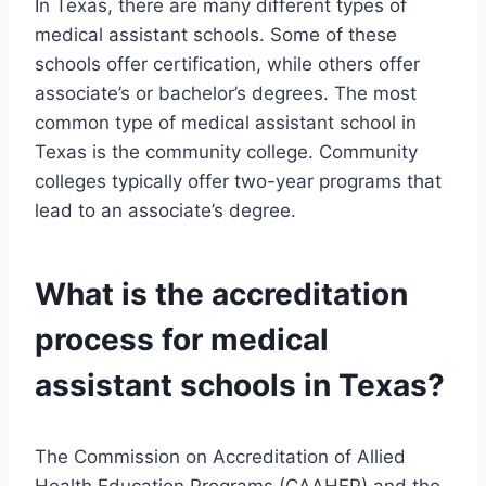
In Texas, there are many different types of
medical assistant schools. Some of these
schools offer certification, while others offer
associate’s or bachelor’s degrees. The most
common type of medical assistant school in
Texas is the community college. Community
colleges typically offer two-year programs that
lead to an associate’s degree.
What is the accreditation
process for medical
assistant schools in Texas?
The Commission on Accreditation of Allied