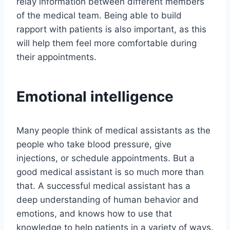
relay information between different members
of the medical team. Being able to build
rapport with patients is also important, as this
will help them feel more comfortable during
their appointments.
Emotional intelligence
Many people think of medical assistants as the
people who take blood pressure, give
injections, or schedule appointments. But a
good medical assistant is so much more than
that. A successful medical assistant has a
deep understanding of human behavior and
emotions, and knows how to use that
knowledge to help patients in a variety of ways.