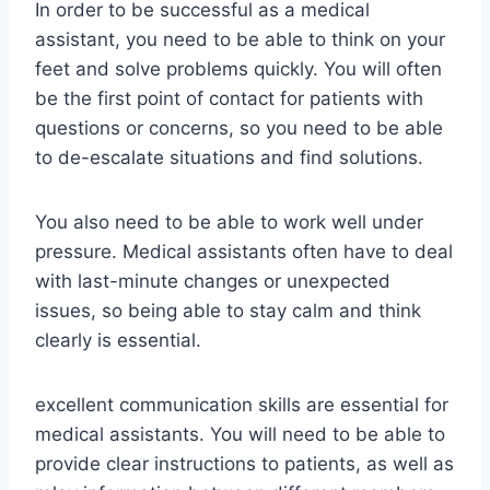
In order to be successful as a medical
assistant, you need to be able to think on your
feet and solve problems quickly. You will often
be the first point of contact for patients with
questions or concerns, so you need to be able
to de-escalate situations and find solutions.
You also need to be able to work well under
pressure. Medical assistants often have to deal
with last-minute changes or unexpected
issues, so being able to stay calm and think
clearly is essential.
excellent communication skills are essential for
medical assistants. You will need to be able to
provide clear instructions to patients, as well as