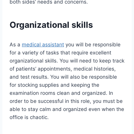
both sides’ needs and concerns.
Organizational skills
As a
medical assistant
you will be responsible
for a variety of tasks that require excellent
organizational skills. You will need to keep track
of patients’ appointments, medical histories,
and test results. You will also be responsible
for stocking supplies and keeping the
examination rooms clean and organized. In
order to be successful in this role, you must be
able to stay calm and organized even when the
office is chaotic.