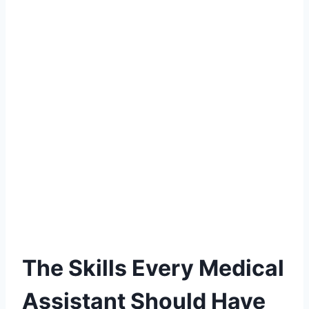
The Skills Every Medical
Assistant Should Have