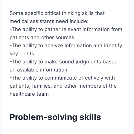
Some specific critical thinking skills that
medical assistants need include:
-The ability to gather relevant information from
patients and other sources
-The ability to analyze information and identify
key points
-The ability to make sound judgments based
on available information
-The ability to communicate effectively with
patients, families, and other members of the
healthcare team
Problem-solving skills