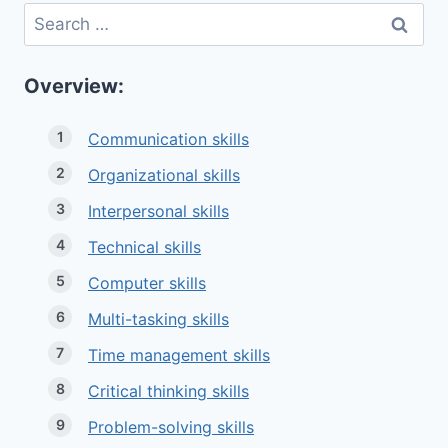
Search
for:
Overview:
Communication skills
Organizational skills
Interpersonal skills
Technical skills
Computer skills
Multi-tasking skills
Time management skills
Critical thinking skills
Problem-solving skills