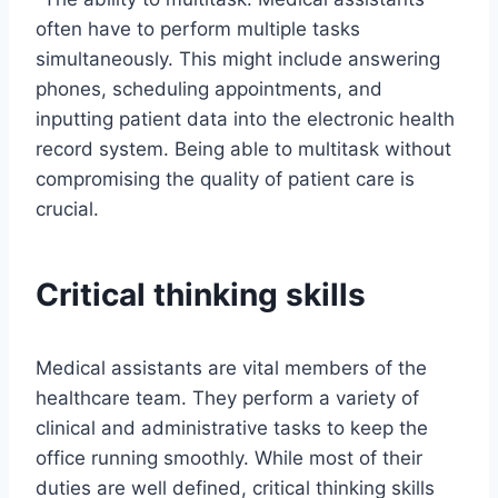
often have to perform multiple tasks
simultaneously. This might include answering
phones, scheduling appointments, and
inputting patient data into the electronic health
record system. Being able to multitask without
compromising the quality of patient care is
crucial.
Critical thinking skills
Medical assistants are vital members of the
healthcare team. They perform a variety of
clinical and administrative tasks to keep the
office running smoothly. While most of their
duties are well defined, critical thinking skills