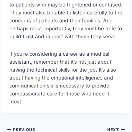
to patients who may be frightened or confused.
They must also be able to listen carefully to the
concerns of patients and their families. And
perhaps most importantly, they must be able to
build trust and rapport with those they serve.
If you’re considering a career as a medical
assistant, remember that it’s not just about
having the technical skills for the job. It’s also
about having the emotional intelligence and
communication skills necessary to provide
compassionate care for those who need it
most.
Post
PREVIOUS
NEXT