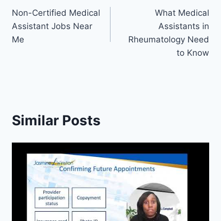
Non-Certified Medical
What Medical
navigation
Assistant Jobs Near
Assistants in
Me
Rheumatology Need
to Know
Similar Posts