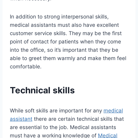
In addition to strong interpersonal skills,
medical assistants must also have excellent
customer service skills. They may be the first
point of contact for patients when they come
into the office, so it’s important that they be
able to greet them warmly and make them feel
comfortable.
Technical skills
While soft skills are important for any
medical
assistant
there are certain technical skills that
are essential to the job. Medical assistants
must have a working knowledge of
Medical