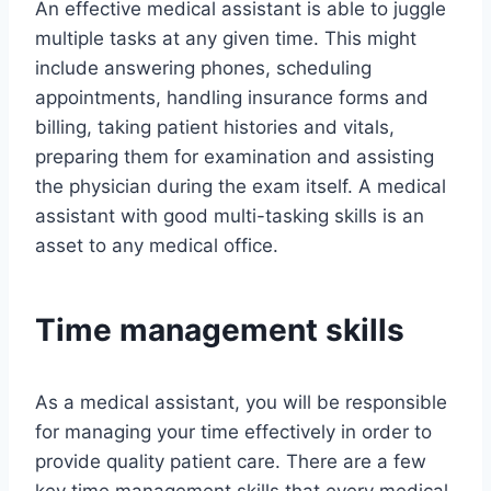
An effective medical assistant is able to juggle
multiple tasks at any given time. This might
include answering phones, scheduling
appointments, handling insurance forms and
billing, taking patient histories and vitals,
preparing them for examination and assisting
the physician during the exam itself. A medical
assistant with good multi-tasking skills is an
asset to any medical office.
Time management skills
As a medical assistant, you will be responsible
for managing your time effectively in order to
provide quality patient care. There are a few