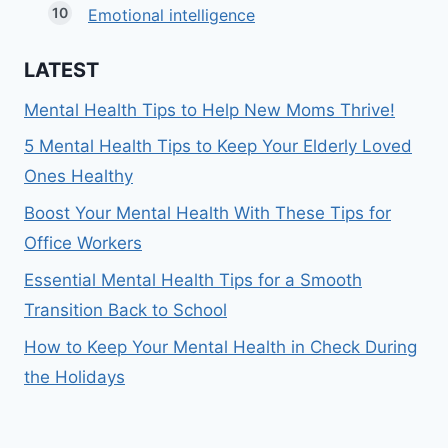
Emotional intelligence
LATEST
Mental Health Tips to Help New Moms Thrive!
5 Mental Health Tips to Keep Your Elderly Loved
Ones Healthy
Boost Your Mental Health With These Tips for
Office Workers
Essential Mental Health Tips for a Smooth
Transition Back to School
How to Keep Your Mental Health in Check During
the Holidays