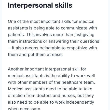
Interpersonal skills
One of the most important skills for medical
assistants is being able to communicate with
patients. This involves more than just giving
them instructions or answering their questions
—it also means being able to empathize with
them and put them at ease.
Another important interpersonal skill for
medical assistants is the ability to work well
with other members of the healthcare team.
Medical assistants need to be able to take
direction from doctors and nurses, but they
also need to be able to work independently
when necessary.