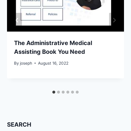
The Administrative Medical
Assisting Book You Need
By
joseph
August 16, 2022
SEARCH