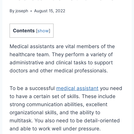
By
joseph
August 15, 2022
Contents
[
show
]
Medical assistants are vital members of the
healthcare team. They perform a variety of
administrative and clinical tasks to support
doctors and other medical professionals.
To be a successful
medical assistant
you need
to have a certain set of skills. These include
strong communication abilities, excellent
organizational skills, and the ability to
multitask. You also need to be detail-oriented
and able to work well under pressure.