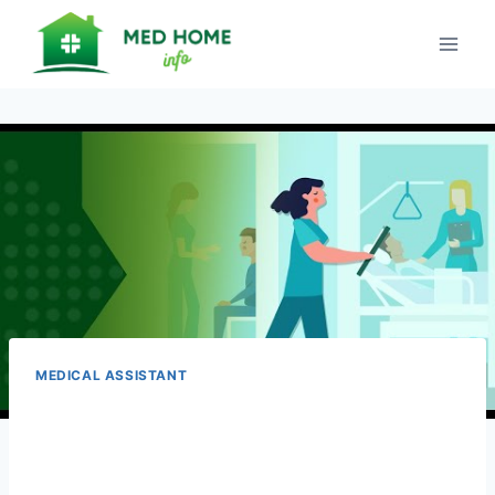
Skip
to
content
MEDICAL ASSISTANT