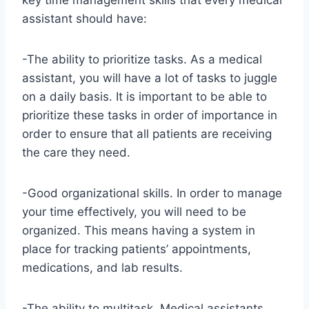
key time management skills that every medical
assistant should have:
-The ability to prioritize tasks. As a medical
assistant, you will have a lot of tasks to juggle
on a daily basis. It is important to be able to
prioritize these tasks in order of importance in
order to ensure that all patients are receiving
the care they need.
-Good organizational skills. In order to manage
your time effectively, you will need to be
organized. This means having a system in
place for tracking patients’ appointments,
medications, and lab results.
-The ability to multitask. Medical assistants