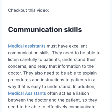
Checkout this video:
Communication skills
Medical assistants
must have excellent
communication skills. They need to be able to
listen carefully to patients, understand their
concerns, and relay that information to the
doctor. They also need to be able to explain
procedures and instructions to patients in a
way that is easy to understand. In addition,
Medical Assistants
often act as a liaison
between the doctor and the patient, so they
need to be able to effectively communicate