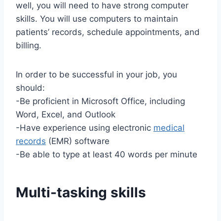
well, you will need to have strong computer
skills. You will use computers to maintain
patients’ records, schedule appointments, and
billing.
In order to be successful in your job, you
should:
-Be proficient in Microsoft Office, including
Word, Excel, and Outlook
-Have experience using electronic
medical
records
(EMR) software
-Be able to type at least 40 words per minute
Multi-tasking skills