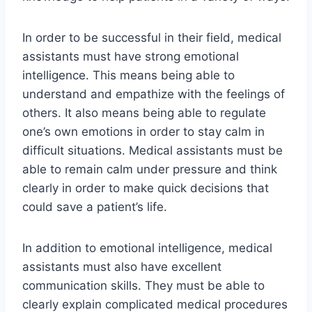
In order to be successful in their field, medical
assistants must have strong emotional
intelligence. This means being able to
understand and empathize with the feelings of
others. It also means being able to regulate
one’s own emotions in order to stay calm in
difficult situations. Medical assistants must be
able to remain calm under pressure and think
clearly in order to make quick decisions that
could save a patient’s life.
In addition to emotional intelligence, medical
assistants must also have excellent
communication skills. They must be able to
clearly explain complicated medical procedures