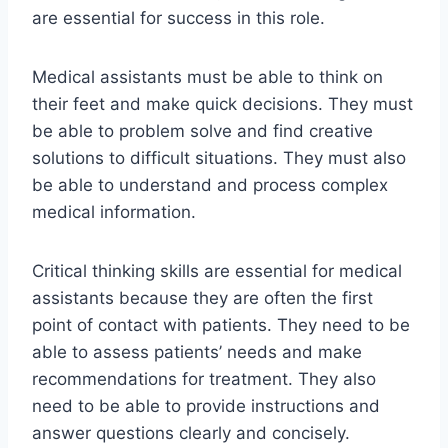
are essential for success in this role.
Medical assistants must be able to think on
their feet and make quick decisions. They must
be able to problem solve and find creative
solutions to difficult situations. They must also
be able to understand and process complex
medical information.
Critical thinking skills are essential for medical
assistants because they are often the first
point of contact with patients. They need to be
able to assess patients’ needs and make
recommendations for treatment. They also
need to be able to provide instructions and
answer questions clearly and concisely.