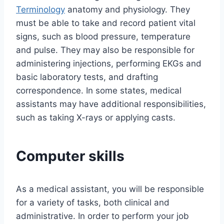
Terminology
anatomy and physiology. They
must be able to take and record patient vital
signs, such as blood pressure, temperature
and pulse. They may also be responsible for
administering injections, performing EKGs and
basic laboratory tests, and drafting
correspondence. In some states, medical
assistants may have additional responsibilities,
such as taking X-rays or applying casts.
Computer skills
As a medical assistant, you will be responsible
for a variety of tasks, both clinical and
administrative. In order to perform your job