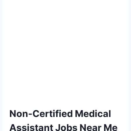
Non-Certified Medical
Assistant Jobs Near Me