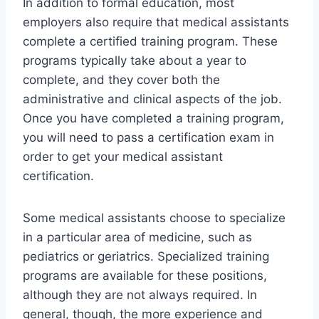
In addition to formal education, most
employers also require that medical assistants
complete a certified training program. These
programs typically take about a year to
complete, and they cover both the
administrative and clinical aspects of the job.
Once you have completed a training program,
you will need to pass a certification exam in
order to get your medical assistant
certification.
Some medical assistants choose to specialize
in a particular area of medicine, such as
pediatrics or geriatrics. Specialized training
programs are available for these positions,
although they are not always required. In
general, though, the more experience and