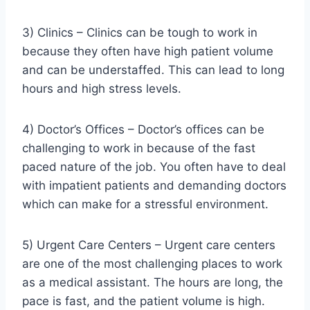
3) Clinics – Clinics can be tough to work in
because they often have high patient volume
and can be understaffed. This can lead to long
hours and high stress levels.
4) Doctor’s Offices – Doctor’s offices can be
challenging to work in because of the fast
paced nature of the job. You often have to deal
with impatient patients and demanding doctors
which can make for a stressful environment.
5) Urgent Care Centers – Urgent care centers
are one of the most challenging places to work
as a medical assistant. The hours are long, the
pace is fast, and the patient volume is high.