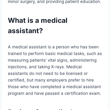
minor surgery, and providing patient education.
What is a medical
assistant?
A medical assistant is a person who has been
trained to perform basic medical tasks, such as
measuring patients’ vital signs, administering
injections, and taking X-rays. Medical
assistants do not need to be licensed or
certified, but many employers prefer to hire
those who have completed a medical assistant
program and have passed a certification exam.