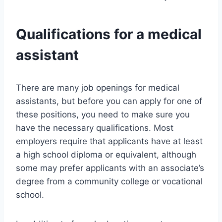
Qualifications for a medical
assistant
There are many job openings for medical
assistants, but before you can apply for one of
these positions, you need to make sure you
have the necessary qualifications. Most
employers require that applicants have at least
a high school diploma or equivalent, although
some may prefer applicants with an associate’s
degree from a community college or vocational
school.