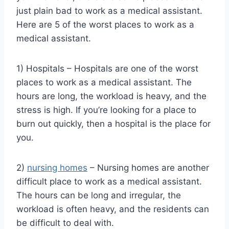
just plain bad to work as a medical assistant.
Here are 5 of the worst places to work as a
medical assistant.
1) Hospitals – Hospitals are one of the worst
places to work as a medical assistant. The
hours are long, the workload is heavy, and the
stress is high. If you’re looking for a place to
burn out quickly, then a hospital is the place for
you.
2)
nursing homes
– Nursing homes are another
difficult place to work as a medical assistant.
The hours can be long and irregular, the
workload is often heavy, and the residents can
be difficult to deal with.