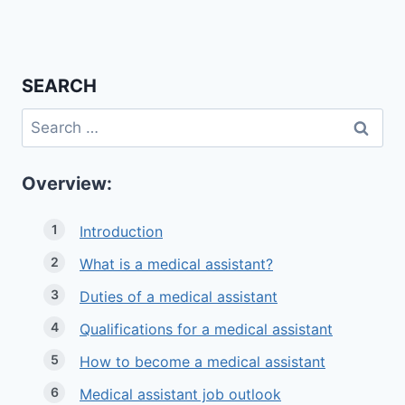
SEARCH
Search
for:
Overview:
Introduction
What is a medical assistant?
Duties of a medical assistant
Qualifications for a medical assistant
How to become a medical assistant
Medical assistant job outlook