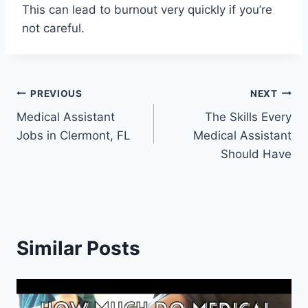
This can lead to burnout very quickly if you’re
not careful.
Post
PREVIOUS
NEXT
Medical Assistant
The Skills Every
navigation
Jobs in Clermont, FL
Medical Assistant
Should Have
Similar Posts