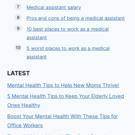
Medical assistant salary
Pros and cons of being a medical assistant
10 best places to work as a medical
assistant
5 worst places to work as a medical
assistant
LATEST
Mental Health Tips to Help New Moms Thrive!
5 Mental Health Tips to Keep Your Elderly Loved
Ones Healthy
Boost Your Mental Health With These Tips for
Office Workers