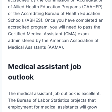
accredited by the Commission on Accreditation
of Allied Health Education Programs (CAAHEP)
or the Accrediting Bureau of Health Education
Schools (ABHES). Once you have completed an
accredited program, you will need to pass the
Certified Medical Assistant (CMA) exam
administered by the American Association of
Medical Assistants (AAMA).
Medical assistant job
outlook
The medical assistant job outlook is excellent.
The Bureau of Labor Statistics projects that
employment for medical assistants will grow