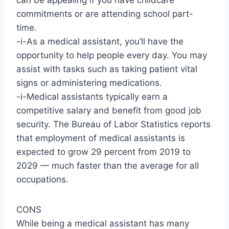
can be appealing if you have childcare
commitments or are attending school part-
time.
-i-As a medical assistant, you’ll have the
opportunity to help people every day. You may
assist with tasks such as taking patient vital
signs or administering medications.
-i-Medical assistants typically earn a
competitive salary and benefit from good job
security. The Bureau of Labor Statistics reports
that employment of medical assistants is
expected to grow 29 percent from 2019 to
2029 — much faster than the average for all
occupations.
CONS
While being a medical assistant has many