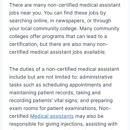
There are many non-certified medical assistant
jobs near you. You can find these jobs by
searching online, in newspapers, or through
your local community college. Many community
colleges offer programs that can lead to a
certification, but there are also many non-
certified medical assistant jobs available.
The duties of a non-certified medical assistant
include but are not limited to: administrative
tasks such as scheduling appointments and
maintaining patient records; taking and
recording patients’ vital signs; and preparing
exam rooms for patient examinations. Non-
certified
Medical assistants
may also be
responsible for giving injections, assisting with