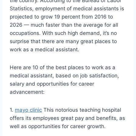
the country. According to the Bureau of Labor
Statistics, employment of medical assistants is
projected to grow 19 percent from 2016 to
2026 — much faster than the average for all
occupations. With such high demand, it’s no
surprise that there are many great places to
work as a medical assistant.
Here are 10 of the best places to work as a
medical assistant, based on job satisfaction,
salary and opportunities for career
advancement:
1.
mayo clinic
This notorious teaching hospital
offers its employees great pay and benefits, as
well as opportunities for career growth.