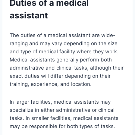
Duties of a medical
assistant
The duties of a medical assistant are wide-
ranging and may vary depending on the size
and type of medical facility where they work.
Medical assistants generally perform both
administrative and clinical tasks, although their
exact duties will differ depending on their
training, experience, and location.
In larger facilities, medical assistants may
specialize in either administrative or clinical
tasks. In smaller facilities, medical assistants
may be responsible for both types of tasks.