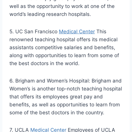
well as the opportunity to work at one of the
world’s leading research hospitals.
5. UC San Francisco
Medical Center
This
renowned teaching hospital offers its medical
assistants competitive salaries and benefits,
along with opportunities to learn from some of
the best doctors in the world.
6. Brigham and Women’s Hospital: Brigham and
Women’s is another top-notch teaching hospital
that offers its employees great pay and
benefits, as well as opportunities to learn from
some of the best doctors in the country.
7. UCLA
Medical Center
Employees of UCLA