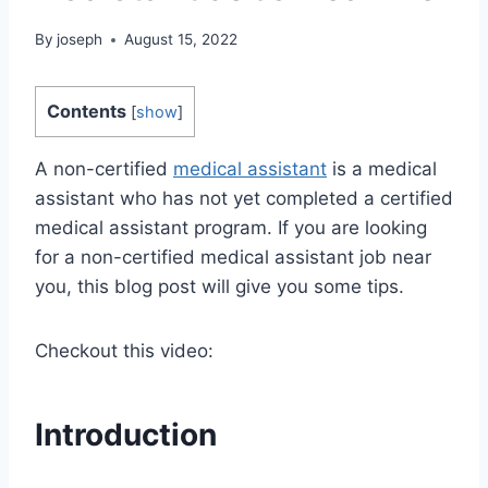
By
joseph
August 15, 2022
Contents
[
show
]
A non-certified
medical assistant
is a medical
assistant who has not yet completed a certified
medical assistant program. If you are looking
for a non-certified medical assistant job near
you, this blog post will give you some tips.
Checkout this video:
Introduction