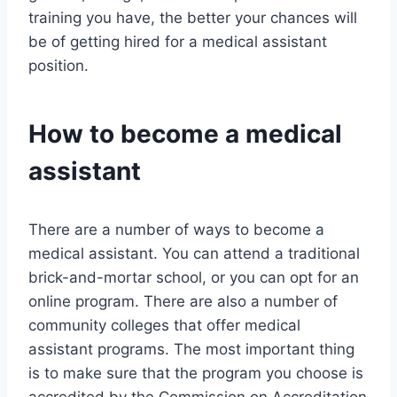
training you have, the better your chances will
be of getting hired for a medical assistant
position.
How to become a medical
assistant
There are a number of ways to become a
medical assistant. You can attend a traditional
brick-and-mortar school, or you can opt for an
online program. There are also a number of
community colleges that offer medical
assistant programs. The most important thing
is to make sure that the program you choose is