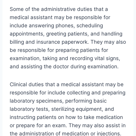
Some of the administrative duties that a
medical assistant may be responsible for
include answering phones, scheduling
appointments, greeting patients, and handling
billing and insurance paperwork. They may also
be responsible for preparing patients for
examination, taking and recording vital signs,
and assisting the doctor during examination.
Clinical duties that a medical assistant may be
responsible for include collecting and preparing
laboratory specimens, performing basic
laboratory tests, sterilizing equipment, and
instructing patients on how to take medication
or prepare for an exam. They may also assist in
the administration of medication or injections.