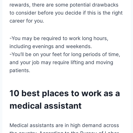
rewards, there are some potential drawbacks
to consider before you decide if this is the right
career for you.
-You may be required to work long hours,
including evenings and weekends.
-You’ll be on your feet for long periods of time,
and your job may require lifting and moving
patients.
10 best places to work as a
medical assistant
Medical assistants are in high demand across