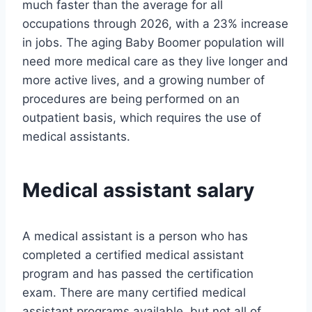
much faster than the average for all
occupations through 2026, with a 23% increase
in jobs. The aging Baby Boomer population will
need more medical care as they live longer and
more active lives, and a growing number of
procedures are being performed on an
outpatient basis, which requires the use of
medical assistants.
Medical assistant salary
A medical assistant is a person who has
completed a certified medical assistant
program and has passed the certification
exam. There are many certified medical
assistant programs available, but not all of