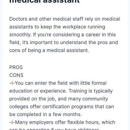
Doctors and other medical staff rely on medical
assistants to keep the workplace running
smoothly. If you’re considering a career in this
field, it’s important to understand the pros and
cons of being a medical assistant.
PROS
CONS
-i-You can enter the field with little formal
education or experience. Training is typically
provided on the job, and many community
colleges offer certification programs that can
be completed in a few months.
-i-Many employers offer flexible hours, which