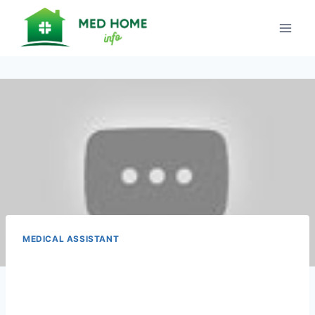
Skip
to
content
MEDICAL ASSISTANT