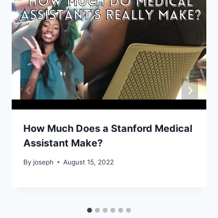
How Much Does a Stanford Medical
Assistant Make?
By
joseph
August 15, 2022