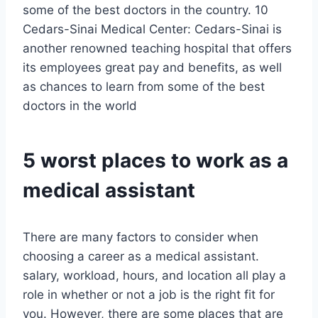
some of the best doctors in the country. 10
Cedars-Sinai Medical Center: Cedars-Sinai is
another renowned teaching hospital that offers
its employees great pay and benefits, as well
as chances to learn from some of the best
doctors in the world
5 worst places to work as a
medical assistant
There are many factors to consider when
choosing a career as a medical assistant.
salary, workload, hours, and location all play a
role in whether or not a job is the right fit for
you. However, there are some places that are