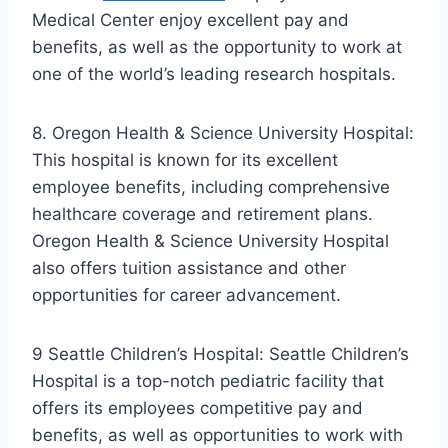
Medical Center enjoy excellent pay and
benefits, as well as the opportunity to work at
one of the world’s leading research hospitals.
8. Oregon Health & Science University Hospital:
This hospital is known for its excellent
employee benefits, including comprehensive
healthcare coverage and retirement plans.
Oregon Health & Science University Hospital
also offers tuition assistance and other
opportunities for career advancement.
9 Seattle Children’s Hospital: Seattle Children’s
Hospital is a top-notch pediatric facility that
offers its employees competitive pay and
benefits, as well as opportunities to work with