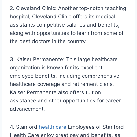
2. Cleveland Clinic: Another top-notch teaching
hospital, Cleveland Clinic offers its medical
assistants competitive salaries and benefits,
along with opportunities to learn from some of
the best doctors in the country.
3. Kaiser Permanente: This large healthcare
organization is known for its excellent
employee benefits, including comprehensive
healthcare coverage and retirement plans.
Kaiser Permanente also offers tuition
assistance and other opportunities for career
advancement.
4. Stanford
health care
Employees of Stanford
Health Care enjoy great pay and benefits, as