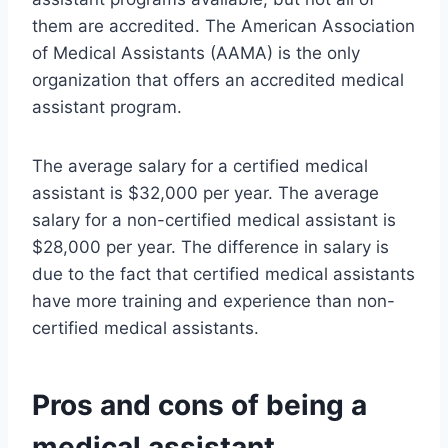
them are accredited. The American Association
of Medical Assistants (AAMA) is the only
organization that offers an accredited medical
assistant program.
The average salary for a certified medical
assistant is $32,000 per year. The average
salary for a non-certified medical assistant is
$28,000 per year. The difference in salary is
due to the fact that certified medical assistants
have more training and experience than non-
certified medical assistants.
Pros and cons of being a
medical assistant