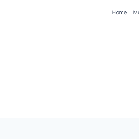
Home
M