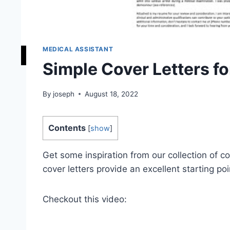
MEDICAL ASSISTANT
Simple Cover Letters fo
By
joseph
August 18, 2022
Contents
[
show
]
Get some inspiration from our collection of co
cover letters provide an excellent starting poi
Checkout this video: