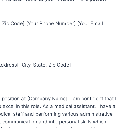
e, Zip Code] [Your Phone Number] [Your Email
dress] [City, State, Zip Code]
t
position at [Company Name]. I am confident that I
 excel in this role. As a medical assistant, I have a
dical staff and performing various administrative
ent communication and interpersonal skills which