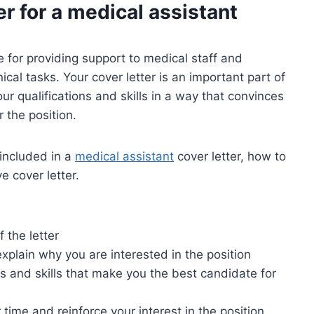
er for a
medical assistant
e for providing support to medical staff and
ical tasks. Your cover letter is an important part of
our qualifications and skills in a way that convinces
 the position.
 included in a
medical assistant
cover letter, how to
e cover letter.
 the letter
xplain why you are interested in the position
ns and skills that make you the best candidate for
 time and reinforce your interest in the position