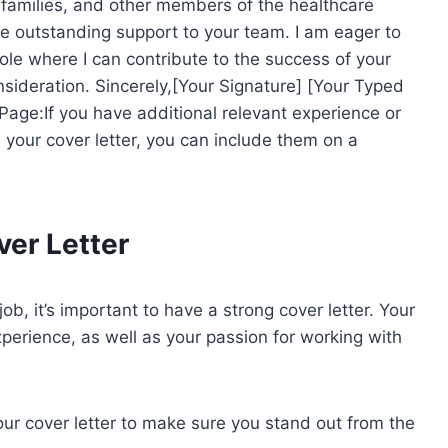
s, families, and other members of the healthcare
e outstanding support to your team. I am eager to
g role where I can contribute to the success of your
sideration. Sincerely,[Your Signature] [Your Typed
ge:If you have additional relevant experience or
in your cover letter, you can include them on a
ver Letter
ob, it’s important to have a strong cover letter. Your
experience, as well as your passion for working with
our cover letter to make sure you stand out from the