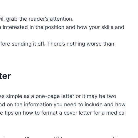
ll grab the reader’s attention.
e interested in the position and how your skills and
efore sending it off. There’s nothing worse than
ter
 as simple as a one-page letter or it may be two
nd on the information you need to include and how
tips on how to format a cover letter for a medical