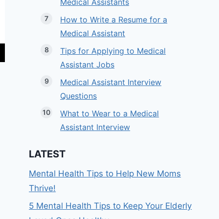
Medical Assistants
How to Write a Resume for a
Medical Assistant
Tips for Applying to Medical
Assistant Jobs
Medical Assistant Interview
Questions
What to Wear to a Medical
Assistant Interview
LATEST
Mental Health Tips to Help New Moms
Thrive!
5 Mental Health Tips to Keep Your Elderly