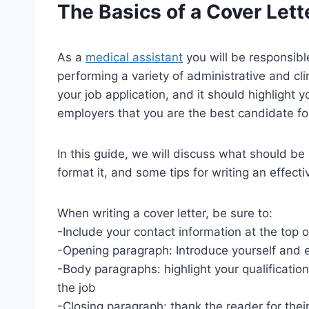
The Basics of a Cover Lett
As a
medical assistant
you will be responsibl
performing a variety of administrative and clin
your job application, and it should highlight y
employers that you are the best candidate for
In this guide, we will discuss what should be
format it, and some tips for writing an effectiv
When writing a cover letter, be sure to:
-Include your contact information at the top of
-Opening paragraph: Introduce yourself and e
-Body paragraphs: highlight your qualificatio
the job
-Closing paragraph: thank the reader for their