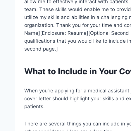
allow me to effectively interact with patient
team. These skills would enable me to provid
utilize my skills and abilities in a challengin
organization. Thank you for your time and con
Name][Enclosure: Resume][Optional Second Pa
qualifications that you would like to include 
second page.]
What to Include in Your Co
When you’re applying for a medical assistant j
cover letter should highlight your skills and 
patients.
There are several things you can include in y