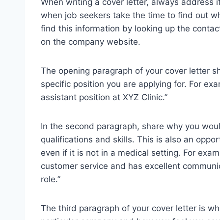
When writing a cover letter, always address i
when job seekers take the time to find out wh
find this information by looking up the cont
on the company website.
The opening paragraph of your cover letter s
specific position you are applying for. For exa
assistant position at XYZ Clinic.”
In the second paragraph, share why you would
qualifications and skills. This is also an opp
even if it is not in a medical setting. For e
customer service and has excellent communicat
role.”
The third paragraph of your cover letter is wh