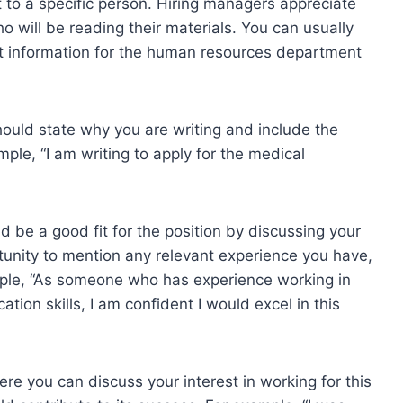
t to a specific person. Hiring managers appreciate
o will be reading their materials. You can usually
act information for the human resources department
hould state why you are writing and include the
mple, “I am writing to apply for the medical
 be a good fit for the position by discussing your
ortunity to mention any relevant experience you have,
xample, “As someone who has experience working in
ion skills, I am confident I would excel in this
ere you can discuss your interest in working for this