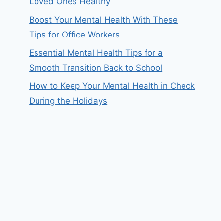
Loved Ones Healthy
Boost Your Mental Health With These
Tips for Office Workers
Essential Mental Health Tips for a
Smooth Transition Back to School
How to Keep Your Mental Health in Check
During the Holidays