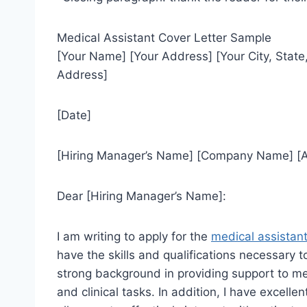
Medical Assistant Cover Letter Sample
[Your Name] [Your Address] [Your City, Stat
Address]
[Date]
[Hiring Manager’s Name] [Company Name] [Ad
Dear [Hiring Manager’s Name]:
I am writing to apply for the
medical assistan
have the skills and qualifications necessary to
strong background in providing support to me
and clinical tasks. In addition, I have excell