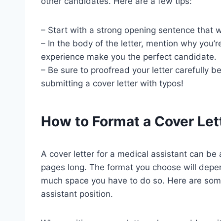
other candidates. Here are a few tips:
– Start with a strong opening sentence that wi
– In the body of the letter, mention why you’r
experience make you the perfect candidate.
– Be sure to proofread your letter carefully b
submitting a cover letter with typos!
How to Format a Cover Let
A cover letter for a medical assistant can be
pages long. The format you choose will depe
much space you have to do so. Here are some 
assistant position.