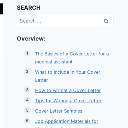
SEARCH
Search
for:
Overview:
The Basics of a Cover Letter for a
medical assistant
What to Include in Your Cover
Letter
How to Format a Cover Letter
Tips for Writing a Cover Letter
Cover Letter Samples
Job Application Materials for