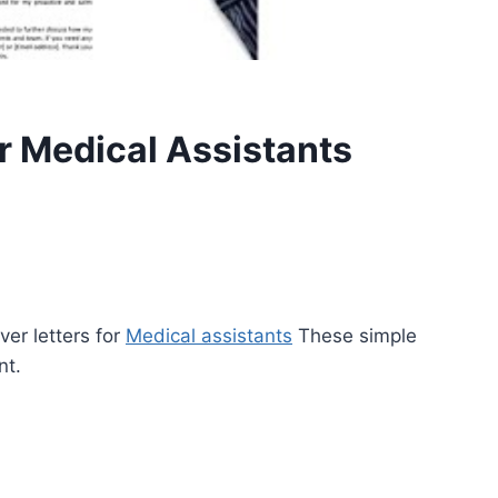
r Medical Assistants
ver letters for
Medical assistants
These simple
nt.