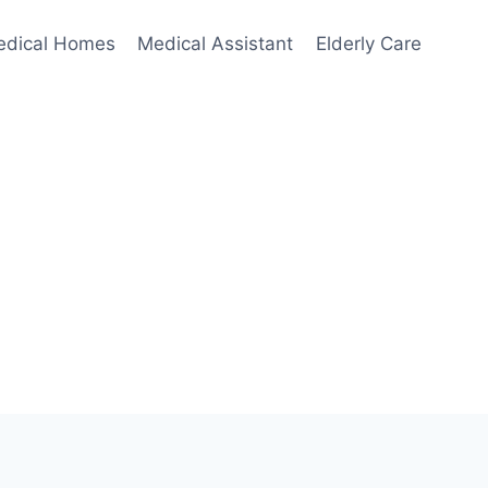
edical Homes
Medical Assistant
Elderly Care