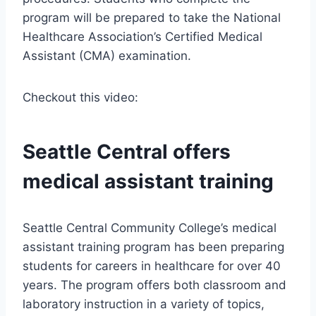
program will be prepared to take the National
Healthcare Association’s Certified Medical
Assistant (CMA) examination.
Checkout this video:
Seattle Central offers
medical assistant training
Seattle Central Community College’s medical
assistant training program has been preparing
students for careers in healthcare for over 40
years. The program offers both classroom and
laboratory instruction in a variety of topics,