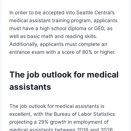
In order to be accepted into Seattle Central’s
medical assistant training program, applicants
must have a high school diploma or GED, as
well as basic math and reading skills.
Additionally, applicants must complete an
entrance exam with a score of 80% or higher.
The job outlook for medical
assistants
The job outlook for medical assistants is
excellent, with the Bureau of Labor Statistics
projecting a 29% growth in employment of
medical assistants between 2016 and 2026.