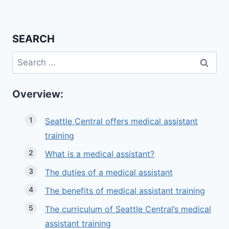
SEARCH
Search
for:
Overview:
Seattle Central offers medical assistant
training
What is a medical assistant?
The duties of a medical assistant
The benefits of medical assistant training
The curriculum of Seattle Central’s medical
assistant training