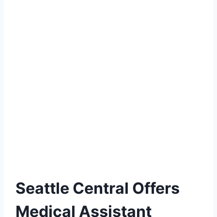
Seattle Central Offers
Medical Assistant