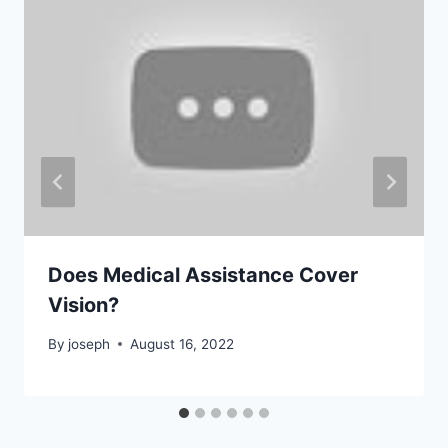
Does Medical Assistance Cover
Vision?
By
joseph
August 16, 2022