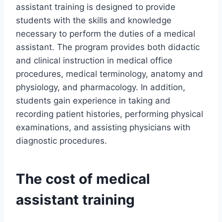
assistant training is designed to provide
students with the skills and knowledge
necessary to perform the duties of a medical
assistant. The program provides both didactic
and clinical instruction in medical office
procedures, medical terminology, anatomy and
physiology, and pharmacology. In addition,
students gain experience in taking and
recording patient histories, performing physical
examinations, and assisting physicians with
diagnostic procedures.
The cost of medical
assistant training