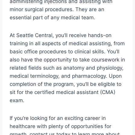
administering injections and assisting with
minor surgical procedures. They are an
essential part of any medical team.
At Seattle Central, you’ll receive hands-on
training in all aspects of medical assisting, from
basic office procedures to clinical skills. You’ll
also have the opportunity to take coursework in
related fields such as anatomy and physiology,
medical terminology, and pharmacology. Upon
completion of the program, you’ll be eligible to
sit for the certified medical assistant (CMA)
exam.
If you’re looking for an exciting career in
healthcare with plenty of opportunities for
growth, contact us today to learn more about