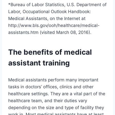
*Bureau of Labor Statistics, U.S. Department of
Labor, Occupational Outlook Handbook:
Medical Assistants, on the Internet at
http://www.bls.gov/ooh/healthcare/medical-
assistants.htm (visited March 08, 2016).
The benefits of medical
assistant training
Medical assistants perform many important
tasks in doctors’ offices, clinics and other
healthcare settings. They are a vital part of the
healthcare team, and their duties vary
depending on the size and type of facility they
work in. Most medical assistants have at least