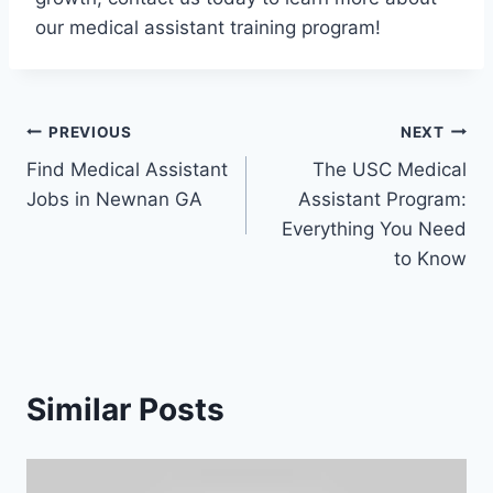
our medical assistant training program!
Post
PREVIOUS
NEXT
Find Medical Assistant
The USC Medical
navigation
Jobs in Newnan GA
Assistant Program:
Everything You Need
to Know
Similar Posts