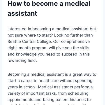
How to become a medical
assistant
Interested in becoming a medical assistant but
not sure where to start? Look no further than
Seattle Central College. Our comprehensive
eight-month program will give you the skills
and knowledge you need to succeed in this
rewarding field.
Becoming a medical assistant is a great way to
start a career in healthcare without spending
years in school. Medical assistants perform a
variety of important tasks, from scheduling
appointments and taking patient histories to