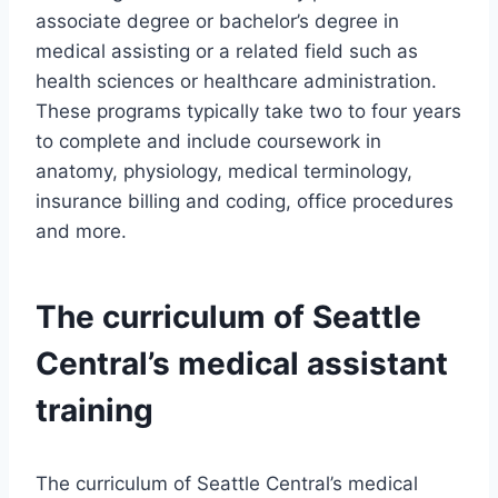
associate degree or bachelor’s degree in
medical assisting or a related field such as
health sciences or healthcare administration.
These programs typically take two to four years
to complete and include coursework in
anatomy, physiology, medical terminology,
insurance billing and coding, office procedures
and more.
The curriculum of Seattle
Central’s medical assistant
training
The curriculum of Seattle Central’s medical