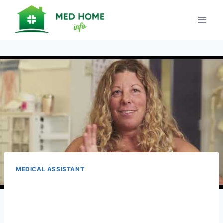
Skip
to
content
MEDICAL ASSISTANT