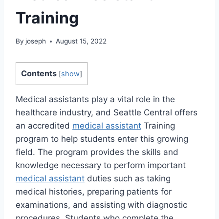
Training
By
joseph
August 15, 2022
Contents
[
show
]
Medical assistants play a vital role in the
healthcare industry, and Seattle Central offers
an accredited
medical assistant
Training
program to help students enter this growing
field. The program provides the skills and
knowledge necessary to perform important
medical assistant
duties such as taking
medical histories, preparing patients for
examinations, and assisting with diagnostic
procedures. Students who complete the