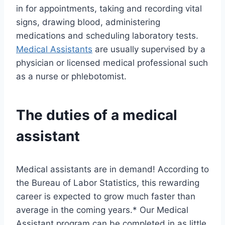
in for appointments, taking and recording vital
signs, drawing blood, administering
medications and scheduling laboratory tests.
Medical Assistants
are usually supervised by a
physician or licensed medical professional such
as a nurse or phlebotomist.
The duties of a medical
assistant
Medical assistants are in demand! According to
the Bureau of Labor Statistics, this rewarding
career is expected to grow much faster than
average in the coming years.* Our Medical
Assistant program can be completed in as little