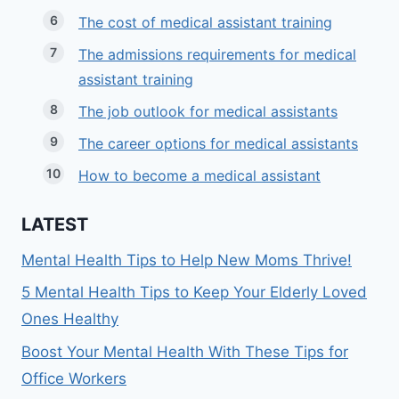
The cost of medical assistant training
The admissions requirements for medical
assistant training
The job outlook for medical assistants
The career options for medical assistants
How to become a medical assistant
LATEST
Mental Health Tips to Help New Moms Thrive!
5 Mental Health Tips to Keep Your Elderly Loved
Ones Healthy
Boost Your Mental Health With These Tips for
Office Workers