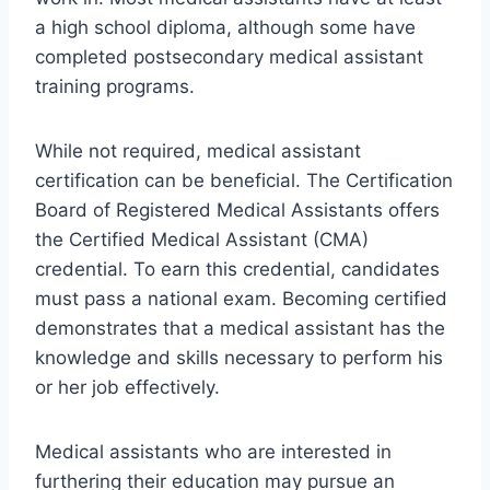
a high school diploma, although some have
completed postsecondary medical assistant
training programs.
While not required, medical assistant
certification can be beneficial. The Certification
Board of Registered Medical Assistants offers
the Certified Medical Assistant (CMA)
credential. To earn this credential, candidates
must pass a national exam. Becoming certified
demonstrates that a medical assistant has the
knowledge and skills necessary to perform his
or her job effectively.
Medical assistants who are interested in
furthering their education may pursue an