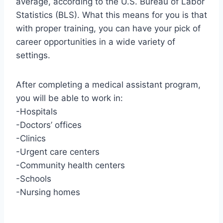
average, according to the U.S. Bureau of Labor
Statistics (BLS). What this means for you is that
with proper training, you can have your pick of
career opportunities in a wide variety of
settings.
After completing a medical assistant program,
you will be able to work in:
-Hospitals
-Doctors’ offices
-Clinics
-Urgent care centers
-Community health centers
-Schools
-Nursing homes