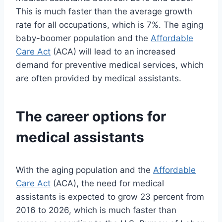
This is much faster than the average growth
rate for all occupations, which is 7%. The aging
baby-boomer population and the
Affordable
Care Act
(ACA) will lead to an increased
demand for preventive medical services, which
are often provided by medical assistants.
The career options for
medical assistants
With the aging population and the
Affordable
Care Act
(ACA), the need for medical
assistants is expected to grow 23 percent from
2016 to 2026, which is much faster than