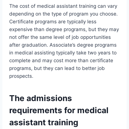
The cost of medical assistant training can vary
depending on the type of program you choose.
Certificate programs are typically less
expensive than degree programs, but they may
not offer the same level of job opportunities
after graduation. Associate’s degree programs
in medical assisting typically take two years to
complete and may cost more than certificate
programs, but they can lead to better job
prospects.
The admissions
requirements for medical
assistant training