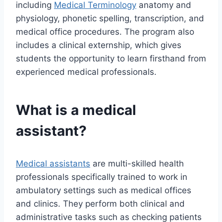
including
Medical Terminology
anatomy and
physiology, phonetic spelling, transcription, and
medical office procedures. The program also
includes a clinical externship, which gives
students the opportunity to learn firsthand from
experienced medical professionals.
What is a medical
assistant?
Medical assistants
are multi-skilled health
professionals specifically trained to work in
ambulatory settings such as medical offices
and clinics. They perform both clinical and
administrative tasks such as checking patients