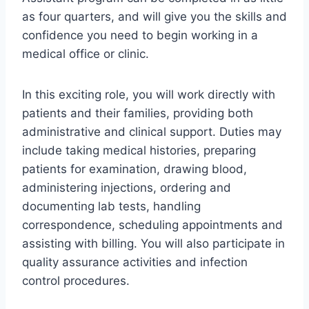
as four quarters, and will give you the skills and
confidence you need to begin working in a
medical office or clinic.
In this exciting role, you will work directly with
patients and their families, providing both
administrative and clinical support. Duties may
include taking medical histories, preparing
patients for examination, drawing blood,
administering injections, ordering and
documenting lab tests, handling
correspondence, scheduling appointments and
assisting with billing. You will also participate in
quality assurance activities and infection
control procedures.