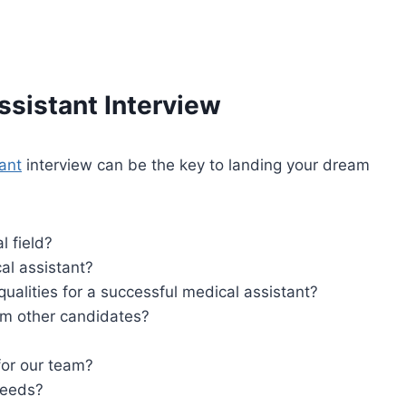
ssistant
Interview
ant
interview can be the key to landing your dream
l field?
l assistant?
ualities for a successful medical assistant?
rom other candidates?
for our team?
needs?