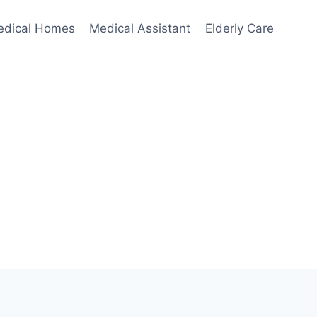
edical Homes
Medical Assistant
Elderly Care