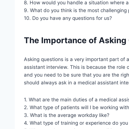
8. How would you handle a situation where a 
9. What do you think is the most challenging 
10. Do you have any questions for us?
The Importance of Asking
Asking questions is a very important part of any
assistant interview. This is because the role 
and you need to be sure that you are the right
should always ask in a medical assistant inte
1. What are the main duties of a medical assi
2. What type of patients will I be working wit
3. What is the average workday like?
4. What type of training or experience do you 