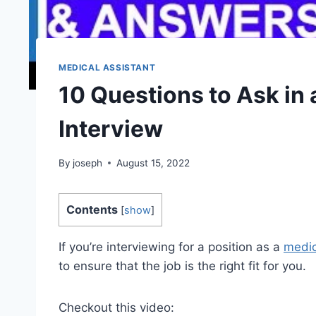
MEDICAL ASSISTANT
10 Questions to Ask in 
Interview
By
joseph
August 15, 2022
Contents
[
show
]
If you’re interviewing for a position as a
medic
to ensure that the job is the right fit for you.
Checkout this video: