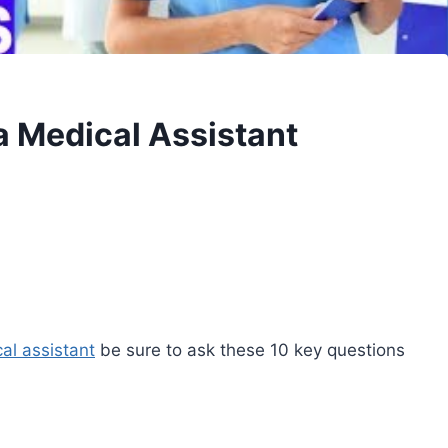
a Medical Assistant
al assistant
be sure to ask these 10 key questions