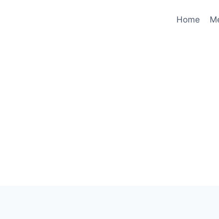
Home
M