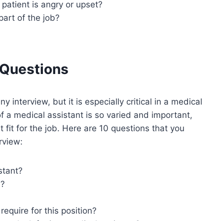
patient is angry or upset?
part of the job?
 Questions
 interview, but it is especially critical in a medical
of a medical assistant is so varied and important,
 fit for the job. Here are 10 questions that you
rview:
stant?
h?
require for this position?