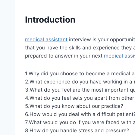
Introduction
medical assistant
interview is your opportuni
that you have the skills and experience they 
prepared to answer in your next
medical assi
1.Why did you choose to become a medical a
2.What experience do you have working in a 
3.What do you feel are the most important qua
4.What do you feel sets you apart from othe
5.What do you know about our practice?
6.How would you deal with a difficult patient
7.What would you do if you were faced with a 
8.How do you handle stress and pressure?