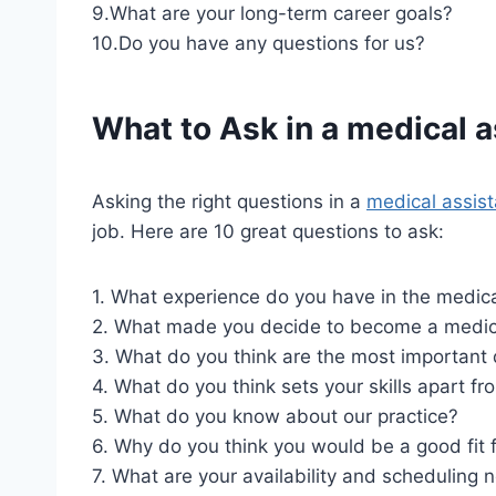
9.What are your long-term career goals?
10.Do you have any questions for us?
What to Ask in a
medical a
Asking the right questions in a
medical assist
job. Here are 10 great questions to ask:
1. What experience do you have in the medica
2. What made you decide to become a medica
3. What do you think are the most important q
4. What do you think sets your skills apart f
5. What do you know about our practice?
6. Why do you think you would be a good fit 
7. What are your availability and scheduling 