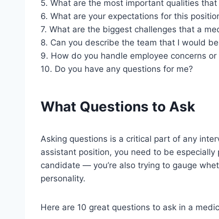
5. What are the most important qualities that 
6. What are your expectations for this positio
7. What are the biggest challenges that a med
8. Can you describe the team that I would be
9. How do you handle employee concerns or
10. Do you have any questions for me?
What Questions to Ask
Asking questions is a critical part of any int
assistant position, you need to be especially 
candidate — you’re also trying to gauge whethe
personality.
Here are 10 great questions to ask in a medic