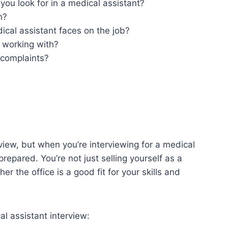
you look for in a medical assistant?
n?
ical assistant faces on the job?
 working with?
 complaints?
erview, but when you’re interviewing for a medical
prepared. You’re not just selling yourself as a
r the office is a good fit for your skills and
al assistant interview: