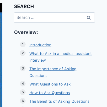
SEARCH
Search
for:
Overview:
Introduction
What to Ask in a medical assistant
Interview
The Importance of Asking
Questions
What Questions to Ask
How to Ask Questions
The Benefits of Asking Questions