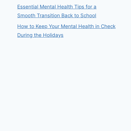
Essential Mental Health Tips for a
Smooth Transition Back to School
How to Keep Your Mental Health in Check
During the Holidays