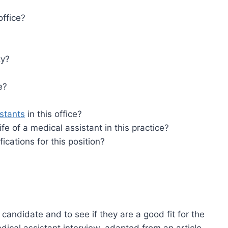
office?
ty?
e?
stants
in this office?
ife of a medical assistant in this practice?
cations for this position?
 candidate and to see if they are a good fit for the
dical assistant interview, adapted from an article