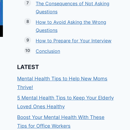
The Consequences of Not Asking
Questions
How to Avoid Asking the Wrong
Questions
How to Prepare for Your Interview
Conclusion
LATEST
Mental Health Tips to Help New Moms
Thrive!
5 Mental Health Tips to Keep Your Elderly
Loved Ones Healthy
Boost Your Mental Health With These
Tips for Office Workers