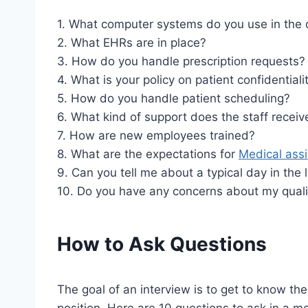
1. What computer systems do you use in the 
2. What EHRs are in place?
3. How do you handle prescription requests?
4. What is your policy on patient confidentiali
5. How do you handle patient scheduling?
6. What kind of support does the staff receiv
7. How are new employees trained?
8. What are the expectations for
Medical assi
9. Can you tell me about a typical day in the l
10. Do you have any concerns about my qualifi
How to Ask Questions
The goal of an interview is to get to know the
position. Here are 10 questions to ask in a me