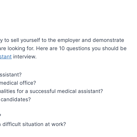
ty to sell yourself to the employer and demonstrate
are looking for. Here are 10 questions you should be
stant
interview.
ssistant?
medical office?
lities for a successful medical assistant?
r candidates?
?
difficult situation at work?