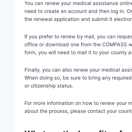
You can renew your medical assistance onlin
need to create an account and then log in. On
the renewal application and submit it electron
If you prefer to renew by mail, you can requ
office or download one from the COMPASS w
form, you will need to mail it to your county a
Finally, you can also renew your medical assi
When doing so, be sure to bring any require
or citizenship status.
For more information on how to renew your me
about the process, please contact your county