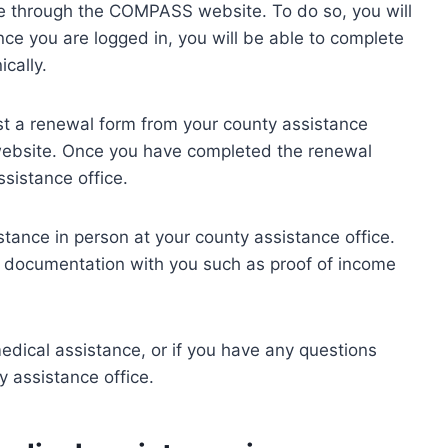
e through the COMPASS website. To do so, you will
ce you are logged in, you will be able to complete
ically.
est a renewal form from your county assistance
ebsite. Once you have completed the renewal
ssistance office.
stance in person at your county assistance office.
d documentation with you such as proof of income
dical assistance, or if you have any questions
 assistance office.