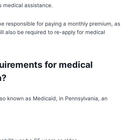
s medical assistance.
 be responsible for paying a monthly premium, as
l also be required to re-apply for medical
quirements for medical
a?
also known as Medicaid, in Pennsylvania, an