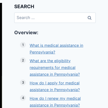
SEARCH
Search
for:
Overview:
What is medical assistance in
Pennsylvania?
What are the eligibility
requirements for medical
assistance in Pennsylvania?
How do I apply for medical
assistance in Pennsylvania?
How do I renew my medical
assistance in Pennsylvania?