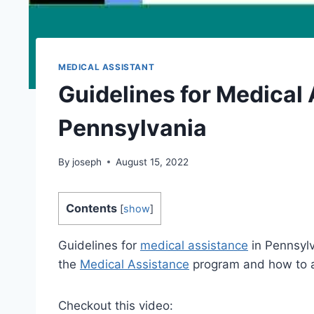
MEDICAL ASSISTANT
Guidelines for Medical 
Pennsylvania
By
joseph
August 15, 2022
Contents
[
show
]
Guidelines for
medical assistance
in Pennsylv
the
Medical Assistance
program and how to ap
Checkout this video: