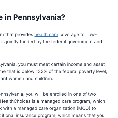
e in Pennsylvania?
em that provides
health care
coverage for low-
 is jointly funded by the federal government and
nsylvania, you must meet certain income and asset
me that is below 133% of the federal poverty level,
nant women and children.
ennsylvania, you will be enrolled in one of two
. HealthChoices is a managed care program, which
rk with a managed care organization (MCO) to
aditional insurance program, which means that you