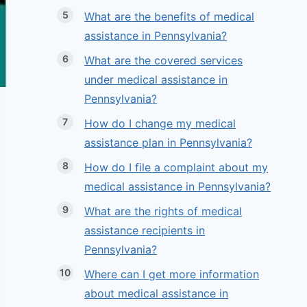
What are the benefits of medical
assistance in Pennsylvania?
What are the covered services
under medical assistance in
Pennsylvania?
How do I change my medical
assistance plan in Pennsylvania?
How do I file a complaint about my
medical assistance in Pennsylvania?
What are the rights of medical
assistance recipients in
Pennsylvania?
Where can I get more information
about medical assistance in