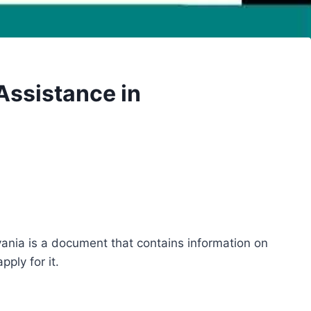
Assistance in
ania is a document that contains information on
ply for it.