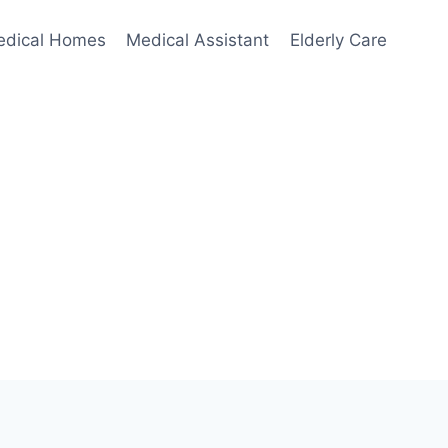
edical Homes
Medical Assistant
Elderly Care