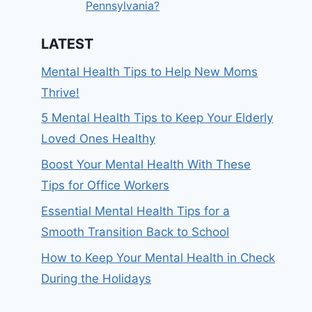
Pennsylvania?
LATEST
Mental Health Tips to Help New Moms
Thrive!
5 Mental Health Tips to Keep Your Elderly
Loved Ones Healthy
Boost Your Mental Health With These
Tips for Office Workers
Essential Mental Health Tips for a
Smooth Transition Back to School
How to Keep Your Mental Health in Check
During the Holidays