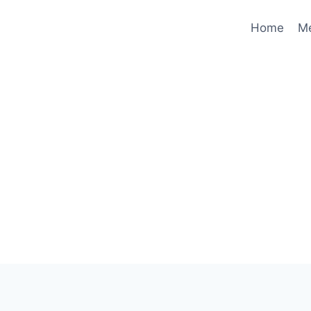
Home
M