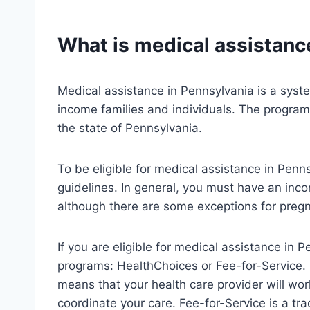
What is medical assistanc
Medical assistance in Pennsylvania is a syst
income families and individuals. The program
the state of Pennsylvania.
To be eligible for medical assistance in Pen
guidelines. In general, you must have an inco
although there are some exceptions for preg
If you are eligible for medical assistance in P
programs: HealthChoices or Fee-for-Service
means that your health care provider will wo
coordinate your care. Fee-for-Service is a tr