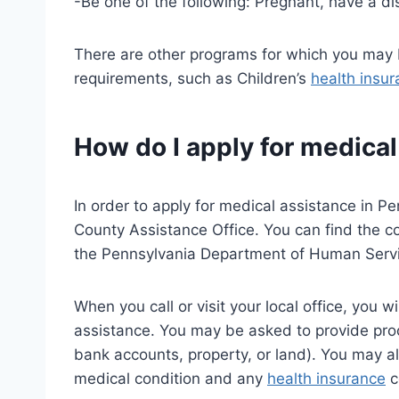
-Be one of the following: Pregnant, have a dis
There are other programs for which you may b
requirements, such as Children’s
health insu
How do I apply for medical
In order to apply for medical assistance in Pe
County Assistance Office. You can find the con
the Pennsylvania Department of Human Servic
When you call or visit your local office, you 
assistance. You may be asked to provide proo
bank accounts, property, or land). You may a
medical condition and any
health insurance
c