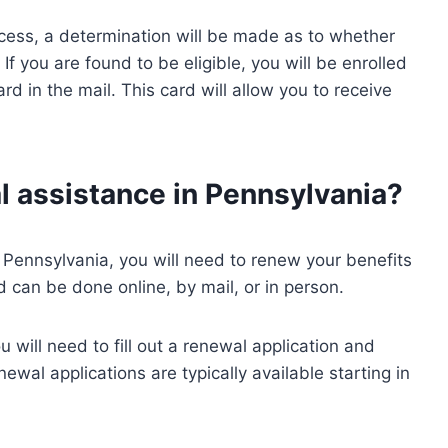
cess, a determination will be made as to whether
 If you are found to be eligible, you will be enrolled
rd in the mail. This card will allow you to receive
 assistance in Pennsylvania?
n Pennsylvania, you will need to renew your benefits
 can be done online, by mail, or in person.
 will need to fill out a renewal application and
ewal applications are typically available starting in