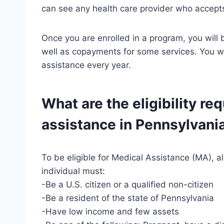
can see any health care provider who accept
Once you are enrolled in a program, you will
well as copayments for some services. You wil
assistance every year.
What are the eligibility re
assistance in Pennsylvani
To be eligible for Medical Assistance (MA), 
individual must:
-Be a U.S. citizen or a qualified non-citizen
-Be a resident of the state of Pennsylvania
-Have low income and few assets