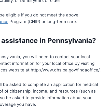
ability, or be 65 years or older
e eligible if you do not meet the above
rance
Program (CHIP) or long-term care.
 assistance in Pennsylvania?
nnsylvania, you will need to contact your local
tact information for your local office by visiting
es website at http://www.dhs.pa.gov/findaoffice/.
will be asked to complete an application for medical
f of citizenship, income, and resources (such as
lso be asked to provide information about your
overage you have.