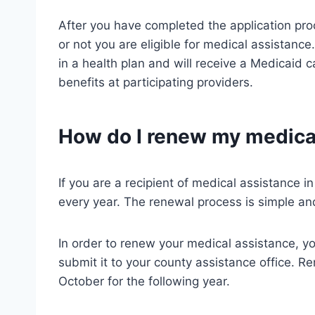
After you have completed the application pro
or not you are eligible for medical assistance.
in a health plan and will receive a Medicaid ca
benefits at participating providers.
How do I renew my medical
If you are a recipient of medical assistance i
every year. The renewal process is simple and
In order to renew your medical assistance, you
submit it to your county assistance office. Ren
October for the following year.