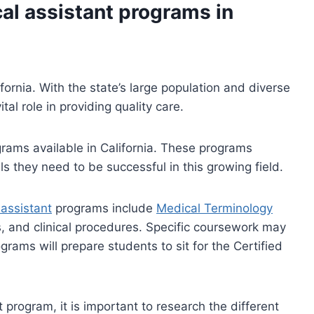
al assistant
programs in
fornia. With the state’s large population and diverse
ital role in providing quality care.
rams available in California. These programs
s they need to be successful in this growing field.
assistant
programs include
Medical Terminology
, and clinical procedures. Specific coursework may
ams will prepare students to sit for the Certified
t program, it is important to research the different