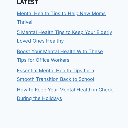
LATEST
Mental Health Tips to Help New Moms
Thrive!
5 Mental Health Tips to Keep Your Elderly
Loved Ones Healthy
Boost Your Mental Health With These
Tips for Office Workers
Essential Mental Health Tips for a
Smooth Transition Back to School
How to Keep Your Mental Health in Check
During the Holidays