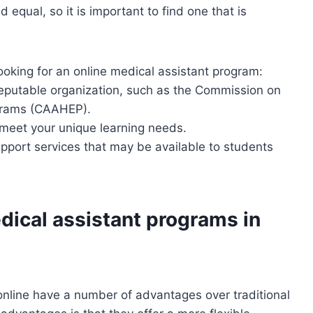
 equal, so it is important to find one that is
oking for an online medical assistant program:
reputable organization, such as the Commission on
ograms (CAAHEP).
 meet your unique learning needs.
pport services that may be available to students
dical assistant programs in
online have a number of advantages over traditional