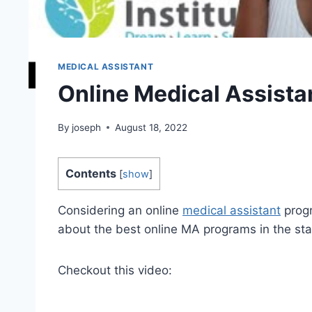
MEDICAL ASSISTANT
Online Medical Assistan
By
joseph
August 18, 2022
Contents
[
show
]
Considering an online
medical assistant
progr
about the best online MA programs in the sta
Checkout this video: