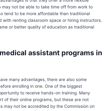
dvantages is that they offer a more flexible
o may not be able to take time off from work to
o tend to be more affordable than traditional
 with renting classroom space or hiring instructors.
me or better quality of education as traditional
 medical assistant programs in
 have many advantages, there are also some
fore enrolling in one. One of the biggest
pportunity to receive hands-on training. Many
rt of their online programs, but these are not
rams may not be accredited by the Commission on