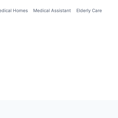
edical Homes
Medical Assistant
Elderly Care