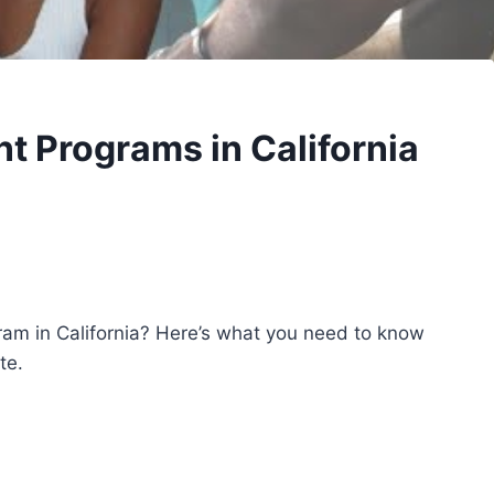
t Programs in California
am in California? Here’s what you need to know
te.