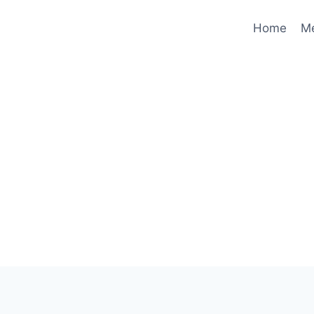
Home
M