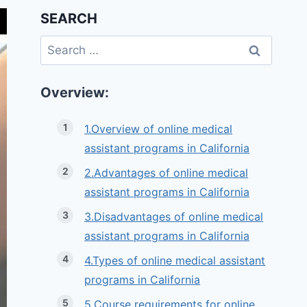
SEARCH
Search
for:
Overview:
1.Overview of online medical
assistant programs in California
2.Advantages of online medical
assistant programs in California
3.Disadvantages of online medical
assistant programs in California
4.Types of online medical assistant
programs in California
5.Course requirements for online