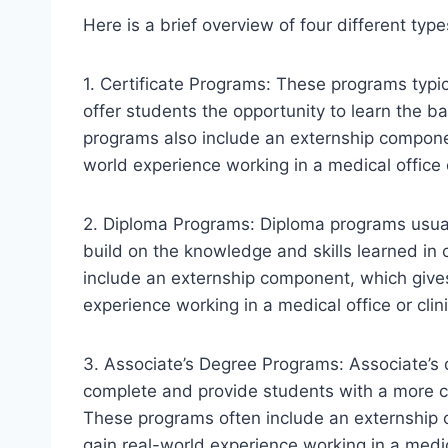
Here is a brief overview of four different typ
1. Certificate Programs: These programs typ
offer students the opportunity to learn the ba
programs also include an externship componen
world experience working in a medical office o
2. Diploma Programs: Diploma programs usua
build on the knowledge and skills learned in 
include an externship component, which give
experience working in a medical office or clini
3. Associate’s Degree Programs: Associate’s 
complete and provide students with a more c
These programs often include an externship 
gain real-world experience working in a medica