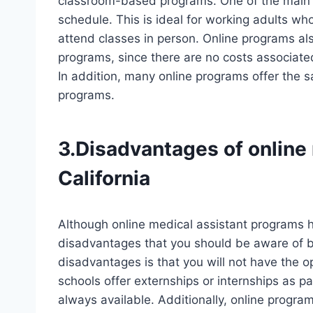
classroom-based programs. One of the main a
schedule. This is ideal for working adults wh
attend classes in person. Online programs als
programs, since there are no costs associated
In addition, many online programs offer the sa
programs.
3.Disadvantages of online
California
Although online medical assistant programs
disadvantages that you should be aware of be
disadvantages is that you will not have the o
schools offer externships or internships as pa
always available. Additionally, online prog