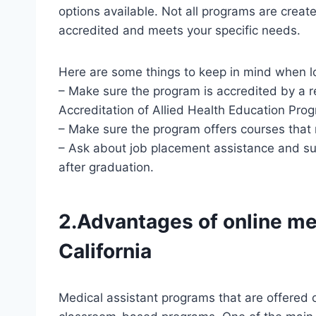
options available. Not all programs are created
accredited and meets your specific needs.
Here are some things to keep in mind when lo
– Make sure the program is accredited by a 
Accreditation of Allied Health Education Pr
– Make sure the program offers courses that
– Ask about job placement assistance and su
after graduation.
2.Advantages of online me
California
Medical assistant programs that are offered 