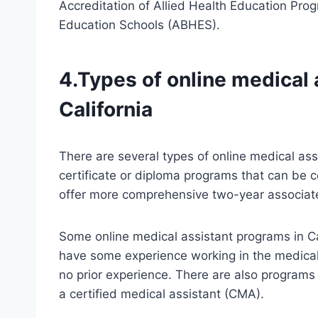
Accreditation of Allied Health Education Pro
Education Schools (ABHES).
4.Types of online medical 
California
There are several types of online medical ass
certificate or diploma programs that can be c
offer more comprehensive two-year associat
Some online medical assistant programs in Ca
have some experience working in the medical 
no prior experience. There are also programs
a certified medical assistant (CMA).