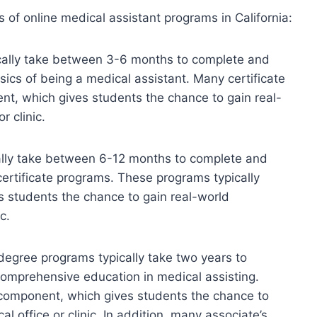
es of online medical assistant programs in California:
ically take between 3-6 months to complete and
sics of being a medical assistant. Many certificate
t, which gives students the chance to gain real-
r clinic.
lly take between 6-12 months to complete and
certificate programs. These programs typically
s students the chance to gain real-world
c.
degree programs typically take two years to
omprehensive education in medical assisting.
component, which gives students the chance to
l office or clinic. In addition, many associate’s