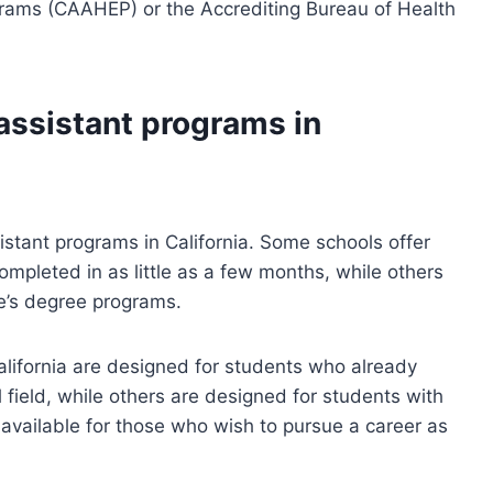
grams (CAAHEP) or the Accrediting Bureau of Health
assistant programs in
istant programs in California. Some schools offer
ompleted in as little as a few months, while others
e’s degree programs.
lifornia are designed for students who already
field, while others are designed for students with
 available for those who wish to pursue a career as