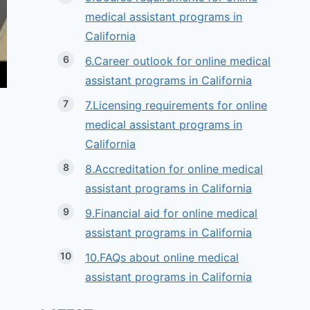
medical assistant programs in
California
6.Career outlook for online medical
assistant programs in California
7.Licensing requirements for online
medical assistant programs in
California
8.Accreditation for online medical
assistant programs in California
9.Financial aid for online medical
assistant programs in California
10.FAQs about online medical
assistant programs in California