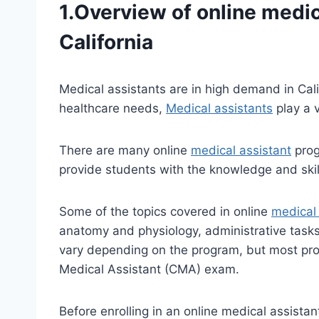
1.Overview of online
medic
California
Medical assistants are in high demand in Cali
healthcare needs,
Medical assistants
play a v
There are many online
medical assistant
prog
provide students with the knowledge and skill
Some of the topics covered in online
medical 
anatomy and physiology, administrative tasks
vary depending on the program, but most progr
Medical Assistant (CMA) exam.
Before enrolling in an online medical assistan