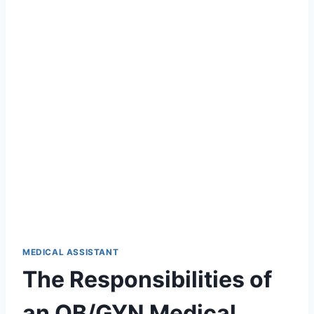
MEDICAL ASSISTANT
The Responsibilities of
an OB/GYN Medical