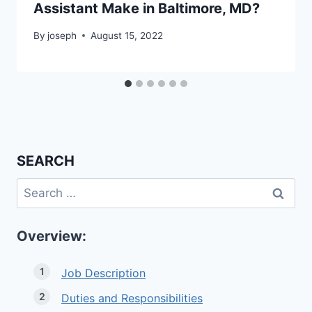
Assistant Make in Baltimore, MD?
By
joseph
August 15, 2022
SEARCH
Search
for:
Overview:
Job Description
Duties and Responsibilities