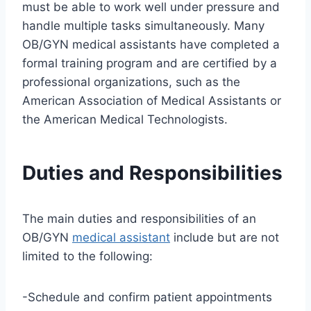
must be able to work well under pressure and
handle multiple tasks simultaneously. Many
OB/GYN medical assistants have completed a
formal training program and are certified by a
professional organizations, such as the
American Association of Medical Assistants or
the American Medical Technologists.
Duties and Responsibilities
The main duties and responsibilities of an
OB/GYN
medical assistant
include but are not
limited to the following:
-Schedule and confirm patient appointments