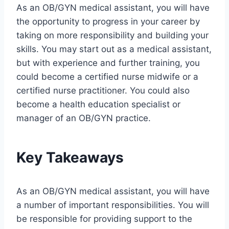
As an OB/GYN medical assistant, you will have
the opportunity to progress in your career by
taking on more responsibility and building your
skills. You may start out as a medical assistant,
but with experience and further training, you
could become a certified nurse midwife or a
certified nurse practitioner. You could also
become a health education specialist or
manager of an OB/GYN practice.
Key Takeaways
As an OB/GYN medical assistant, you will have
a number of important responsibilities. You will
be responsible for providing support to the