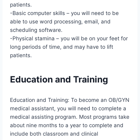
patients.
-Basic computer skills – you will need to be
able to use word processing, email, and
scheduling software.
-Physical stamina – you will be on your feet for
long periods of time, and may have to lift
patients.
Education and Training
Education and Training: To become an OB/GYN
medical assistant, you will need to complete a
medical assisting program. Most programs take
about nine months to a year to complete and
include both classroom and clinical