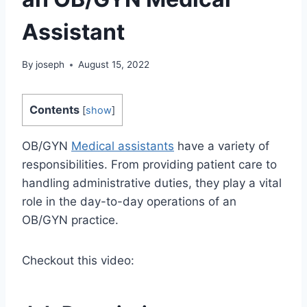
Assistant
By
joseph
August 15, 2022
Contents
[
show
]
OB/GYN
Medical assistants
have a variety of
responsibilities. From providing patient care to
handling administrative duties, they play a vital
role in the day-to-day operations of an
OB/GYN practice.
Checkout this video: