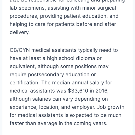
lab specimens, assisting with minor surgical
procedures, providing patient education, and
helping to care for patients before and after
delivery.
OB/GYN medical assistants typically need to
have at least a high school diploma or
equivalent, although some positions may
require postsecondary education or
certification. The median annual salary for
medical assistants was $33,610 in 2016,
although salaries can vary depending on
experience, location, and employer. Job growth
for medical assistants is expected to be much
faster than average in the coming years.