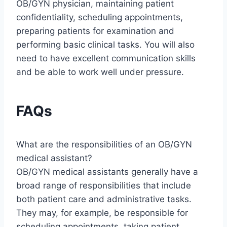
OB/GYN physician, maintaining patient
confidentiality, scheduling appointments,
preparing patients for examination and
performing basic clinical tasks. You will also
need to have excellent communication skills
and be able to work well under pressure.
FAQs
What are the responsibilities of an OB/GYN
medical assistant?
OB/GYN medical assistants generally have a
broad range of responsibilities that include
both patient care and administrative tasks.
They may, for example, be responsible for
scheduling appointments, taking patient