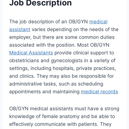
Job Description
The job description of an OB/GYN
medical
assistant
varies depending on the needs of the
employer, but there are some common duties
associated with the position. Most OB/GYN
Medical Assistants
provide clinical support to
obstetricians and gynecologists in a variety of
settings, including hospitals, private practices,
and clinics. They may also be responsible for
administrative tasks, such as scheduling
appointments and maintaining
medical records
OB/GYN medical assistants must have a strong
knowledge of female anatomy and be able to
effectively communicate with patients. They