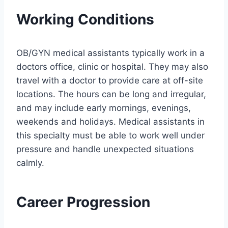
Working Conditions
OB/GYN medical assistants typically work in a
doctors office, clinic or hospital. They may also
travel with a doctor to provide care at off-site
locations. The hours can be long and irregular,
and may include early mornings, evenings,
weekends and holidays. Medical assistants in
this specialty must be able to work well under
pressure and handle unexpected situations
calmly.
Career Progression