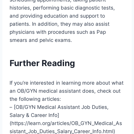
histories, performing basic diagnostic tests,
and providing education and support to
patients. In addition, they may also assist
physicians with procedures such as Pap
smears and pelvic exams.
Further Reading
If you’re interested in learning more about what
an OB/GYN medical assistant does, check out
the following articles:
– [OB/GYN Medical Assistant Job Duties,
Salary & Career Info]
(https://learn.org/articles/OB_GYN_Medical_As
sistant_Job_Duties_Salary_Career_Info.html)