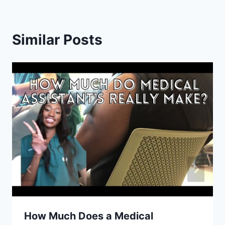
Similar Posts
How Much Does a Medical