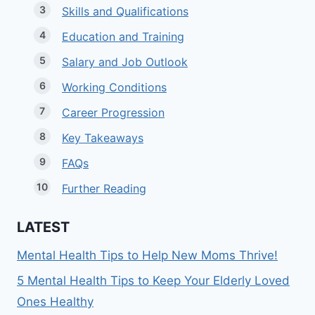
Skills and Qualifications
Education and Training
Salary and Job Outlook
Working Conditions
Career Progression
Key Takeaways
FAQs
Further Reading
LATEST
Mental Health Tips to Help New Moms Thrive!
5 Mental Health Tips to Keep Your Elderly Loved
Ones Healthy