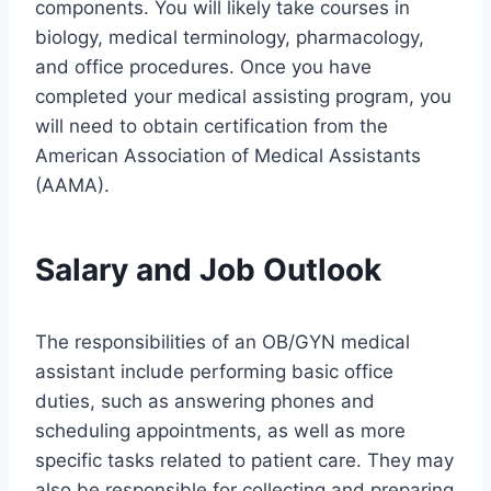
components. You will likely take courses in
biology, medical terminology, pharmacology,
and office procedures. Once you have
completed your medical assisting program, you
will need to obtain certification from the
American Association of Medical Assistants
(AAMA).
Salary and Job Outlook
The responsibilities of an OB/GYN medical
assistant include performing basic office
duties, such as answering phones and
scheduling appointments, as well as more
specific tasks related to patient care. They may
also be responsible for collecting and preparing