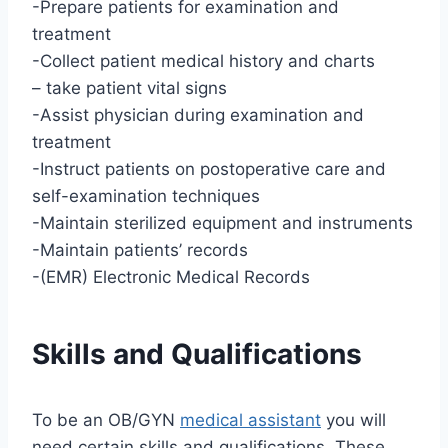
-Prepare patients for examination and
treatment
-Collect patient medical history and charts
– take patient vital signs
-Assist physician during examination and
treatment
-Instruct patients on postoperative care and
self-examination techniques
-Maintain sterilized equipment and instruments
-Maintain patients’ records
-(EMR) Electronic Medical Records
Skills and Qualifications
To be an OB/GYN
medical assistant
you will
need certain skills and qualifications. These