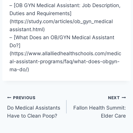
– [OB GYN Medical Assistant: Job Description,
Duties and Requirements]
(https://study.com/articles/ob_gyn_medical
assistant.html)
– [What Does an OB/GYN Medical Assistant
Do?]
(https://www.allalliedhealthschools.com/medic
al-assistant-programs/faq/what-does-obgyn-
ma-do/)
Post
PREVIOUS
NEXT
Do Medical Assistants
Fallon Health Summit:
navigation
Have to Clean Poop?
Elder Care