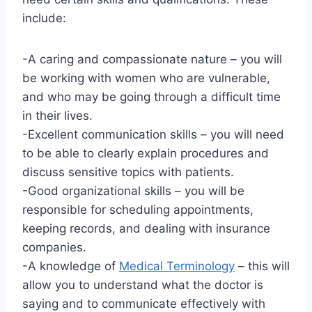
include:
-A caring and compassionate nature – you will
be working with women who are vulnerable,
and who may be going through a difficult time
in their lives.
-Excellent communication skills – you will need
to be able to clearly explain procedures and
discuss sensitive topics with patients.
-Good organizational skills – you will be
responsible for scheduling appointments,
keeping records, and dealing with insurance
companies.
-A knowledge of
Medical Terminology
– this will
allow you to understand what the doctor is
saying and to communicate effectively with