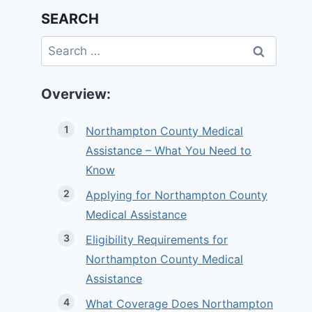
SEARCH
Search
for:
Overview:
Northampton County Medical
Assistance – What You Need to
Know
Applying for Northampton County
Medical Assistance
Eligibility Requirements for
Northampton County Medical
Assistance
What Coverage Does Northampton