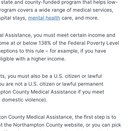
 state and county-funded program that helps low-
rogram covers a wide range of medical services,
spital stays,
mental health
care, and more.
al Assistance, you must meet certain income and
ncome at or below 138% of the Federal Poverty Level
ptions to this rule – for example, if you have
igible with a higher income.
s, you must also be a U.S. citizen or lawful
ou are not a U.S. citizen or lawful permanent
ampton County Medical Assistance if you meet
ng domestic violence).
ton County Medical Assistance, the first step is to
ne at the Northampton County website, or you can pick