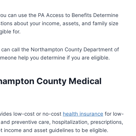
, you can use the PA Access to Benefits Determine
uestions about your income, assets, and family size
ible for.
ou can call the Northampton County Department of
one help you determine if you are eligible.
hampton County Medical
ides low-cost or no-cost
health insurance
for low-
nd preventive care, hospitalization, prescriptions,
income and asset guidelines to be eligible.