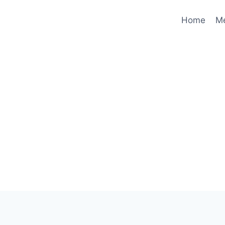
Home
M