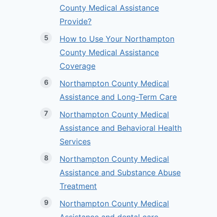
County Medical Assistance
Provide?
How to Use Your Northampton
County Medical Assistance
Coverage
Northampton County Medical
Assistance and Long-Term Care
Northampton County Medical
Assistance and Behavioral Health
Services
Northampton County Medical
Assistance and Substance Abuse
Treatment
Northampton County Medical