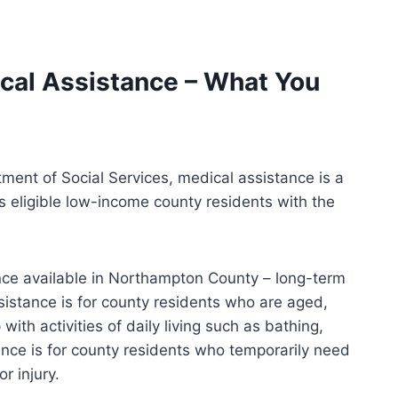
al Assistance – What You
ent of Social Services, medical assistance is a
s eligible low-income county residents with the
nce available in Northampton County – long-term
istance is for county residents who are aged,
with activities of daily living such as bathing,
ance is for county residents who temporarily need
r injury.