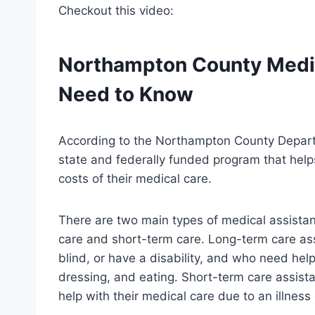
Checkout this video:
Northampton County Medic
Need to Know
According to the Northampton County Departm
state and federally funded program that help
costs of their medical care.
There are two main types of medical assista
care and short-term care. Long-term care ass
blind, or have a disability, and who need help 
dressing, and eating. Short-term care assist
help with their medical care due to an illness o