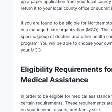
up a paper application from your local county
return it to your local county office or submit i
If you are found to be eligible for Northampt
in a managed care organization (MCO). This 
specific group of doctors and other health ca
program. You will be able to choose your own
your MCO.
Eligibility Requirements 
Medical Assistance
In order to be eligible for medical assistan
certain requirements. These requirements ar
on your income, assets, and family size.