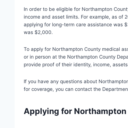
In order to be eligible for Northampton Coun
income and asset limits. For example, as of 
applying for long-term care assistance was $2
was $2,000.
To apply for Northampton County medical assis
or in person at the Northampton County Depar
provide proof of their identity, income, asse
If you have any questions about Northampton
for coverage, you can contact the Departmen
Applying for Northampton