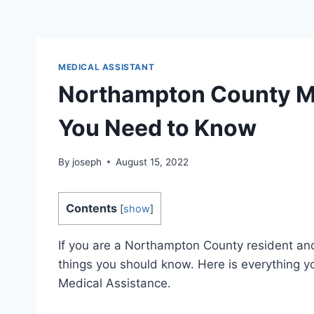
MEDICAL ASSISTANT
Northampton County Me
You Need to Know
By
joseph
August 15, 2022
Contents
[
show
]
If you are a Northampton County resident and
things you should know. Here is everything
Medical Assistance.