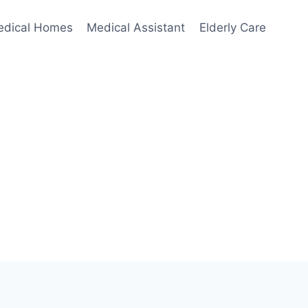
edical Homes
Medical Assistant
Elderly Care