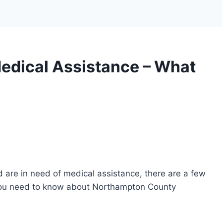
dical Assistance – What
 are in need of medical assistance, there are a few
 you need to know about Northampton County