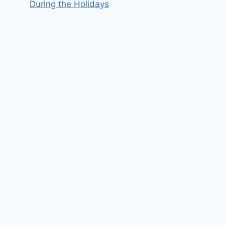
During the Holidays