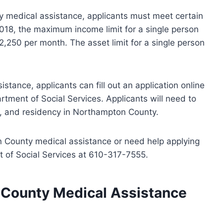
ty medical assistance, applicants must meet certain
2018, the maximum income limit for a single person
,250 per month. The asset limit for a single person
tance, applicants can fill out an application online
tment of Social Services. Applicants will need to
ts, and residency in Northampton County.
 County medical assistance or need help applying
t of Social Services at 610-317-7555.
 County Medical Assistance