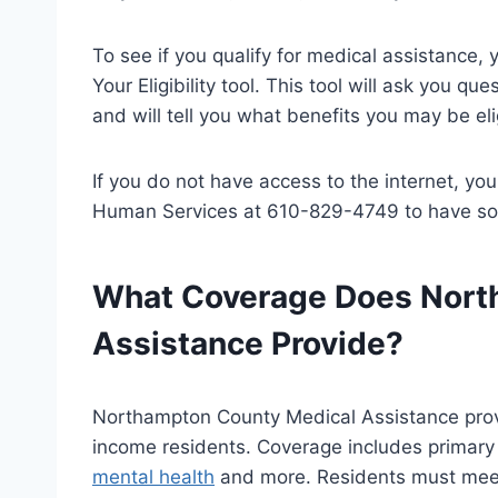
To see if you qualify for medical assistance
Your Eligibility tool. This tool will ask you q
and will tell you what benefits you may be elig
If you do not have access to the internet, y
Human Services at 610-829-4749 to have some
What Coverage Does Nort
Assistance Provide?
Northampton County Medical Assistance prov
income residents. Coverage includes primary a
mental health
and more. Residents must meet 