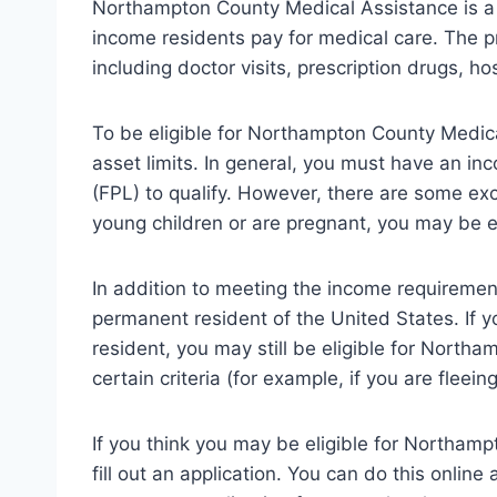
Northampton County Medical Assistance is a
income residents pay for medical care. The p
including doctor visits, prescription drugs, ho
To be eligible for Northampton County Medic
asset limits. In general, you must have an i
(FPL) to qualify. However, there are some exce
young children or are pregnant, you may be el
In addition to meeting the income requirement
permanent resident of the United States. If y
resident, you may still be eligible for North
certain criteria (for example, if you are fleei
If you think you may be eligible for Northamp
fill out an application. You can do this onli