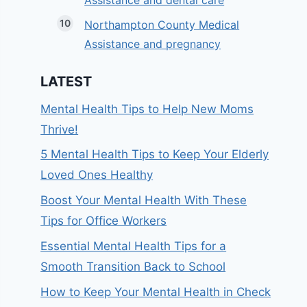
Assistance and dental care
Northampton County Medical
Assistance and pregnancy
LATEST
Mental Health Tips to Help New Moms
Thrive!
5 Mental Health Tips to Keep Your Elderly
Loved Ones Healthy
Boost Your Mental Health With These
Tips for Office Workers
Essential Mental Health Tips for a
Smooth Transition Back to School
How to Keep Your Mental Health in Check