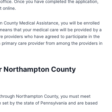
 office. Once you have completed the application,
t online.
on County Medical Assistance, you will be enrolled
means that your medical care will be provided by a
re providers who have agreed to participate in the
 primary care provider from among the providers in
for Northampton County
ce through Northampton County, you must meet
e set by the state of Pennsylvania and are based