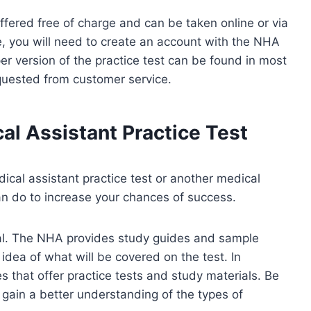
ffered free of charge and can be taken online or via
ne, you will need to create an account with the NHA
r version of the practice test can be found in most
quested from customer service.
l Assistant Practice Test
ical assistant practice test or another medical
an do to increase your chances of success.
erial. The NHA provides study guides and sample
idea of what will be covered on the test. In
s that offer practice tests and study materials. Be
 gain a better understanding of the types of