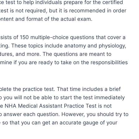
 test to help individuals prepare for the certified
est is not required, but it is recommended in order
content and format of the actual exam.
ists of 150 multiple-choice questions that cover a
sting. These topics include anatomy and physiology,
edures, and more. The questions are meant to
ine if you are ready to take on the responsibilities
ete the practice test. That time includes a brief
o you will not be able to start the test immediately
the NHA Medical Assistant Practice Test is not
o answer each question. However, you should try to
e so that you can get an accurate gauge of your