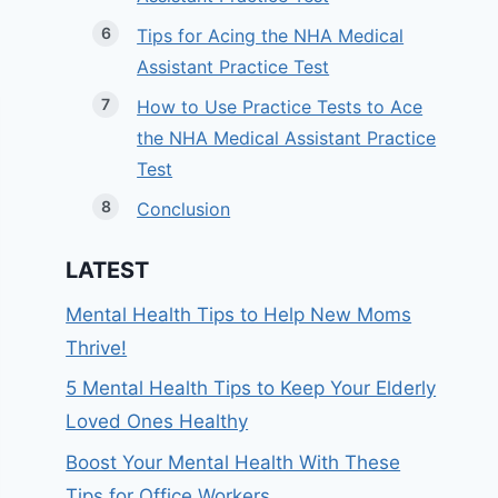
Tips for Acing the NHA Medical
Assistant Practice Test
How to Use Practice Tests to Ace
the NHA Medical Assistant Practice
Test
Conclusion
LATEST
Mental Health Tips to Help New Moms
Thrive!
5 Mental Health Tips to Keep Your Elderly
Loved Ones Healthy
Boost Your Mental Health With These
Tips for Office Workers