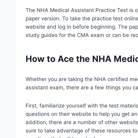
The NHA Medical Assistant Practice Test is o
paper version. To take the practice test onli
website and log in before beginning. The pape
study guides for the CMA exam or can be re
How to Ace the NHA Medica
Whether you are taking the NHA certified med
assistant exam, there are a few things you c
First, familiarize yourself with the test mat
questions on their website to help you get an 
addition, there are a number of other website
sure to take advantage of these resources to