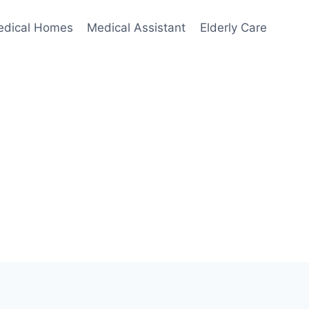
edical Homes
Medical Assistant
Elderly Care