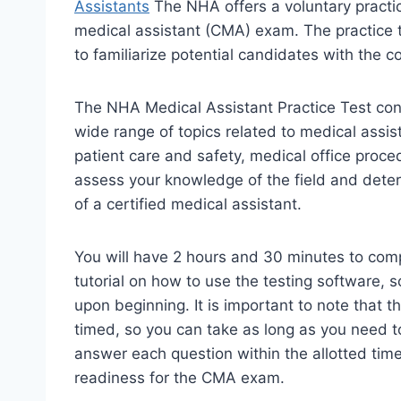
Assistants
The NHA offers a voluntary practice
medical assistant (CMA) exam. The practice t
to familiarize potential candidates with the 
The NHA Medical Assistant Practice Test cons
wide range of topics related to medical assi
patient care and safety, medical office proc
assess your knowledge of the field and determ
of a certified medical assistant.
You will have 2 hours and 30 minutes to compl
tutorial on how to use the testing software, s
upon beginning. It is important to note that 
timed, so you can take as long as you need t
answer each question within the allotted tim
readiness for the CMA exam.