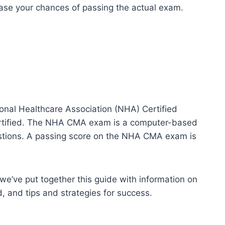
rease your chances of passing the actual exam.
onal Healthcare Association (NHA) Certified
tified. The NHA CMA exam is a computer-based
uestions. A passing score on the NHA CMA exam is
e’ve put together this guide with information on
d, and tips and strategies for success.