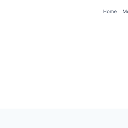
Home
M