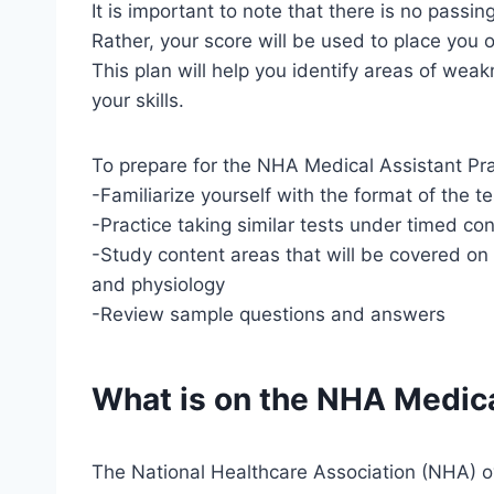
It is important to note that there is no passi
Rather, your score will be used to place yo
This plan will help you identify areas of we
your skills.
To prepare for the NHA Medical Assistant Pr
-Familiarize yourself with the format of the te
-Practice taking similar tests under timed con
-Study content areas that will be covered on
and physiology
-Review sample questions and answers
What is on the NHA Medica
The National Healthcare Association (NHA) ov