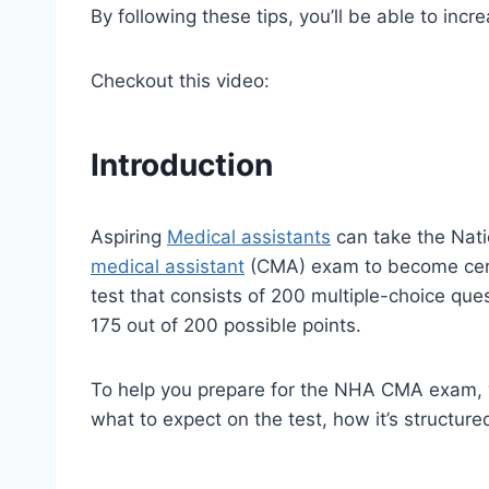
By following these tips, you’ll be able to inc
Checkout this video:
Introduction
Aspiring
Medical assistants
can take the Nati
medical assistant
(CMA) exam to become cer
test that consists of 200 multiple-choice q
175 out of 200 possible points.
To help you prepare for the NHA CMA exam, w
what to expect on the test, how it’s structure