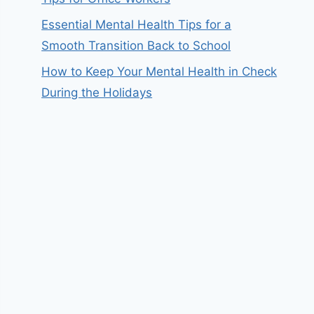
Essential Mental Health Tips for a
Smooth Transition Back to School
How to Keep Your Mental Health in Check
During the Holidays