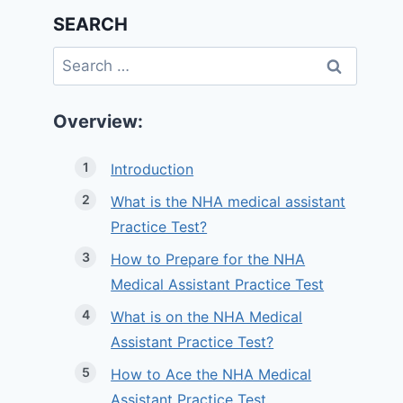
SEARCH
Search
for:
Overview:
Introduction
What is the NHA medical assistant
Practice Test?
How to Prepare for the NHA
Medical Assistant Practice Test
What is on the NHA Medical
Assistant Practice Test?
How to Ace the NHA Medical
Assistant Practice Test