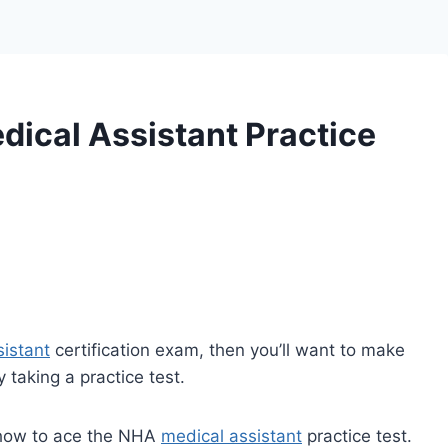
ical Assistant Practice
sistant
certification exam, then you’ll want to make
 taking a practice test.
n how to ace the NHA
medical assistant
practice test.