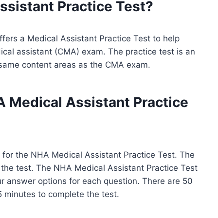
ssistant
Practice Test?
fers a Medical Assistant Practice Test to help
ical assistant (CMA) exam. The practice test is an
e same content areas as the CMA exam.
A Medical Assistant Practice
 for the NHA Medical Assistant Practice Test. The
of the test. The NHA Medical Assistant Practice Test
ur answer options for each question. There are 50
5 minutes to complete the test.