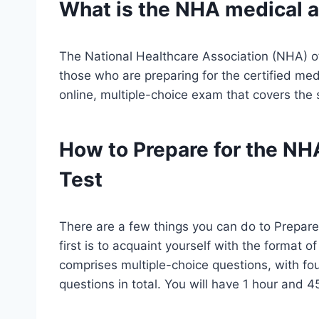
What is the NHA
medical a
The National Healthcare Association (NHA) of
those who are preparing for the certified med
online, multiple-choice exam that covers th
How to Prepare for the NH
Test
There are a few things you can do to Prepare
first is to acquaint yourself with the format 
comprises multiple-choice questions, with fo
questions in total. You will have 1 hour and 4