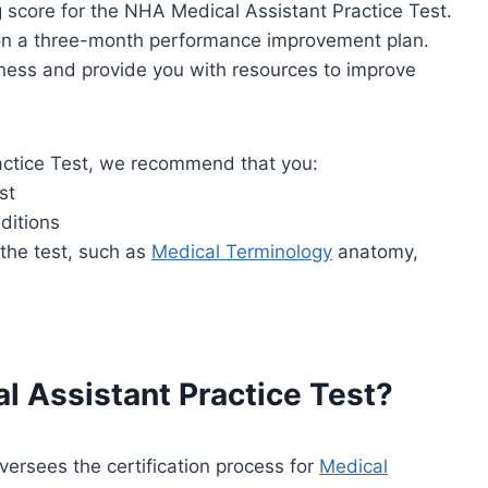
ng score for the NHA Medical Assistant Practice Test.
u on a three-month performance improvement plan.
akness and provide you with resources to improve
actice Test, we recommend that you:
st
ditions
 the test, such as
Medical Terminology
anatomy,
l Assistant Practice Test?
ersees the certification process for
Medical