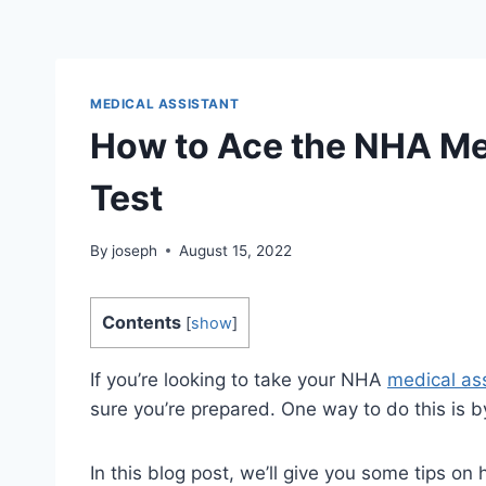
MEDICAL ASSISTANT
How to Ace the NHA Med
Test
By
joseph
August 15, 2022
Contents
[
show
]
If you’re looking to take your NHA
medical as
sure you’re prepared. One way to do this is by
In this blog post, we’ll give you some tips o