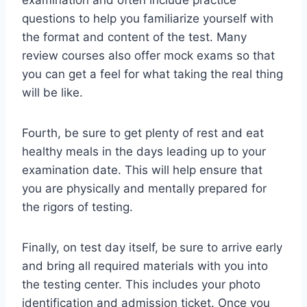
examination and often include practice
questions to help you familiarize yourself with
the format and content of the test. Many
review courses also offer mock exams so that
you can get a feel for what taking the real thing
will be like.
Fourth, be sure to get plenty of rest and eat
healthy meals in the days leading up to your
examination date. This will help ensure that
you are physically and mentally prepared for
the rigors of testing.
Finally, on test day itself, be sure to arrive early
and bring all required materials with you into
the testing center. This includes your photo
identification and admission ticket. Once you