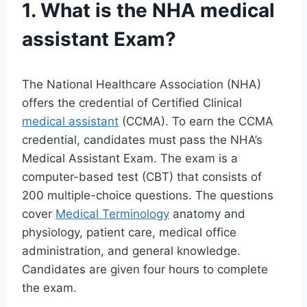
1. What is the NHA
medical
assistant
Exam?
The National Healthcare Association (NHA)
offers the credential of Certified Clinical
medical assistant
(CCMA). To earn the CCMA
credential, candidates must pass the NHA’s
Medical Assistant Exam. The exam is a
computer-based test (CBT) that consists of
200 multiple-choice questions. The questions
cover
Medical Terminology
anatomy and
physiology, patient care, medical office
administration, and general knowledge.
Candidates are given four hours to complete
the exam.