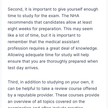
Second, it is important to give yourself enough
time to study for the exam. The NHA
recommends that candidates allow at least
eight weeks for preparation. This may seem
like a lot of time, but it is important to
remember that the medical assistant
profession requires a great deal of knowledge.
Allowing adequate time for study will help
ensure that you are thoroughly prepared when
test day arrives.
Third, in addition to studying on your own, it
can be helpful to take a review course offered
by a reputable provider. These courses provide
an overview of all topics covered on the