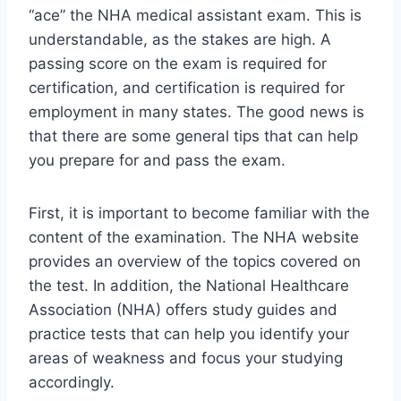
“ace” the NHA medical assistant exam. This is
understandable, as the stakes are high. A
passing score on the exam is required for
certification, and certification is required for
employment in many states. The good news is
that there are some general tips that can help
you prepare for and pass the exam.
First, it is important to become familiar with the
content of the examination. The NHA website
provides an overview of the topics covered on
the test. In addition, the National Healthcare
Association (NHA) offers study guides and
practice tests that can help you identify your
areas of weakness and focus your studying
accordingly.