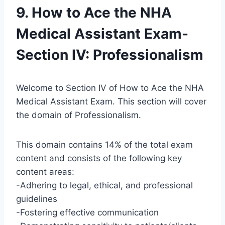
9. How to Ace the NHA
Medical Assistant Exam-
Section IV: Professionalism
Welcome to Section IV of How to Ace the NHA
Medical Assistant Exam. This section will cover
the domain of Professionalism.
This domain contains 14% of the total exam
content and consists of the following key
content areas:
-Adhering to legal, ethical, and professional
guidelines
-Fostering effective communication