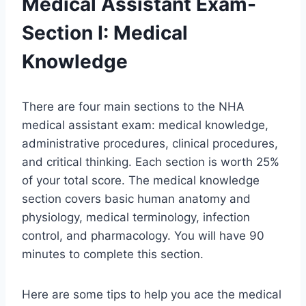
Medical Assistant Exam-
Section I: Medical
Knowledge
There are four main sections to the NHA
medical assistant exam: medical knowledge,
administrative procedures, clinical procedures,
and critical thinking. Each section is worth 25%
of your total score. The medical knowledge
section covers basic human anatomy and
physiology, medical terminology, infection
control, and pharmacology. You will have 90
minutes to complete this section.
Here are some tips to help you ace the medical