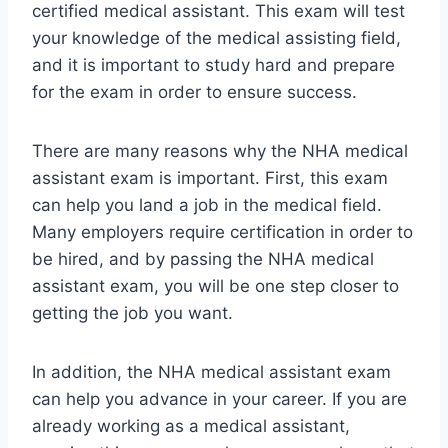
certified medical assistant. This exam will test
your knowledge of the medical assisting field,
and it is important to study hard and prepare
for the exam in order to ensure success.
There are many reasons why the NHA medical
assistant exam is important. First, this exam
can help you land a job in the medical field.
Many employers require certification in order to
be hired, and by passing the NHA medical
assistant exam, you will be one step closer to
getting the job you want.
In addition, the NHA medical assistant exam
can help you advance in your career. If you are
already working as a medical assistant,