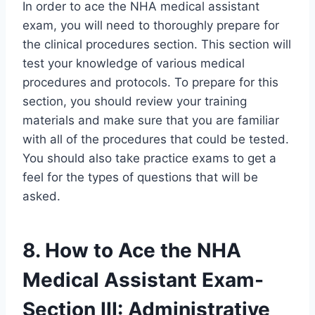
In order to ace the NHA medical assistant
exam, you will need to thoroughly prepare for
the clinical procedures section. This section will
test your knowledge of various medical
procedures and protocols. To prepare for this
section, you should review your training
materials and make sure that you are familiar
with all of the procedures that could be tested.
You should also take practice exams to get a
feel for the types of questions that will be
asked.
8. How to Ace the NHA
Medical Assistant Exam-
Section III: Administrative