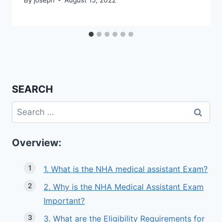
SEARCH
Search
for:
Overview:
1. What is the NHA medical assistant Exam?
2. Why is the NHA Medical Assistant Exam
Important?
3. What are the Eligibility Requirements for