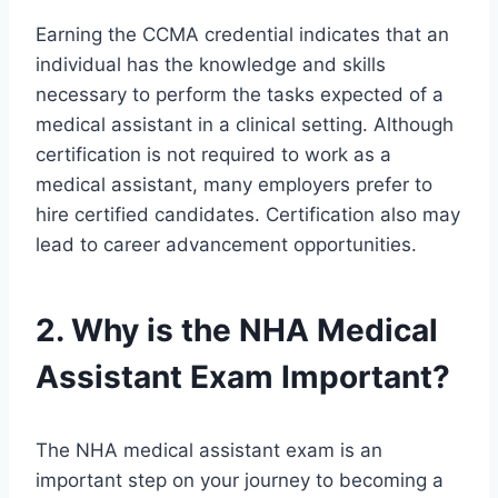
Earning the CCMA credential indicates that an
individual has the knowledge and skills
necessary to perform the tasks expected of a
medical assistant in a clinical setting. Although
certification is not required to work as a
medical assistant, many employers prefer to
hire certified candidates. Certification also may
lead to career advancement opportunities.
2. Why is the NHA Medical
Assistant Exam Important?
The NHA medical assistant exam is an
important step on your journey to becoming a