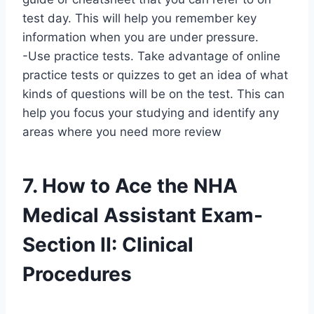
test day. This will help you remember key
information when you are under pressure.
-Use practice tests. Take advantage of online
practice tests or quizzes to get an idea of what
kinds of questions will be on the test. This can
help you focus your studying and identify any
areas where you need more review
7. How to Ace the NHA
Medical Assistant Exam-
Section II: Clinical
Procedures