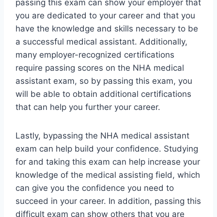
passing this exam can show your employer that
you are dedicated to your career and that you
have the knowledge and skills necessary to be
a successful medical assistant. Additionally,
many employer-recognized certifications
require passing scores on the NHA medical
assistant exam, so by passing this exam, you
will be able to obtain additional certifications
that can help you further your career.
Lastly, bypassing the NHA medical assistant
exam can help build your confidence. Studying
for and taking this exam can help increase your
knowledge of the medical assisting field, which
can give you the confidence you need to
succeed in your career. In addition, passing this
difficult exam can show others that you are