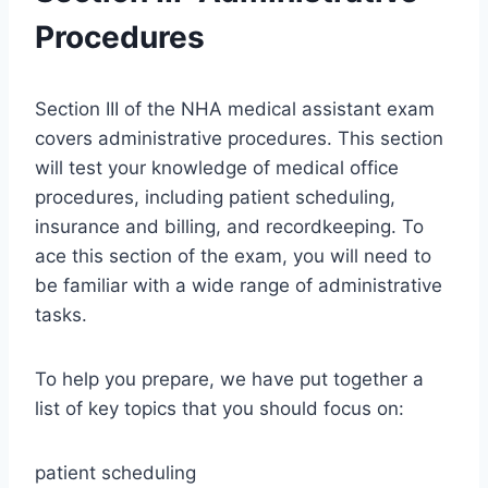
Procedures
Section III of the NHA medical assistant exam
covers administrative procedures. This section
will test your knowledge of medical office
procedures, including patient scheduling,
insurance and billing, and recordkeeping. To
ace this section of the exam, you will need to
be familiar with a wide range of administrative
tasks.
To help you prepare, we have put together a
list of key topics that you should focus on:
patient scheduling