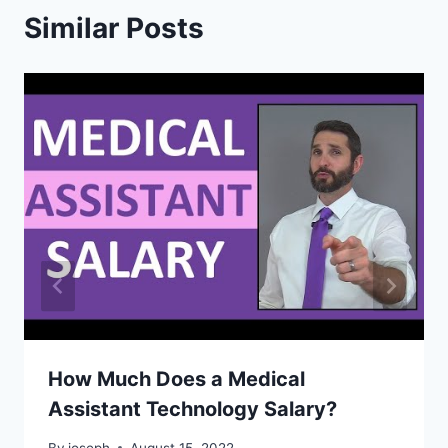
Similar Posts
How Much Does a Medical
Assistant Technology Salary?
By
joseph
August 15, 2022