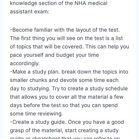
knowledge section of the NHA medical
assistant exam:
-Become familiar with the layout of the test.
The first thing you will see on the test is a list
of topics that will be covered. This can help you
pace yourself and budget your time
accordingly.
-Make a study plan. break down the topics into
smaller chunks and devote some time each
day to studying. Try to create a study schedule
that allows you to cover all the material a few
days before the test so that you can spend
some time reviewing.
-Create a study guide. Once you have a good
grasp of the material, start creating a study
guide or cheatsheet that you can refer to on