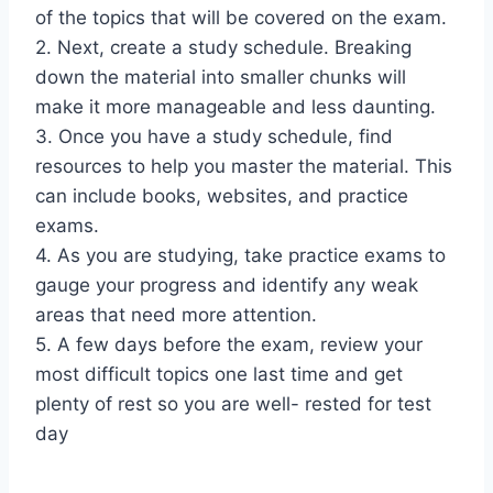
of the topics that will be covered on the exam.
2. Next, create a study schedule. Breaking
down the material into smaller chunks will
make it more manageable and less daunting.
3. Once you have a study schedule, find
resources to help you master the material. This
can include books, websites, and practice
exams.
4. As you are studying, take practice exams to
gauge your progress and identify any weak
areas that need more attention.
5. A few days before the exam, review your
most difficult topics one last time and get
plenty of rest so you are well- rested for test
day