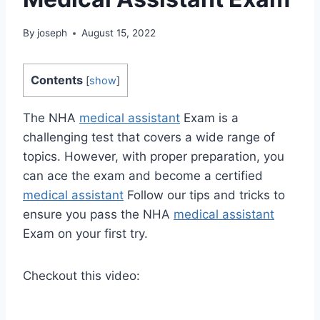
By
joseph
August 15, 2022
Contents
[
show
]
The NHA
medical assistant
Exam is a
challenging test that covers a wide range of
topics. However, with proper preparation, you
can ace the exam and become a certified
medical assistant
Follow our tips and tricks to
ensure you pass the NHA
medical assistant
Exam on your first try.
Checkout this video: