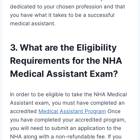
dedicated to your chosen profession and that
you have what it takes to be a successful
medical assistant.
3. What are the Eligibility
Requirements for the NHA
Medical Assistant Exam?
In order to be eligible to take the NHA Medical
Assistant exam, you must have completed an
accredited
Medical Assistant Program
Once
you have completed your accredited program,
you will need to submit an application to the
NHA along with a non-refundable fee. If you