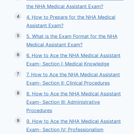
the NHA Medical Assistant Exam?
4. How to Prepare for the NHA Medical
Assistant Exam?
5. What is the Exam Format for the NHA
Medical Assistant Exam?
6. How to Ace the NHA Medical Assistant
Exam- Section I: Medical Knowledge
7. How to Ace the NHA Medical Assistant
Exam- Section II: Clinical Procedures
8. How to Ace the NHA Medical Assistant
Exam- Section III: Administrative
Procedures
9. How to Ace the NHA Medical Assistant
Exam- Section IV: Professionalism