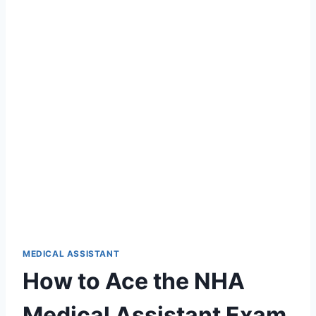
MEDICAL ASSISTANT
How to Ace the NHA
Medical Assistant Exam