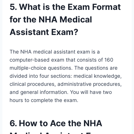
5. What is the Exam Format
for the NHA Medical
Assistant Exam?
The NHA medical assistant exam is a
computer-based exam that consists of 160
multiple-choice questions. The questions are
divided into four sections: medical knowledge,
clinical procedures, administrative procedures,
and general information. You will have two
hours to complete the exam.
6. How to Ace the NHA