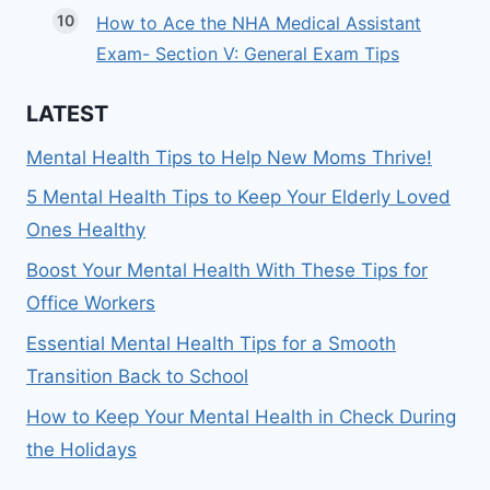
How to Ace the NHA Medical Assistant
Exam- Section V: General Exam Tips
LATEST
Mental Health Tips to Help New Moms Thrive!
5 Mental Health Tips to Keep Your Elderly Loved
Ones Healthy
Boost Your Mental Health With These Tips for
Office Workers
Essential Mental Health Tips for a Smooth
Transition Back to School
How to Keep Your Mental Health in Check During
the Holidays