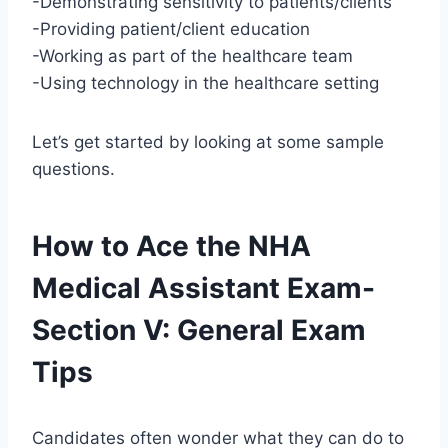
-Demonstrating sensitivity to patients/clients
-Providing patient/client education
-Working as part of the healthcare team
-Using technology in the healthcare setting
Let’s get started by looking at some sample
questions.
How to Ace the NHA
Medical Assistant Exam-
Section V: General Exam
Tips
Candidates often wonder what they can do to