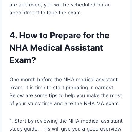
are approved, you will be scheduled for an
appointment to take the exam.
4. How to Prepare for the
NHA Medical Assistant
Exam?
One month before the NHA medical assistant
exam, it is time to start preparing in earnest.
Below are some tips to help you make the most
of your study time and ace the NHA MA exam.
1. Start by reviewing the NHA medical assistant
study guide. This will give you a good overview