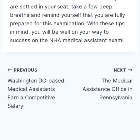
are settled in your seat, take a few deep
breaths and remind yourself that you are fully
prepared for this examination. With these tips
in mind, you will be well on your way to
success on the NHA medical assistant exam!
Post
PREVIOUS
NEXT
Washington DC-based
The Medical
navigation
Medical Assistants
Assistance Office in
Earn a Competitive
Pennsylvania
Salary