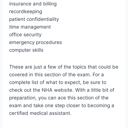
insurance and billing
recordkeeping
patient confidentiality
time management
office security
emergency procedures
computer skills
These are just a few of the topics that could be
covered in this section of the exam. For a
complete list of what to expect, be sure to
check out the NHA website. With a little bit of
preparation, you can ace this section of the
exam and take one step closer to becoming a
certified medical assistant.