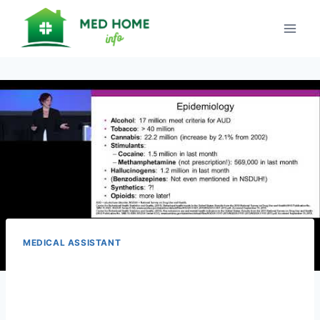
Skip
to
content
MEDICAL ASSISTANT