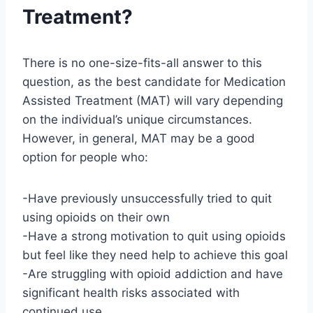
Treatment?
There is no one-size-fits-all answer to this
question, as the best candidate for Medication
Assisted Treatment (MAT) will vary depending
on the individual’s unique circumstances.
However, in general, MAT may be a good
option for people who:
-Have previously unsuccessfully tried to quit
using opioids on their own
-Have a strong motivation to quit using opioids
but feel like they need help to achieve this goal
-Are struggling with opioid addiction and have
significant health risks associated with
continued use