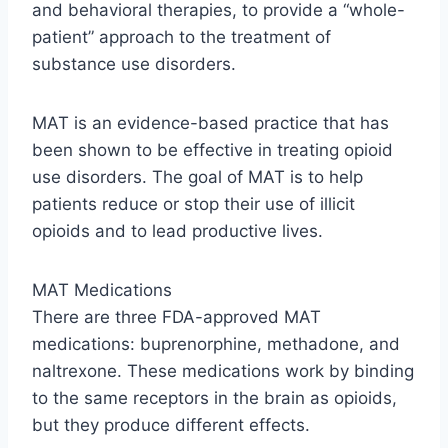
and behavioral therapies, to provide a “whole-
patient” approach to the treatment of
substance use disorders.
MAT is an evidence-based practice that has
been shown to be effective in treating opioid
use disorders. The goal of MAT is to help
patients reduce or stop their use of illicit
opioids and to lead productive lives.
MAT Medications
There are three FDA-approved MAT
medications: buprenorphine, methadone, and
naltrexone. These medications work by binding
to the same receptors in the brain as opioids,
but they produce different effects.