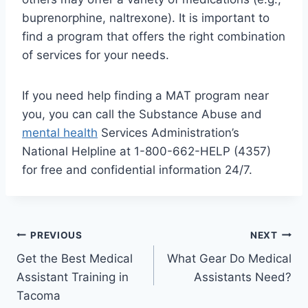
buprenorphine, naltrexone). It is important to
find a program that offers the right combination
of services for your needs.
If you need help finding a MAT program near
you, you can call the Substance Abuse and
mental health
Services Administration’s
National Helpline at 1-800-662-HELP (4357)
for free and confidential information 24/7.
Post
PREVIOUS
NEXT
Get the Best Medical
What Gear Do Medical
navigation
Assistant Training in
Assistants Need?
Tacoma