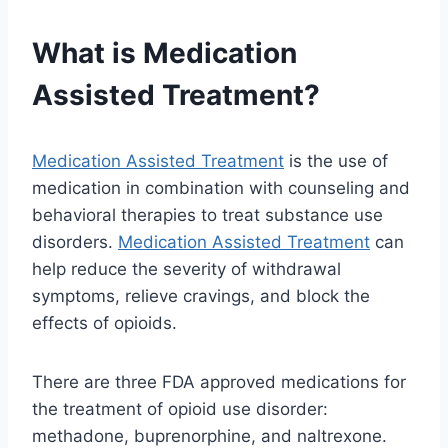
What is Medication
Assisted Treatment?
Medication Assisted Treatment
is the use of
medication in combination with counseling and
behavioral therapies to treat substance use
disorders.
Medication Assisted Treatment
can
help reduce the severity of withdrawal
symptoms, relieve cravings, and block the
effects of opioids.
There are three FDA approved medications for
the treatment of opioid use disorder:
methadone, buprenorphine, and naltrexone.