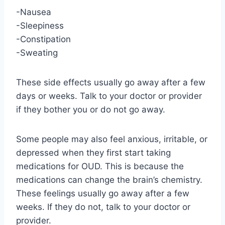
-Nausea
-Sleepiness
-Constipation
-Sweating
These side effects usually go away after a few
days or weeks. Talk to your doctor or provider
if they bother you or do not go away.
Some people may also feel anxious, irritable, or
depressed when they first start taking
medications for OUD. This is because the
medications can change the brain’s chemistry.
These feelings usually go away after a few
weeks. If they do not, talk to your doctor or
provider.