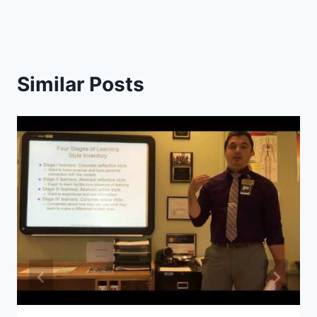
Similar Posts