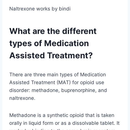
Naltrexone works by bindi
What are the different
types of Medication
Assisted Treatment?
There are three main types of Medication
Assisted Treatment (MAT) for opioid use
disorder: methadone, buprenorphine, and
naltrexone.
Methadone is a synthetic opioid that is taken
orally in liquid form or as a dissolvable tablet. It