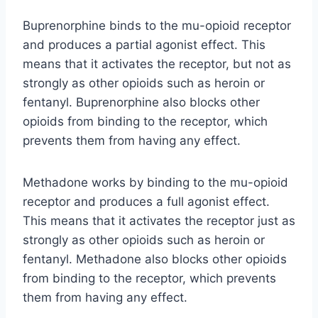
Buprenorphine binds to the mu-opioid receptor
and produces a partial agonist effect. This
means that it activates the receptor, but not as
strongly as other opioids such as heroin or
fentanyl. Buprenorphine also blocks other
opioids from binding to the receptor, which
prevents them from having any effect.
Methadone works by binding to the mu-opioid
receptor and produces a full agonist effect.
This means that it activates the receptor just as
strongly as other opioids such as heroin or
fentanyl. Methadone also blocks other opioids
from binding to the receptor, which prevents
them from having any effect.