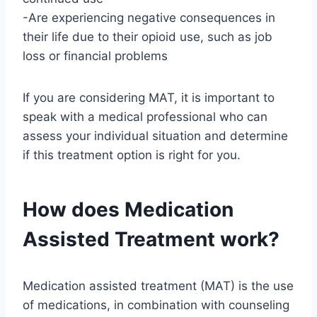
-Are experiencing negative consequences in
their life due to their opioid use, such as job
loss or financial problems
If you are considering MAT, it is important to
speak with a medical professional who can
assess your individual situation and determine
if this treatment option is right for you.
How does Medication
Assisted Treatment work?
Medication assisted treatment (MAT) is the use
of medications, in combination with counseling