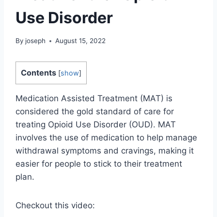
Use Disorder
By
joseph
August 15, 2022
Contents
[
show
]
Medication Assisted Treatment (MAT) is
considered the gold standard of care for
treating Opioid Use Disorder (OUD). MAT
involves the use of medication to help manage
withdrawal symptoms and cravings, making it
easier for people to stick to their treatment
plan.
Checkout this video: