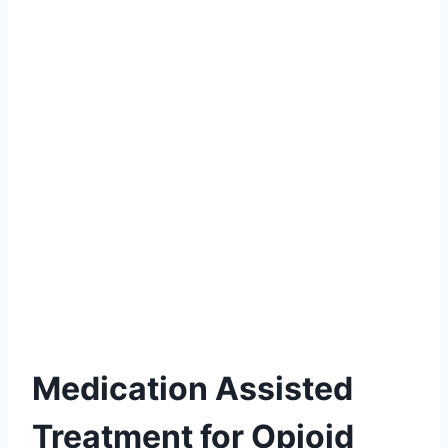
Medication Assisted
Treatment for Opioid