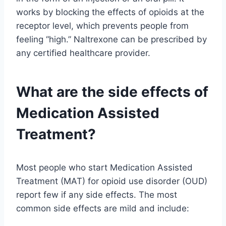
works by blocking the effects of opioids at the
receptor level, which prevents people from
feeling “high.” Naltrexone can be prescribed by
any certified healthcare provider.
What are the side effects of
Medication Assisted
Treatment?
Most people who start Medication Assisted
Treatment (MAT) for opioid use disorder (OUD)
report few if any side effects. The most
common side effects are mild and include: