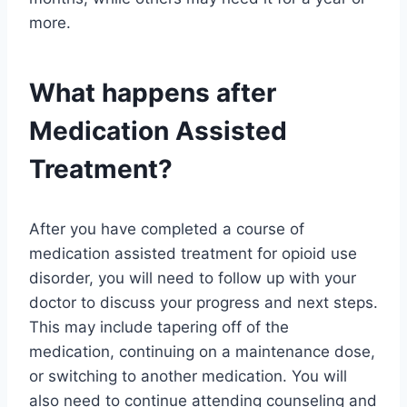
more.
What happens after
Medication Assisted
Treatment?
After you have completed a course of
medication assisted treatment for opioid use
disorder, you will need to follow up with your
doctor to discuss your progress and next steps.
This may include tapering off of the
medication, continuing on a maintenance dose,
or switching to another medication. You will
also need to continue attending counseling and