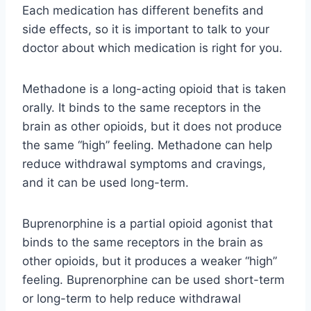
Each medication has different benefits and
side effects, so it is important to talk to your
doctor about which medication is right for you.
Methadone is a long-acting opioid that is taken
orally. It binds to the same receptors in the
brain as other opioids, but it does not produce
the same “high” feeling. Methadone can help
reduce withdrawal symptoms and cravings,
and it can be used long-term.
Buprenorphine is a partial opioid agonist that
binds to the same receptors in the brain as
other opioids, but it produces a weaker “high”
feeling. Buprenorphine can be used short-term
or long-term to help reduce withdrawal