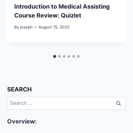
Introduction to Medical Assisting
Course Review: Quizlet
By
joseph
August 15, 2022
SEARCH
Search
for:
Overview: