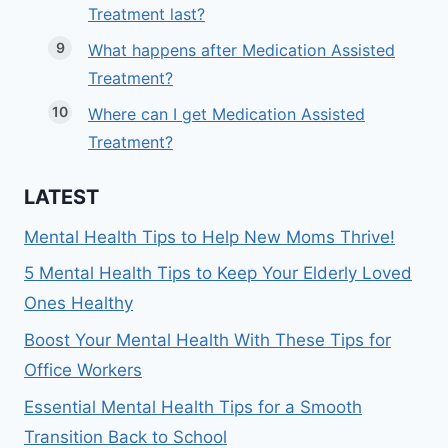
Treatment last?
What happens after Medication Assisted
Treatment?
Where can I get Medication Assisted
Treatment?
LATEST
Mental Health Tips to Help New Moms Thrive!
5 Mental Health Tips to Keep Your Elderly Loved
Ones Healthy
Boost Your Mental Health With These Tips for
Office Workers
Essential Mental Health Tips for a Smooth
Transition Back to School