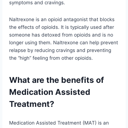
symptoms and cravings.
Naltrexone is an opioid antagonist that blocks
the effects of opioids. It is typically used after
someone has detoxed from opioids and is no
longer using them. Naltrexone can help prevent
relapse by reducing cravings and preventing
the “high” feeling from other opioids.
What are the benefits of
Medication Assisted
Treatment?
Medication Assisted Treatment (MAT) is an