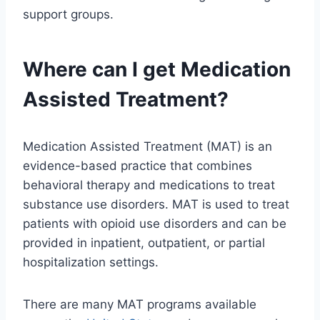
support groups.
Where can I get Medication
Assisted Treatment?
Medication Assisted Treatment (MAT) is an
evidence-based practice that combines
behavioral therapy and medications to treat
substance use disorders. MAT is used to treat
patients with opioid use disorders and can be
provided in inpatient, outpatient, or partial
hospitalization settings.
There are many MAT programs available