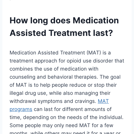
How long does Medication
Assisted Treatment last?
Medication Assisted Treatment (MAT) is a
treatment approach for opioid use disorder that
combines the use of medication with
counseling and behavioral therapies. The goal
of MAT is to help people reduce or stop their
illegal drug use, while also managing their
withdrawal symptoms and cravings.
MAT
programs
can last for different amounts of
time, depending on the needs of the individual.
Some people may only need MAT for a few
months, while others may need it for a year or