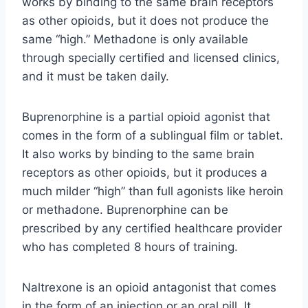
works by binding to the same brain receptors
as other opioids, but it does not produce the
same “high.” Methadone is only available
through specially certified and licensed clinics,
and it must be taken daily.
Buprenorphine is a partial opioid agonist that
comes in the form of a sublingual film or tablet.
It also works by binding to the same brain
receptors as other opioids, but it produces a
much milder “high” than full agonists like heroin
or methadone. Buprenorphine can be
prescribed by any certified healthcare provider
who has completed 8 hours of training.
Naltrexone is an opioid antagonist that comes
in the form of an injection or an oral pill. It