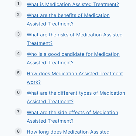
What is Medication Assisted Treatment?
What are the benefits of Medication
Assisted Treatment?
What are the risks of Medication Assisted
Treatment?
Who is a good candidate for Medication
Assisted Treatment?
How does Medication Assisted Treatment
work?
What are the different types of Medication
Assisted Treatment?
What are the side effects of Medication
Assisted Treatment?
How long does Medication Assisted