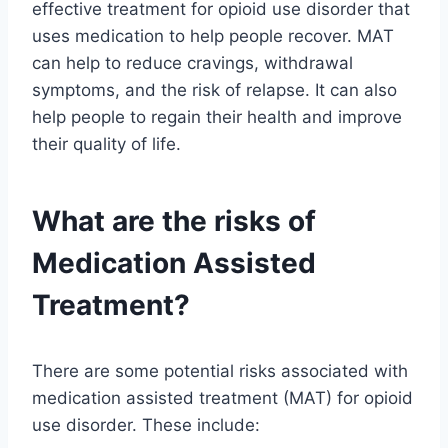
effective treatment for opioid use disorder that
uses medication to help people recover. MAT
can help to reduce cravings, withdrawal
symptoms, and the risk of relapse. It can also
help people to regain their health and improve
their quality of life.
What are the risks of
Medication Assisted
Treatment?
There are some potential risks associated with
medication assisted treatment (MAT) for opioid
use disorder. These include: