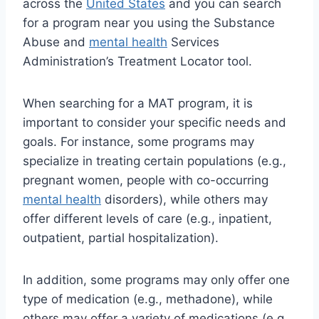
across the
United States
and you can search
for a program near you using the Substance
Abuse and
mental health
Services
Administration’s Treatment Locator tool.
When searching for a MAT program, it is
important to consider your specific needs and
goals. For instance, some programs may
specialize in treating certain populations (e.g.,
pregnant women, people with co-occurring
mental health
disorders), while others may
offer different levels of care (e.g., inpatient,
outpatient, partial hospitalization).
In addition, some programs may only offer one
type of medication (e.g., methadone), while
others may offer a variety of medications (e.g.,