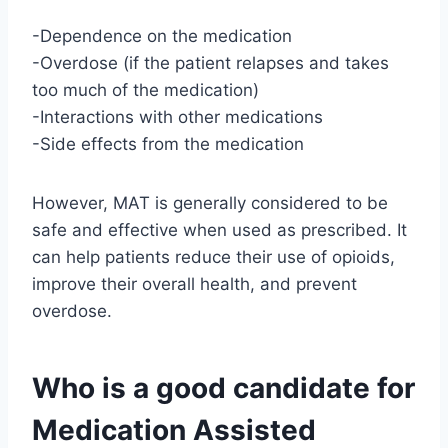
-Dependence on the medication
-Overdose (if the patient relapses and takes
too much of the medication)
-Interactions with other medications
-Side effects from the medication
However, MAT is generally considered to be
safe and effective when used as prescribed. It
can help patients reduce their use of opioids,
improve their overall health, and prevent
overdose.
Who is a good candidate for
Medication Assisted