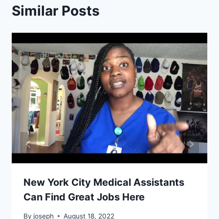
Similar Posts
New York City Medical Assistants
Can Find Great Jobs Here
By
joseph
August 18, 2022