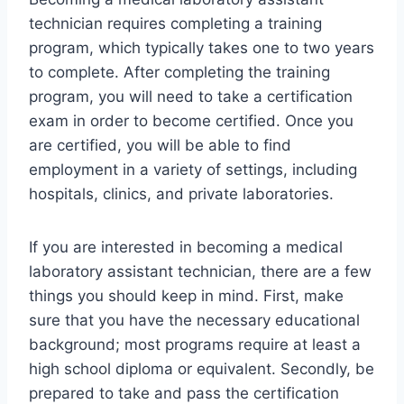
technician requires completing a training
program, which typically takes one to two years
to complete. After completing the training
program, you will need to take a certification
exam in order to become certified. Once you
are certified, you will be able to find
employment in a variety of settings, including
hospitals, clinics, and private laboratories.
If you are interested in becoming a medical
laboratory assistant technician, there are a few
things you should keep in mind. First, make
sure that you have the necessary educational
background; most programs require at least a
high school diploma or equivalent. Secondly, be
prepared to take and pass the certification