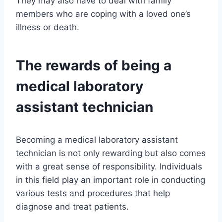
They may also have to deal with family
members who are coping with a loved one’s
illness or death.
The rewards of being a
medical laboratory
assistant technician
Becoming a medical laboratory assistant
technician is not only rewarding but also comes
with a great sense of responsibility. Individuals
in this field play an important role in conducting
various tests and procedures that help
diagnose and treat patients.