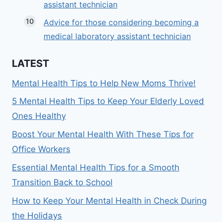
assistant technician
Advice for those considering becoming a
medical laboratory assistant technician
LATEST
Mental Health Tips to Help New Moms Thrive!
5 Mental Health Tips to Keep Your Elderly Loved
Ones Healthy
Boost Your Mental Health With These Tips for
Office Workers
Essential Mental Health Tips for a Smooth
Transition Back to School
How to Keep Your Mental Health in Check During
the Holidays