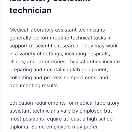
technician
Medical laboratory assistant technicians
generally perform routine technical tasks in
support of scientific research. They may work
in a variety of settings, including hospitals,
clinics, and laboratories. Typical duties include
preparing and maintaining lab equipment,
collecting and processing specimens, and
documenting results.
Education requirements for medical laboratory
assistant technicians vary by employer, but
most positions require at least a high school
diploma. Some employers may prefer