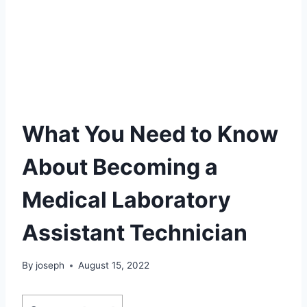
What You Need to Know
About Becoming a
Medical Laboratory
Assistant Technician
By
joseph
August 15, 2022