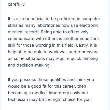
carefully.
It is also beneficial to be proficient in computer
skills as many laboratories now use electronic
medical records
Being able to effectively
communicate with others is another important
skill for those working in this field. Lastly, it is
helpful to be able to work well under pressure
as some situations may require quick thinking
and decision-making.
If you possess these qualities and think you
would be a good fit for this career, then
becoming a medical laboratory assistant
technician may be the right choice for you!