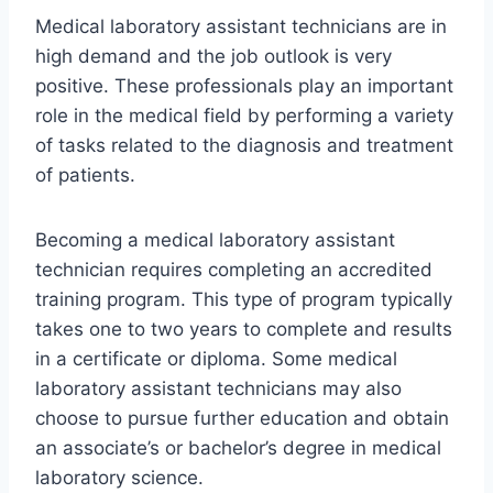
Medical laboratory assistant technicians are in
high demand and the job outlook is very
positive. These professionals play an important
role in the medical field by performing a variety
of tasks related to the diagnosis and treatment
of patients.
Becoming a medical laboratory assistant
technician requires completing an accredited
training program. This type of program typically
takes one to two years to complete and results
in a certificate or diploma. Some medical
laboratory assistant technicians may also
choose to pursue further education and obtain
an associate’s or bachelor’s degree in medical
laboratory science.