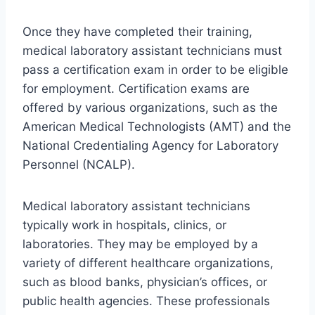
Once they have completed their training,
medical laboratory assistant technicians must
pass a certification exam in order to be eligible
for employment. Certification exams are
offered by various organizations, such as the
American Medical Technologists (AMT) and the
National Credentialing Agency for Laboratory
Personnel (NCALP).
Medical laboratory assistant technicians
typically work in hospitals, clinics, or
laboratories. They may be employed by a
variety of different healthcare organizations,
such as blood banks, physician’s offices, or
public health agencies. These professionals