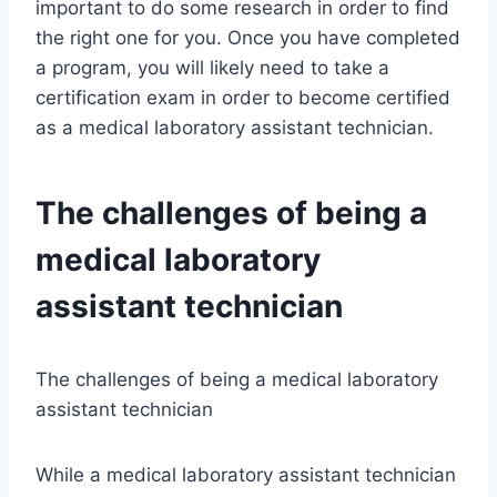
important to do some research in order to find
the right one for you. Once you have completed
a program, you will likely need to take a
certification exam in order to become certified
as a medical laboratory assistant technician.
The challenges of being a
medical laboratory
assistant technician
The challenges of being a medical laboratory
assistant technician
While a medical laboratory assistant technician