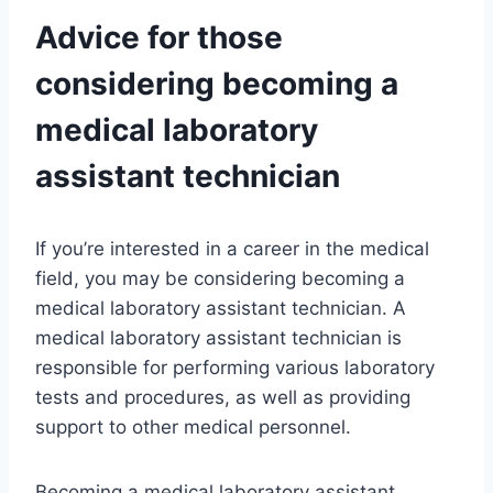
Advice for those
considering becoming a
medical laboratory
assistant technician
If you’re interested in a career in the medical
field, you may be considering becoming a
medical laboratory assistant technician. A
medical laboratory assistant technician is
responsible for performing various laboratory
tests and procedures, as well as providing
support to other medical personnel.
Becoming a medical laboratory assistant