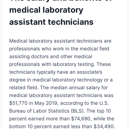
medical laboratory
assistant technicians
Medical laboratory assistant technicians are
professionals who work in the medical field
assisting doctors and other medical
professionals with laboratory testing. These
technicians typically have an associate’s
degree in medical laboratory technology or a
related field. The median annual salary for
medical laboratory assistant technicians was
$51,770 in May 2019, according to the U.S.
Bureau of Labor Statistics (BLS). The top 10
percent earned more than $74,680, while the
bottom 10 percent earned less than $34,490.