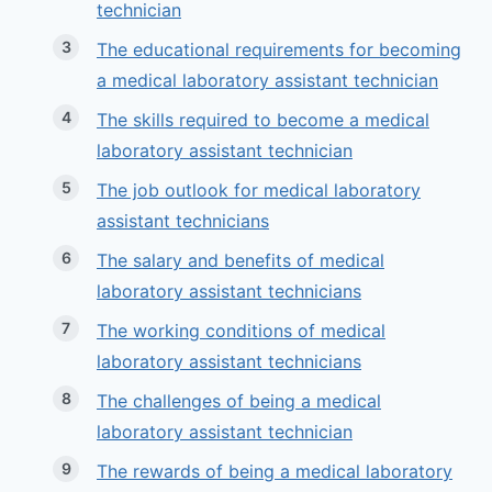
technician
The educational requirements for becoming
a medical laboratory assistant technician
The skills required to become a medical
laboratory assistant technician
The job outlook for medical laboratory
assistant technicians
The salary and benefits of medical
laboratory assistant technicians
The working conditions of medical
laboratory assistant technicians
The challenges of being a medical
laboratory assistant technician
The rewards of being a medical laboratory