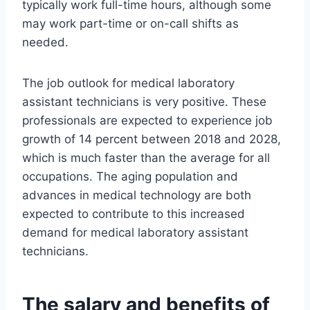
typically work full-time hours, although some
may work part-time or on-call shifts as
needed.
The job outlook for medical laboratory
assistant technicians is very positive. These
professionals are expected to experience job
growth of 14 percent between 2018 and 2028,
which is much faster than the average for all
occupations. The aging population and
advances in medical technology are both
expected to contribute to this increased
demand for medical laboratory assistant
technicians.
The salary and benefits of