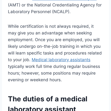
(AMT) or the National Credentialing Agency for
Laboratory Personnel (NCALP).
While certification is not always required, it
may give you an advantage when seeking
employment. Once you are employed, you will
likely undergo on-the-job training in which you
will learn specific tasks and procedures related
to your job.
Medical laboratory assistants
typically work full time during regular business
hours; however, some positions may require
evening or weekend hours.
The duties of a
medical
laboratory assistant