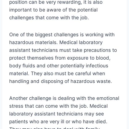
position can be very rewarding, it is also
important to be aware of the potential
challenges that come with the job.
One of the biggest challenges is working with
hazardous materials. Medical laboratory
assistant technicians must take precautions to
protect themselves from exposure to blood,
body fluids and other potentially infectious
material. They also must be careful when
handling and disposing of hazardous waste.
Another challenge is dealing with the emotional
stress that can come with the job. Medical
laboratory assistant technicians may see
patients who are very ill or who have died.