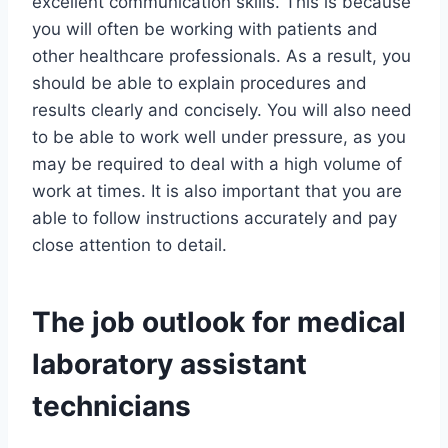
excellent communication skills. This is because
you will often be working with patients and
other healthcare professionals. As a result, you
should be able to explain procedures and
results clearly and concisely. You will also need
to be able to work well under pressure, as you
may be required to deal with a high volume of
work at times. It is also important that you are
able to follow instructions accurately and pay
close attention to detail.
The job outlook for medical
laboratory assistant
technicians