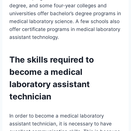
degree, and some four-year colleges and
universities offer bachelor’s degree programs in
medical laboratory science. A few schools also
offer certificate programs in medical laboratory
assistant technology.
The skills required to
become a medical
laboratory assistant
technician
In order to become a medical laboratory
assistant technician, it is necessary to have