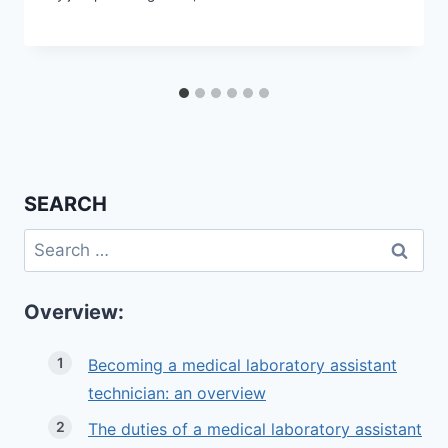
SEARCH
Search
for:
Overview:
Becoming a medical laboratory assistant
technician: an overview
The duties of a medical laboratory assistant