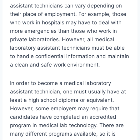
assistant technicians can vary depending on
their place of employment. For example, those
who work in hospitals may have to deal with
more emergencies than those who work in
private laboratories. However, all medical
laboratory assistant technicians must be able
to handle confidential information and maintain
a clean and safe work environment.
In order to become a medical laboratory
assistant technician, one must usually have at
least a high school diploma or equivalent.
However, some employers may require that
candidates have completed an accredited
program in medical lab technology. There are
many different programs available, so it is