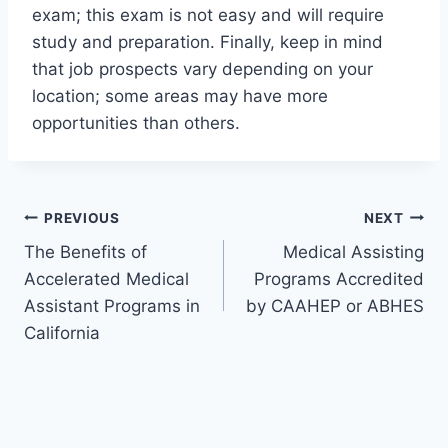
exam; this exam is not easy and will require
study and preparation. Finally, keep in mind
that job prospects vary depending on your
location; some areas may have more
opportunities than others.
Post
PREVIOUS
NEXT
The Benefits of
Medical Assisting
navigation
Accelerated Medical
Programs Accredited
Assistant Programs in
by CAAHEP or ABHES
California