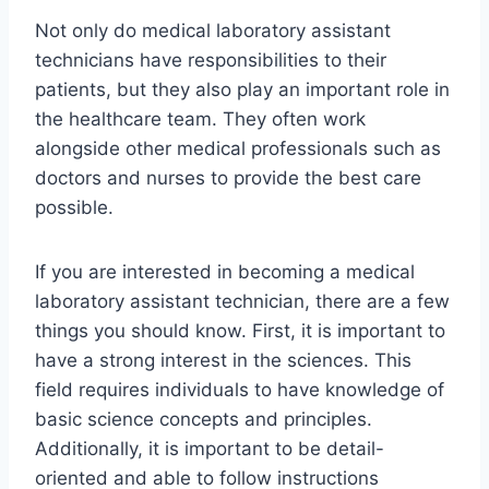
Not only do medical laboratory assistant
technicians have responsibilities to their
patients, but they also play an important role in
the healthcare team. They often work
alongside other medical professionals such as
doctors and nurses to provide the best care
possible.
If you are interested in becoming a medical
laboratory assistant technician, there are a few
things you should know. First, it is important to
have a strong interest in the sciences. This
field requires individuals to have knowledge of
basic science concepts and principles.
Additionally, it is important to be detail-
oriented and able to follow instructions