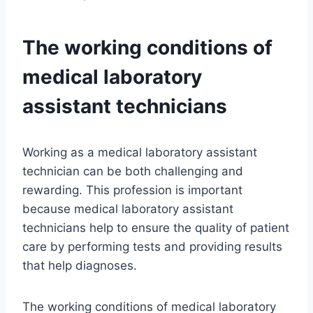
The working conditions of
medical laboratory
assistant technicians
Working as a medical laboratory assistant
technician can be both challenging and
rewarding. This profession is important
because medical laboratory assistant
technicians help to ensure the quality of patient
care by performing tests and providing results
that help diagnoses.
The working conditions of medical laboratory