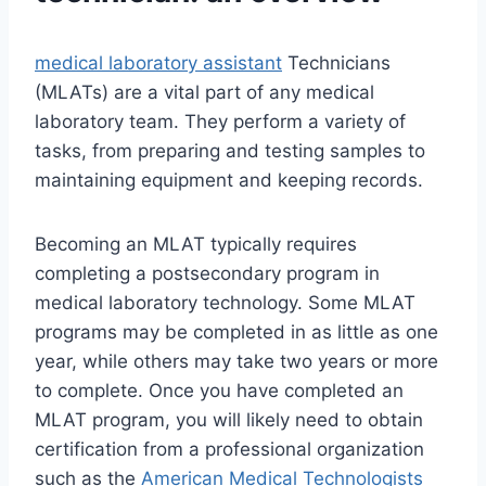
medical laboratory assistant
Technicians
(MLATs) are a vital part of any medical
laboratory team. They perform a variety of
tasks, from preparing and testing samples to
maintaining equipment and keeping records.
Becoming an MLAT typically requires
completing a postsecondary program in
medical laboratory technology. Some MLAT
programs may be completed in as little as one
year, while others may take two years or more
to complete. Once you have completed an
MLAT program, you will likely need to obtain
certification from a professional organization
such as the
American Medical Technologists