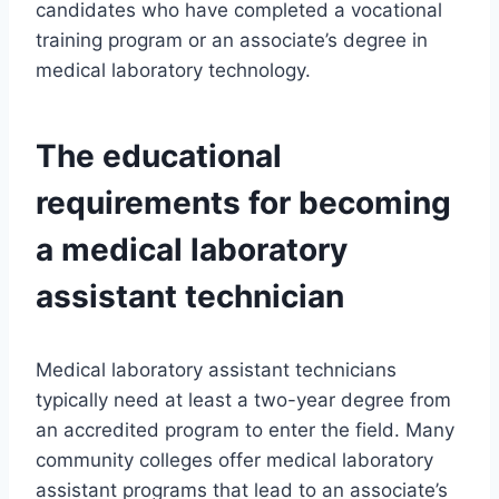
candidates who have completed a vocational
training program or an associate’s degree in
medical laboratory technology.
The educational
requirements for becoming
a medical laboratory
assistant technician
Medical laboratory assistant technicians
typically need at least a two-year degree from
an accredited program to enter the field. Many
community colleges offer medical laboratory
assistant programs that lead to an associate’s