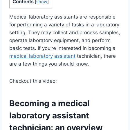
Contents
[
show
]
Medical laboratory assistants are responsible
for performing a variety of tasks in a laboratory
setting. They may collect and process samples,
operate laboratory equipment, and perform
basic tests. If you’re interested in becoming a
medical laboratory assistant
technician, there
are a few things you should know.
Checkout this video:
Becoming a
medical
laboratory assistant
technician: an overview