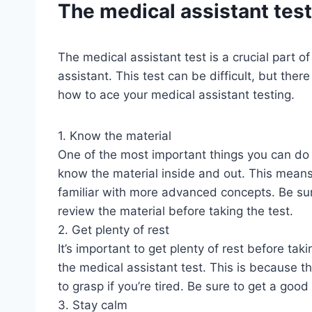
The medical assistant test
The medical assistant test is a crucial part o
assistant. This test can be difficult, but the
how to ace your medical assistant testing.
1. Know the material
One of the most important things you can do t
know the material inside and out. This means
familiar with more advanced concepts. Be sure
review the material before taking the test.
2. Get plenty of rest
It’s important to get plenty of rest before taki
the medical assistant test. This is because t
to grasp if you’re tired. Be sure to get a good
3. Stay calm