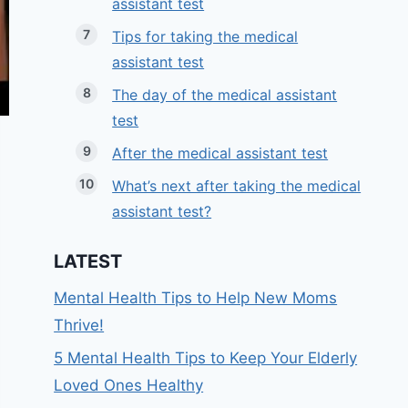
assistant test
Tips for taking the medical
assistant test
The day of the medical assistant
test
After the medical assistant test
What’s next after taking the medical
assistant test?
LATEST
Mental Health Tips to Help New Moms
Thrive!
5 Mental Health Tips to Keep Your Elderly
Loved Ones Healthy