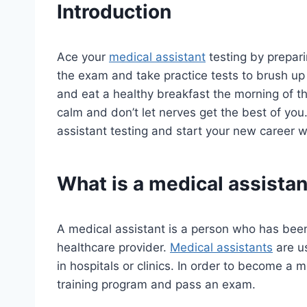
Introduction
Ace your
medical assistant
testing by prepar
the exam and take practice tests to brush up o
and eat a healthy breakfast the morning of the
calm and don’t let nerves get the best of you
assistant testing and start your new career w
What is a medical assistan
A medical assistant is a person who has been t
healthcare provider.
Medical assistants
are u
in hospitals or clinics. In order to become a 
training program and pass an exam.