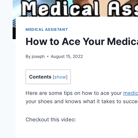
MEDICAL ASSISTANT
How to Ace Your Medica
By
joseph
August 15, 2022
Contents
[
show
]
Here are some tips on how to ace your
medic
your shoes and knows what it takes to succe
Checkout this video: