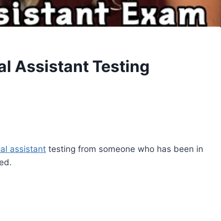
l Assistant Testing
al assistant
testing from someone who has been in
ed.