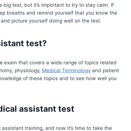
ig test, but it’s important to try to stay calm. If
eep breaths and remind yourself that you know the
 and picture yourself doing well on the test.
istant test?
ce exam that covers a wide range of topics related
atomy, physiology,
Medical Terminology
and patient
knowledge of these topics and to see how well you
ical assistant test
ssistant training, and now it’s time to take the