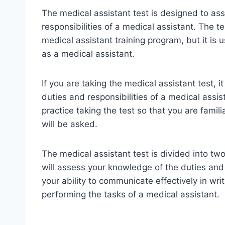
The medical assistant test is designed to as
responsibilities of a medical assistant. The
medical assistant training program, but it is 
as a medical assistant.
If you are taking the medical assistant test, 
duties and responsibilities of a medical assis
practice taking the test so that you are famil
will be asked.
The medical assistant test is divided into two
will assess your knowledge of the duties and r
your ability to communicate effectively in writi
performing the tasks of a medical assistant.