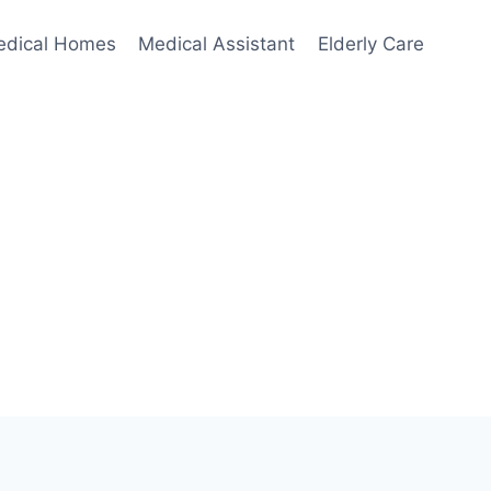
edical Homes
Medical Assistant
Elderly Care