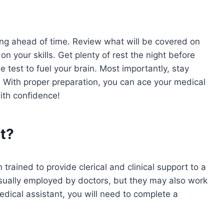
ing ahead of time. Review what will be covered on
n your skills. Get plenty of rest the night before
 test to fuel your brain. Most importantly, stay
. With proper preparation, you can ace your medical
ith confidence!
t?
rained to provide clerical and clinical support to a
sually employed by doctors, but they may also work
medical assistant, you will need to complete a