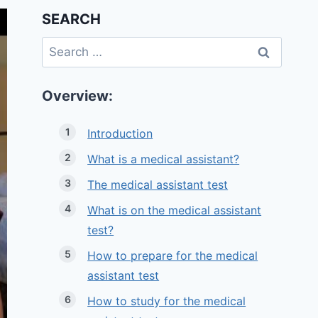
SEARCH
Search
for:
Overview:
Introduction
What is a medical assistant?
The medical assistant test
What is on the medical assistant
test?
How to prepare for the medical
assistant test
How to study for the medical