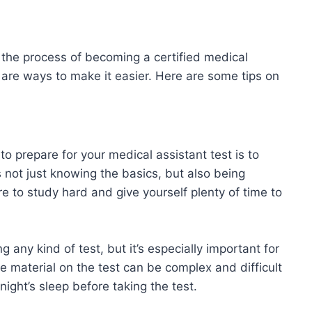
f the process of becoming a certified medical
re are ways to make it easier. Here are some tips on
o prepare for your medical assistant test is to
 not just knowing the basics, but also being
 to study hard and give yourself plenty of time to
ng any kind of test, but it’s especially important for
he material on the test can be complex and difficult
 night’s sleep before taking the test.