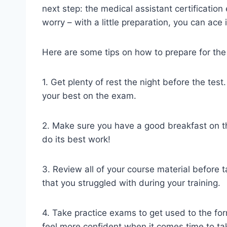
next step: the medical assistant certificatio
worry – with a little preparation, you can ace i
Here are some tips on how to prepare for the 
1. Get plenty of rest the night before the tes
your best on the exam.
2. Make sure you have a good breakfast on the
do its best work!
3. Review all of your course material before 
that you struggled with during your training.
4. Take practice exams to get used to the form
feel more confident when it comes time to tak