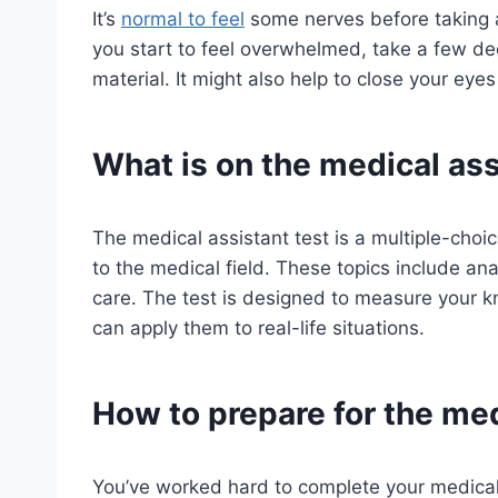
It’s
normal to feel
some nerves before taking a b
you start to feel overwhelmed, take a few d
material. It might also help to close your eyes
What is on the medical ass
The medical assistant test is a multiple-choi
to the medical field. These topics include an
care. The test is designed to measure your 
can apply them to real-life situations.
How to prepare for the med
You’ve worked hard to complete your medical a