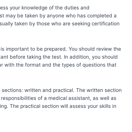
sess your knowledge of the duties and
 test may be taken by anyone who has completed a
usually taken by those who are seeking certification
it is important to be prepared. You should review the
tant before taking the test. In addition, you should
iar with the format and the types of questions that
 sections: written and practical. The written section
esponsibilities of a medical assistant, as well as
ng. The practical section will assess your skills in