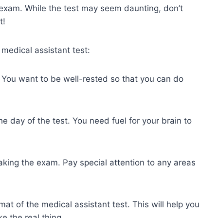
n exam. While the test may seem daunting, don’t
t!
medical assistant test:
t. You want to be well-rested so that you can do
 day of the test. You need fuel for your brain to
taking the exam. Pay special attention to any areas
at of the medical assistant test. This will help you
e the real thing.