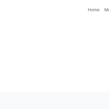
Home
M