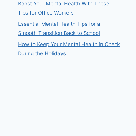
Boost Your Mental Health With These
Tips for Office Workers
Essential Mental Health Tips for a
Smooth Transition Back to School
How to Keep Your Mental Health in Check
During the Holidays