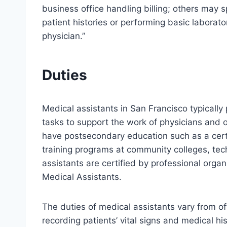
business office handling billing; others may 
patient histories or performing basic laborato
physician.”
Duties
Medical assistants in San Francisco typically 
tasks to support the work of physicians and 
have postsecondary education such as a cert
training programs at community colleges, tec
assistants are certified by professional orga
Medical Assistants.
The duties of medical assistants vary from off
recording patients’ vital signs and medical hi