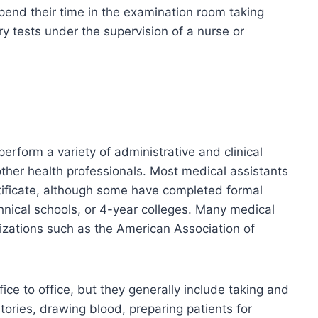
spend their time in the examination room taking
ry tests under the supervision of a nurse or
perform a variety of administrative and clinical
other health professionals. Most medical assistants
ificate, although some have completed formal
hnical schools, or 4-year colleges. Many medical
nizations such as the American Association of
ice to office, but they generally include taking and
stories, drawing blood, preparing patients for