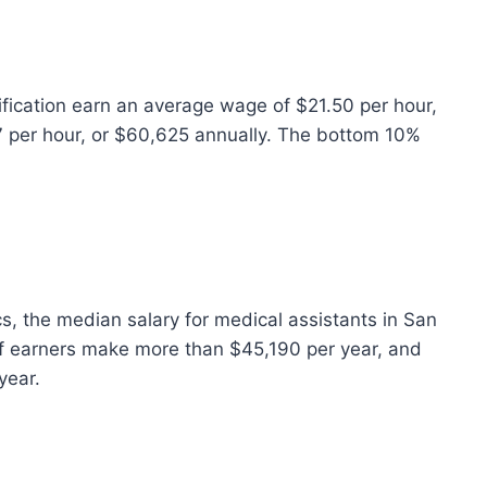
ification earn an average wage of $21.50 per hour,
7 per hour, or $60,625 annually. The bottom 10%
s, the median salary for medical assistants in San
of earners make more than $45,190 per year, and
year.