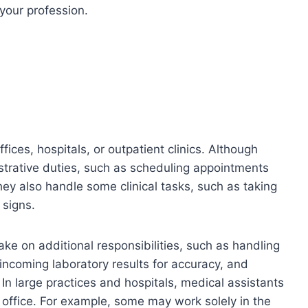
 your profession.
fices, hospitals, or outpatient clinics. Although
istrative duties, such as scheduling appointments
hey also handle some clinical tasks, such as taking
 signs.
ke on additional responsibilities, such as handling
incoming laboratory results for accuracy, and
In large practices and hospitals, medical assistants
e office. For example, some may work solely in the