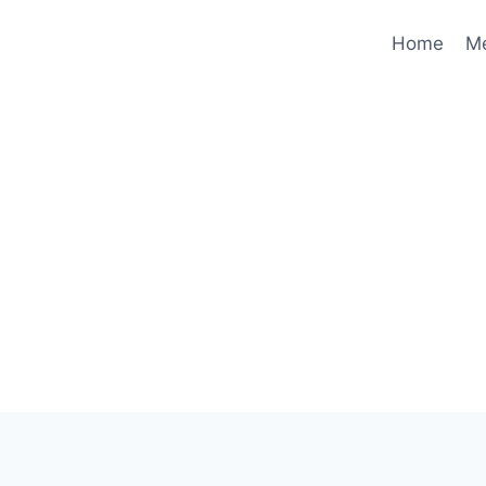
Home
M