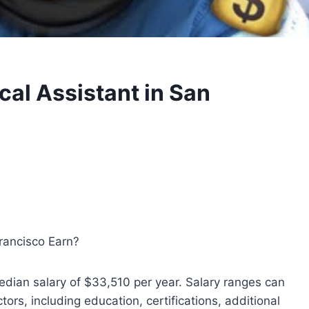
al Assistant in San
rancisco Earn?
edian salary of $33,510 per year. Salary ranges can
rs, including education, certifications, additional