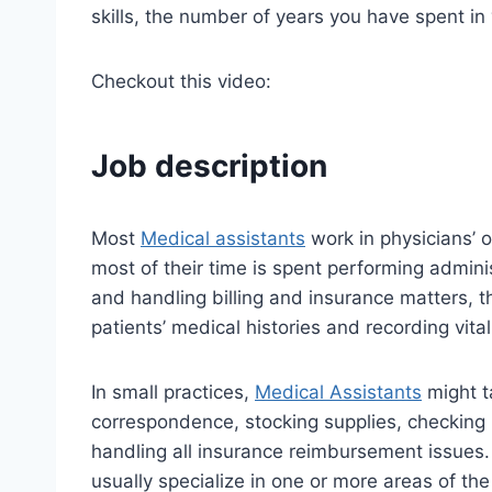
skills, the number of years you have spent in
Checkout this video:
Job description
Most
Medical assistants
work in physicians’ of
most of their time is spent performing admin
and handling billing and insurance matters, t
patients’ medical histories and recording vital
In small practices,
Medical Assistants
might ta
correspondence, stocking supplies, checking 
handling all insurance reimbursement issues. 
usually specialize in one or more areas of th