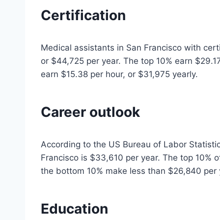
Certification
Medical assistants in San Francisco with cert
or $44,725 per year. The top 10% earn $29.1
earn $15.38 per hour, or $31,975 yearly.
Career outlook
According to the US Bureau of Labor Statistic
Francisco is $33,610 per year. The top 10% 
the bottom 10% make less than $26,840 per 
Education