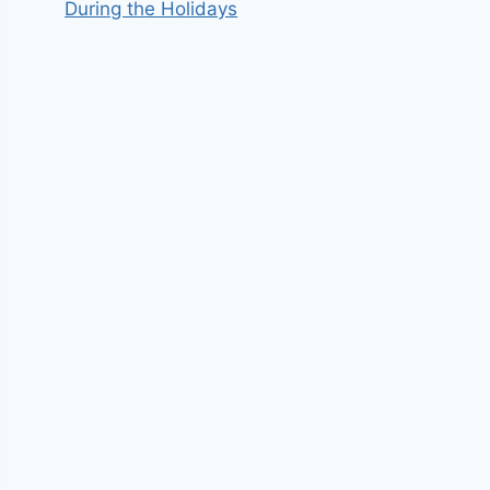
During the Holidays