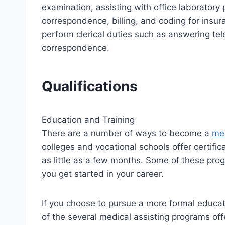
examination, assisting with office laborator
correspondence, billing, and coding for ins
perform clerical duties such as answering tel
correspondence.
Qualifications
Education and Training
There are a number of ways to become a
med
colleges and vocational schools offer certifi
as little as a few months. Some of these pro
you get started in your career.
If you choose to pursue a more formal educat
of the several medical assisting programs off