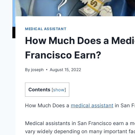
MEDICAL ASSISTANT
How Much Does a Medic
Francisco Earn?
By
joseph
August 15, 2022
Contents
[
show
]
How Much Does a
medical assistant
in San F
Medical assistants in San Francisco earn a m
vary widely depending on many important facto