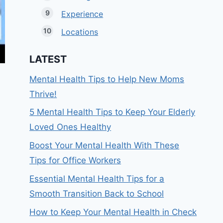
Experience
Locations
LATEST
Mental Health Tips to Help New Moms
Thrive!
5 Mental Health Tips to Keep Your Elderly
Loved Ones Healthy
Boost Your Mental Health With These
Tips for Office Workers
Essential Mental Health Tips for a
Smooth Transition Back to School
How to Keep Your Mental Health in Check