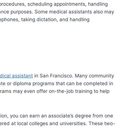
y procedures, scheduling appointments, handling
urance purposes. Some medical assistants also may
ephones, taking dictation, and handling
ical assistant
in San Francisco. Many community
cate or diploma programs that can be completed in
grams may even offer on-the-job training to help
ion, you can earn an associate’s degree from one
ered at local colleges and universities. These two-