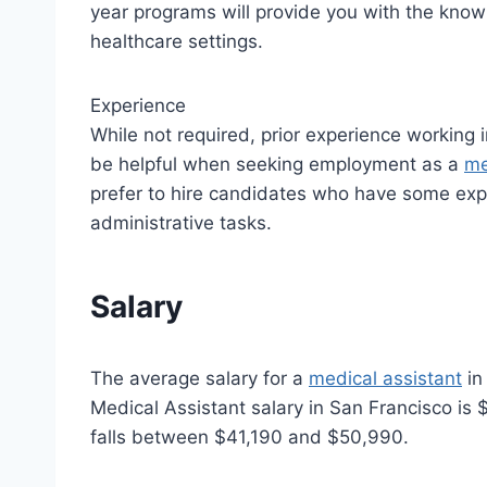
year programs will provide you with the knowl
healthcare settings.
Experience
While not required, prior experience working i
be helpful when seeking employment as a
me
prefer to hire candidates who have some exp
administrative tasks.
Salary
The average salary for a
medical assistant
in
Medical Assistant salary in San Francisco is 
falls between $41,190 and $50,990.