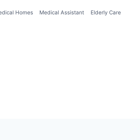
edical Homes
Medical Assistant
Elderly Care