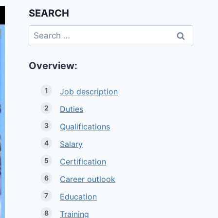
SEARCH
Search
for:
Overview:
Job description
Duties
Qualifications
Salary
Certification
Career outlook
Education
Training