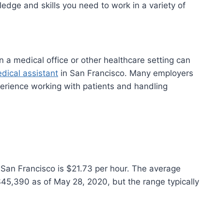
edge and skills you need to work in a variety of
n a medical office or other healthcare setting can
dical assistant
in San Francisco. Many employers
erience working with patients and handling
 San Francisco is $21.73 per hour. The average
$45,390 as of May 28, 2020, but the range typically