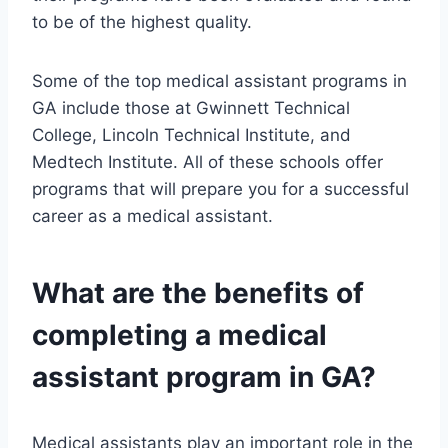
to be of the highest quality.
Some of the top medical assistant programs in
GA include those at Gwinnett Technical
College, Lincoln Technical Institute, and
Medtech Institute. All of these schools offer
programs that will prepare you for a successful
career as a medical assistant.
What are the benefits of
completing a medical
assistant program in GA?
Medical assistants play an important role in the