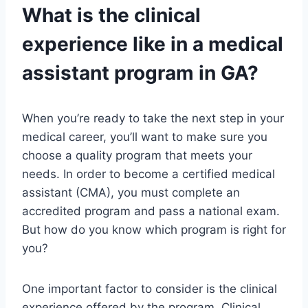
What is the clinical
experience like in a medical
assistant program in GA?
When you’re ready to take the next step in your
medical career, you’ll want to make sure you
choose a quality program that meets your
needs. In order to become a certified medical
assistant (CMA), you must complete an
accredited program and pass a national exam.
But how do you know which program is right for
you?
One important factor to consider is the clinical
experience offered by the program. Clinical