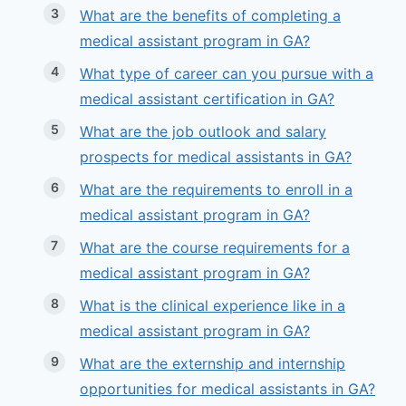
What are the benefits of completing a
medical assistant program in GA?
What type of career can you pursue with a
medical assistant certification in GA?
What are the job outlook and salary
prospects for medical assistants in GA?
What are the requirements to enroll in a
medical assistant program in GA?
What are the course requirements for a
medical assistant program in GA?
What is the clinical experience like in a
medical assistant program in GA?
What are the externship and internship
opportunities for medical assistants in GA?