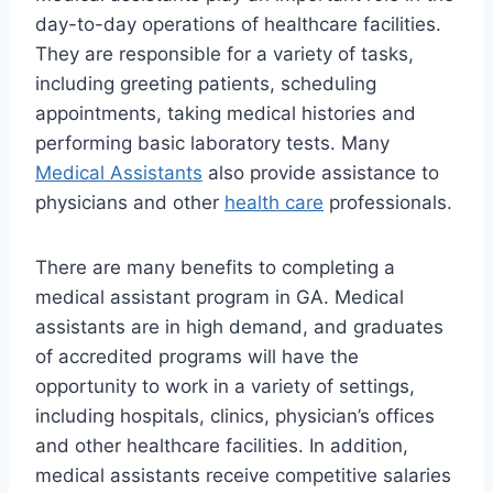
day-to-day operations of healthcare facilities.
They are responsible for a variety of tasks,
including greeting patients, scheduling
appointments, taking medical histories and
performing basic laboratory tests. Many
Medical Assistants
also provide assistance to
physicians and other
health care
professionals.
There are many benefits to completing a
medical assistant program in GA. Medical
assistants are in high demand, and graduates
of accredited programs will have the
opportunity to work in a variety of settings,
including hospitals, clinics, physician’s offices
and other healthcare facilities. In addition,
medical assistants receive competitive salaries