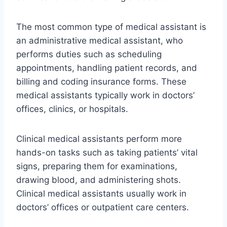
The most common type of medical assistant is
an administrative medical assistant, who
performs duties such as scheduling
appointments, handling patient records, and
billing and coding insurance forms. These
medical assistants typically work in doctors’
offices, clinics, or hospitals.
Clinical medical assistants perform more
hands-on tasks such as taking patients’ vital
signs, preparing them for examinations,
drawing blood, and administering shots.
Clinical medical assistants usually work in
doctors’ offices or outpatient care centers.