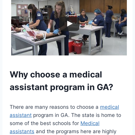
Why choose a
medical
assistant
program in GA?
There are many reasons to choose a
medical
assistant
program in GA. The state is home to
some of the best schools for
Medical
assistants
and the programs here are highly