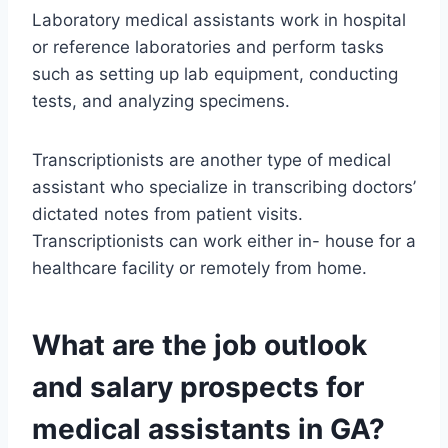
Laboratory medical assistants work in hospital
or reference laboratories and perform tasks
such as setting up lab equipment, conducting
tests, and analyzing specimens.
Transcriptionists are another type of medical
assistant who specialize in transcribing doctors’
dictated notes from patient visits.
Transcriptionists can work either in- house for a
healthcare facility or remotely from home.
What are the job outlook
and salary prospects for
medical assistants in GA?