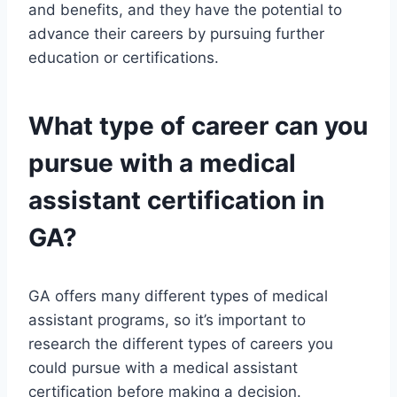
and benefits, and they have the potential to
advance their careers by pursuing further
education or certifications.
What type of career can you
pursue with a medical
assistant certification in
GA?
GA offers many different types of medical
assistant programs, so it’s important to
research the different types of careers you
could pursue with a medical assistant
certification before making a decision.