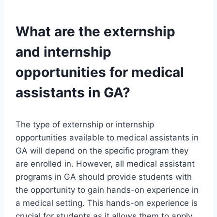
What are the externship
and internship
opportunities for medical
assistants in GA?
The type of externship or internship
opportunities available to medical assistants in
GA will depend on the specific program they
are enrolled in. However, all medical assistant
programs in GA should provide students with
the opportunity to gain hands-on experience in
a medical setting. This hands-on experience is
crucial for students as it allows them to apply