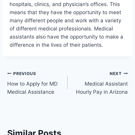
hospitals, clinics, and physician’s offices. This
means that they have the opportunity to meet
many different people and work with a variety
of different medical professionals. Medical
assistants also have the opportunity to make a
difference in the lives of their patients.
Post
PREVIOUS
NEXT
How to Apply for MD
Medical Assistant
navigation
Medical Assistance
Hourly Pay in Arizona
Similar Posts