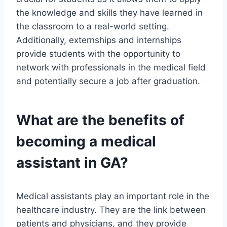
the knowledge and skills they have learned in
the classroom to a real-world setting.
Additionally, externships and internships
provide students with the opportunity to
network with professionals in the medical field
and potentially secure a job after graduation.
What are the benefits of
becoming a medical
assistant in GA?
Medical assistants play an important role in the
healthcare industry. They are the link between
patients and physicians, and they provide