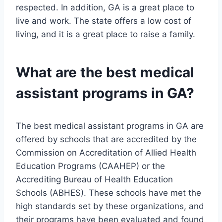
respected. In addition, GA is a great place to
live and work. The state offers a low cost of
living, and it is a great place to raise a family.
What are the best medical
assistant programs in GA?
The best medical assistant programs in GA are
offered by schools that are accredited by the
Commission on Accreditation of Allied Health
Education Programs (CAAHEP) or the
Accrediting Bureau of Health Education
Schools (ABHES). These schools have met the
high standards set by these organizations, and
their programs have been evaluated and found