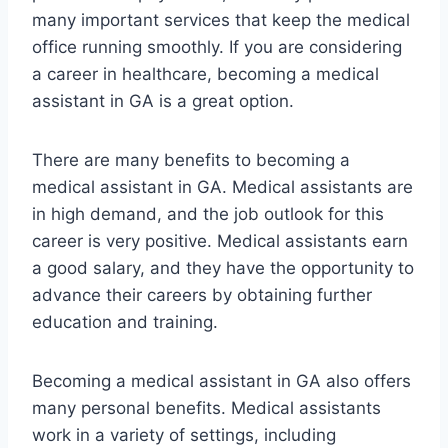
many important services that keep the medical
office running smoothly. If you are considering
a career in healthcare, becoming a medical
assistant in GA is a great option.
There are many benefits to becoming a
medical assistant in GA. Medical assistants are
in high demand, and the job outlook for this
career is very positive. Medical assistants earn
a good salary, and they have the opportunity to
advance their careers by obtaining further
education and training.
Becoming a medical assistant in GA also offers
many personal benefits. Medical assistants
work in a variety of settings, including