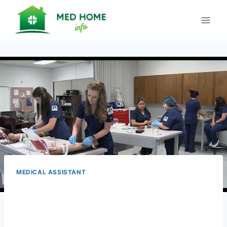
Skip
to
content
MEDICAL ASSISTANT