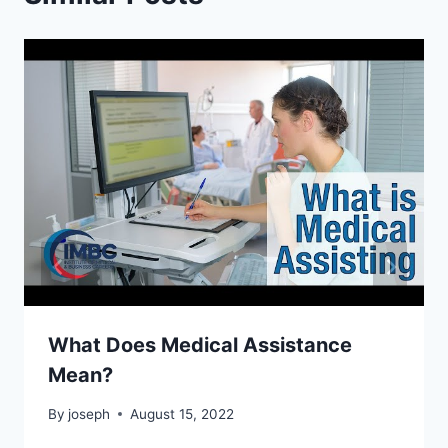
What Does Medical Assistance
Mean?
By
joseph
August 15, 2022