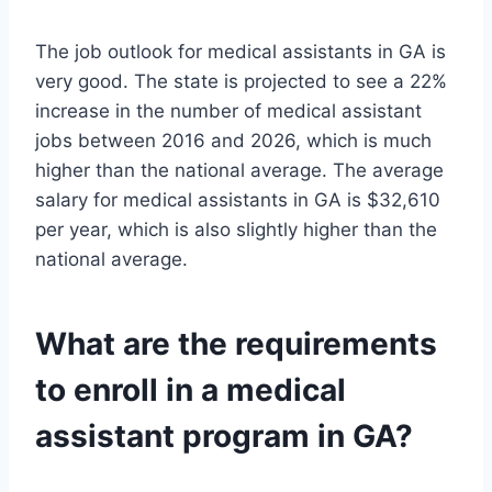
The job outlook for medical assistants in GA is
very good. The state is projected to see a 22%
increase in the number of medical assistant
jobs between 2016 and 2026, which is much
higher than the national average. The average
salary for medical assistants in GA is $32,610
per year, which is also slightly higher than the
national average.
What are the requirements
to enroll in a medical
assistant program in GA?