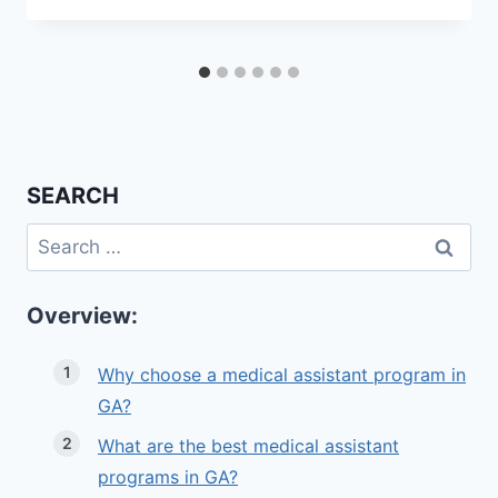
SEARCH
Search
for:
Overview:
Why choose a medical assistant program in
GA?
What are the best medical assistant
programs in GA?