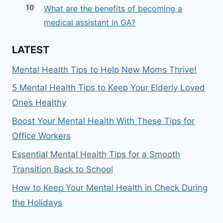
What are the benefits of becoming a
medical assistant in GA?
LATEST
Mental Health Tips to Help New Moms Thrive!
5 Mental Health Tips to Keep Your Elderly Loved
Ones Healthy
Boost Your Mental Health With These Tips for
Office Workers
Essential Mental Health Tips for a Smooth
Transition Back to School
How to Keep Your Mental Health in Check During
the Holidays