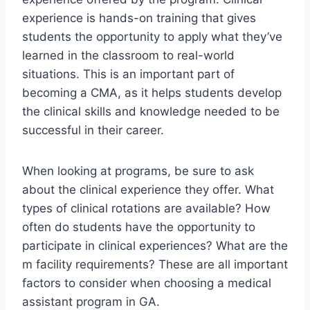
experience is hands-on training that gives
students the opportunity to apply what they’ve
learned in the classroom to real-world
situations. This is an important part of
becoming a CMA, as it helps students develop
the clinical skills and knowledge needed to be
successful in their career.
When looking at programs, be sure to ask
about the clinical experience they offer. What
types of clinical rotations are available? How
often do students have the opportunity to
participate in clinical experiences? What are the
m facility requirements? These are all important
factors to consider when choosing a medical
assistant program in GA.