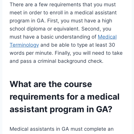
There are a few requirements that you must
meet in order to enroll in a medical assistant
program in GA. First, you must have a high
school diploma or equivalent. Second, you
must have a basic understanding of
Medical
Terminology
and be able to type at least 30
words per minute. Finally, you will need to take
and pass a criminal background check.
What are the course
requirements for a medical
assistant program in GA?
Medical assistants in GA must complete an