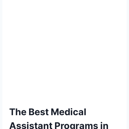
The Best Medical
Assistant Programs in