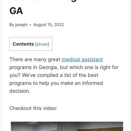
GA
By
joseph
August 15, 2022
Contents
[
show
]
There are many great
medical assistant
programs in Georgia, but which one is right for
you? We’ve compiled a list of the best
programs to help you make an informed
decision.
Checkout this video: