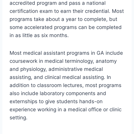
accredited program and pass a national
certification exam to earn their credential. Most
programs take about a year to complete, but
some accelerated programs can be completed
in as little as six months.
Most medical assistant programs in GA include
coursework in medical terminology, anatomy
and physiology, administrative medical
assisting, and clinical medical assisting. In
addition to classroom lectures, most programs
also include laboratory components and
externships to give students hands-on
experience working in a medical office or clinic
setting.