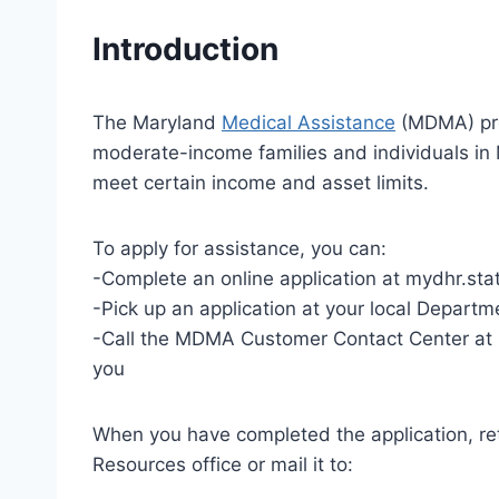
Introduction
The Maryland
Medical Assistance
(MDMA) pro
moderate-income families and individuals in 
meet certain income and asset limits.
To apply for assistance, you can:
-Complete an online application at mydhr.st
-Pick up an application at your local Depart
-Call the MDMA Customer Contact Center at 
you
When you have completed the application, re
Resources office or mail it to: