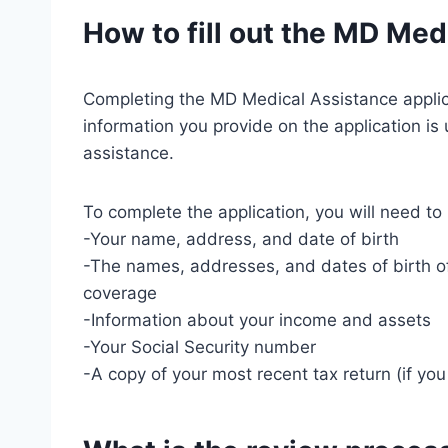
How to fill out the MD Med
Completing the MD Medical Assistance applicat
information you provide on the application is 
assistance.
To complete the application, you will need to
-Your name, address, and date of birth
-The names, addresses, and dates of birth o
coverage
-Information about your income and assets
-Your Social Security number
-A copy of your most recent tax return (if yo