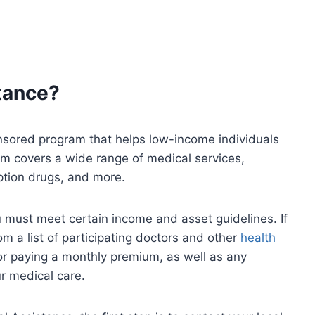
tance?
sored program that helps low-income individuals
am covers a wide range of medical services,
iption drugs, and more.
u must meet certain income and asset guidelines. If
rom a list of participating doctors and other
health
for paying a monthly premium, as well as any
r medical care.