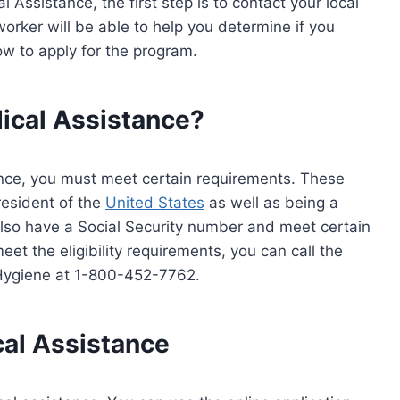
 Assistance, the first step is to contact your local
orker will be able to help you determine if you
how to apply for the program.
dical Assistance?
tance, you must meet certain requirements. These
resident of the
United States
as well as being a
also have a Social Security number and meet certain
eet the eligibility requirements, you can call the
Hygiene at 1-800-452-7762.
cal Assistance