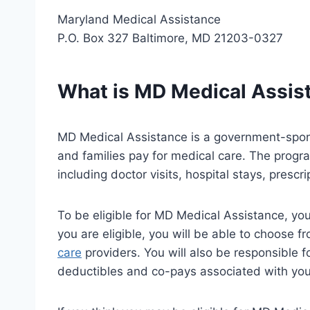
Maryland Medical Assistance
P.O. Box 327 Baltimore, MD 21203-0327
What is MD Medical Assis
MD Medical Assistance is a government-spon
and families pay for medical care. The progr
including doctor visits, hospital stays, prescr
To be eligible for MD Medical Assistance, yo
you are eligible, you will be able to choose f
care
providers. You will also be responsible 
deductibles and co-pays associated with you