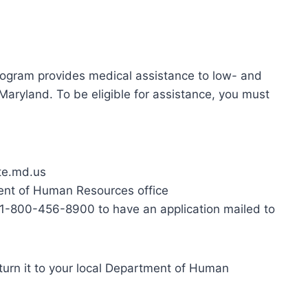
gram provides medical assistance to low- and
Maryland. To be eligible for assistance, you must
ate.md.us
ment of Human Resources office
1-800-456-8900 to have an application mailed to
turn it to your local Department of Human