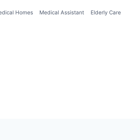
edical Homes
Medical Assistant
Elderly Care