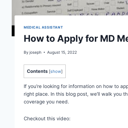
MEDICAL ASSISTANT
How to Apply for MD M
By
joseph
August 15, 2022
Contents
[
show
]
If you’re looking for information on how to a
right place. In this blog post, we’ll walk you
coverage you need.
Checkout this video: