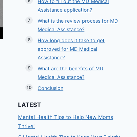
How to fill out the MD Medical
Assistance application?
What is the review process for MD
Medical Assistance?
How long does it take to get
approved for MD Medical
Assistance?
What are the benefits of MD
Medical Assistance?
Conclusion
LATEST
Mental Health Tips to Help New Moms
Thrive!