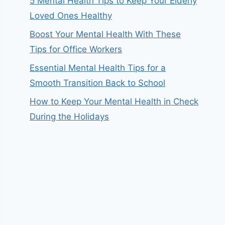
5 Mental Health Tips to Keep Your Elderly
Loved Ones Healthy
Boost Your Mental Health With These
Tips for Office Workers
Essential Mental Health Tips for a
Smooth Transition Back to School
How to Keep Your Mental Health in Check
During the Holidays