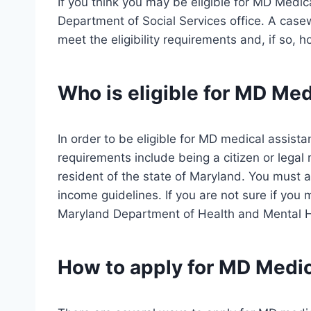
If you think you may be eligible for MD Medical
Department of Social Services office. A casew
meet the eligibility requirements and, if so, 
Who is eligible for MD Me
In order to be eligible for MD medical assis
requirements include being a citizen or legal 
resident of the state of Maryland. You must 
income guidelines. If you are not sure if you m
Maryland Department of Health and Mental 
How to apply for MD Medi