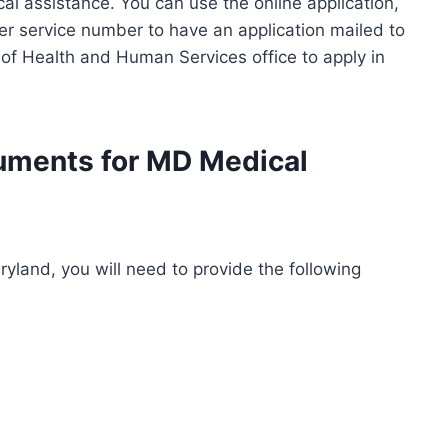
al assistance. You can use the online application,
omer service number to have an application mailed to
 of Health and Human Services office to apply in
cuments for MD Medical
ryland, you will need to provide the following