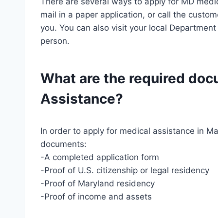
There are several ways to apply for MD medic
mail in a paper application, or call the cust
you. You can also visit your local Department
person.
What are the required do
Assistance?
In order to apply for medical assistance in Ma
documents:
-A completed application form
-Proof of U.S. citizenship or legal residency
-Proof of Maryland residency
-Proof of income and assets