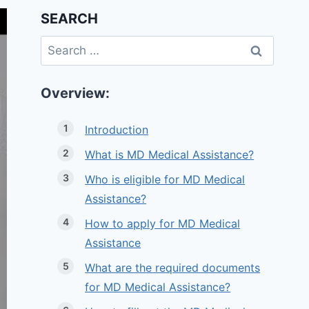
SEARCH
Search
for:
Overview:
Introduction
What is MD Medical Assistance?
Who is eligible for MD Medical
Assistance?
How to apply for MD Medical
Assistance
What are the required documents
for MD Medical Assistance?