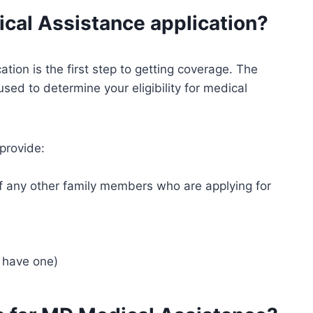
ical Assistance application?
ion is the first step to getting coverage. The
used to determine your eligibility for medical
 provide:
f any other family members who are applying for
u have one)