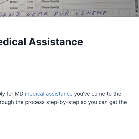
edical Assistance
pply for MD
medical assistance
you’ve come to the
 through the process step-by-step so you can get the