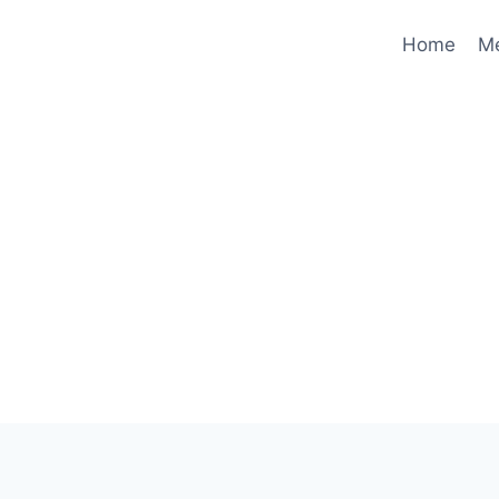
Home
M