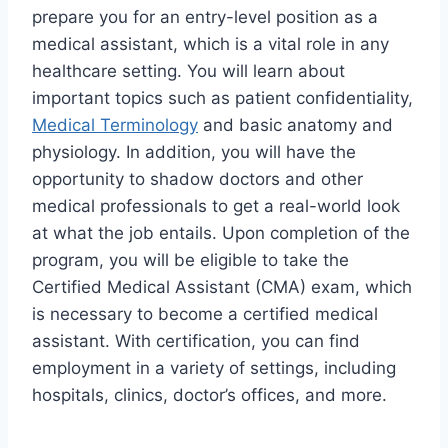
prepare you for an entry-level position as a
medical assistant, which is a vital role in any
healthcare setting. You will learn about
important topics such as patient confidentiality,
Medical Terminology
and basic anatomy and
physiology. In addition, you will have the
opportunity to shadow doctors and other
medical professionals to get a real-world look
at what the job entails. Upon completion of the
program, you will be eligible to take the
Certified Medical Assistant (CMA) exam, which
is necessary to become a certified medical
assistant. With certification, you can find
employment in a variety of settings, including
hospitals, clinics, doctor’s offices, and more.