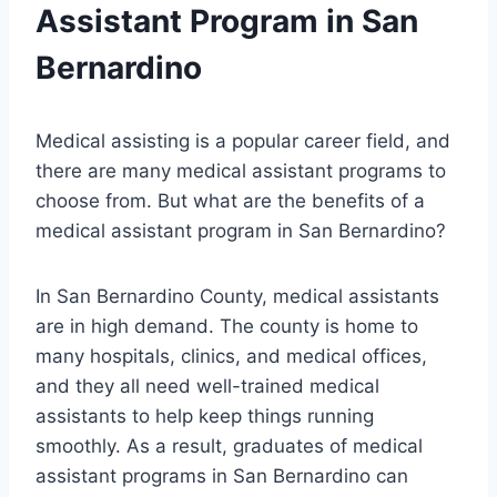
Assistant Program in San
Bernardino
Medical assisting is a popular career field, and
there are many medical assistant programs to
choose from. But what are the benefits of a
medical assistant program in San Bernardino?
In San Bernardino County, medical assistants
are in high demand. The county is home to
many hospitals, clinics, and medical offices,
and they all need well-trained medical
assistants to help keep things running
smoothly. As a result, graduates of medical
assistant programs in San Bernardino can