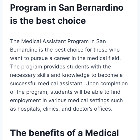
Program in San Bernardino
is the best choice
The Medical Assistant Program in San
Bernardino is the best choice for those who
want to pursue a career in the medical field.
The program provides students with the
necessary skills and knowledge to become a
successful medical assistant. Upon completion
of the program, students will be able to find
employment in various medical settings such
as hospitals, clinics, and doctor’s offices.
The benefits of a Medical