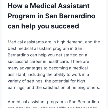
How a Medical Assistant
Program in San Bernardino
can help you succeed
Medical assistants are in high demand, and the
best medical assistant program in San
Bernardino can help you get started on a
successful career in healthcare. There are
many advantages to becoming a medical
assistant, including the ability to work in a
variety of settings, the potential for high
earnings, and the satisfaction of helping others.
A medical assistant program in San Bernardino