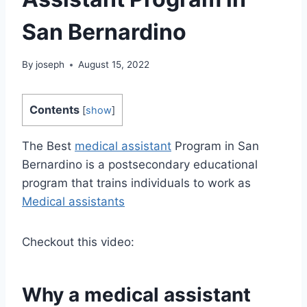
San Bernardino
By
joseph
August 15, 2022
Contents
[
show
]
The Best
medical assistant
Program in San
Bernardino is a postsecondary educational
program that trains individuals to work as
Medical assistants
Checkout this video:
Why a
medical assistant