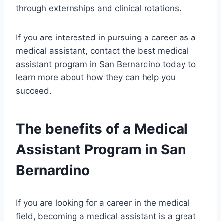
through externships and clinical rotations.
If you are interested in pursuing a career as a
medical assistant, contact the best medical
assistant program in San Bernardino today to
learn more about how they can help you
succeed.
The benefits of a Medical
Assistant Program in San
Bernardino
If you are looking for a career in the medical
field, becoming a medical assistant is a great