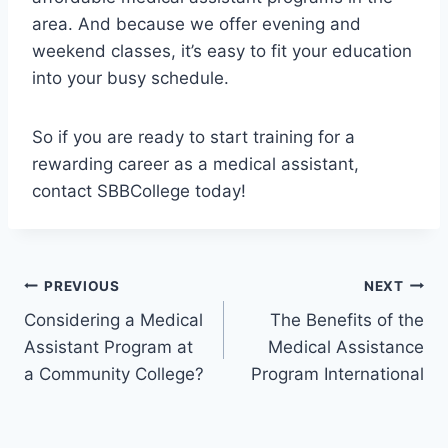
area. And because we offer evening and
weekend classes, it’s easy to fit your education
into your busy schedule.
So if you are ready to start training for a
rewarding career as a medical assistant,
contact SBBCollege today!
Post
PREVIOUS
NEXT
Considering a Medical
The Benefits of the
navigation
Assistant Program at
Medical Assistance
a Community College?
Program International