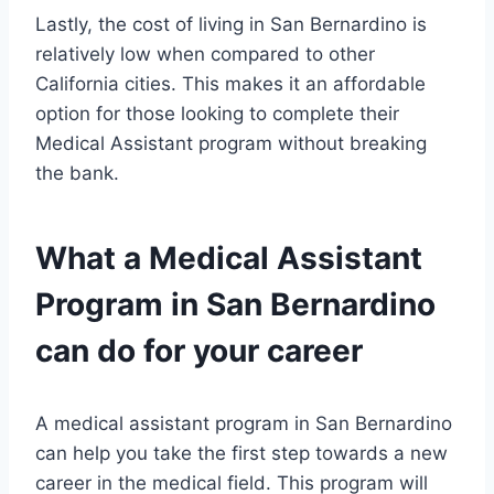
Lastly, the cost of living in San Bernardino is
relatively low when compared to other
California cities. This makes it an affordable
option for those looking to complete their
Medical Assistant program without breaking
the bank.
What a Medical Assistant
Program in San Bernardino
can do for your career
A medical assistant program in San Bernardino
can help you take the first step towards a new
career in the medical field. This program will