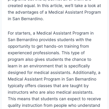
created equal. In this article, we’ll take a look at
the advantages of a Medical Assistant Program
in San Bernardino.
For starters, a Medical Assistant Program in
San Bernardino provides students with the
opportunity to get hands-on training from
experienced professionals. This type of
program also gives students the chance to
learn in an environment that is specifically
designed for medical assistants. Additionally, a
Medical Assistant Program in San Bernardino
typically offers classes that are taught by
instructors who are also medical assistants.
This means that students can expect to receive
quality instruction from people who understand