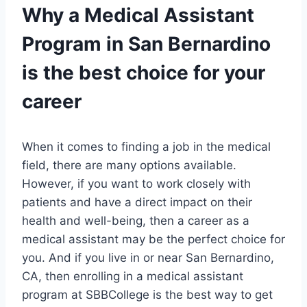
Why a Medical Assistant
Program in San Bernardino
is the best choice for your
career
When it comes to finding a job in the medical
field, there are many options available.
However, if you want to work closely with
patients and have a direct impact on their
health and well-being, then a career as a
medical assistant may be the perfect choice for
you. And if you live in or near San Bernardino,
CA, then enrolling in a medical assistant
program at SBBCollege is the best way to get