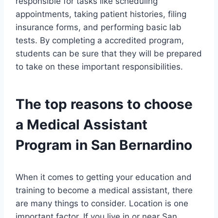
responsible for tasks like scheduling
appointments, taking patient histories, filing
insurance forms, and performing basic lab
tests. By completing a accredited program,
students can be sure that they will be prepared
to take on these important responsibilities.
The top reasons to choose
a Medical Assistant
Program in San Bernardino
When it comes to getting your education and
training to become a medical assistant, there
are many things to consider. Location is one
important factor. If you live in or near San