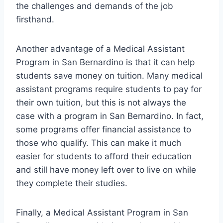
the challenges and demands of the job
firsthand.
Another advantage of a Medical Assistant
Program in San Bernardino is that it can help
students save money on tuition. Many medical
assistant programs require students to pay for
their own tuition, but this is not always the
case with a program in San Bernardino. In fact,
some programs offer financial assistance to
those who qualify. This can make it much
easier for students to afford their education
and still have money left over to live on while
they complete their studies.
Finally, a Medical Assistant Program in San