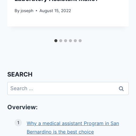
By
joseph
August 15, 2022
SEARCH
Search
for:
Overview:
Why a medical assistant Program in San
Bernardino is the best choice