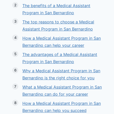
The benefits of a Medical Assistant
Program in San Bernardino
The top reasons to choose a Medical
Assistant Program in San Bernardino
How a Medical Assistant Program in San
Bernardino can help your career
The advantages of a Medical Assistant
Program in San Bernardino
Why a Medical Assistant Program in San
Bernardino is the right choice for you
What a Medical Assistant Program in San
Bernardino can do for your career
How a Medical Assistant Program in San
Bernardino can help you succeed