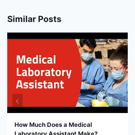
Similar Posts
How Much Does a Medical
Laboratory Assistant Make?