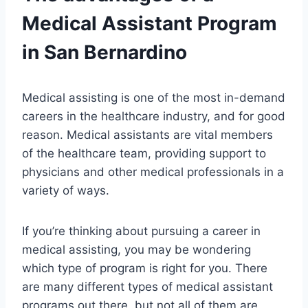
Medical Assistant Program
in San Bernardino
Medical assisting is one of the most in-demand
careers in the healthcare industry, and for good
reason. Medical assistants are vital members
of the healthcare team, providing support to
physicians and other medical professionals in a
variety of ways.
If you’re thinking about pursuing a career in
medical assisting, you may be wondering
which type of program is right for you. There
are many different types of medical assistant
programs out there, but not all of them are