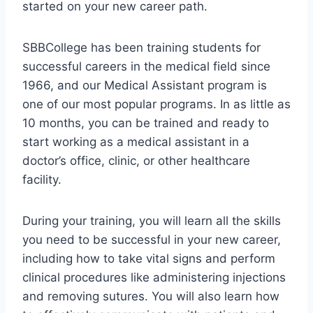
started on your new career path.
SBBCollege has been training students for
successful careers in the medical field since
1966, and our Medical Assistant program is
one of our most popular programs. In as little as
10 months, you can be trained and ready to
start working as a medical assistant in a
doctor’s office, clinic, or other healthcare
facility.
During your training, you will learn all the skills
you need to be successful in your new career,
including how to take vital signs and perform
clinical procedures like administering injections
and removing sutures. You will also learn how