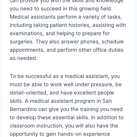
can provide you with the skills and knowledge
you need to succeed in this growing field.
Medical assistants perform a variety of tasks,
including taking patient histories, assisting with
examinations, and helping to prepare for
surgeries. They also answer phones, schedule
appointments, and perform other office duties
as needed.
To be successful as a medical assistant, you
must be able to work well under pressure, be
detail-oriented, and have excellent people
skills. A medical assistant program in San
Bernardino can give you the training you need
to develop these essential skills. In addition to
classroom instruction, you will also have the
opportunity to gain hands-on experience