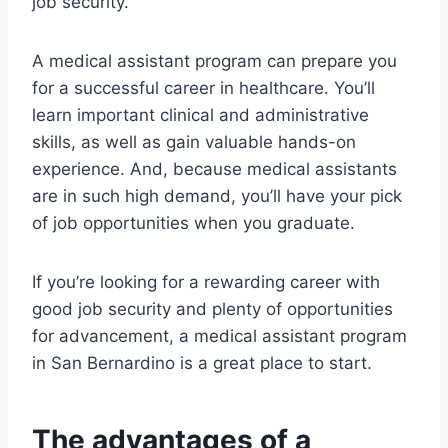
job security.
A medical assistant program can prepare you
for a successful career in healthcare. You’ll
learn important clinical and administrative
skills, as well as gain valuable hands-on
experience. And, because medical assistants
are in such high demand, you’ll have your pick
of job opportunities when you graduate.
If you’re looking for a rewarding career with
good job security and plenty of opportunities
for advancement, a medical assistant program
in San Bernardino is a great place to start.
The advantages of a