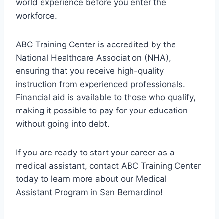
world experience before you enter the
workforce.
ABC Training Center is accredited by the
National Healthcare Association (NHA),
ensuring that you receive high-quality
instruction from experienced professionals.
Financial aid is available to those who qualify,
making it possible to pay for your education
without going into debt.
If you are ready to start your career as a
medical assistant, contact ABC Training Center
today to learn more about our Medical
Assistant Program in San Bernardino!