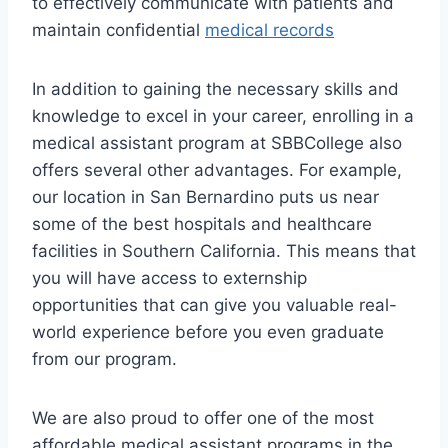
to effectively communicate with patients and
maintain confidential
medical records
In addition to gaining the necessary skills and
knowledge to excel in your career, enrolling in a
medical assistant program at SBBCollege also
offers several other advantages. For example,
our location in San Bernardino puts us near
some of the best hospitals and healthcare
facilities in Southern California. This means that
you will have access to externship
opportunities that can give you valuable real-
world experience before you even graduate
from our program.
We are also proud to offer one of the most
affordable medical assistant programs in the