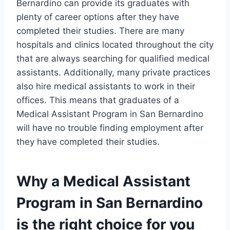
Bernardino can provide its graduates with
plenty of career options after they have
completed their studies. There are many
hospitals and clinics located throughout the city
that are always searching for qualified medical
assistants. Additionally, many private practices
also hire medical assistants to work in their
offices. This means that graduates of a
Medical Assistant Program in San Bernardino
will have no trouble finding employment after
they have completed their studies.
Why a Medical Assistant
Program in San Bernardino
is the right choice for you