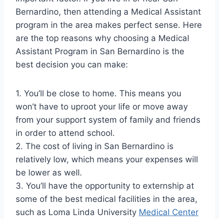
Bernardino, then attending a Medical Assistant
program in the area makes perfect sense. Here
are the top reasons why choosing a Medical
Assistant Program in San Bernardino is the
best decision you can make:
1. You’ll be close to home. This means you
won’t have to uproot your life or move away
from your support system of family and friends
in order to attend school.
2. The cost of living in San Bernardino is
relatively low, which means your expenses will
be lower as well.
3. You’ll have the opportunity to externship at
some of the best medical facilities in the area,
such as Loma Linda University
Medical Center