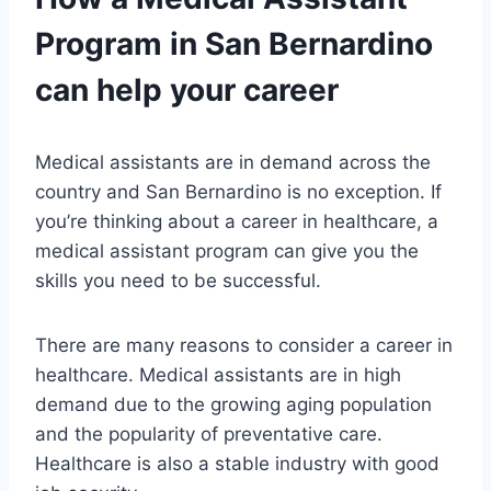
Program in San Bernardino
can help your career
Medical assistants are in demand across the
country and San Bernardino is no exception. If
you’re thinking about a career in healthcare, a
medical assistant program can give you the
skills you need to be successful.
There are many reasons to consider a career in
healthcare. Medical assistants are in high
demand due to the growing aging population
and the popularity of preventative care.
Healthcare is also a stable industry with good