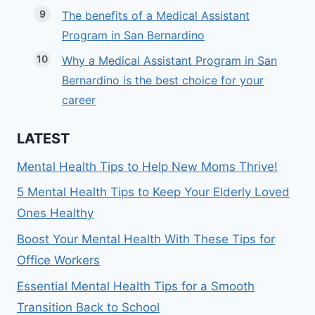
The benefits of a Medical Assistant
Program in San Bernardino
Why a Medical Assistant Program in San
Bernardino is the best choice for your
career
LATEST
Mental Health Tips to Help New Moms Thrive!
5 Mental Health Tips to Keep Your Elderly Loved
Ones Healthy
Boost Your Mental Health With These Tips for
Office Workers
Essential Mental Health Tips for a Smooth
Transition Back to School