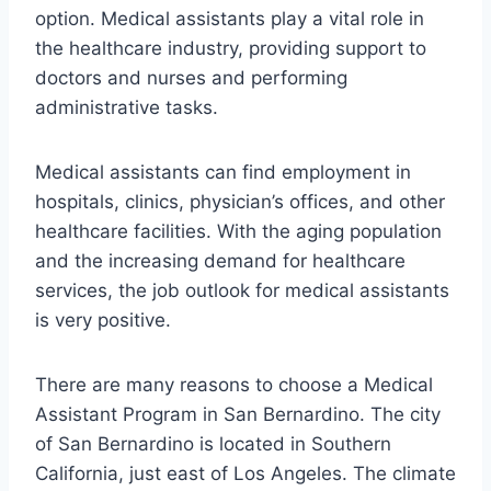
option. Medical assistants play a vital role in
the healthcare industry, providing support to
doctors and nurses and performing
administrative tasks.
Medical assistants can find employment in
hospitals, clinics, physician’s offices, and other
healthcare facilities. With the aging population
and the increasing demand for healthcare
services, the job outlook for medical assistants
is very positive.
There are many reasons to choose a Medical
Assistant Program in San Bernardino. The city
of San Bernardino is located in Southern
California, just east of Los Angeles. The climate