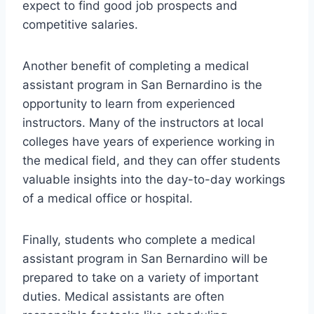
expect to find good job prospects and
competitive salaries.
Another benefit of completing a medical
assistant program in San Bernardino is the
opportunity to learn from experienced
instructors. Many of the instructors at local
colleges have years of experience working in
the medical field, and they can offer students
valuable insights into the day-to-day workings
of a medical office or hospital.
Finally, students who complete a medical
assistant program in San Bernardino will be
prepared to take on a variety of important
duties. Medical assistants are often