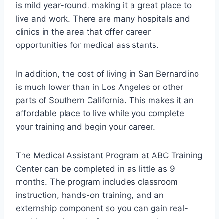
is mild year-round, making it a great place to
live and work. There are many hospitals and
clinics in the area that offer career
opportunities for medical assistants.
In addition, the cost of living in San Bernardino
is much lower than in Los Angeles or other
parts of Southern California. This makes it an
affordable place to live while you complete
your training and begin your career.
The Medical Assistant Program at ABC Training
Center can be completed in as little as 9
months. The program includes classroom
instruction, hands-on training, and an
externship component so you can gain real-