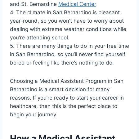
and St. Bernardine
Medical Center
4. The climate in San Bernardino is pleasant
year-round, so you won’t have to worry about
dealing with extreme weather conditions while
you’re attending school.
5. There are many things to do in your free time
in San Bernardino, so you’ll never find yourself
bored or feeling like there’s nothing to do.
Choosing a Medical Assistant Program in San
Bernardino is a smart decision for many
reasons. If you’re ready to start your career in
healthcare, then this is the perfect place to
begin your journey
How a Medical Assistant