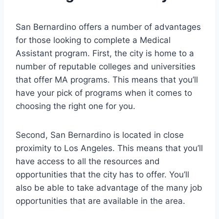
San Bernardino offers a number of advantages
for those looking to complete a Medical
Assistant program. First, the city is home to a
number of reputable colleges and universities
that offer MA programs. This means that you’ll
have your pick of programs when it comes to
choosing the right one for you.
Second, San Bernardino is located in close
proximity to Los Angeles. This means that you’ll
have access to all the resources and
opportunities that the city has to offer. You’ll
also be able to take advantage of the many job
opportunities that are available in the area.