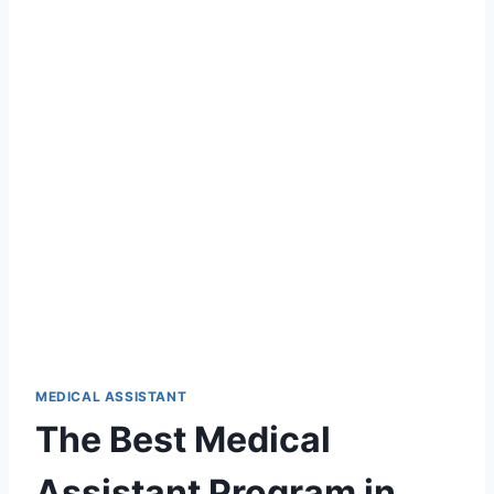
MEDICAL ASSISTANT
The Best Medical
Assistant Program in