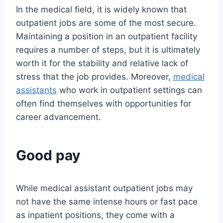
In the medical field, it is widely known that
outpatient jobs are some of the most secure.
Maintaining a position in an outpatient facility
requires a number of steps, but it is ultimately
worth it for the stability and relative lack of
stress that the job provides. Moreover,
medical
assistants
who work in outpatient settings can
often find themselves with opportunities for
career advancement.
Good pay
While medical assistant outpatient jobs may
not have the same intense hours or fast pace
as inpatient positions, they come with a