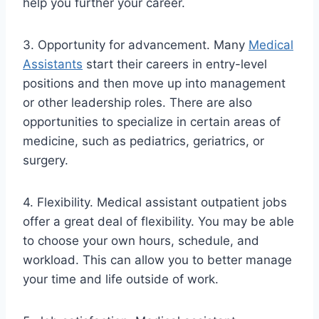
help you further your career.
3. Opportunity for advancement. Many
Medical
Assistants
start their careers in entry-level
positions and then move up into management
or other leadership roles. There are also
opportunities to specialize in certain areas of
medicine, such as pediatrics, geriatrics, or
surgery.
4. Flexibility. Medical assistant outpatient jobs
offer a great deal of flexibility. You may be able
to choose your own hours, schedule, and
workload. This can allow you to better manage
your time and life outside of work.