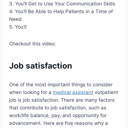
3. You’ll Get to Use Your Communication Skills
4. You’ll Be Able to Help Patients in a Time of
Need
5. You’ll
Checkout this video:
Job satisfaction
One of the most important things to consider
when looking for a
medical assistant
outpatient
job is job satisfaction. There are many factors
that contribute to job satisfaction, such as
work/life balance, pay, and opportunity for
advancement. Here are five reasons why a