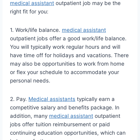
medical assistant
outpatient job may be the
right fit for you:
1. Work/life balance.
medical assistant
outpatient jobs offer a good work/life balance.
You will typically work regular hours and will
have time off for holidays and vacations. There
may also be opportunities to work from home
or flex your schedule to accommodate your
personal needs.
2. Pay.
Medical assistants
typically earn a
competitive salary and benefits package. In
addition, many
medical assistant
outpatient
jobs offer tuition reimbursement or paid
continuing education opportunities, which can