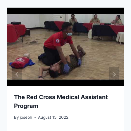
The Red Cross Medical Assistant
Program
By
joseph
August 15, 2022