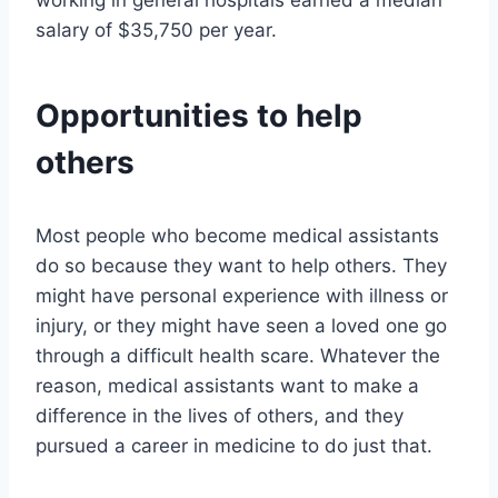
working in general hospitals earned a median
salary of $35,750 per year.
Opportunities to help
others
Most people who become medical assistants
do so because they want to help others. They
might have personal experience with illness or
injury, or they might have seen a loved one go
through a difficult health scare. Whatever the
reason, medical assistants want to make a
difference in the lives of others, and they
pursued a career in medicine to do just that.