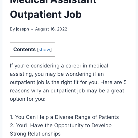
Outpatient Job
By
joseph
August 16, 2022
Contents
[
show
]
If you’re considering a career in medical
assisting, you may be wondering if an
outpatient job is the right fit for you. Here are 5
reasons why an outpatient job may be a great
option for you:
1. You Can Help a Diverse Range of Patients
2. You’ll Have the Opportunity to Develop
Strong Relationships