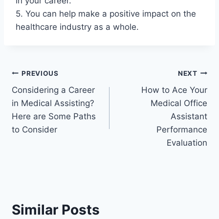
in your career.
5. You can help make a positive impact on the
healthcare industry as a whole.
Post
PREVIOUS
NEXT
Considering a Career
How to Ace Your
navigation
in Medical Assisting?
Medical Office
Here are Some Paths
Assistant
to Consider
Performance
Evaluation
Similar Posts