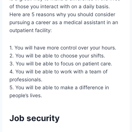
of those you interact with on a daily basis.
Here are 5 reasons why you should consider
pursuing a career as a medical assistant in an
outpatient facility:
1. You will have more control over your hours.
2. You will be able to choose your shifts.
3. You will be able to focus on patient care.
4. You will be able to work with a team of
professionals.
5. You will be able to make a difference in
people’s lives.
Job security