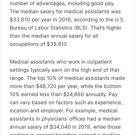
number of advantages, including good pay.
The median salary for medical assistants was
$33,610 per year in 2019, according to the U.S.
Bureau of Labor Statistics (BLS). That’s higher
than the median annual salary for all
occupations of $39,810.
Medical assistants who work in outpatient
settings typically earn on the high end of that
range. The top 10% of medical assistants made
more than $48,720 per year, while the bottom
10% earned less than $24,660 annually. Pay
can vary based on factors such as experience,
location and employer. For example, medical
assistants in physicians’ offices had a median
annual salary of $34,040 in 2019, while those