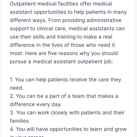
Outpatient medical facilities offer medical
assistant opportunities to help patients in many
different ways. From providing administrative
support to clinical care, medical assistants can
use their skills and training to make a real
difference in the lives of those who need it
most. Here are five reasons why you should
pursue a medical assistant outpatient job:
1. You can help patients receive the care they
need.
2. You can be a part of a team that makes a
difference every day.
3. You can work closely with patients and their
families.
4. You will have opportunities to learn and grow