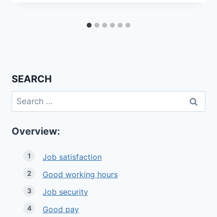
SEARCH
Search
for:
Overview:
Job satisfaction
Good working hours
Job security
Good pay