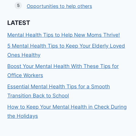
Opportunities to help others
LATEST
Mental Health Tips to Help New Moms Thrive!
5 Mental Health Tips to Keep Your Elderly Loved
Ones Healthy
Boost Your Mental Health With These Tips for
Office Workers
Essential Mental Health Tips for a Smooth
Transition Back to School
How to Keep Your Mental Health in Check During
the Holidays