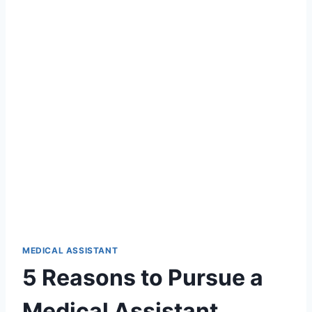
MEDICAL ASSISTANT
5 Reasons to Pursue a
Medical Assistant