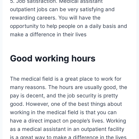
5. Job satisfaction. Medical assistant
outpatient jobs can be very satisfying and
rewarding careers. You will have the
opportunity to help people on a daily basis and
make a difference in their lives
Good working hours
The medical field is a great place to work for
many reasons. The hours are usually good, the
pay is decent, and the job security is pretty
good. However, one of the best things about
working in the medical field is that you can
have a direct impact on people’s lives. Working
as a medical assistant in an outpatient facility
is a great way to make a difference in the lives