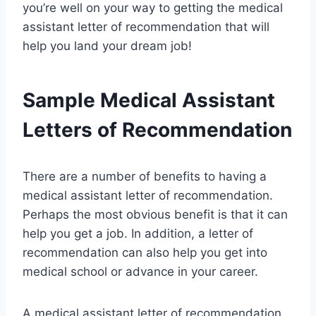
you’re well on your way to getting the medical
assistant letter of recommendation that will
help you land your dream job!
Sample Medical Assistant
Letters of Recommendation
There are a number of benefits to having a
medical assistant letter of recommendation.
Perhaps the most obvious benefit is that it can
help you get a job. In addition, a letter of
recommendation can also help you get into
medical school or advance in your career.
A medical assistant letter of recommendation