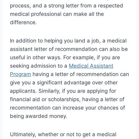
process, and a strong letter from a respected
medical professional can make all the
difference.
In addition to helping you land a job, a medical
assistant letter of recommendation can also be
useful in other ways. For example, if you are
seeking admission to a
Medical Assistant
Program
having a letter of recommendation can
give you a significant advantage over other
applicants. Similarly, if you are applying for
financial aid or scholarships, having a letter of
recommentation can increase your chances of
being awarded money.
Ultimately, whether or not to get a medical