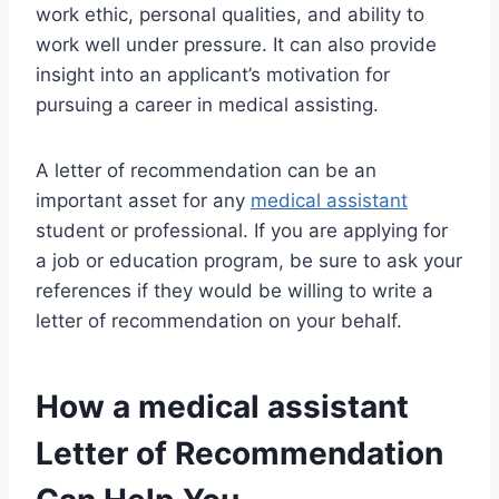
work ethic, personal qualities, and ability to
work well under pressure. It can also provide
insight into an applicant’s motivation for
pursuing a career in medical assisting.
A letter of recommendation can be an
important asset for any
medical assistant
student or professional. If you are applying for
a job or education program, be sure to ask your
references if they would be willing to write a
letter of recommendation on your behalf.
How a
medical assistant
Letter of Recommendation