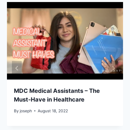
MDC Medical Assistants – The
Must-Have in Healthcare
By
joseph
August 18, 2022