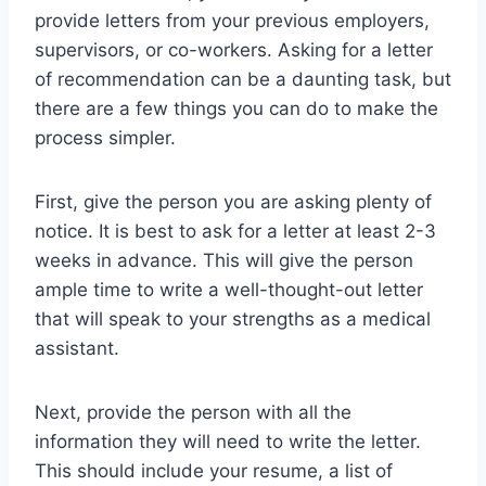
provide letters from your previous employers,
supervisors, or co-workers. Asking for a letter
of recommendation can be a daunting task, but
there are a few things you can do to make the
process simpler.
First, give the person you are asking plenty of
notice. It is best to ask for a letter at least 2-3
weeks in advance. This will give the person
ample time to write a well-thought-out letter
that will speak to your strengths as a medical
assistant.
Next, provide the person with all the
information they will need to write the letter.
This should include your resume, a list of