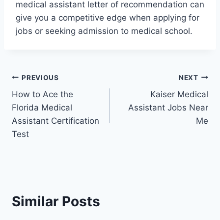
medical assistant letter of recommendation can
give you a competitive edge when applying for
jobs or seeking admission to medical school.
Post
PREVIOUS
NEXT
How to Ace the
Kaiser Medical
navigation
Florida Medical
Assistant Jobs Near
Assistant Certification
Me
Test
Similar Posts