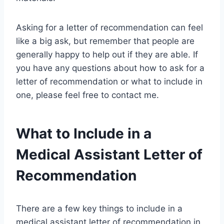
Asking for a letter of recommendation can feel
like a big ask, but remember that people are
generally happy to help out if they are able. If
you have any questions about how to ask for a
letter of recommendation or what to include in
one, please feel free to contact me.
What to Include in a
Medical Assistant Letter of
Recommendation
There are a few key things to include in a
medical assistant letter of recommendation in