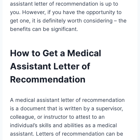
assistant letter of recommendation is up to
you. However, if you have the opportunity to
get one, it is definitely worth considering – the
benefits can be significant.
How to Get a Medical
Assistant Letter of
Recommendation
A medical assistant letter of recommendation
is a document that is written by a supervisor,
colleague, or instructor to attest to an
individual’s skills and abilities as a medical
assistant. Letters of recommendation can be