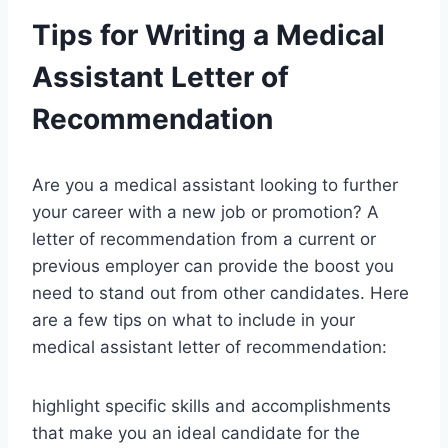
Tips for Writing a Medical
Assistant Letter of
Recommendation
Are you a medical assistant looking to further
your career with a new job or promotion? A
letter of recommendation from a current or
previous employer can provide the boost you
need to stand out from other candidates. Here
are a few tips on what to include in your
medical assistant letter of recommendation:
highlight specific skills and accomplishments
that make you an ideal candidate for the