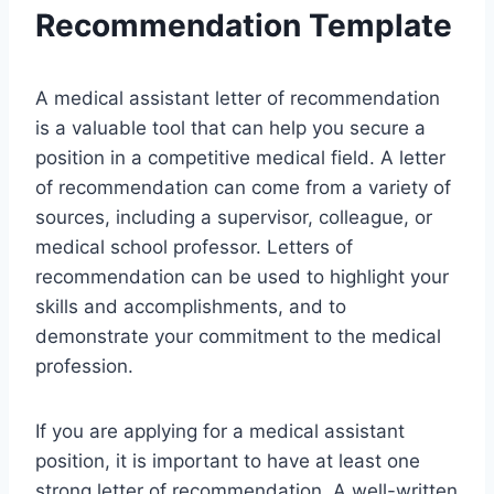
Recommendation Template
A medical assistant letter of recommendation
is a valuable tool that can help you secure a
position in a competitive medical field. A letter
of recommendation can come from a variety of
sources, including a supervisor, colleague, or
medical school professor. Letters of
recommendation can be used to highlight your
skills and accomplishments, and to
demonstrate your commitment to the medical
profession.
If you are applying for a medical assistant
position, it is important to have at least one
strong letter of recommendation. A well-written