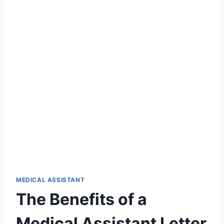
MEDICAL ASSISTANT
The Benefits of a
Medical Assistant Letter