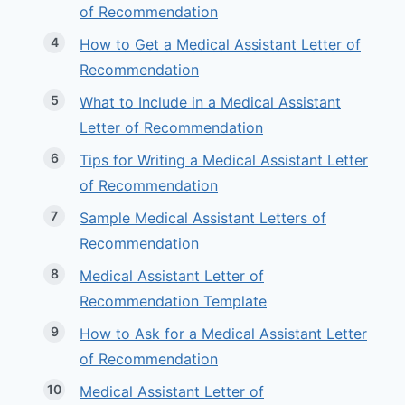
of Recommendation
How to Get a Medical Assistant Letter of
Recommendation
What to Include in a Medical Assistant
Letter of Recommendation
Tips for Writing a Medical Assistant Letter
of Recommendation
Sample Medical Assistant Letters of
Recommendation
Medical Assistant Letter of
Recommendation Template
How to Ask for a Medical Assistant Letter
of Recommendation
Medical Assistant Letter of