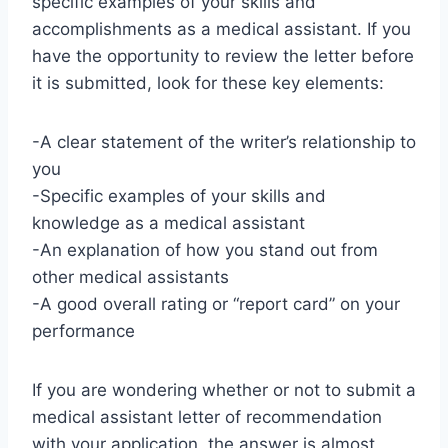
specific examples of your skills and
accomplishments as a medical assistant. If you
have the opportunity to review the letter before
it is submitted, look for these key elements:
-A clear statement of the writer’s relationship to
you
-Specific examples of your skills and
knowledge as a medical assistant
-An explanation of how you stand out from
other medical assistants
-A good overall rating or “report card” on your
performance
If you are wondering whether or not to submit a
medical assistant letter of recommendation
with your application, the answer is almost