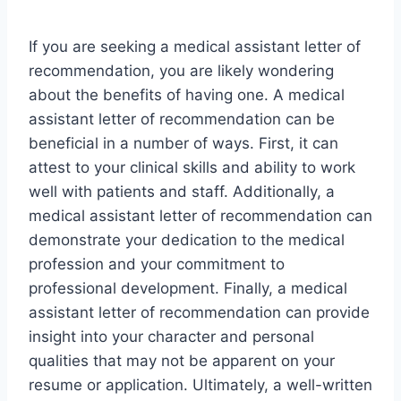
If you are seeking a medical assistant letter of
recommendation, you are likely wondering
about the benefits of having one. A medical
assistant letter of recommendation can be
beneficial in a number of ways. First, it can
attest to your clinical skills and ability to work
well with patients and staff. Additionally, a
medical assistant letter of recommendation can
demonstrate your dedication to the medical
profession and your commitment to
professional development. Finally, a medical
assistant letter of recommendation can provide
insight into your character and personal
qualities that may not be apparent on your
resume or application. Ultimately, a well-written