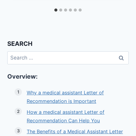
SEARCH
Search
for:
Overview:
Why a medical assistant Letter of
Recommendation is Important
How a medical assistant Letter of
Recommendation Can Help You
The Benefits of a Medical Assistant Letter