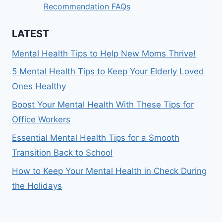
Recommendation FAQs
LATEST
Mental Health Tips to Help New Moms Thrive!
5 Mental Health Tips to Keep Your Elderly Loved
Ones Healthy
Boost Your Mental Health With These Tips for
Office Workers
Essential Mental Health Tips for a Smooth
Transition Back to School
How to Keep Your Mental Health in Check During
the Holidays