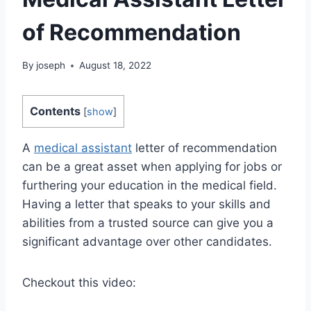
of Recommendation
By
joseph
August 18, 2022
Contents
[
show
]
A
medical assistant
letter of recommendation
can be a great asset when applying for jobs or
furthering your education in the medical field.
Having a letter that speaks to your skills and
abilities from a trusted source can give you a
significant advantage over other candidates.
Checkout this video: