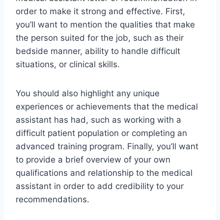
order to make it strong and effective. First,
you’ll want to mention the qualities that make
the person suited for the job, such as their
bedside manner, ability to handle difficult
situations, or clinical skills.
You should also highlight any unique
experiences or achievements that the medical
assistant has had, such as working with a
difficult patient population or completing an
advanced training program. Finally, you’ll want
to provide a brief overview of your own
qualifications and relationship to the medical
assistant in order to add credibility to your
recommendations.