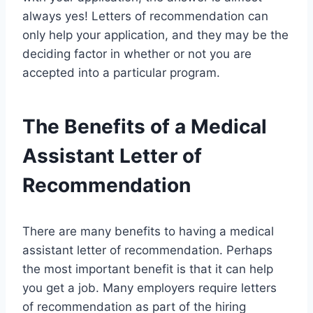
always yes! Letters of recommendation can
only help your application, and they may be the
deciding factor in whether or not you are
accepted into a particular program.
The Benefits of a Medical
Assistant Letter of
Recommendation
There are many benefits to having a medical
assistant letter of recommendation. Perhaps
the most important benefit is that it can help
you get a job. Many employers require letters
of recommendation as part of the hiring