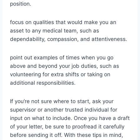
position.
focus on qualities that would make you an
asset to any medical team, such as
dependability, compassion, and attentiveness.
point out examples of times when you go
above and beyond your job duties, such as
volunteering for extra shifts or taking on
additional responsibilities.
If you’re not sure where to start, ask your
supervisor or another trusted individual for
input on what to include. Once you have a draft
of your letter, be sure to proofread it carefully
before sending it off. With these tips in mind,