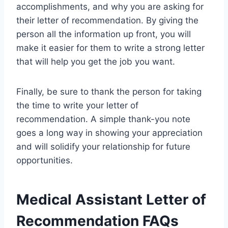
accomplishments, and why you are asking for
their letter of recommendation. By giving the
person all the information up front, you will
make it easier for them to write a strong letter
that will help you get the job you want.
Finally, be sure to thank the person for taking
the time to write your letter of
recommendation. A simple thank-you note
goes a long way in showing your appreciation
and will solidify your relationship for future
opportunities.
Medical Assistant Letter of
Recommendation FAQs