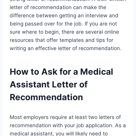
letter of recommendation can make the
difference between getting an interview and
being passed over for the job. If you are not
sure where to begin, there are several online
resources that offer templates and tips for
writing an effective letter of recommendation.
How to Ask for a Medical
Assistant Letter of
Recommendation
Most employers require at least two letters of
recommendation with your job application. As a
medical assistant, you will likely need to