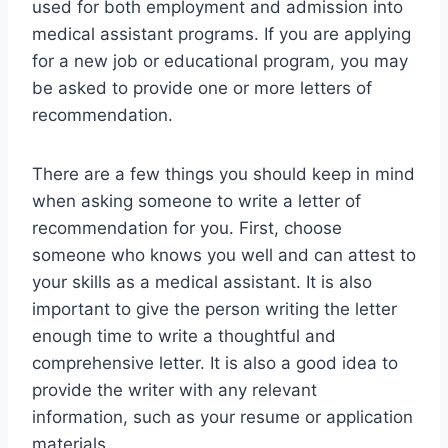
used for both employment and admission into
medical assistant programs. If you are applying
for a new job or educational program, you may
be asked to provide one or more letters of
recommendation.
There are a few things you should keep in mind
when asking someone to write a letter of
recommendation for you. First, choose
someone who knows you well and can attest to
your skills as a medical assistant. It is also
important to give the person writing the letter
enough time to write a thoughtful and
comprehensive letter. It is also a good idea to
provide the writer with any relevant
information, such as your resume or application
materials.