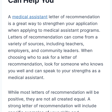
Can Help You
A
medical assistant
letter of recommendation
is a great way to strengthen your application
when applying to medical assistant programs.
Letters of recommendation can come from a
variety of sources, including teachers,
employers, and community leaders. When
choosing who to ask for a letter of
recommendation, look for someone who knows
you well and can speak to your strengths as a
medical assistant.
While most letters of recommendation will be
positive, they are not all created equal. A
strong letter of recommendation will include