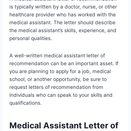
is typically written by a doctor, nurse, or other
healthcare provider who has worked with the
medical assistant. The letter should describe
the medical assistant’s skills, experience, and
personal qualities.
A well-written medical assistant letter of
recommendation can be an important asset. If
you are planning to apply for a job, medical
school, or another opportunity, be sure to
request letters of recommendation from
individuals who can speak to your skills and
qualifications.
Medical Assistant Letter of