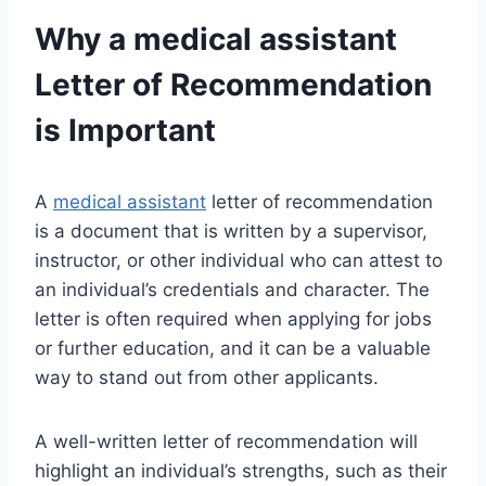
Why a
medical assistant
Letter of Recommendation
is Important
A
medical assistant
letter of recommendation
is a document that is written by a supervisor,
instructor, or other individual who can attest to
an individual’s credentials and character. The
letter is often required when applying for jobs
or further education, and it can be a valuable
way to stand out from other applicants.
A well-written letter of recommendation will
highlight an individual’s strengths, such as their