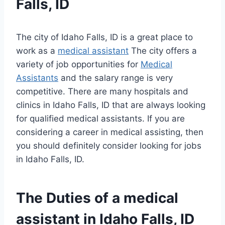
Falls, ID
The city of Idaho Falls, ID is a great place to
work as a
medical assistant
The city offers a
variety of job opportunities for
Medical
Assistants
and the salary range is very
competitive. There are many hospitals and
clinics in Idaho Falls, ID that are always looking
for qualified medical assistants. If you are
considering a career in medical assisting, then
you should definitely consider looking for jobs
in Idaho Falls, ID.
The Duties of a
medical
assistant
in Idaho Falls, ID