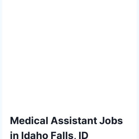
Medical Assistant Jobs
in Idaho Falls, ID