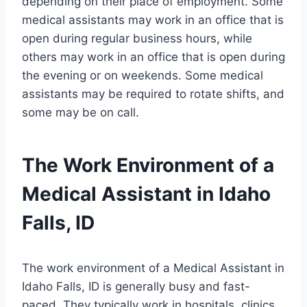
depending on their place of employment. Some
medical assistants may work in an office that is
open during regular business hours, while
others may work in an office that is open during
the evening or on weekends. Some medical
assistants may be required to rotate shifts, and
some may be on call.
The Work Environment of a
Medical Assistant in Idaho
Falls, ID
The work environment of a Medical Assistant in
Idaho Falls, ID is generally busy and fast-
paced. They typically work in hospitals, clinics,