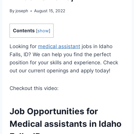
By
joseph
August 15, 2022
Contents
[
show
]
Looking for
medical assistant
jobs in Idaho
Falls, ID? We can help you find the perfect
position for your skills and experience. Check
out our current openings and apply today!
Checkout this video:
Job Opportunities for
Medical assistants
in Idaho