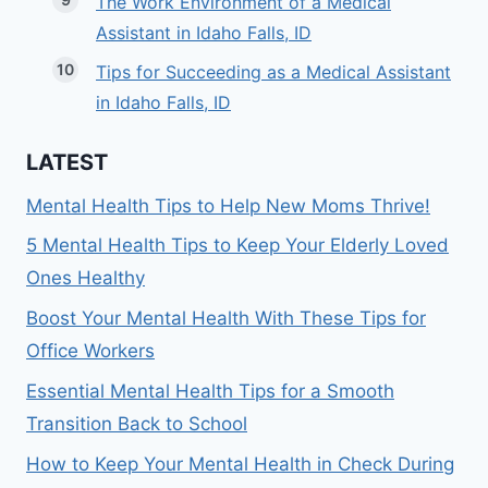
The Work Environment of a Medical
Assistant in Idaho Falls, ID
Tips for Succeeding as a Medical Assistant
in Idaho Falls, ID
LATEST
Mental Health Tips to Help New Moms Thrive!
5 Mental Health Tips to Keep Your Elderly Loved
Ones Healthy
Boost Your Mental Health With These Tips for
Office Workers
Essential Mental Health Tips for a Smooth
Transition Back to School
How to Keep Your Mental Health in Check During