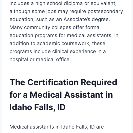
includes a high school diploma or equivalent,
although some jobs may require postsecondary
education, such as an Associate’s degree.
Many community colleges offer formal
education programs for medical assistants. In
addition to academic coursework, these
programs include clinical experience in a
hospital or medical office.
The Certification Required
for a Medical Assistant in
Idaho Falls, ID
Medical assistants in Idaho Falls, ID are