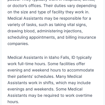
or doctor’s offices. Their duties vary depending
on the size and type of facility they work in.
Medical Assistants may be responsible for a
variety of tasks, such as taking vital signs,
drawing blood, administering injections,
scheduling appointments, and billing insurance
companies.
Medical Assistants in Idaho Falls, ID typically
work full-time hours. Some facilities offer
evening and weekend hours to accommodate
their patients’ schedules. Many Medical
Assistants work in shifts, which may include
evenings and weekends. Some Medical
Assistants may be required to work overtime
hours.