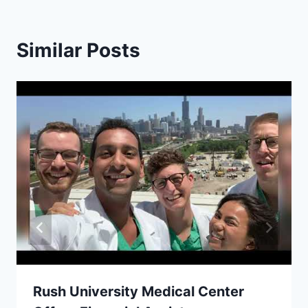
Similar Posts
Rush University Medical Center