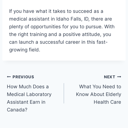
If you have what it takes to succeed as a
medical assistant in Idaho Falls, ID, there are
plenty of opportunities for you to pursue. With
the right training and a positive attitude, you
can launch a successful career in this fast-
growing field.
Post
PREVIOUS
NEXT
How Much Does a
What You Need to
navigation
Medical Laboratory
Know About Elderly
Assistant Earn in
Health Care
Canada?