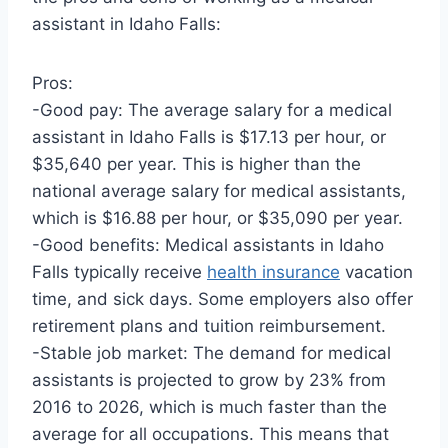
assistant in Idaho Falls:
Pros:
-Good pay: The average salary for a medical
assistant in Idaho Falls is $17.13 per hour, or
$35,640 per year. This is higher than the
national average salary for medical assistants,
which is $16.88 per hour, or $35,090 per year.
-Good benefits: Medical assistants in Idaho
Falls typically receive
health insurance
vacation
time, and sick days. Some employers also offer
retirement plans and tuition reimbursement.
-Stable job market: The demand for medical
assistants is projected to grow by 23% from
2016 to 2026, which is much faster than the
average for all occupations. This means that