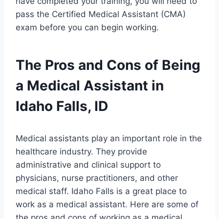
have completed your training, you will need to
pass the Certified Medical Assistant (CMA)
exam before you can begin working.
The Pros and Cons of Being
a Medical Assistant in
Idaho Falls, ID
Medical assistants play an important role in the
healthcare industry. They provide
administrative and clinical support to
physicians, nurse practitioners, and other
medical staff. Idaho Falls is a great place to
work as a medical assistant. Here are some of
the pros and cons of working as a medical