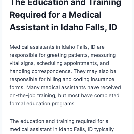
The Education and Training
Required for a Medical
Assistant in Idaho Falls, ID
Medical assistants in Idaho Falls, ID are
responsible for greeting patients, measuring
vital signs, scheduling appointments, and
handling correspondence. They may also be
responsible for billing and coding insurance
forms. Many medical assistants have received
on-the-job training, but most have completed
formal education programs.
The education and training required for a
medical assistant in Idaho Falls, ID typically