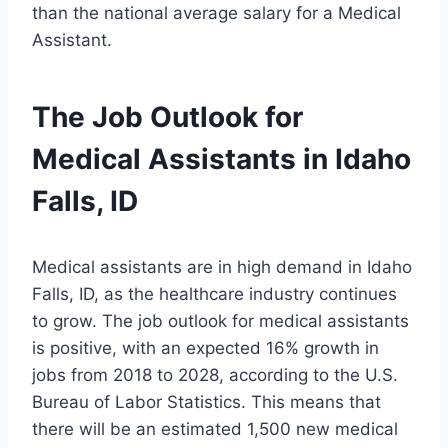
than the national average salary for a Medical
Assistant.
The Job Outlook for
Medical Assistants in Idaho
Falls, ID
Medical assistants are in high demand in Idaho
Falls, ID, as the healthcare industry continues
to grow. The job outlook for medical assistants
is positive, with an expected 16% growth in
jobs from 2018 to 2028, according to the U.S.
Bureau of Labor Statistics. This means that
there will be an estimated 1,500 new medical