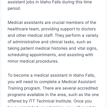
assistant jobs in Idaho Falls during this time
period.
Medical assistants are crucial members of the
healthcare team, providing support to doctors
and other medical staff. They perform a variety
of administrative and clinical tasks, such as
taking patient medical histories and vital signs,
scheduling appointments, and assisting with
minor medical procedures.
To become a medical assistant in Idaho Falls,
you will need to complete a Medical Assistant
Training program. There are several accredited
programs available in the area, such as the one
offered by ITT Technical Institute. Once you