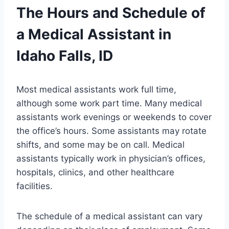
The Hours and Schedule of
a Medical Assistant in
Idaho Falls, ID
Most medical assistants work full time,
although some work part time. Many medical
assistants work evenings or weekends to cover
the office’s hours. Some assistants may rotate
shifts, and some may be on call. Medical
assistants typically work in physician’s offices,
hospitals, clinics, and other healthcare
facilities.
The schedule of a medical assistant can vary