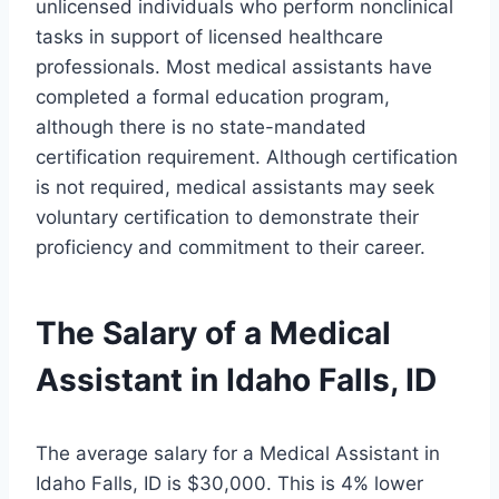
unlicensed individuals who perform nonclinical
tasks in support of licensed healthcare
professionals. Most medical assistants have
completed a formal education program,
although there is no state-mandated
certification requirement. Although certification
is not required, medical assistants may seek
voluntary certification to demonstrate their
proficiency and commitment to their career.
The Salary of a Medical
Assistant in Idaho Falls, ID
The average salary for a Medical Assistant in
Idaho Falls, ID is $30,000. This is 4% lower