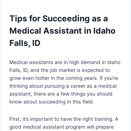
Tips for Succeeding as a
Medical Assistant in Idaho
Falls, ID
Medical assistants are in high demand in Idaho
Falls, ID, and the job market is expected to
grow even hotter in the coming years. If you’re
thinking about pursuing a career as a medical
assistant, there are a few things you should
know about succeeding in this field.
First, it’s important to have the right training. A
good medical assistant program will prepare