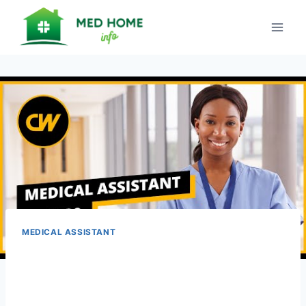
Skip
to
content
MEDICAL ASSISTANT