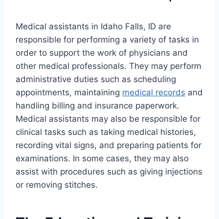
Medical assistants in Idaho Falls, ID are
responsible for performing a variety of tasks in
order to support the work of physicians and
other medical professionals. They may perform
administrative duties such as scheduling
appointments, maintaining
medical records
and
handling billing and insurance paperwork.
Medical assistants may also be responsible for
clinical tasks such as taking medical histories,
recording vital signs, and preparing patients for
examinations. In some cases, they may also
assist with procedures such as giving injections
or removing stitches.