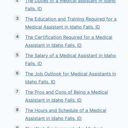
The Duties of a medical assistant in Idaho
Falls, ID
The Education and Training Required for a
Medical Assistant in Idaho Falls, ID
The Certification Required for a Medical
Assistant in Idaho Falls, ID
The Salary of a Medical Assistant in Idaho
Falls, ID
The Job Outlook for Medical Assistants in
Idaho Falls, ID
The Pros and Cons of Being a Medical
Assistant in Idaho Falls, ID
The Hours and Schedule of a Medical
Assistant in Idaho Falls, ID