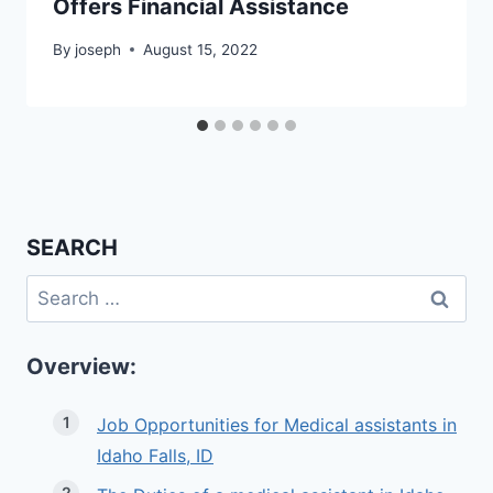
Offers Financial Assistance
By
joseph
August 15, 2022
SEARCH
Search
for:
Overview:
Job Opportunities for Medical assistants in
Idaho Falls, ID