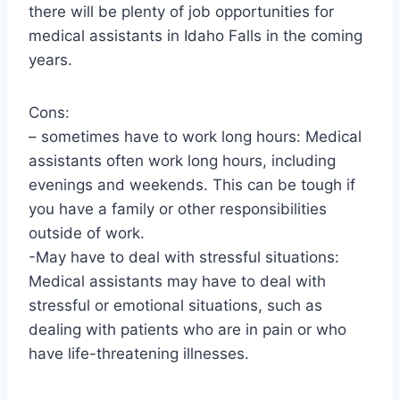
there will be plenty of job opportunities for
medical assistants in Idaho Falls in the coming
years.
Cons:
– sometimes have to work long hours: Medical
assistants often work long hours, including
evenings and weekends. This can be tough if
you have a family or other responsibilities
outside of work.
-May have to deal with stressful situations:
Medical assistants may have to deal with
stressful or emotional situations, such as
dealing with patients who are in pain or who
have life-threatening illnesses.