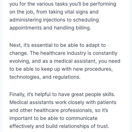
you for the various tasks you’ll be performing
on the job, from taking vital signs and
administering injections to scheduling
appointments and handling billing.
Next, it’s essential to be able to adapt to
change. The healthcare industry is constantly
evolving, and as a medical assistant, you need
to be able to keep up with new procedures,
technologies, and regulations.
Finally, it’s helpful to have great people skills.
Medical assistants work closely with patients
and other healthcare professionals, so it’s
important to be able to communicate
effectively and build relationships of trust.