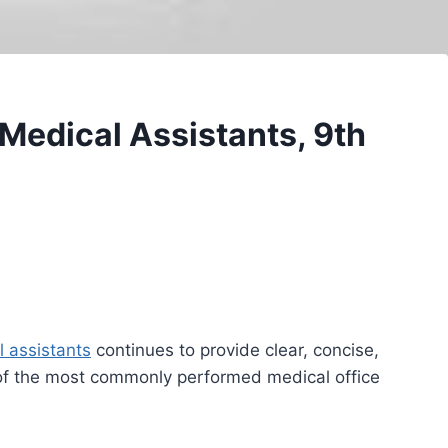
 Medical Assistants, 9th
 assistants
continues to provide clear, concise,
of the most commonly performed medical office