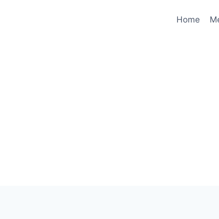
Home
M