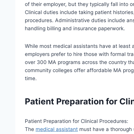
of their employer, but they typically fall into 
Clinical duties include taking patient histori
procedures. Administrative duties include a
handling billing and insurance paperwork.
While most medical assistants have at least 
employers prefer to hire those with formal t
over 300 MA programs across the country tha
community colleges offer affordable MA prog
time.
Patient Preparation for Cli
Patient Preparation for Clinical Procedures:
The
medical assistant
must have a thorough 