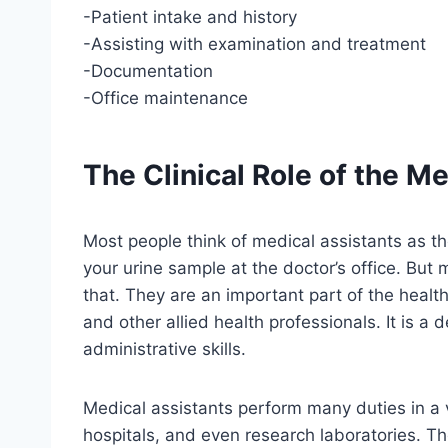
-Patient intake and history
-Assisting with examination and treatment
-Documentation
-Office maintenance
The Clinical Role of the M
Most people think of medical assistants as t
your urine sample at the doctor’s office. But
that. They are an important part of the healt
and other allied health professionals. It is a
administrative skills.
Medical assistants perform many duties in a var
hospitals, and even research laboratories. Th