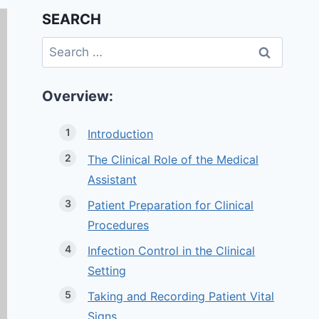
SEARCH
Search
for:
Overview:
Introduction
The Clinical Role of the Medical
Assistant
Patient Preparation for Clinical
Procedures
Infection Control in the Clinical
Setting
Taking and Recording Patient Vital
Signs