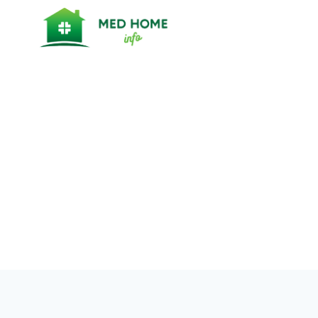
Skip
to
content