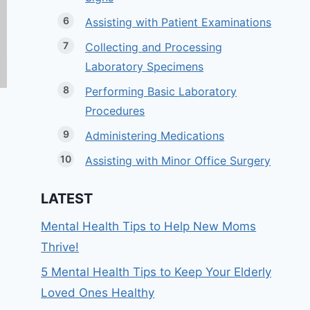
Assisting with Patient Examinations
Collecting and Processing
Laboratory Specimens
Performing Basic Laboratory
Procedures
Administering Medications
Assisting with Minor Office Surgery
LATEST
Mental Health Tips to Help New Moms
Thrive!
5 Mental Health Tips to Keep Your Elderly
Loved Ones Healthy