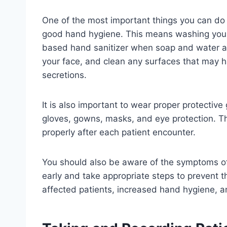
One of the most important things you can do t
good hand hygiene. This means washing your
based hand sanitizer when soap and water ar
your face, and clean any surfaces that may h
secretions.
It is also important to wear proper protectiv
gloves, gowns, masks, and eye protection. 
properly after each patient encounter.
You should also be aware of the symptoms of
early and take appropriate steps to prevent t
affected patients, increased hand hygiene, an