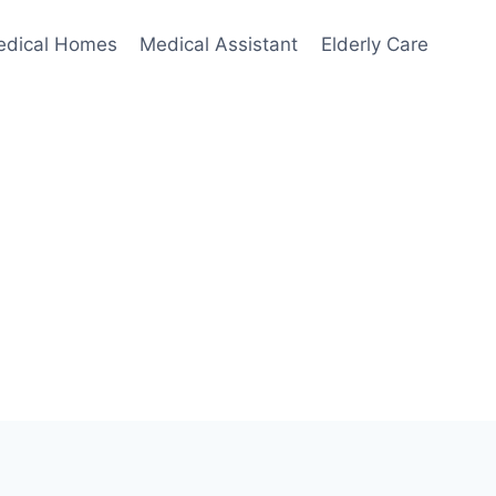
edical Homes
Medical Assistant
Elderly Care