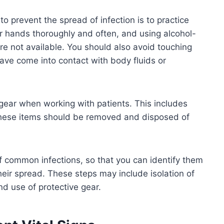
o prevent the spread of infection is to practice
 hands thoroughly and often, and using alcohol-
e not available. You should also avoid touching
ave come into contact with body fluids or
e gear when working with patients. This includes
These items should be removed and disposed of
 common infections, so that you can identify them
heir spread. These steps may include isolation of
d use of protective gear.