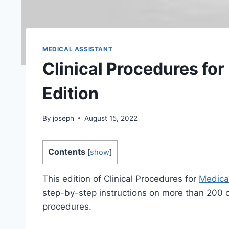
MEDICAL ASSISTANT
Clinical Procedures for
Edition
By
joseph
August 15, 2022
Contents
[
show
]
This edition of Clinical Procedures for
Medical
step-by-step instructions on more than 200 
procedures.