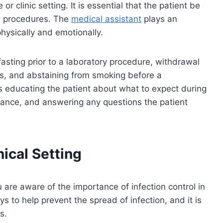
or clinic setting. It is essential that the patient be
se procedures. The
medical assistant
plays an
physically and emotionally.
fasting prior to a laboratory procedure, withdrawal
lts, and abstaining from smoking before a
s educating the patient about what to expect during
rance, and answering any questions the patient
nical Setting
u are aware of the importance of infection control in
ys to help prevent the spread of infection, and it is
s.