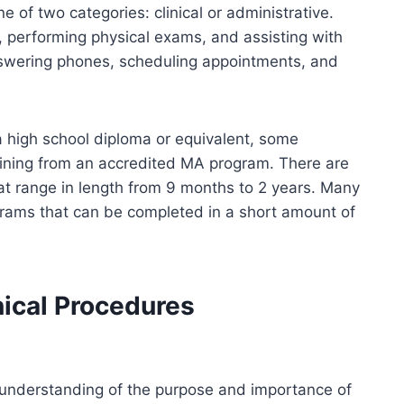
one of two categories: clinical or administrative.
es, performing physical exams, and assisting with
nswering phones, scheduling appointments, and
a high school diploma or equivalent, some
raining from an accredited MA program. There are
t range in length from 9 months to 2 years. Many
rams that can be completed in a short amount of
nical Procedures
understanding of the purpose and importance of