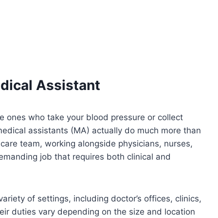
edical Assistant
he ones who take your blood pressure or collect
 medical assistants (MA) actually do much more than
hcare team, working alongside physicians, nurses,
 demanding job that requires both clinical and
iety of settings, including doctor’s offices, clinics,
eir duties vary depending on the size and location