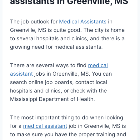
assistants
in Greenville, MS
The job outlook for
Medical Assistants
in
Greenville, MS is quite good. The city is home
to several hospitals and clinics, and there is a
growing need for medical assistants.
There are several ways to find
medical
assistant
jobs in Greenville, MS. You can
search online job boards, contact local
hospitals and clinics, or check with the
Mississippi Department of Health.
The most important thing to do when looking
for a
medical assistant
job in Greenville, MS is
to make sure you have the proper training and