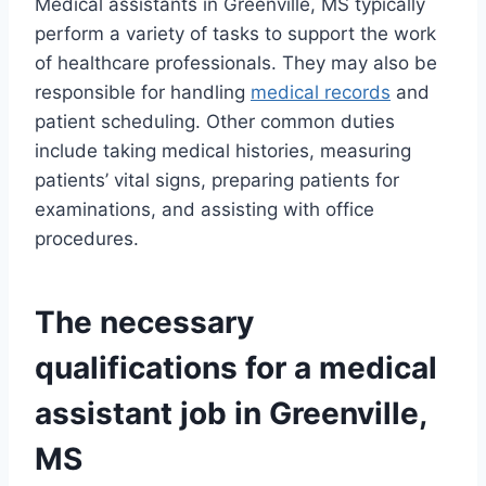
Medical assistants in Greenville, MS typically
perform a variety of tasks to support the work
of healthcare professionals. They may also be
responsible for handling
medical records
and
patient scheduling. Other common duties
include taking medical histories, measuring
patients’ vital signs, preparing patients for
examinations, and assisting with office
procedures.
The necessary
qualifications for a medical
assistant job in Greenville,
MS