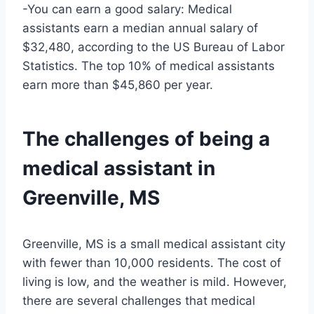
-You can earn a good salary: Medical
assistants earn a median annual salary of
$32,480, according to the US Bureau of Labor
Statistics. The top 10% of medical assistants
earn more than $45,860 per year.
The challenges of being a
medical assistant in
Greenville, MS
Greenville, MS is a small medical assistant city
with fewer than 10,000 residents. The cost of
living is low, and the weather is mild. However,
there are several challenges that medical