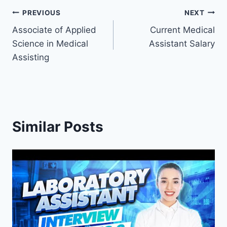
Post
PREVIOUS
NEXT
Associate of Applied
Current Medical
navigation
Science in Medical
Assistant Salary
Assisting
Similar Posts