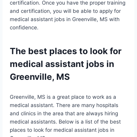
certification. Once you have the proper training
and certification, you will be able to apply for
medical assistant jobs in Greenville, MS with
confidence.
The best places to look for
medical assistant jobs in
Greenville, MS
Greenville, MS is a great place to work as a
medical assistant. There are many hospitals
and clinics in the area that are always hiring
medical assistants. Below is a list of the best
places to look for medical assistant jobs in