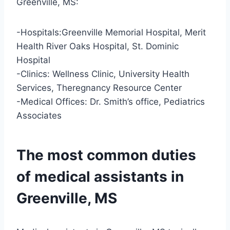
Greenville, MS:
-Hospitals:Greenville Memorial Hospital, Merit
Health River Oaks Hospital, St. Dominic
Hospital
-Clinics: Wellness Clinic, University Health
Services, Theregnancy Resource Center
-Medical Offices: Dr. Smith’s office, Pediatrics
Associates
The most common duties
of medical assistants in
Greenville, MS