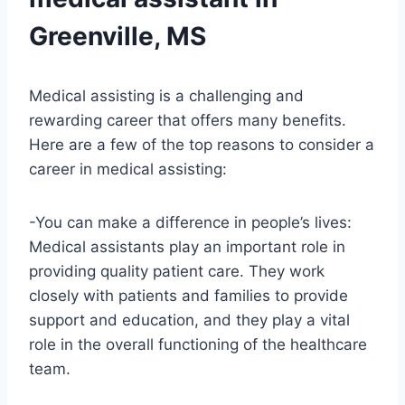
Greenville, MS
Medical assisting is a challenging and
rewarding career that offers many benefits.
Here are a few of the top reasons to consider a
career in medical assisting:
-You can make a difference in people’s lives:
Medical assistants play an important role in
providing quality patient care. They work
closely with patients and families to provide
support and education, and they play a vital
role in the overall functioning of the healthcare
team.