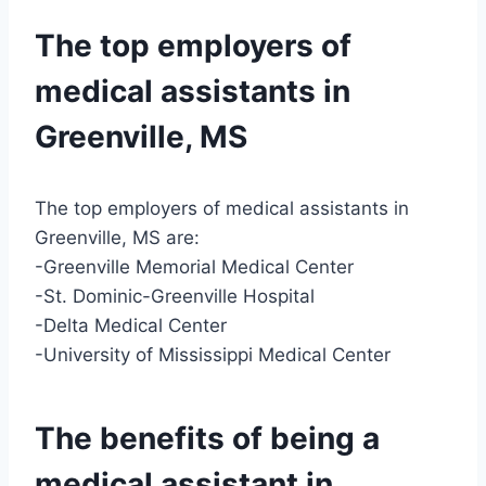
The top employers of
medical assistants in
Greenville, MS
The top employers of medical assistants in
Greenville, MS are:
-Greenville Memorial Medical Center
-St. Dominic-Greenville Hospital
-Delta Medical Center
-University of Mississippi Medical Center
The benefits of being a
medical assistant in