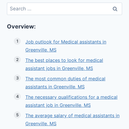
Search
for:
Overview:
Job outlook for Medical assistants in
Greenville, MS
The best places to look for medical
assistant jobs in Greenville, MS
The most common duties of medical
assistants in Greenville, MS
The necessary qualifications for a medical
assistant job in Greenville, MS
The average salary of medical assistants in
Greenville, MS