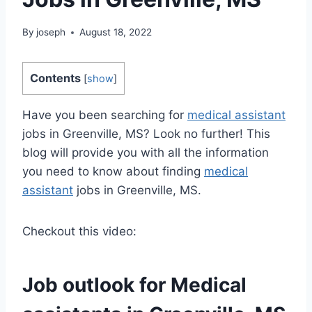
By
joseph
August 18, 2022
Contents
[
show
]
Have you been searching for
medical assistant
jobs in Greenville, MS? Look no further! This
blog will provide you with all the information
you need to know about finding
medical
assistant
jobs in Greenville, MS.
Checkout this video:
Job outlook for
Medical