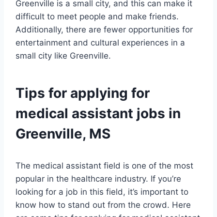
Greenville is a small city, and this can make it
difficult to meet people and make friends.
Additionally, there are fewer opportunities for
entertainment and cultural experiences in a
small city like Greenville.
Tips for applying for
medical assistant jobs in
Greenville, MS
The medical assistant field is one of the most
popular in the healthcare industry. If you’re
looking for a job in this field, it’s important to
know how to stand out from the crowd. Here