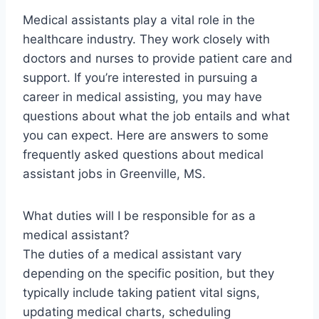
Medical assistants play a vital role in the
healthcare industry. They work closely with
doctors and nurses to provide patient care and
support. If you’re interested in pursuing a
career in medical assisting, you may have
questions about what the job entails and what
you can expect. Here are answers to some
frequently asked questions about medical
assistant jobs in Greenville, MS.
What duties will I be responsible for as a
medical assistant?
The duties of a medical assistant vary
depending on the specific position, but they
typically include taking patient vital signs,
updating medical charts, scheduling