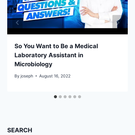
So You Want to Be a Medical
Laboratory Assistant in
Microbiology
By
joseph
August 16, 2022
SEARCH