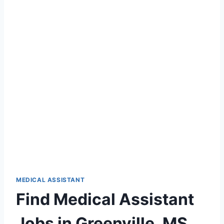
MEDICAL ASSISTANT
Find Medical Assistant
Jobs in Greenville, MS