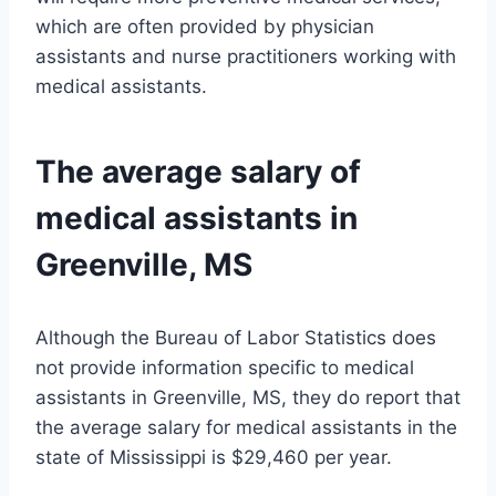
which are often provided by physician
assistants and nurse practitioners working with
medical assistants.
The average salary of
medical assistants in
Greenville, MS
Although the Bureau of Labor Statistics does
not provide information specific to medical
assistants in Greenville, MS, they do report that
the average salary for medical assistants in the
state of Mississippi is $29,460 per year.