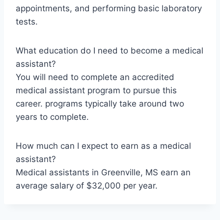
appointments, and performing basic laboratory
tests.
What education do I need to become a medical
assistant?
You will need to complete an accredited
medical assistant program to pursue this
career. programs typically take around two
years to complete.
How much can I expect to earn as a medical
assistant?
Medical assistants in Greenville, MS earn an
average salary of $32,000 per year.