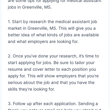
are some tips for applying for medical assistant
jobs in Greenville, MS.
1. Start by research the medical assistant job
market in Greenville, MS. This will give you a
better idea of what kinds of jobs are available
and what employers are looking for.
2. Once you’ve done your research, it’s time to
start applying for jobs. Be sure to tailor your
resume and cover letter to each position you
apply for. This will show employers that you’re
serious about the job and that you have the
skills they’re looking for.
3. Follow up after each application. Sending a