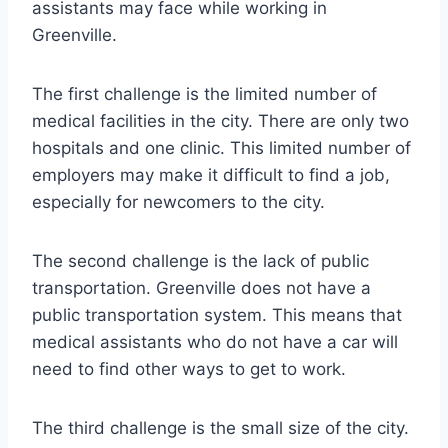
assistants may face while working in
Greenville.
The first challenge is the limited number of
medical facilities in the city. There are only two
hospitals and one clinic. This limited number of
employers may make it difficult to find a job,
especially for newcomers to the city.
The second challenge is the lack of public
transportation. Greenville does not have a
public transportation system. This means that
medical assistants who do not have a car will
need to find other ways to get to work.
The third challenge is the small size of the city.