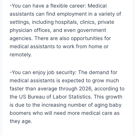
-You can have a flexible career: Medical
assistants can find employment in a variety of
settings, including hospitals, clinics, private
physician offices, and even government
agencies. There are also opportunities for
medical assistants to work from home or
remotely.
-You can enjoy job security: The demand for
medical assistants is expected to grow much
faster than average through 2026, according to
the US Bureau of Labor Statistics. This growth
is due to the increasing number of aging baby
boomers who will need more medical care as
they age.