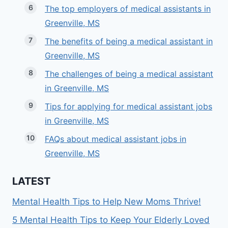
The top employers of medical assistants in
Greenville, MS
The benefits of being a medical assistant in
Greenville, MS
The challenges of being a medical assistant
in Greenville, MS
Tips for applying for medical assistant jobs
in Greenville, MS
FAQs about medical assistant jobs in
Greenville, MS
LATEST
Mental Health Tips to Help New Moms Thrive!
5 Mental Health Tips to Keep Your Elderly Loved