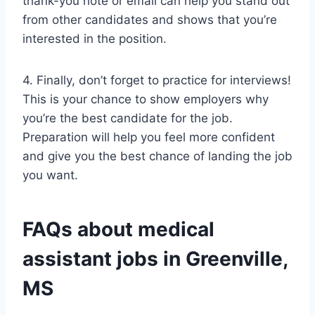
thank-you note or email can help you stand out
from other candidates and shows that you’re
interested in the position.
4. Finally, don’t forget to practice for interviews!
This is your chance to show employers why
you’re the best candidate for the job.
Preparation will help you feel more confident
and give you the best chance of landing the job
you want.
FAQs about medical
assistant jobs in Greenville,
MS