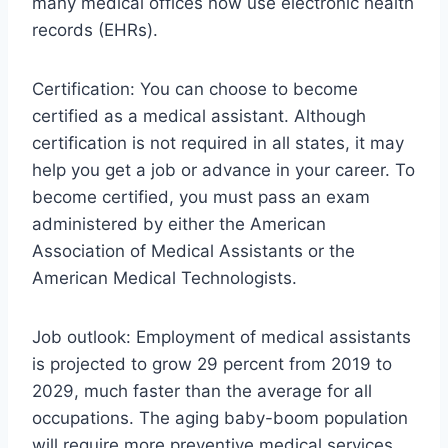
many medical offices now use electronic health
records (EHRs).
Certification: You can choose to become
certified as a medical assistant. Although
certification is not required in all states, it may
help you get a job or advance in your career. To
become certified, you must pass an exam
administered by either the American
Association of Medical Assistants or the
American Medical Technologists.
Job outlook: Employment of medical assistants
is projected to grow 29 percent from 2019 to
2029, much faster than the average for all
occupations. The aging baby-boom population
will require more preventive medical services,