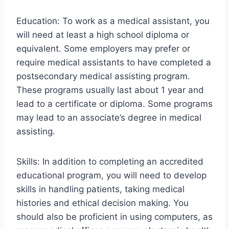
Education: To work as a medical assistant, you
will need at least a high school diploma or
equivalent. Some employers may prefer or
require medical assistants to have completed a
postsecondary medical assisting program.
These programs usually last about 1 year and
lead to a certificate or diploma. Some programs
may lead to an associate’s degree in medical
assisting.
Skills: In addition to completing an accredited
educational program, you will need to develop
skills in handling patients, taking medical
histories and ethical decision making. You
should also be proficient in using computers, as