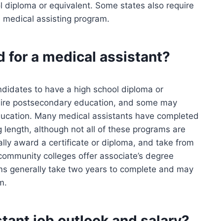
l diploma or equivalent. Some states also require
 medical assisting program.
d for a medical assistant?
didates to have a high school diploma or
quire postsecondary education, and some may
 education. Many medical assistants have completed
length, although not all of these programs are
lly award a certificate or diploma, and take from
community colleges offer associate’s degree
ms generally take two years to complete and may
m.
tant job outlook and salary?