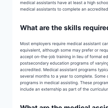
medical assistants have at least a high schoo
medical assistants to complete an accredited
What are the skills require
Most employers require medical assistant can
equivalent, although some may prefer or re
accept on-the-job training in lieu of formal
postsecondary education programs of varying 
accredited. Medical assistant programs typica
several months to a year to complete. Some 
programs in medical assisting. These progra
include an externship as part of the curriculu
What are the medical assis