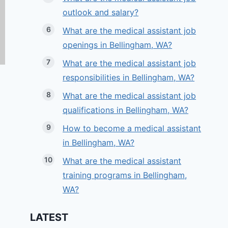
outlook and salary?
What are the medical assistant job
openings in Bellingham, WA?
What are the medical assistant job
responsibilities in Bellingham, WA?
What are the medical assistant job
qualifications in Bellingham, WA?
How to become a medical assistant
in Bellingham, WA?
What are the medical assistant
training programs in Bellingham,
WA?
LATEST