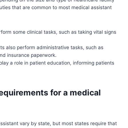
uties that are common to most medical assistant
form some clinical tasks, such as taking vital signs
ts also perform administrative tasks, such as
and insurance paperwork.
lay a role in patient education, informing patients
requirements for a medical
sistant vary by state, but most states require that