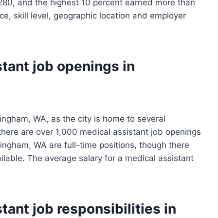
280, and the highest 10 percent earned more than
e, skill level, geographic location and employer
tant job openings in
ingham, WA, as the city is home to several
, there are over 1,000 medical assistant job openings
llingham, WA are full-time positions, though there
ilable. The average salary for a medical assistant
ant job responsibilities in