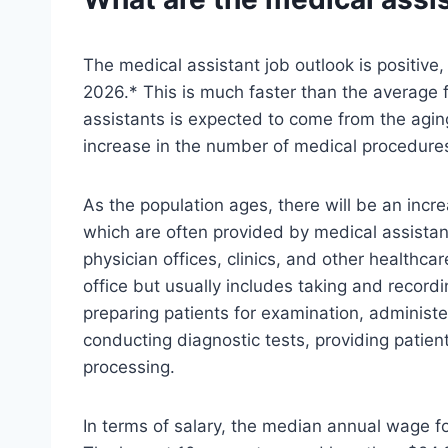
The medical assistant job outlook is positive
2026.* This is much faster than the average 
assistants is expected to come from the agin
increase in the number of medical procedures 
As the population ages, there will be an inc
which are often provided by medical assistant
physician offices, clinics, and other healthcare
office but usually includes taking and recordin
preparing patients for examination, administe
conducting diagnostic tests, providing patien
processing.
In terms of salary, the median annual wage f