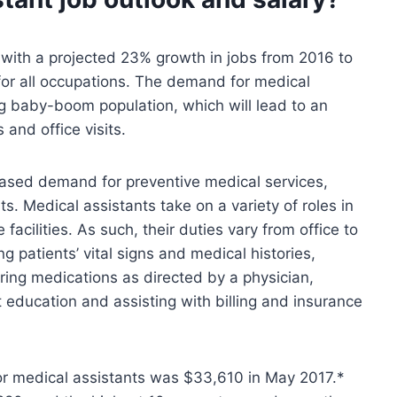
, with a projected 23% growth in jobs from 2016 to
for all occupations. The demand for medical
g baby-boom population, which will lead to an
and office visits.
reased demand for preventive medical services,
s. Medical assistants take on a variety of roles in
 facilities. As such, their duties vary from office to
g patients’ vital signs and medical histories,
ring medications as directed by a physician,
t education and assisting with billing and insurance
or medical assistants was $33,610 in May 2017.*