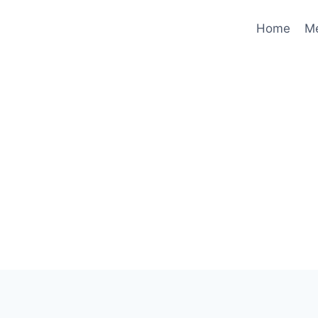
Home
M