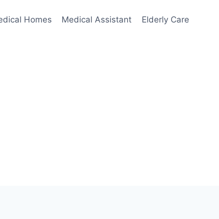
edical Homes
Medical Assistant
Elderly Care