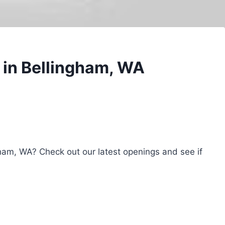
 in Bellingham, WA
gham, WA? Check out our latest openings and see if