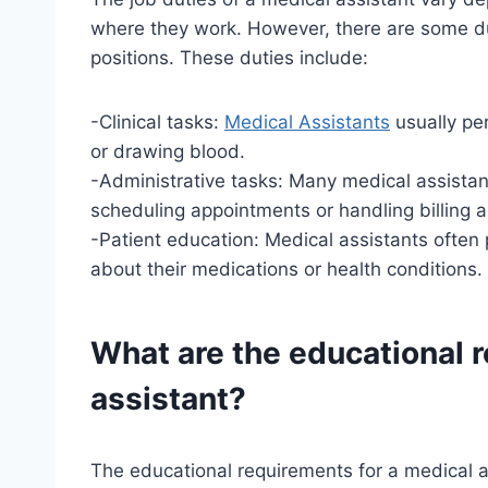
where they work. However, there are some d
positions. These duties include:
-Clinical tasks:
Medical Assistants
usually per
or drawing blood.
-Administrative tasks: Many medical assistan
scheduling appointments or handling billing 
-Patient education: Medical assistants often p
about their medications or health conditions.
What are the educational 
assistant?
The educational requirements for a medical as