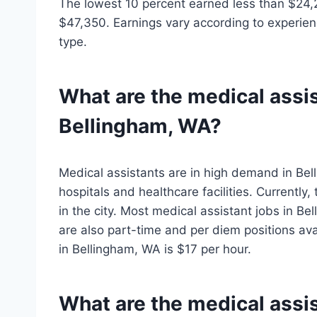
The lowest 10 percent earned less than $24,
$47,350. Earnings vary according to experienc
type.
What are the medical assis
Bellingham, WA?
Medical assistants are in high demand in Bell
hospitals and healthcare facilities. Currently
in the city. Most medical assistant jobs in Be
are also part-time and per diem positions ava
in Bellingham, WA is $17 per hour.
What are the medical assist