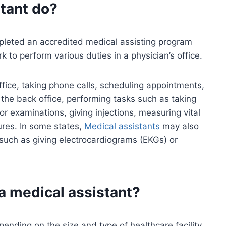
tant
do?
leted an accredited medical assisting program
k to perform various duties in a physician’s office.
office, taking phone calls, scheduling appointments,
the back office, performing tasks such as taking
for examinations, giving injections, measuring vital
ures. In some states,
Medical assistants
may also
uch as giving electrocardiograms (EKGs) or
 a medical assistant?
pending on the size and type of healthcare facility