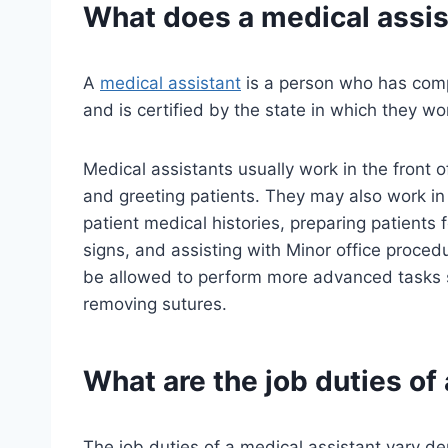
What does a
medical assis
A
medical assistant
is a person who has comp
and is certified by the state in which they wor
Medical assistants usually work in the front 
and greeting patients. They may also work in 
patient medical histories, preparing patients 
signs, and assisting with Minor office proced
be allowed to perform more advanced tasks s
removing sutures.
What are the job duties of
The job duties of a medical assistant vary de