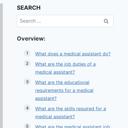
SEARCH
Search
for:
Overview:
What does a medical assistant do?
What are the job duties of a
medical assistant?
What are the educational
requirements for a medical
assistant?
What are the skills required for a
medical assistant?
What are the medical assistant job