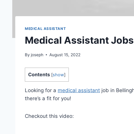
MEDICAL ASSISTANT
Medical Assistant Jobs
By
joseph
August 15, 2022
Contents
[
show
]
Looking for a
medical assistant
job in Bellin
there’s a fit for you!
Checkout this video: