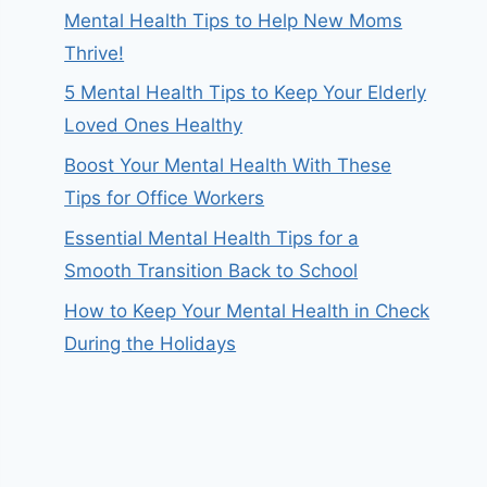
Mental Health Tips to Help New Moms
Thrive!
5 Mental Health Tips to Keep Your Elderly
Loved Ones Healthy
Boost Your Mental Health With These
Tips for Office Workers
Essential Mental Health Tips for a
Smooth Transition Back to School
How to Keep Your Mental Health in Check
During the Holidays